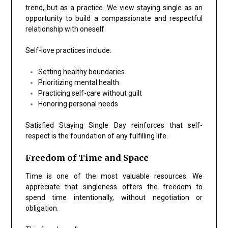
trend, but as a practice. We view staying single as an
opportunity to build a compassionate and respectful
relationship with oneself.
Self-love practices include:
Setting healthy boundaries
Prioritizing mental health
Practicing self-care without guilt
Honoring personal needs
Satisfied Staying Single Day reinforces that self-
respect is the foundation of any fulfilling life.
Freedom of Time and Space
Time is one of the most valuable resources. We
appreciate that singleness offers the freedom to
spend time intentionally, without negotiation or
obligation.