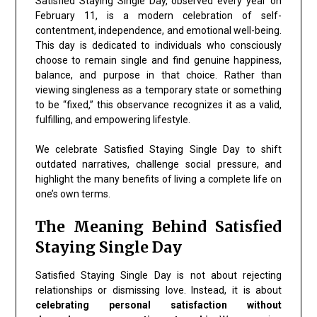
Satisfied Staying Single Day, observed every year on
February 11, is a modern celebration of self-
contentment, independence, and emotional well-being.
This day is dedicated to individuals who consciously
choose to remain single and find genuine happiness,
balance, and purpose in that choice. Rather than
viewing singleness as a temporary state or something
to be “fixed,” this observance recognizes it as a valid,
fulfilling, and empowering lifestyle.
We celebrate Satisfied Staying Single Day to shift
outdated narratives, challenge social pressure, and
highlight the many benefits of living a complete life on
one’s own terms.
The Meaning Behind Satisfied
Staying Single Day
Satisfied Staying Single Day is not about rejecting
relationships or dismissing love. Instead, it is about
celebrating personal satisfaction without