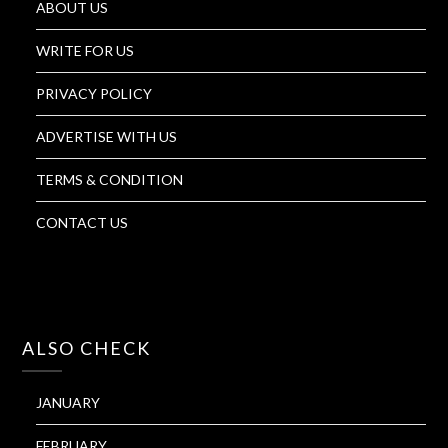
ABOUT US
WRITE FOR US
PRIVACY POLICY
ADVERTISE WITH US
TERMS & CONDITION
CONTACT US
ALSO CHECK
JANUARY
FEBRUARY