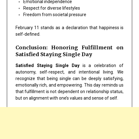
Emotional independence
Respect for diverse lifestyles
Freedom from societal pressure
February 11 stands as a declaration that happiness is
self-defined.
Conclusion: Honoring Fulfillment on
Satisfied Staying Single Day
Satisfied Staying Single Day
is a celebration of
autonomy, self-respect, and intentional living. We
recognize that being single can be deeply satisfying,
emotionally rich, and empowering. This day reminds us
that fulfillment is not dependent on relationship status,
but on alignment with one’s values and sense of self.