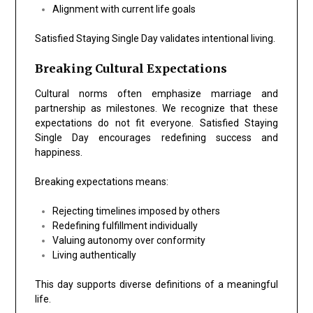
Alignment with current life goals
Satisfied Staying Single Day validates intentional living.
Breaking Cultural Expectations
Cultural norms often emphasize marriage and
partnership as milestones. We recognize that these
expectations do not fit everyone. Satisfied Staying
Single Day encourages redefining success and
happiness.
Breaking expectations means:
Rejecting timelines imposed by others
Redefining fulfillment individually
Valuing autonomy over conformity
Living authentically
This day supports diverse definitions of a meaningful
life.