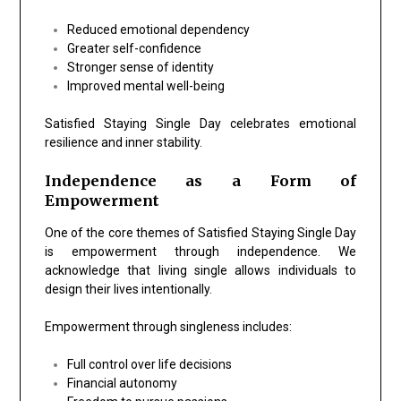
Reduced emotional dependency
Greater self-confidence
Stronger sense of identity
Improved mental well-being
Satisfied Staying Single Day celebrates emotional
resilience and inner stability.
Independence as a Form of
Empowerment
One of the core themes of Satisfied Staying Single Day
is empowerment through independence. We
acknowledge that living single allows individuals to
design their lives intentionally.
Empowerment through singleness includes:
Full control over life decisions
Financial autonomy