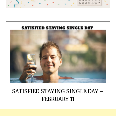
SATISFIED STAYING SINGLE DAY –
FEBRUARY 11