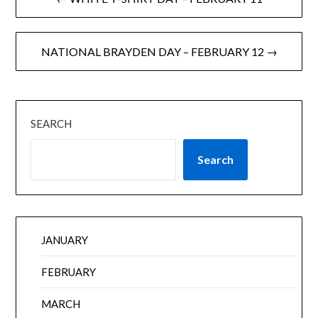
NATIONAL BRAYDEN DAY – FEBRUARY 12 →
SEARCH
Search
JANUARY
FEBRUARY
MARCH