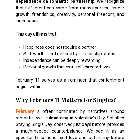
dependence on romantic partnership
. We recognize
that fulfillment can come from many sources—career
growth, friendships, creativity, personal freedom, and
inner peace.
This day affirms that:
Happiness does not require a partner
Self-worth is not defined by relationship status
Independence can be deeply rewarding
Personal growth thrives in self-directed lives
February 11 serves as a reminder that contentment
begins within.
Why February 11 Matters for Singles?
February
is often dominated by narratives around
romantic love, culminating in Valentine’s Day. Satisfied
Staying Single Day, observed just days before, provides
a much-needed counterbalance. We see it as an
opportunity to honor self-love and autonomy before