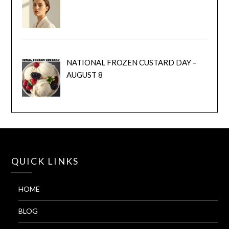
NATIONAL FROZEN CUSTARD DAY –
AUGUST 8
QUICK LINKS
HOME
BLOG