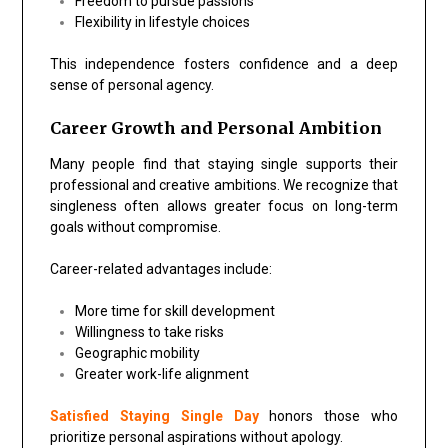
Freedom to pursue passions
Flexibility in lifestyle choices
This independence fosters confidence and a deep
sense of personal agency.
Career Growth and Personal Ambition
Many people find that staying single supports their
professional and creative ambitions. We recognize that
singleness often allows greater focus on long-term
goals without compromise.
Career-related advantages include:
More time for skill development
Willingness to take risks
Geographic mobility
Greater work-life alignment
Satisfied Staying Single Day
honors those who
prioritize personal aspirations without apology.