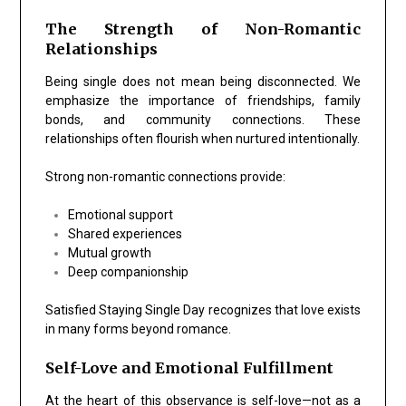
The Strength of Non-Romantic
Relationships
Being single does not mean being disconnected. We
emphasize the importance of friendships, family
bonds, and community connections. These
relationships often flourish when nurtured intentionally.
Strong non-romantic connections provide:
Emotional support
Shared experiences
Mutual growth
Deep companionship
Satisfied Staying Single Day recognizes that love exists
in many forms beyond romance.
Self-Love and Emotional Fulfillment
At the heart of this observance is self-love—not as a