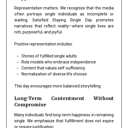
Representation matters. We recognize that the media
often portrays single individuals as incomplete or
waiting. Satisfied Staying Single Day promotes
narratives that reflect reality—where single lives are
rich, purposeful, and joyful.
Positive representation includes:
Stories of fulfilled single adults
Role models who embrace independence
Content that values self-sufficiency
Normalization of diverse life choices
This day encourages more balanced storytelling.
Long-Term Contentment Without
Compromise
Many individuals find long-term happiness in remaining
single. We emphasize that fulfillment does not expire
or require justification.