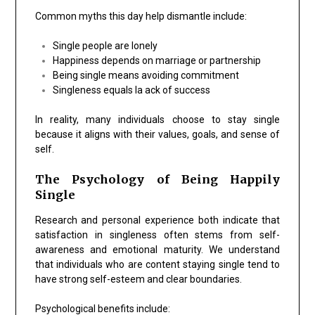
Common myths this day help dismantle include:
Single people are lonely
Happiness depends on marriage or partnership
Being single means avoiding commitment
Singleness equals la ack of success
In reality, many individuals choose to stay single
because it aligns with their values, goals, and sense of
self.
The Psychology of Being Happily
Single
Research and personal experience both indicate that
satisfaction in singleness often stems from self-
awareness and emotional maturity. We understand
that individuals who are content staying single tend to
have strong self-esteem and clear boundaries.
Psychological benefits include: