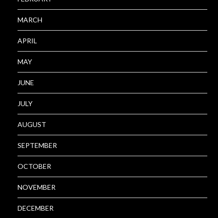
MARCH
APRIL
MAY
JUNE
JULY
AUGUST
SEPTEMBER
OCTOBER
NOVEMBER
DECEMBER