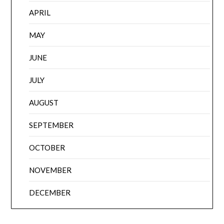
APRIL
MAY
JUNE
JULY
AUGUST
SEPTEMBER
OCTOBER
NOVEMBER
DECEMBER