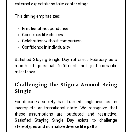
external expectations take center stage.
This timing emphasizes:
Emotional independence
Conscious life choices
Celebration without comparison
Confidence in individuality
Satisfied Staying Single Day reframes February as a
month of personal fulfillment, not just romantic
milestones.
Challenging the Stigma Around Being
Single
For decades, society has framed singleness as an
incomplete or transitional state. We recognize that
these assumptions are outdated and restrictive.
Satisfied Staying Single Day exists to challenge
stereotypes and normalize diverse life paths.