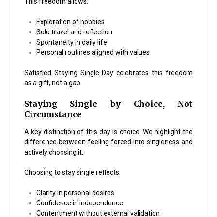
This freedom allows:
Exploration of hobbies
Solo travel and reflection
Spontaneity in daily life
Personal routines aligned with values
Satisfied Staying Single Day celebrates this freedom
as a gift, not a gap.
Staying Single by Choice, Not
Circumstance
A key distinction of this day is choice. We highlight the
difference between feeling forced into singleness and
actively choosing it.
Choosing to stay single reflects:
Clarity in personal desires
Confidence in independence
Contentment without external validation