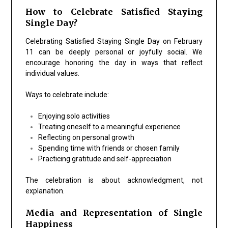
How to Celebrate Satisfied Staying
Single Day?
Celebrating Satisfied Staying Single Day on February
11 can be deeply personal or joyfully social. We
encourage honoring the day in ways that reflect
individual values.
Ways to celebrate include:
Enjoying solo activities
Treating oneself to a meaningful experience
Reflecting on personal growth
Spending time with friends or chosen family
Practicing gratitude and self-appreciation
The celebration is about acknowledgment, not
explanation.
Media and Representation of Single
Happiness