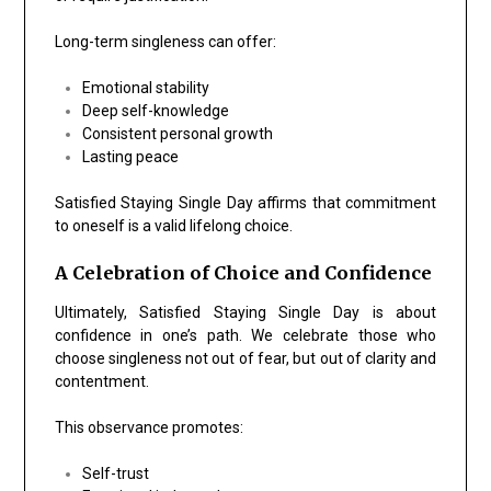
Long-term singleness can offer:
Emotional stability
Deep self-knowledge
Consistent personal growth
Lasting peace
Satisfied Staying Single Day affirms that commitment
to oneself is a valid lifelong choice.
A Celebration of Choice and Confidence
Ultimately, Satisfied Staying Single Day is about
confidence in one’s path. We celebrate those who
choose singleness not out of fear, but out of clarity and
contentment.
This observance promotes:
Self-trust