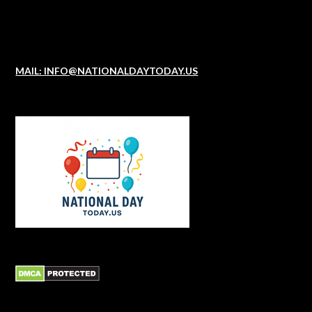
MAIL: INFO@NATIONALDAYTODAY.US