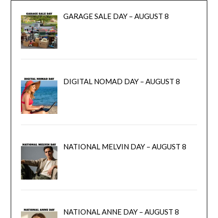
GARAGE SALE DAY – AUGUST 8
DIGITAL NOMAD DAY – AUGUST 8
NATIONAL MELVIN DAY – AUGUST 8
NATIONAL ANNE DAY – AUGUST 8