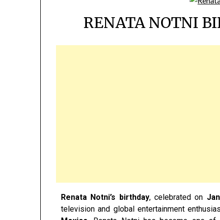
RENATA NOTNI BI
Renata Notni’s birthday
, celebrated on
Jan
television and global entertainment enthusia