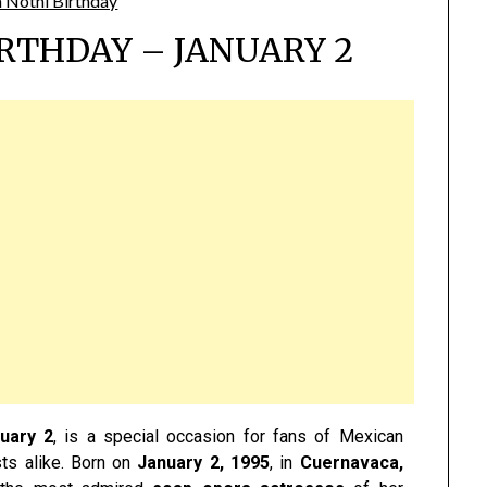
RTHDAY – JANUARY 2
uary 2
, is a special occasion for fans of Mexican
sts alike. Born on
January 2, 1995
, in
Cuernavaca,