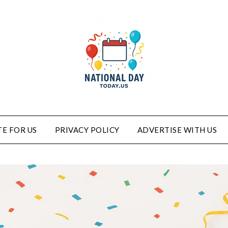
E FOR US
PRIVACY POLICY
ADVERTISE WITH US