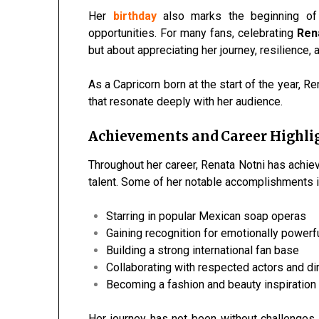
Her
birthday
also marks the beginning of 
opportunities. For many fans, celebrating
Rena
but about appreciating her journey, resilience,
As a Capricorn born at the start of the year, 
that resonate deeply with her audience.
Achievements and Career Highli
Throughout her career, Renata Notni has achiev
talent. Some of her notable accomplishments i
Starring in popular Mexican soap operas
Gaining recognition for emotionally power
Building a strong international fan base
Collaborating with respected actors and di
Becoming a fashion and beauty inspiration
Her journey has not been without challenges