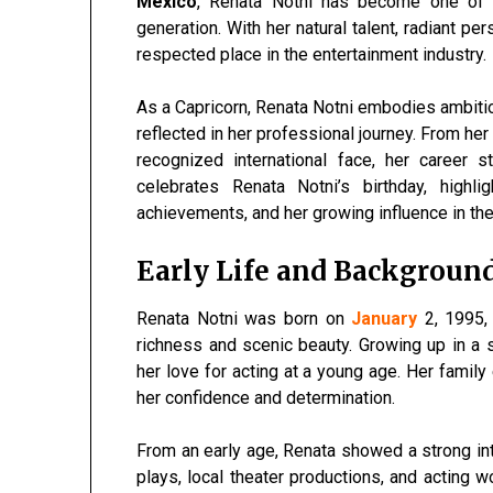
Mexico
, Renata Notni has become one of
generation. With her natural talent, radiant per
respected place in the entertainment industry.
As a Capricorn, Renata Notni embodies ambition,
reflected in her professional journey. From he
recognized international face, her career s
celebrates Renata Notni’s birthday, highli
achievements, and her growing influence in the
Early Life and Backgroun
Renata Notni was born on
January
2, 1995, 
richness and scenic beauty. Growing up in a 
her love for acting at a young age. Her family
her confidence and determination.
From an early age, Renata showed a strong int
plays, local theater productions, and acting 