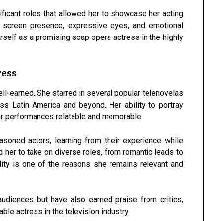
icant roles that allowed her to showcase her acting
l screen presence, expressive eyes, and emotional
rself as a promising soap opera actress in the highly
ress
ll-earned. She starred in several popular telenovelas
ss Latin America and beyond. Her ability to portray
er performances relatable and memorable.
soned actors, learning from their experience while
ed her to take on diverse roles, from romantic leads to
ility is one of the reasons she remains relevant and
udiences but have also earned praise from critics,
able actress in the television industry.