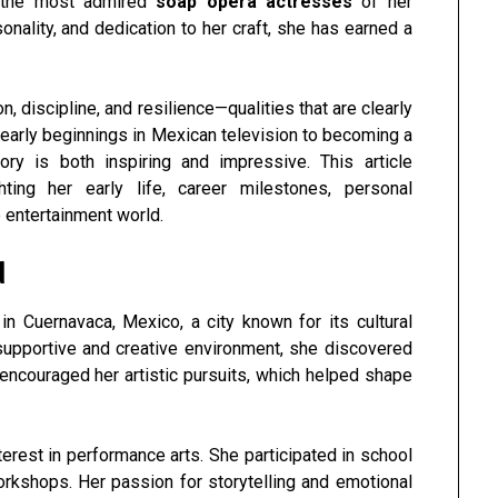
 the most admired
soap opera actresses
of her
sonality, and dedication to her craft, she has earned a
 discipline, and resilience—qualities that are clearly
r early beginnings in Mexican television to becoming a
tory is both inspiring and impressive. This article
ghting her early life, career milestones, personal
 entertainment world.
d
in Cuernavaca, Mexico, a city known for its cultural
supportive and creative environment, she discovered
 encouraged her artistic pursuits, which helped shape
erest in performance arts. She participated in school
workshops. Her passion for storytelling and emotional