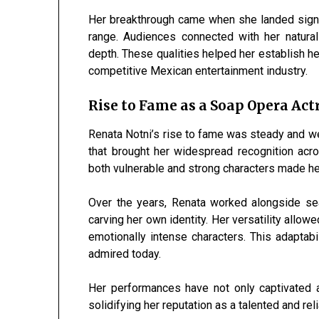
Her breakthrough came when she landed signif
range. Audiences connected with her natura
depth. These qualities helped her establish he
competitive Mexican entertainment industry.
Rise to Fame as a Soap Opera Act
Renata Notni’s rise to fame was steady and we
that brought her widespread recognition acro
both vulnerable and strong characters made h
Over the years, Renata worked alongside sea
carving her own identity. Her versatility allow
emotionally intense characters. This adaptab
admired today.
Her performances have not only captivated a
solidifying her reputation as a talented and reli