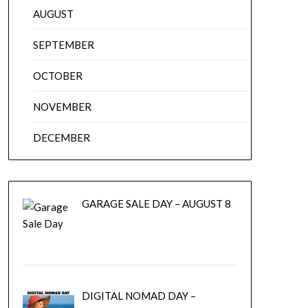
AUGUST
SEPTEMBER
OCTOBER
NOVEMBER
DECEMBER
GARAGE SALE DAY – AUGUST 8
DIGITAL NOMAD DAY –