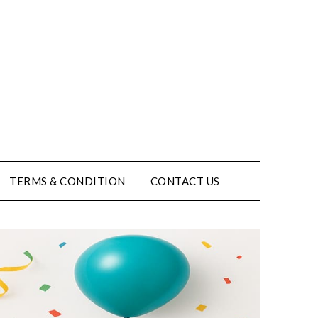
TERMS & CONDITION
CONTACT US