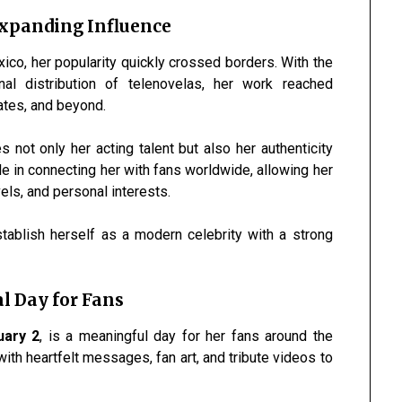
Expanding Influence
xico, her popularity quickly crossed borders. With the
nal distribution of telenovelas, her work reached
ates, and beyond.
 not only her acting talent but also her authenticity
e in connecting her with fans worldwide, allowing her
vels, and personal interests.
tablish herself as a modern celebrity with a strong
al Day for Fans
uary 2
, is a meaningful day for her fans around the
ith heartfelt messages, fan art, and tribute videos to