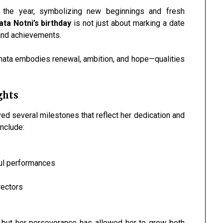
the year, symbolizing new beginnings and fresh
ta Notni’s birthday
is not just about marking a date
 and achievements.
Renata embodies renewal, ambition, and hope—qualities
ghts
ed several milestones that reflect her dedication and
nclude:
ful performances
rectors
, but her perseverance has allowed her to grow both