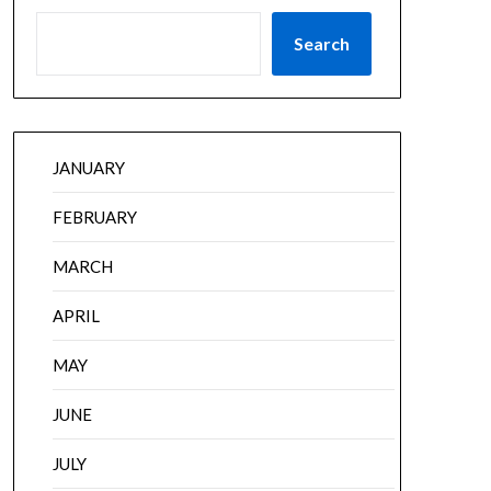
Search
JANUARY
FEBRUARY
MARCH
APRIL
MAY
JUNE
JULY