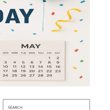
SEARCH