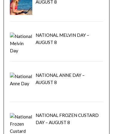
AUGUST 8
NATIONAL MELVIN DAY –
AUGUST 8
NATIONAL ANNE DAY –
AUGUST 8
NATIONAL FROZEN CUSTARD
DAY – AUGUST 8