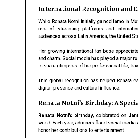
International Recognition and 
While Renata Notni initially gained fame in Me
rise of streaming platforms and internatio
audiences across Latin America, the United St
Her growing international fan base appreciates
and charm. Social media has played a major rol
to share glimpses of her professional life, tra
This global recognition has helped Renata es
digital presence and cultural influence.
Renata Notni’s Birthday: A Speci
Renata Notni’s birthday
, celebrated on
Jan
world. Each year, admirers flood social media w
honor her contributions to entertainment.