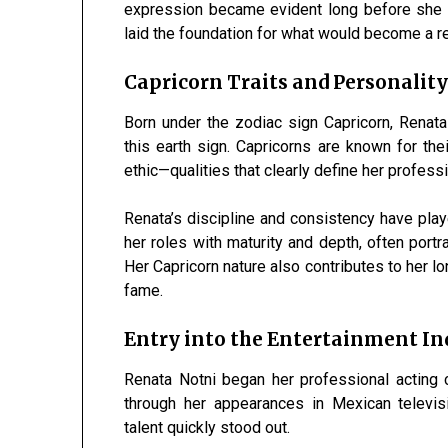
expression became evident long before she e
laid the foundation for what would become a r
Capricorn Traits and Personalit
Born under the zodiac sign Capricorn, Renat
this earth sign. Capricorns are known for thei
ethic—qualities that clearly define her professio
Renata’s discipline and consistency have play
her roles with maturity and depth, often portr
Her Capricorn nature also contributes to her l
fame.
Entry into the Entertainment In
Renata Notni began her professional acting 
through her appearances in Mexican televisi
talent quickly stood out.