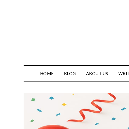
HOME
BLOG
ABOUT US
WRIT