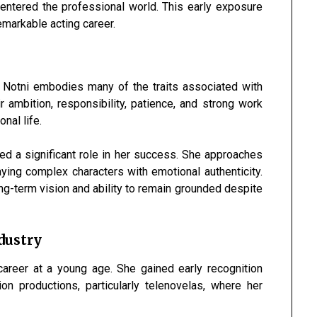
ntered the professional world. This early exposure
emarkable acting career.
y
a Notni embodies many of the traits associated with
r ambition, responsibility, patience, and strong work
nal life.
ed a significant role in her success. She approaches
aying complex characters with emotional authenticity.
ong-term vision and ability to remain grounded despite
dustry
career at a young age. She gained early recognition
on productions, particularly telenovelas, where her