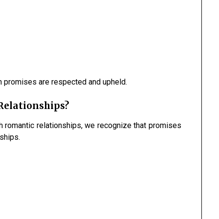
n promises are respected and upheld.
Relationships?
h romantic relationships, we recognize that promises
nships.