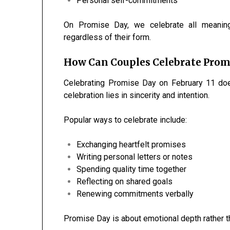
Personal self-commitments
On Promise Day, we celebrate all meaning
regardless of their form.
How Can Couples Celebrate Prom
Celebrating Promise Day on February 11 doe
celebration lies in sincerity and intention.
Popular ways to celebrate include:
Exchanging heartfelt promises
Writing personal letters or notes
Spending quality time together
Reflecting on shared goals
Renewing commitments verbally
Promise Day is about emotional depth rather t