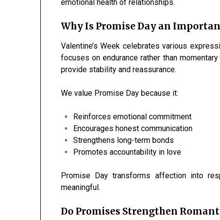
emotional health of relationships.
Why Is Promise Day an Important
Valentine’s Week celebrates various express
focuses on endurance rather than momentary e
provide stability and reassurance.
We value Promise Day because it:
Reinforces emotional commitment
Encourages honest communication
Strengthens long-term bonds
Promotes accountability in love
Promise Day transforms affection into res
meaningful.
Do Promises Strengthen Romanti