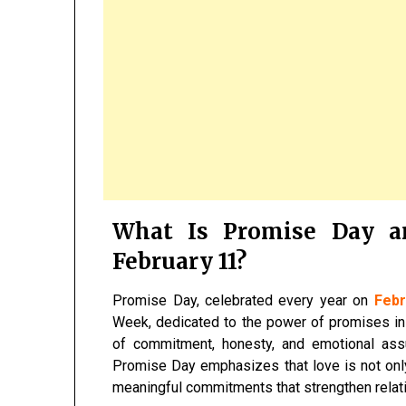
What Is Promise Day a
February 11?
Promise Day, celebrated every year on
Febr
Week, dedicated to the power of promises in 
of commitment, honesty, and emotional ass
Promise Day emphasizes that love is not onl
meaningful commitments that strengthen relat