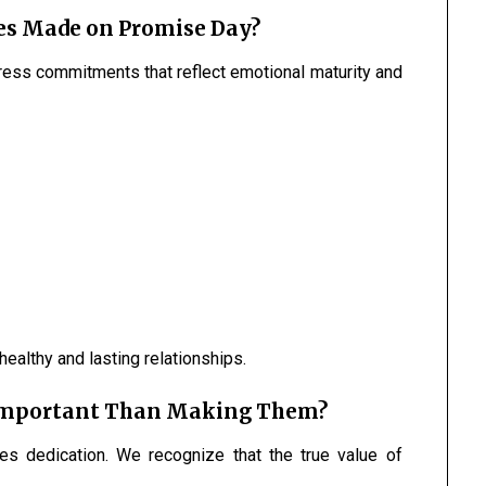
s Made on Promise Day?
ress commitments that reflect emotional maturity and
ealthy and lasting relationships.
 Important Than Making Them?
es dedication. We recognize that the true value of