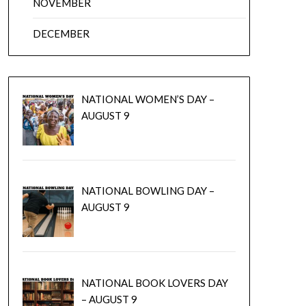
NOVEMBER
DECEMBER
NATIONAL WOMEN’S DAY –
AUGUST 9
NATIONAL BOWLING DAY –
AUGUST 9
NATIONAL BOOK LOVERS DAY
– AUGUST 9