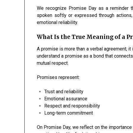
We recognize Promise Day as a reminder th
spoken softly or expressed through actions, 
emotional reliability.
What Is the True Meaning of a P
A promise is more than a verbal agreement; it i
understand a promise as a bond that connects i
mutual respect.
Promises represent:
Trust and reliability
Emotional assurance
Respect and responsibility
Long-term commitment
On Promise Day, we reflect on the importance