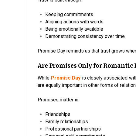
Keeping commitments
Aligning actions with words
Being emotionally available
Demonstrating consistency over time
Promise Day reminds us that trust grows whe
Are Promises Only for Romantic 
While
Promise Day
is closely associated wit
are equally important in other forms of relatio
Promises matter in:
Friendships
Family relationships
Professional partnerships