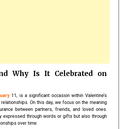
nd Why Is It Celebrated on
uary
11, is a significant occasion within Valentine’s
relationships. On this day, we focus on the meaning
urance between partners, friends, and loved ones.
y expressed through words or gifts but also through
ionships over time.