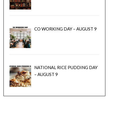
CO WORKING DAY – AUGUST 9
NATIONAL RICE PUDDING DAY
– AUGUST 9