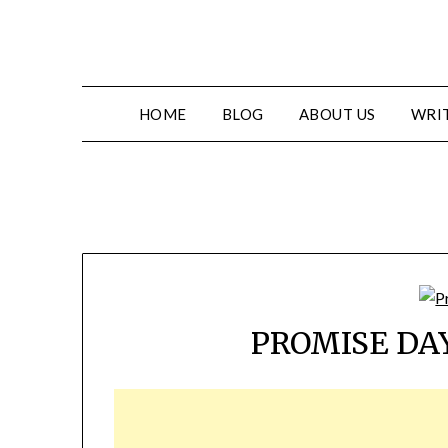
HOME
BLOG
ABOUT US
WRIT
PROMISE DAY