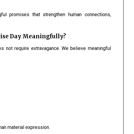
ful promises that strengthen human connections,
ise Day Meaningfully?
s not require extravagance. We believe meaningful
han material expression.