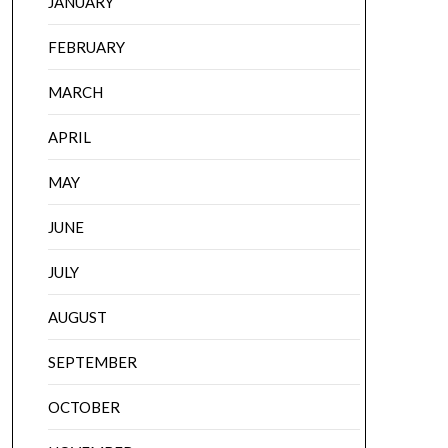
JANUARY
FEBRUARY
MARCH
APRIL
MAY
JUNE
JULY
AUGUST
SEPTEMBER
OCTOBER