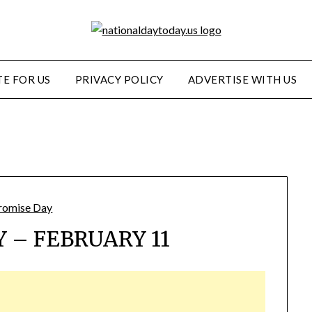
E FOR US
PRIVACY POLICY
ADVERTISE WITH US
 – FEBRUARY 11