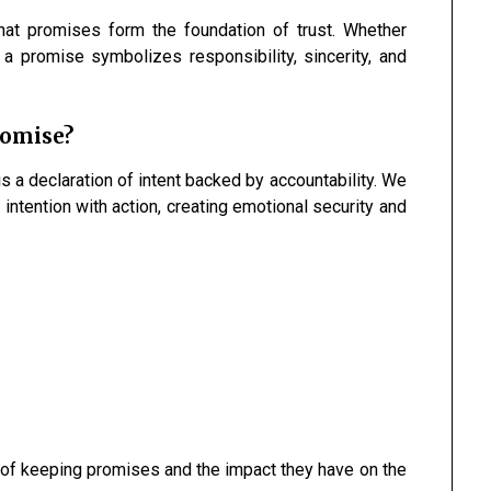
at promises form the foundation of trust. Whether
a promise symbolizes responsibility, sincerity, and
romise?
s a declaration of intent backed by accountability. We
ntention with action, creating emotional security and
 of keeping promises and the impact they have on the