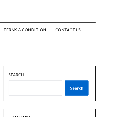
TERMS & CONDITION
CONTACT US
SEARCH
Search