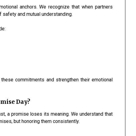
emotional anchors. We recognize that when partners
f safety and mutual understanding.
de:
 these commitments and strengthen their emotional
omise Day?
rust, a promise loses its meaning. We understand that
ses, but honoring them consistently.