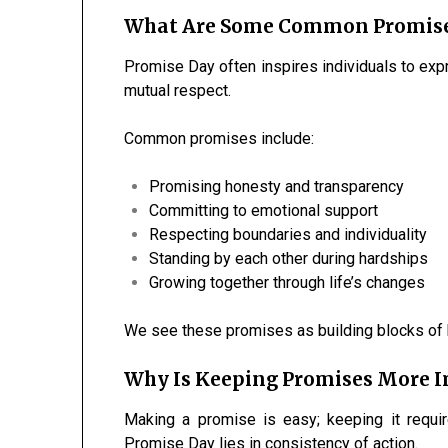
What Are Some Common Promise
Promise Day often inspires individuals to exp
mutual respect.
Common promises include:
Promising honesty and transparency
Committing to emotional support
Respecting boundaries and individuality
Standing by each other during hardships
Growing together through life’s changes
We see these promises as building blocks of h
Why Is Keeping Promises More
Making a promise is easy; keeping it requir
Promise Day lies in consistency of action.