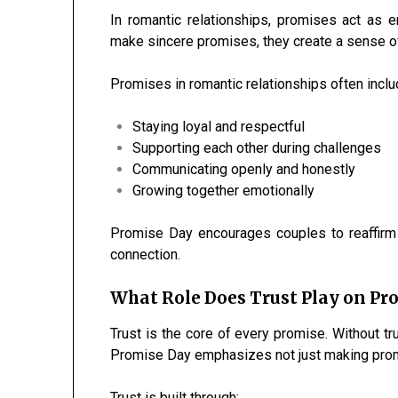
In romantic relationships, promises act as 
make sincere promises, they create a sense o
Promises in romantic relationships often inclu
Staying loyal and respectful
Supporting each other during challenges
Communicating openly and honestly
Growing together emotionally
Promise Day encourages couples to reaffirm
connection.
What Role Does Trust Play on Pr
Trust is the core of every promise. Without t
Promise Day emphasizes not just making promi
Trust is built through: