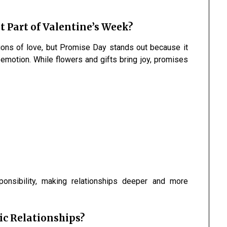
 Part of Valentine’s Week?
ions of love, but Promise Day stands out because it
motion. While flowers and gifts bring joy, promises
ponsibility, making relationships deeper and more
c Relationships?