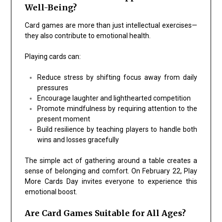
Well-Being?
Card games are more than just intellectual exercises—
they also contribute to emotional health.
Playing cards can:
Reduce stress by shifting focus away from daily
pressures
Encourage laughter and lighthearted competition
Promote mindfulness by requiring attention to the
present moment
Build resilience by teaching players to handle both
wins and losses gracefully
The simple act of gathering around a table creates a
sense of belonging and comfort. On February 22, Play
More Cards Day invites everyone to experience this
emotional boost.
Are Card Games Suitable for All Ages?