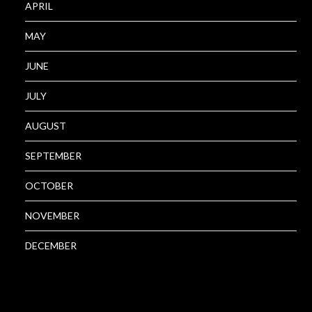
APRIL
MAY
JUNE
JULY
AUGUST
SEPTEMBER
OCTOBER
NOVEMBER
DECEMBER