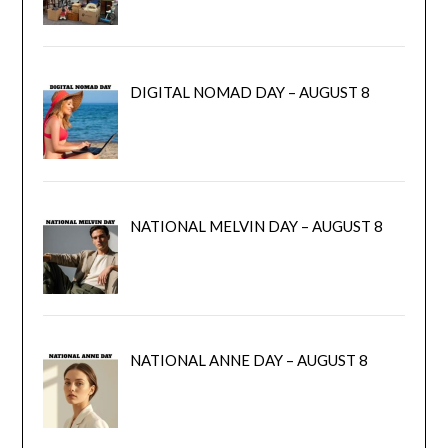
DIGITAL NOMAD DAY – AUGUST 8
NATIONAL MELVIN DAY – AUGUST 8
NATIONAL ANNE DAY – AUGUST 8