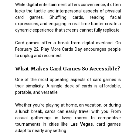
While digital entertainment offers convenience, it often
lacks the tactile and interpersonal aspects of physical
card games. Shuffling cards, reading facial
expressions, and engaging in real-time banter create a
dynamic experience that screens cannot fully replicate.
Card games offer a break from digital overload. On
February 22, Play More Cards Day encourages people
to unplug and reconnect.
What Makes Card Games So Accessible?
One of the most appealing aspects of card games is
their simplicity. A single deck of cards is affordable,
portable, and versatile.
Whether you’re playing at home, on vacation, or during
a lunch break, cards can easily travel with you. From
casual gatherings in living rooms to competitive
tournaments in cities like
Las Vegas
, card games
adapt to nearly any setting.