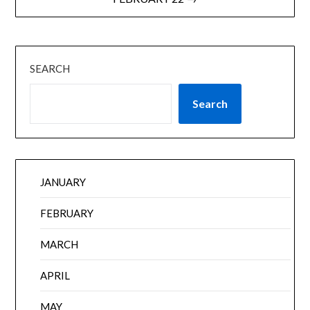
SEARCH
Search
JANUARY
FEBRUARY
MARCH
APRIL
MAY