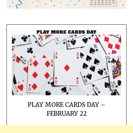
PLAY MORE CARDS DAY –
FEBRUARY 22