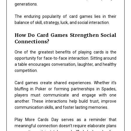
generations.
The enduring popularity of card games lies in their
balance of skill, strategy, luck, and social interaction.
How Do Card Games Strengthen Social
Connections?
One of the greatest benefits of playing cards is the
opportunity for face-to-face interaction. Sitting around
a table encourages conversation, laughter, and healthy
competition.
Card games create shared experiences. Whether it’s
bluffing in
Poker
or forming partnerships in
Spades
,
players must communicate and engage with one
another. These interactions help build trust, improve
communication skills, and foster lasting memories.
Play More Cards Day serves as a reminder that
meaningful connection doesn’t require elaborate plans