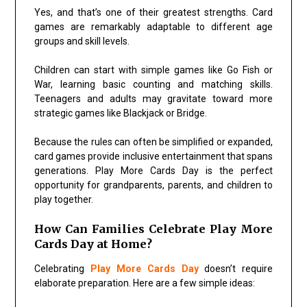
Yes, and that’s one of their greatest strengths. Card
games are remarkably adaptable to different age
groups and skill levels.
Children can start with simple games like
Go Fish
or
War
, learning basic counting and matching skills.
Teenagers and adults may gravitate toward more
strategic games like
Blackjack
or
Bridge
.
Because the rules can often be simplified or expanded,
card games provide inclusive entertainment that spans
generations. Play More Cards Day is the perfect
opportunity for grandparents, parents, and children to
play together.
How Can Families Celebrate Play More
Cards Day at Home?
Celebrating
Play More Cards Day
doesn’t require
elaborate preparation. Here are a few simple ideas: