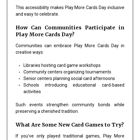
This accessibility makes Play More Cards Day inclusive
and easy to celebrate.
How Can Communities Participate in
Play More Cards Day?
Communities can embrace Play More Cards Day in
creative ways:
Libraries hosting card game workshops
Community centers organizing tournaments
Senior centers planning social card afternoons
Schools introducing educational card-based
activities
Such events strengthen community bonds while
preserving a cherished tradition.
What Are Some New Card Games to Try?
If you’ve only played traditional games, Play More