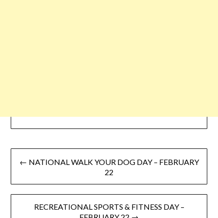
← NATIONAL WALK YOUR DOG DAY – FEBRUARY
22
RECREATIONAL SPORTS & FITNESS DAY –
FEBRUARY 22 →