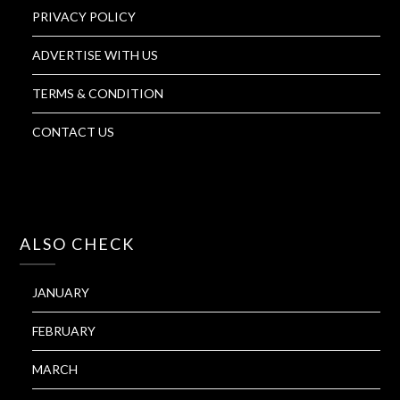
PRIVACY POLICY
ADVERTISE WITH US
TERMS & CONDITION
CONTACT US
ALSO CHECK
JANUARY
FEBRUARY
MARCH