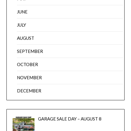
JUNE
JULY
AUGUST
SEPTEMBER
OCTOBER
NOVEMBER
DECEMBER
GARAGE SALE DAY – AUGUST 8