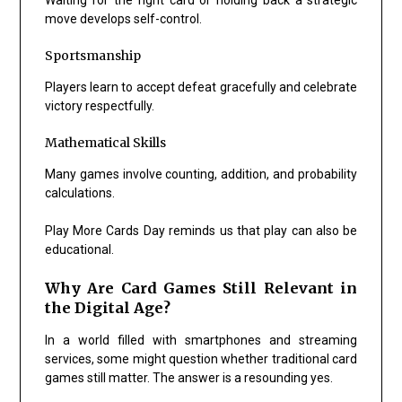
move develops self-control.
Sportsmanship
Players learn to accept defeat gracefully and celebrate
victory respectfully.
Mathematical Skills
Many games involve counting, addition, and probability
calculations.
Play More Cards Day reminds us that play can also be
educational.
Why Are Card Games Still Relevant in
the Digital Age?
In a world filled with smartphones and streaming
services, some might question whether traditional card
games still matter. The answer is a resounding yes.