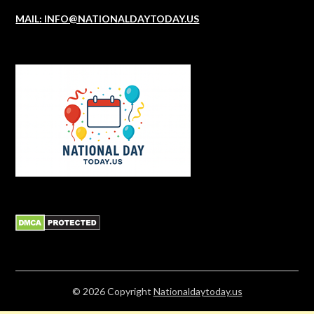
MAIL: INFO@NATIONALDAYTODAY.US
© 2026
Copyright
Nationaldaytoday.us