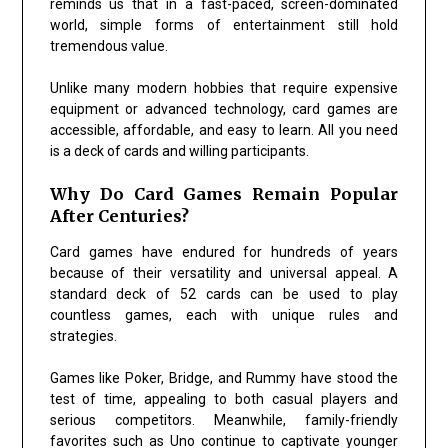
reminds us that in a fast-paced, screen-dominated
world, simple forms of entertainment still hold
tremendous value.
Unlike many modern hobbies that require expensive
equipment or advanced technology, card games are
accessible, affordable, and easy to learn. All you need
is a deck of cards and willing participants.
Why Do Card Games Remain Popular
After Centuries?
Card games have endured for hundreds of years
because of their versatility and universal appeal. A
standard deck of 52 cards can be used to play
countless games, each with unique rules and
strategies.
Games like
Poker
,
Bridge
, and
Rummy
have stood the
test of time, appealing to both casual players and
serious competitors. Meanwhile, family-friendly
favorites such as
Uno
continue to captivate younger