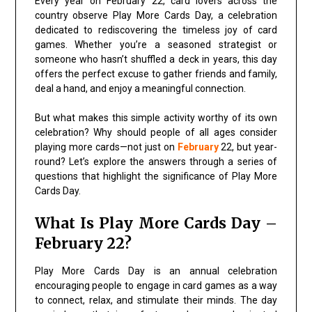
Every year on February 22, card lovers across the
country observe Play More Cards Day, a celebration
dedicated to rediscovering the timeless joy of card
games. Whether you’re a seasoned strategist or
someone who hasn’t shuffled a deck in years, this day
offers the perfect excuse to gather friends and family,
deal a hand, and enjoy a meaningful connection.
But what makes this simple activity worthy of its own
celebration? Why should people of all ages consider
playing more cards—not just on
February
22, but year-
round? Let’s explore the answers through a series of
questions that highlight the significance of Play More
Cards Day.
What Is Play More Cards Day –
February 22?
Play More Cards Day is an annual celebration
encouraging people to engage in card games as a way
to connect, relax, and stimulate their minds. The day