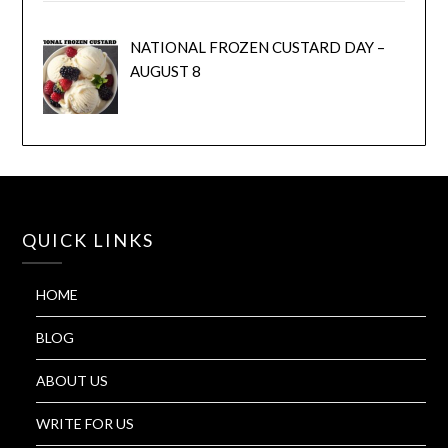
NATIONAL FROZEN CUSTARD DAY –
AUGUST 8
QUICK LINKS
HOME
BLOG
ABOUT US
WRITE FOR US