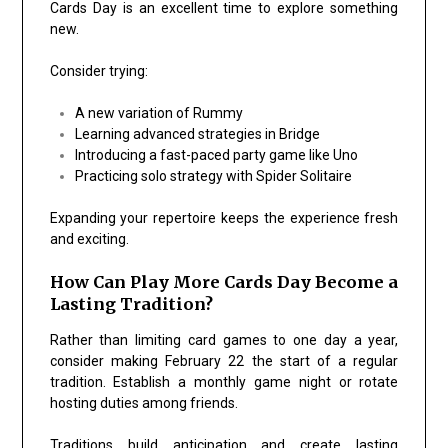
Cards Day is an excellent time to explore something
new.
Consider trying:
A new variation of
Rummy
Learning advanced strategies in
Bridge
Introducing a fast-paced party game like
Uno
Practicing solo strategy with
Spider Solitaire
Expanding your repertoire keeps the experience fresh
and exciting.
How Can Play More Cards Day Become a
Lasting Tradition?
Rather than limiting card games to one day a year,
consider making February 22 the start of a regular
tradition. Establish a monthly game night or rotate
hosting duties among friends.
Traditions build anticipation and create lasting