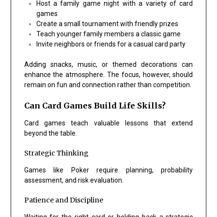
Host a family game night with a variety of card
games
Create a small tournament with friendly prizes
Teach younger family members a classic game
Invite neighbors or friends for a casual card party
Adding snacks, music, or themed decorations can
enhance the atmosphere. The focus, however, should
remain on fun and connection rather than competition.
Can Card Games Build Life Skills?
Card games teach valuable lessons that extend
beyond the table.
Strategic Thinking
Games like
Poker
require planning, probability
assessment, and risk evaluation.
Patience and Discipline
Waiting for the right card or holding back a strategic