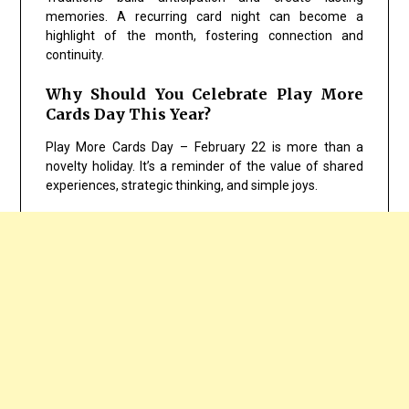
memories. A recurring card night can become a
highlight of the month, fostering connection and
continuity.
Why Should You Celebrate Play More
Cards Day This Year?
Play More Cards Day – February 22 is more than a
novelty holiday. It’s a reminder of the value of shared
experiences, strategic thinking, and simple joys.