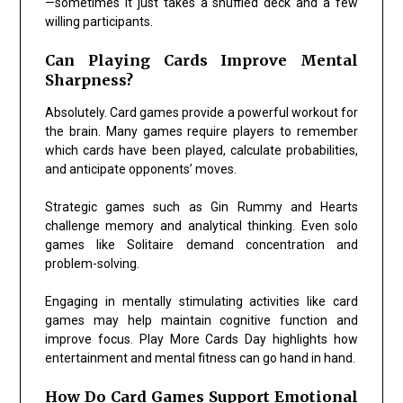
—sometimes it just takes a shuffled deck and a few
willing participants.
Can Playing Cards Improve Mental
Sharpness?
Absolutely. Card games provide a powerful workout for
the brain. Many games require players to remember
which cards have been played, calculate probabilities,
and anticipate opponents’ moves.
Strategic games such as
Gin Rummy
and
Hearts
challenge memory and analytical thinking. Even solo
games like
Solitaire
demand concentration and
problem-solving.
Engaging in mentally stimulating activities like card
games may help maintain cognitive function and
improve focus. Play More Cards Day highlights how
entertainment and mental fitness can go hand in hand.
How Do Card Games Support Emotional