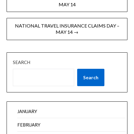
MAY 14
NATIONAL TRAVEL INSURANCE CLAIMS DAY –
MAY 14 →
SEARCH
Search
JANUARY
FEBRUARY