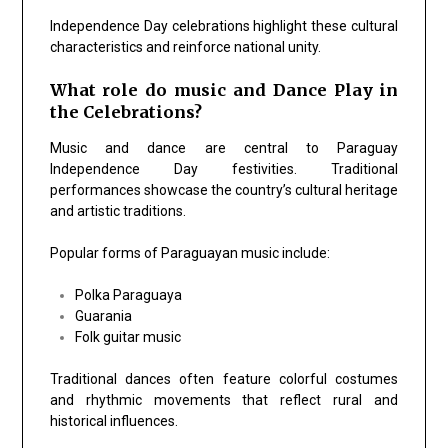
Independence Day celebrations highlight these cultural
characteristics and reinforce national unity.
What role do music and Dance Play in
the Celebrations?
Music and dance are central to Paraguay
Independence Day festivities. Traditional
performances showcase the country’s cultural heritage
and artistic traditions.
Popular forms of Paraguayan music include:
Polka Paraguaya
Guarania
Folk guitar music
Traditional dances often feature colorful costumes
and rhythmic movements that reflect rural and
historical influences.