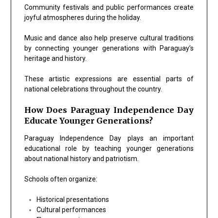
Community festivals and public performances create
joyful atmospheres during the holiday.
Music and dance also help preserve cultural traditions
by connecting younger generations with Paraguay’s
heritage and history.
These artistic expressions are essential parts of
national celebrations throughout the country.
How Does Paraguay Independence Day
Educate Younger Generations?
Paraguay Independence Day plays an important
educational role by teaching younger generations
about national history and patriotism.
Schools often organize:
Historical presentations
Cultural performances