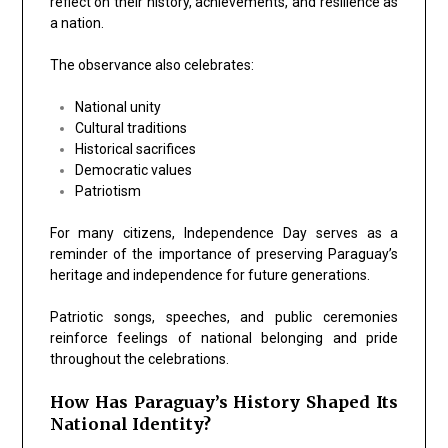
reflect on their history, achievements, and resilience as
a nation.
The observance also celebrates:
National unity
Cultural traditions
Historical sacrifices
Democratic values
Patriotism
For many citizens, Independence Day serves as a
reminder of the importance of preserving Paraguay’s
heritage and independence for future generations.
Patriotic songs, speeches, and public ceremonies
reinforce feelings of national belonging and pride
throughout the celebrations.
How Has Paraguay’s History Shaped Its
National Identity?