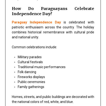
How Do Paraguayans Celebrate
Independence Day?
Paraguay Independence Day
is celebrated with
patriotic enthusiasm across the country. The holiday
combines historical remembrance with cultural pride
and national unity.
Common celebrations include:
Military parades
Cultural festivals
Traditional music performances
Folk dancing
Fireworks displays
Public ceremonies
Family gatherings
Homes, streets, and public buildings are decorated with
the national colors of red, white, and blue.