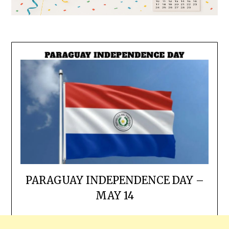
PARAGUAY INDEPENDENCE DAY –
MAY 14