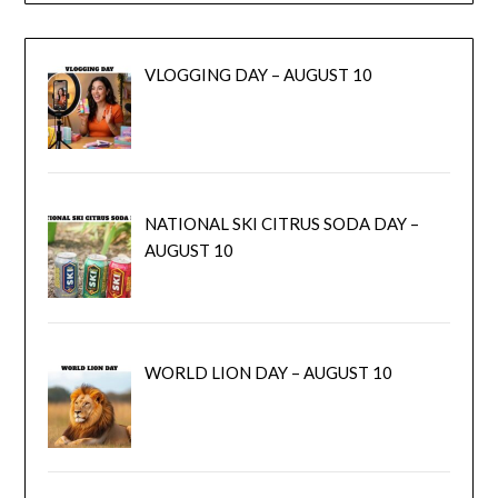
VLOGGING DAY – AUGUST 10
NATIONAL SKI CITRUS SODA DAY –
AUGUST 10
WORLD LION DAY – AUGUST 10