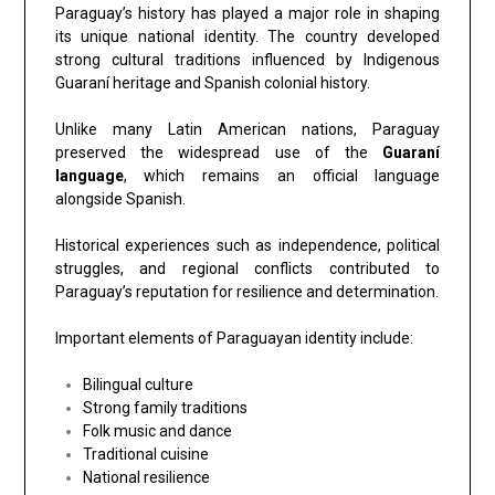
Paraguay’s history has played a major role in shaping
its unique national identity. The country developed
strong cultural traditions influenced by Indigenous
Guaraní heritage and Spanish colonial history.
Unlike many Latin American nations, Paraguay
preserved the widespread use of the
Guaraní
language
, which remains an official language
alongside Spanish.
Historical experiences such as independence, political
struggles, and regional conflicts contributed to
Paraguay’s reputation for resilience and determination.
Important elements of Paraguayan identity include:
Bilingual culture
Strong family traditions
Folk music and dance
Traditional cuisine
National resilience