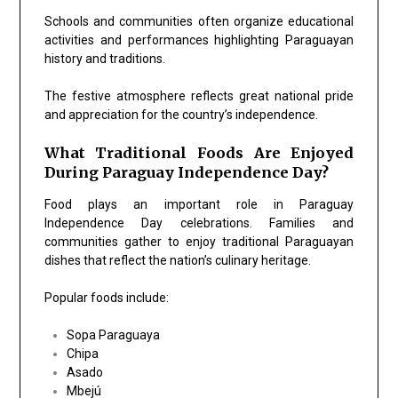
Schools and communities often organize educational
activities and performances highlighting Paraguayan
history and traditions.
The festive atmosphere reflects great national pride
and appreciation for the country’s independence.
What Traditional Foods Are Enjoyed
During Paraguay Independence Day?
Food plays an important role in Paraguay
Independence Day celebrations. Families and
communities gather to enjoy traditional Paraguayan
dishes that reflect the nation’s culinary heritage.
Popular foods include:
Sopa Paraguaya
Chipa
Asado
Mbejú