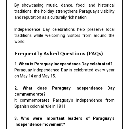
By showcasing music, dance, food, and historical
traditions, the holiday strengthens Paraguay’s visibility
and reputation as a culturally rich nation.
Independence Day celebrations help preserve local
traditions while welcoming visitors from around the
world.
Frequently Asked Questions (FAQs)
1. When is Paraguay Independence Day celebrated?
Paraguay Independence Day is celebrated every year
on May 14 and May 15.
2. What does Paraguay Independence Day
commemorate?
It commemorates Paraguay’s independence from
Spanish colonial rule in 1811.
3. Who were important leaders of Paraguay’s
independence movement?