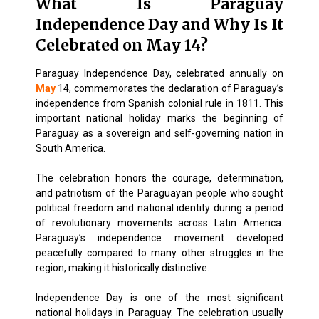
What Is Paraguay
Independence Day and Why Is It
Celebrated on May 14?
Paraguay Independence Day, celebrated annually on
May
14, commemorates the declaration of Paraguay’s
independence from Spanish colonial rule in 1811. This
important national holiday marks the beginning of
Paraguay as a sovereign and self-governing nation in
South America.
The celebration honors the courage, determination,
and patriotism of the Paraguayan people who sought
political freedom and national identity during a period
of revolutionary movements across Latin America.
Paraguay’s independence movement developed
peacefully compared to many other struggles in the
region, making it historically distinctive.
Independence Day is one of the most significant
national holidays in Paraguay. The celebration usually