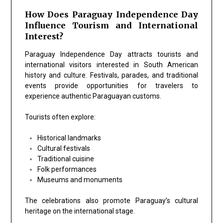
How Does Paraguay Independence Day
Influence Tourism and International
Interest?
Paraguay Independence Day attracts tourists and
international visitors interested in South American
history and culture. Festivals, parades, and traditional
events provide opportunities for travelers to
experience authentic Paraguayan customs.
Tourists often explore:
Historical landmarks
Cultural festivals
Traditional cuisine
Folk performances
Museums and monuments
The celebrations also promote Paraguay’s cultural
heritage on the international stage.