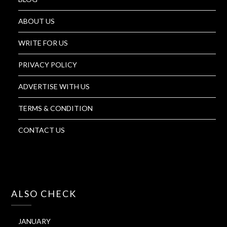
ABOUT US
WRITE FOR US
PRIVACY POLICY
ADVERTISE WITH US
TERMS & CONDITION
CONTACT US
ALSO CHECK
JANUARY