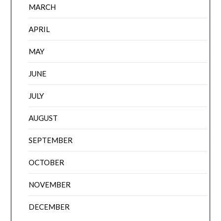
MARCH
APRIL
MAY
JUNE
JULY
AUGUST
SEPTEMBER
OCTOBER
NOVEMBER
DECEMBER