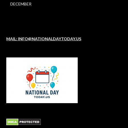
DECEMBER
MAIL: INFO@NATIONALDAYTODAY.US