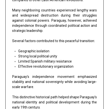
Many neighboring countries experienced lengthy wars
and widespread destruction during their struggles
against colonial powers. Paraguay, however, achieved
independence through coordinated political action and
strategic leadership.
Several factors contributed to this peaceful transition:
Geographic isolation
Strong local political unity
Limited Spanish military resistance
Effective revolutionary organization
Paraguay’s independence movement emphasized
stability and national sovereignty while avoiding large-
scale warfare.
This distinctive historical path helped shape Paraguay’s
national identity and political development during the
early 19th century.