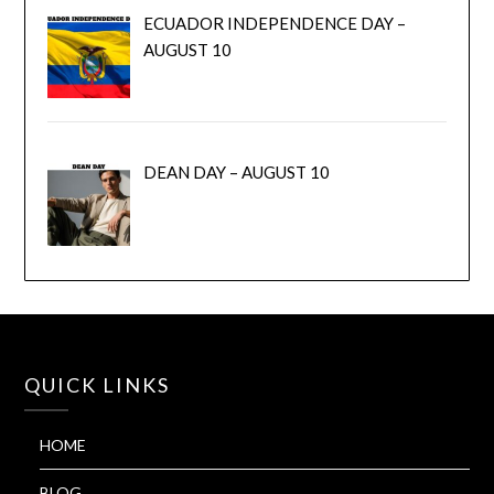
ECUADOR INDEPENDENCE DAY –
AUGUST 10
DEAN DAY – AUGUST 10
QUICK LINKS
HOME
BLOG