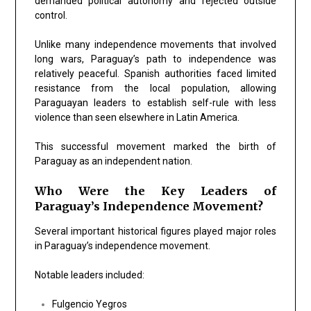
demanded political autonomy and rejected outside
control.
Unlike many independence movements that involved
long wars, Paraguay’s path to independence was
relatively peaceful. Spanish authorities faced limited
resistance from the local population, allowing
Paraguayan leaders to establish self-rule with less
violence than seen elsewhere in Latin America.
This successful movement marked the birth of
Paraguay as an independent nation.
Who Were the Key Leaders of
Paraguay’s Independence Movement?
Several important historical figures played major roles
in Paraguay’s independence movement.
Notable leaders included:
Fulgencio Yegros