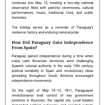
continues into May 15, creating a two-day national
observance filled with patriotic ceremonies, cultural
performances, music, traditional food, and public
festivities.
The holiday serves as a reminder of Paraguay’s
resilience, history, and enduring national pride.
How Did Paraguay Gain Independence
From Spain?
Paraguay gained independence during a time when
many Latin American territories were challenging
Spanish colonial authority. In the early 19th century,
political instability in Spain and revolutionary ideas
spreading throughout South America encouraged
independence movements.
On the night of May 14–15, 1811, Paraguayan
revolutionaries took control of key government
positions in Asunción, the capital city. Local leaders