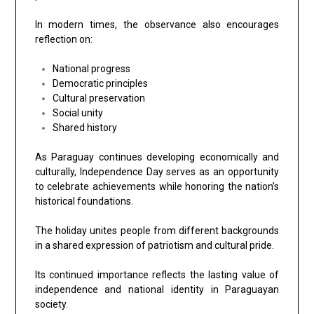
In modern times, the observance also encourages
reflection on:
National progress
Democratic principles
Cultural preservation
Social unity
Shared history
As Paraguay continues developing economically and
culturally, Independence Day serves as an opportunity
to celebrate achievements while honoring the nation’s
historical foundations.
The holiday unites people from different backgrounds
in a shared expression of patriotism and cultural pride.
Its continued importance reflects the lasting value of
independence and national identity in Paraguayan
society.