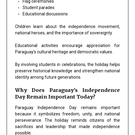
Flag ceremonies
Student parades
Educational discussions
Children learn about the independence movement,
national heroes, and the importance of sovereignty.
Educational activities encourage appreciation for
Paraguay’s cultural heritage and democratic values.
By involving students in celebrations, the holiday helps
preserve historical knowledge and strengthen national
identity among future generations.
Why Does Paraguay’s Independence
Day Remain Important Today?
Paraguay Independence Day remains important
because it symbolizes freedom, unity, and national
perseverance. The holiday reminds citizens of the
sacrifices and leadership that made independence
possible.