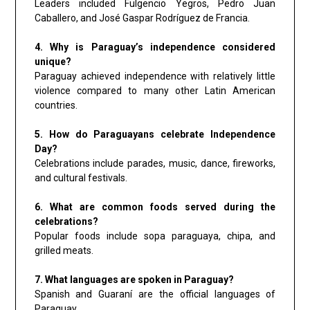
Leaders included Fulgencio Yegros, Pedro Juan
Caballero, and José Gaspar Rodríguez de Francia.
4. Why is Paraguay’s independence considered
unique?
Paraguay achieved independence with relatively little
violence compared to many other Latin American
countries.
5. How do Paraguayans celebrate Independence
Day?
Celebrations include parades, music, dance, fireworks,
and cultural festivals.
6. What are common foods served during the
celebrations?
Popular foods include sopa paraguaya, chipa, and
grilled meats.
7. What languages are spoken in Paraguay?
Spanish and Guaraní are the official languages of
Paraguay.