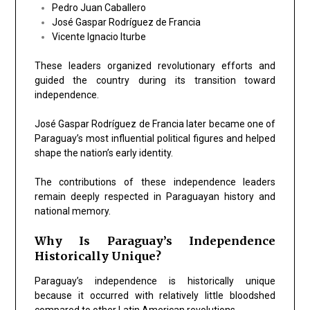
Pedro Juan Caballero
José Gaspar Rodríguez de Francia
Vicente Ignacio Iturbe
These leaders organized revolutionary efforts and
guided the country during its transition toward
independence.
José Gaspar Rodríguez de Francia later became one of
Paraguay’s most influential political figures and helped
shape the nation’s early identity.
The contributions of these independence leaders
remain deeply respected in Paraguayan history and
national memory.
Why Is Paraguay’s Independence
Historically Unique?
Paraguay’s independence is historically unique
because it occurred with relatively little bloodshed
compared to other Latin American revolutions.