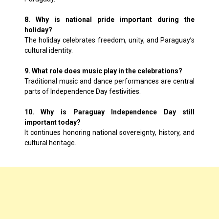
8. Why is national pride important during the
holiday?
The holiday celebrates freedom, unity, and Paraguay’s
cultural identity.
9. What role does music play in the celebrations?
Traditional music and dance performances are central
parts of Independence Day festivities.
10. Why is Paraguay Independence Day still
important today?
It continues honoring national sovereignty, history, and
cultural heritage.