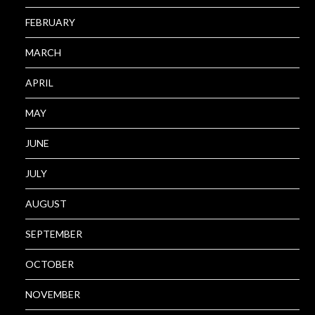
FEBRUARY
MARCH
APRIL
MAY
JUNE
JULY
AUGUST
SEPTEMBER
OCTOBER
NOVEMBER