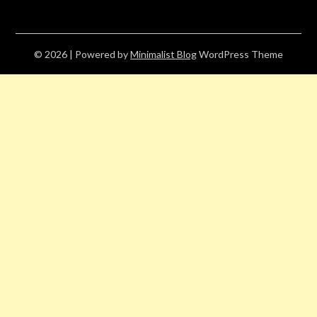
© 2026
| Powered by
Minimalist Blog
WordPress Theme