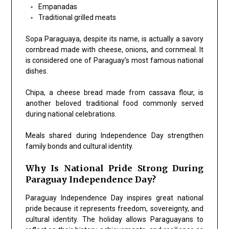
Empanadas
Traditional grilled meats
Sopa Paraguaya, despite its name, is actually a savory
cornbread made with cheese, onions, and cornmeal. It
is considered one of Paraguay’s most famous national
dishes.
Chipa, a cheese bread made from cassava flour, is
another beloved traditional food commonly served
during national celebrations.
Meals shared during Independence Day strengthen
family bonds and cultural identity.
Why Is National Pride Strong During
Paraguay Independence Day?
Paraguay Independence Day inspires great national
pride because it represents freedom, sovereignty, and
cultural identity. The holiday allows Paraguayans to