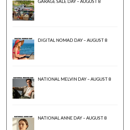
GARAGE SALE DAY – AUGUST 8
DIGITAL NOMAD DAY – AUGUST 8
NATIONAL MELVIN DAY – AUGUST 8
NATIONAL ANNE DAY – AUGUST 8