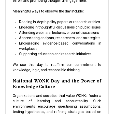
effort and promoting thoughtful engagement.
Meaningful ways to observe the day include:
Reading in-depth policy papers or research articles
Engaging in thoughtful discussions on public issues
Attending webinars, lectures, or panel discussions
Appreciating analysts, researchers, and strategists
Encouraging evidence-based conversations in
workplaces
Supporting education and research initiatives
We use this day to reaffirm our commitment to
knowledge, logic, and responsible thinking.
National WONK Day and the Power of
Knowledge Culture
Organizations and societies that value WONKs foster a
culture of learning and accountability. Such
environments encourage questioning assumptions,
testing hypotheses, and refining strategies based on