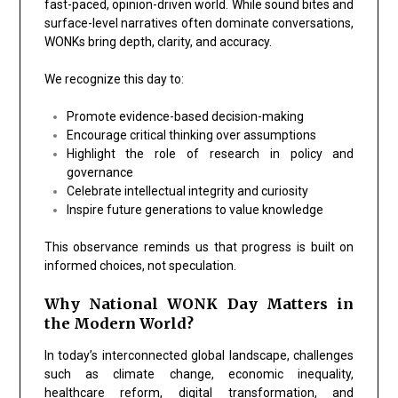
fast-paced, opinion-driven world. While sound bites and
surface-level narratives often dominate conversations,
WONKs bring depth, clarity, and accuracy.
We recognize this day to:
Promote evidence-based decision-making
Encourage critical thinking over assumptions
Highlight the role of research in policy and
governance
Celebrate intellectual integrity and curiosity
Inspire future generations to value knowledge
This observance reminds us that progress is built on
informed choices, not speculation.
Why National WONK Day Matters in
the Modern World?
In today’s interconnected global landscape, challenges
such as climate change, economic inequality,
healthcare reform, digital transformation, and