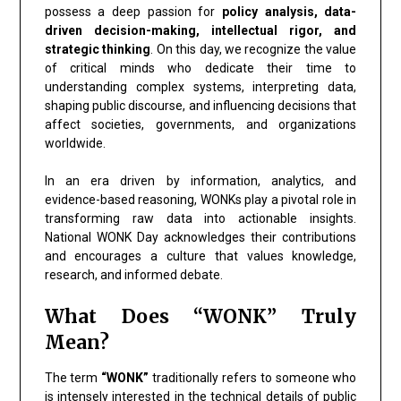
possess a deep passion for
policy analysis, data-
driven decision-making, intellectual rigor, and
strategic thinking
. On this day, we recognize the value
of critical minds who dedicate their time to
understanding complex systems, interpreting data,
shaping public discourse, and influencing decisions that
affect societies, governments, and organizations
worldwide.
In an era driven by information, analytics, and
evidence-based reasoning, WONKs play a pivotal role in
transforming raw data into actionable insights.
National WONK Day acknowledges their contributions
and encourages a culture that values knowledge,
research, and informed debate.
What Does “WONK” Truly
Mean?
The term
“WONK”
traditionally refers to someone who
is intensely interested in the technical details of public