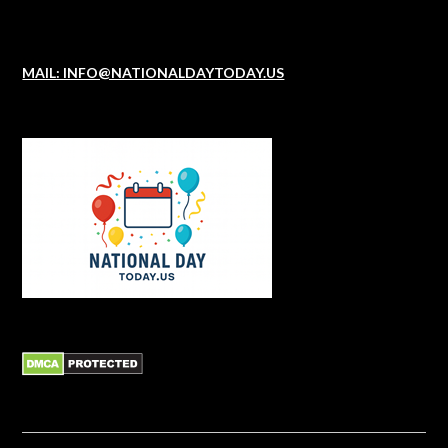
MAIL: INFO@NATIONALDAYTODAY.US