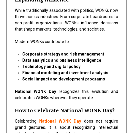
While traditionally associated with politics, WONKs now
thrive across industries. From corporate boardrooms to
non-profit organizations, WONKs influence decisions
that shape markets, technologies, and societies.
Modern WONKs contribute to:
Corporate strategy and risk management
Data analytics and business intelligence
Technology and digital policy
Financial modeling and investment analysis
Social impact and development programs
National WONK Day
recognizes this evolution and
celebrates WONKs wherever they operate.
How to Celebrate National WONK Day?
Celebrating
National WONK Day
does not require
grand gestures. It is about recognizing intellectual