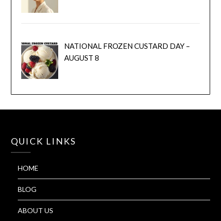
NATIONAL FROZEN CUSTARD DAY –
AUGUST 8
QUICK LINKS
HOME
BLOG
ABOUT US