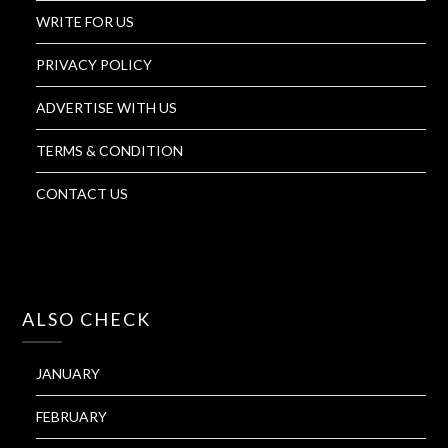
WRITE FOR US
PRIVACY POLICY
ADVERTISE WITH US
TERMS & CONDITION
CONTACT US
ALSO CHECK
JANUARY
FEBRUARY