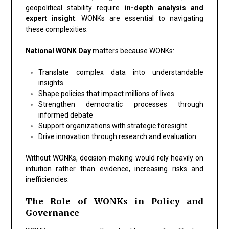
geopolitical stability require
in-depth analysis and
expert insight
. WONKs are essential to navigating
these complexities.
National WONK Day
matters because WONKs:
Translate complex data into understandable
insights
Shape policies that impact millions of lives
Strengthen democratic processes through
informed debate
Support organizations with strategic foresight
Drive innovation through research and evaluation
Without WONKs, decision-making would rely heavily on
intuition rather than evidence, increasing risks and
inefficiencies.
The Role of WONKs in Policy and
Governance