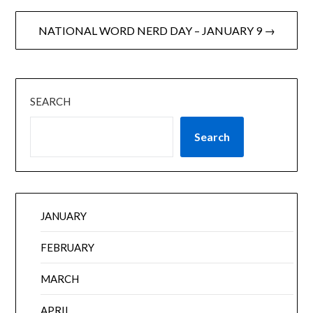
NATIONAL WORD NERD DAY – JANUARY 9 →
SEARCH
Search
JANUARY
FEBRUARY
MARCH
APRIL