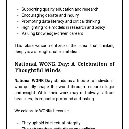
Supporting quality education and research
Encouraging debate and inquiry
Promoting data literacy and critical thinking
Highlighting role models in research and policy
Valuing knowledge-driven careers
This observance reinforces the idea that thinking
deeply is a strength, not a limitation.
National WONK Day: A Celebration of
Thoughtful Minds
National WONK Day
stands as a tribute to individuals
who quietly shape the world through research, logic,
and insight. While their work may not always attract
headlines, its impact is profound and lasting.
We celebrate WONKs because:
They uphold intellectual integrity
They strengthen institutions and policies