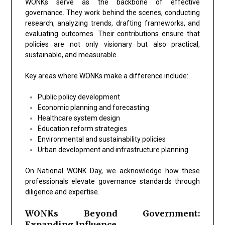
WONKs serve as the backbone of effective
governance. They work behind the scenes, conducting
research, analyzing trends, drafting frameworks, and
evaluating outcomes. Their contributions ensure that
policies are not only visionary but also practical,
sustainable, and measurable.
Key areas where WONKs make a difference include:
Public policy development
Economic planning and forecasting
Healthcare system design
Education reform strategies
Environmental and sustainability policies
Urban development and infrastructure planning
On National WONK Day, we acknowledge how these
professionals elevate governance standards through
diligence and expertise.
WONKs Beyond Government:
Expanding Influence