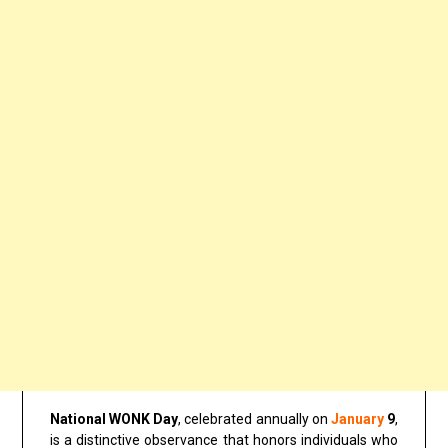
National WONK Day
, celebrated annually on
January
9
,
is a distinctive observance that honors individuals who