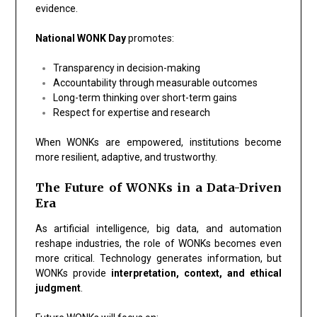
evidence.
National WONK Day
promotes:
Transparency in decision-making
Accountability through measurable outcomes
Long-term thinking over short-term gains
Respect for expertise and research
When WONKs are empowered, institutions become
more resilient, adaptive, and trustworthy.
The Future of WONKs in a Data-Driven
Era
As artificial intelligence, big data, and automation
reshape industries, the role of WONKs becomes even
more critical. Technology generates information, but
WONKs provide
interpretation, context, and ethical
judgment
.