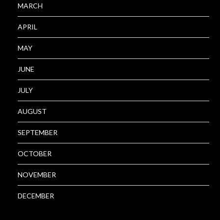
MARCH
APRIL
MAY
JUNE
JULY
AUGUST
SEPTEMBER
OCTOBER
NOVEMBER
DECEMBER