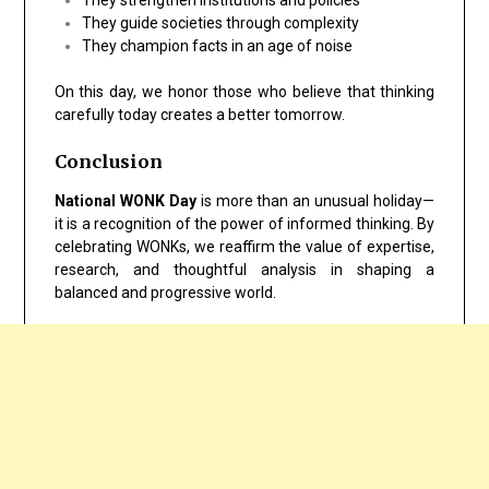
They guide societies through complexity
They champion facts in an age of noise
On this day, we honor those who believe that thinking
carefully today creates a better tomorrow.
Conclusion
National WONK Day
is more than an unusual holiday—
it is a recognition of the power of informed thinking. By
celebrating WONKs, we reaffirm the value of expertise,
research, and thoughtful analysis in shaping a
balanced and progressive world.