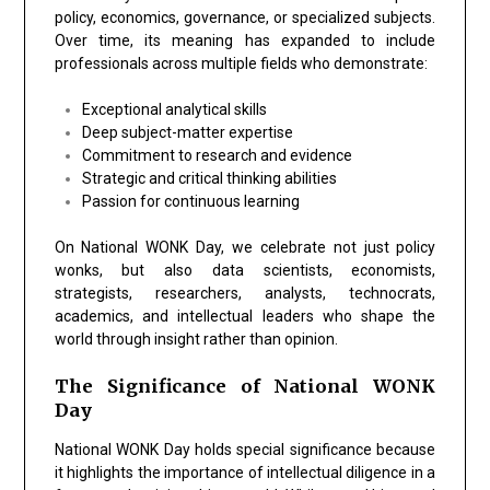
policy, economics, governance, or specialized subjects.
Over time, its meaning has expanded to include
professionals across multiple fields who demonstrate:
Exceptional analytical skills
Deep subject-matter expertise
Commitment to research and evidence
Strategic and critical thinking abilities
Passion for continuous learning
On National WONK Day, we celebrate not just policy
wonks, but also data scientists, economists,
strategists, researchers, analysts, technocrats,
academics, and intellectual leaders who shape the
world through insight rather than opinion.
The Significance of National WONK
Day
National WONK Day holds special significance because
it highlights the importance of intellectual diligence in a