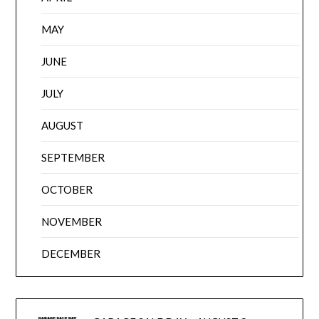
MAY
JUNE
JULY
AUGUST
SEPTEMBER
OCTOBER
NOVEMBER
DECEMBER