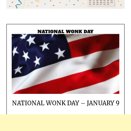
NATIONAL WONK DAY – JANUARY 9