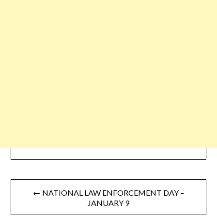
← NATIONAL LAW ENFORCEMENT DAY –
JANUARY 9