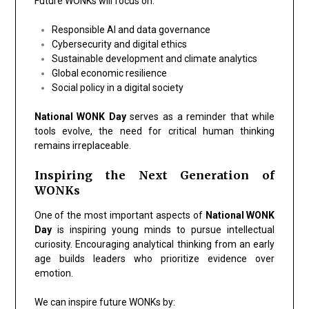
Future WONKs will focus on:
Responsible AI and data governance
Cybersecurity and digital ethics
Sustainable development and climate analytics
Global economic resilience
Social policy in a digital society
National WONK Day
serves as a reminder that while
tools evolve, the need for critical human thinking
remains irreplaceable.
Inspiring the Next Generation of
WONKs
One of the most important aspects of
National WONK
Day
is inspiring young minds to pursue intellectual
curiosity. Encouraging analytical thinking from an early
age builds leaders who prioritize evidence over
emotion.
We can inspire future WONKs by: