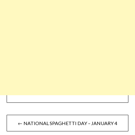
← NATIONAL SPAGHETTI DAY – JANUARY 4