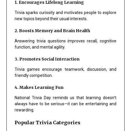
1. Encourages Lifelong Learning
Trivia sparks curiosity and motivates people to explore
new topics beyond their usual interests.
2. Boosts Memory and Brain Health
Answering trivia questions improves recall, cognitive
function, and mental agility.
3. Promotes Social Interaction
Trivia games encourage teamwork, discussion, and
friendly competition.
4. Makes Learning Fun
National Trivia Day reminds us that learning doesn’t
always have to be serious—it can be entertaining and
rewarding.
Popular Trivia Categories