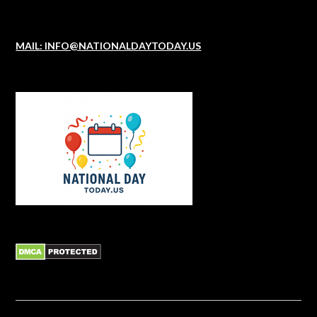
MAIL: INFO@NATIONALDAYTODAY.US