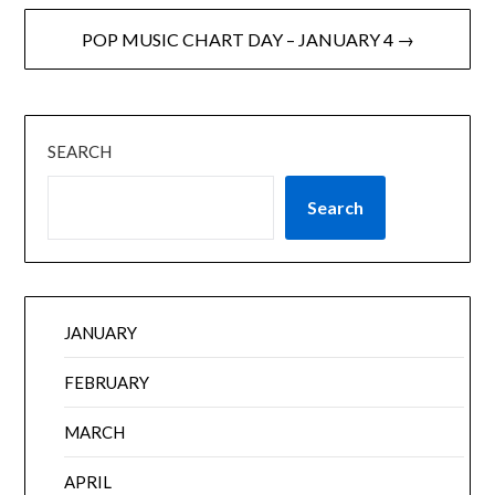
POP MUSIC CHART DAY – JANUARY 4 →
SEARCH
Search
JANUARY
FEBRUARY
MARCH
APRIL