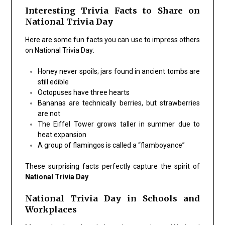
Interesting Trivia Facts to Share on
National Trivia Day
Here are some fun facts you can use to impress others
on National Trivia Day:
Honey never spoils; jars found in ancient tombs are
still edible
Octopuses have three hearts
Bananas are technically berries, but strawberries
are not
The Eiffel Tower grows taller in summer due to
heat expansion
A group of flamingos is called a “flamboyance”
These surprising facts perfectly capture the spirit of
National Trivia Day
.
National Trivia Day in Schools and
Workplaces