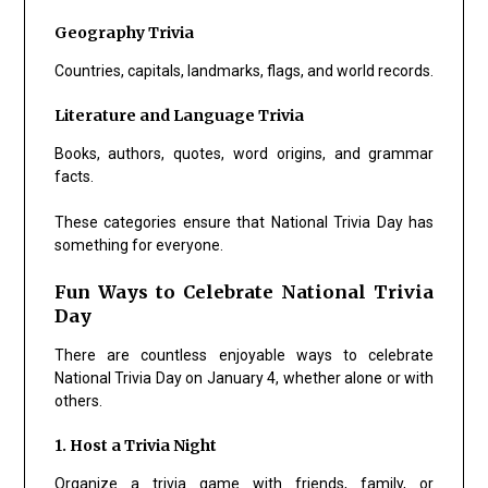
Geography Trivia
Countries, capitals, landmarks, flags, and world records.
Literature and Language Trivia
Books, authors, quotes, word origins, and grammar
facts.
These categories ensure that National Trivia Day has
something for everyone.
Fun Ways to Celebrate National Trivia
Day
There are countless enjoyable ways to celebrate
National Trivia Day on January 4, whether alone or with
others.
1. Host a Trivia Night
Organize a trivia game with friends, family, or