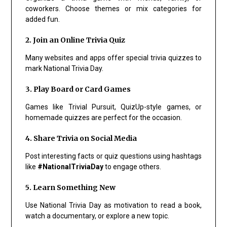
coworkers. Choose themes or mix categories for
added fun.
2. Join an Online Trivia Quiz
Many websites and apps offer special trivia quizzes to
mark National Trivia Day.
3. Play Board or Card Games
Games like Trivial Pursuit, QuizUp-style games, or
homemade quizzes are perfect for the occasion.
4. Share Trivia on Social Media
Post interesting facts or quiz questions using hashtags
like
#NationalTriviaDay
to engage others.
5. Learn Something New
Use National Trivia Day as motivation to read a book,
watch a documentary, or explore a new topic.