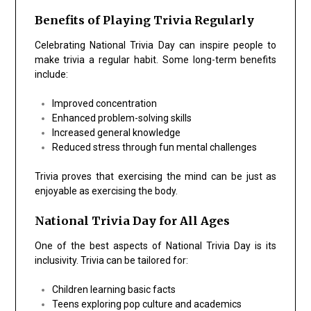
Benefits of Playing Trivia Regularly
Celebrating National Trivia Day can inspire people to
make trivia a regular habit. Some long-term benefits
include:
Improved concentration
Enhanced problem-solving skills
Increased general knowledge
Reduced stress through fun mental challenges
Trivia proves that exercising the mind can be just as
enjoyable as exercising the body.
National Trivia Day for All Ages
One of the best aspects of National Trivia Day is its
inclusivity. Trivia can be tailored for:
Children learning basic facts
Teens exploring pop culture and academics