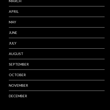
MARCH
APRIL
MAY
JUNE
JULY
AUGUST
SEPTEMBER
OCTOBER
NOVEMBER
DECEMBER