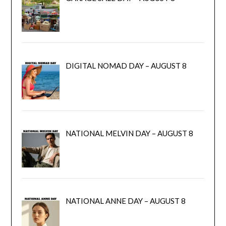
DIGITAL NOMAD DAY – AUGUST 8
NATIONAL MELVIN DAY – AUGUST 8
NATIONAL ANNE DAY – AUGUST 8