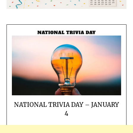
NATIONAL TRIVIA DAY – JANUARY
4