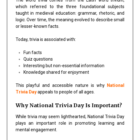
which referred to the three foundational subjects
taught in medieval education: grammar, rhetoric, and
logic. Over time, the meaning evolved to describe small
or lesser-known facts.
Today, trivia is associated with:
Fun facts
Quiz questions
Interesting but non-essential information
Knowledge shared for enjoyment
This playful and accessible nature is why
National
Trivia Day
appeals to people of all ages.
Why National Trivia Day Is Important?
While trivia may seem lighthearted, National Trivia Day
plays an important role in promoting learning and
mental engagement.