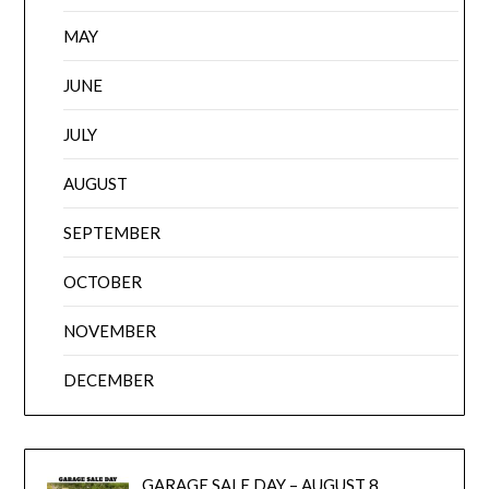
MAY
JUNE
JULY
AUGUST
SEPTEMBER
OCTOBER
NOVEMBER
DECEMBER
GARAGE SALE DAY – AUGUST 8