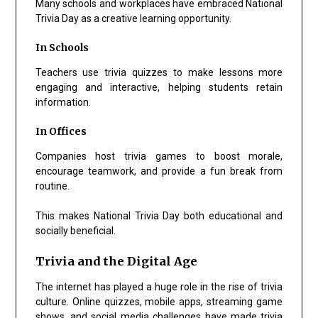
Many schools and workplaces have embraced National
Trivia Day as a creative learning opportunity.
In Schools
Teachers use trivia quizzes to make lessons more
engaging and interactive, helping students retain
information.
In Offices
Companies host trivia games to boost morale,
encourage teamwork, and provide a fun break from
routine.
This makes National Trivia Day both educational and
socially beneficial.
Trivia and the Digital Age
The internet has played a huge role in the rise of trivia
culture. Online quizzes, mobile apps, streaming game
shows, and social media challenges have made trivia