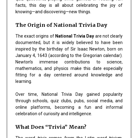
facts, this day is all about celebrating the joy of
knowing—and discovering—new things.
The Origin of National Trivia Day
The exact origins of
National Trivia Day
are not clearly
documented, but it is widely believed to have been
inspired by the birthday of Sir Isaac Newton, born on
January 4, 1643 (according to the Gregorian calendar).
Newton’s immense contributions to science,
mathematics, and physics make this date especially
fitting for a day centered around knowledge and
learning.
Over time, National Trivia Day gained popularity
through schools, quiz clubs, pubs, social media, and
online platforms, becoming a fun and informal
celebration of curiosity and intelligence.
What Does “Trivia” Mean?
The word
trivia
comes from the Latin word
trivium
,