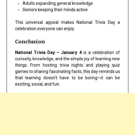
Adults expanding general knowledge
Seniors keeping their minds active
This universal appeal makes National Trivia Day a
celebration everyone can enjoy.
Conclusion
National Trivia Day – January 4
is a celebration of
curiosity, knowledge, and the simple joy of learning new
things. From hosting trivia nights and playing quiz
games to sharing fascinating facts, this day reminds us
that learning doesn’t have to be boring—it can be
exciting, social, and fun.