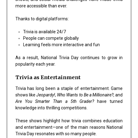
more accessible than ever.
Thanks to digital platforms:
Trivia is available 24/7
People can compete globally
Learning feels more interactive and fun
As a result, National Trivia Day continues to grow in
popularity each year.
Trivia as Entertainment
Trivia has long been a staple of entertainment. Game
shows like
Jeopardy!
,
Who Wants to Be a Millionaire?
, and
Are You Smarter Than a 5th Grader?
have turned
knowledge into thrilling competitions.
These shows highlight how trivia combines education
and entertainment—one of the main reasons National
Trivia Day resonates with so many people.