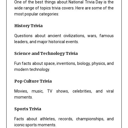
One of the best things about National Trivia Day is the
wide range of topics trivia covers. Here are some of the
most popular categories:
History Trivia
Questions about ancient civilizations, wars, famous
leaders, and major historical events.
Science and Technology Trivia
Fun facts about space, inventions, biology, physics, and
modern technology.
Pop Culture Trivia
Movies, music, TV shows, celebrities, and viral
moments.
Sports Trivia
Facts about athletes, records, championships, and
iconic sports moments.