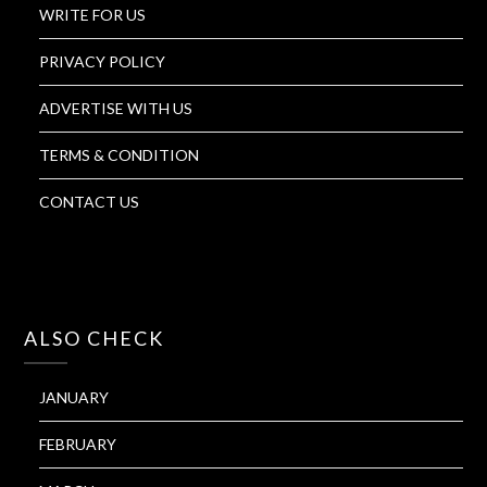
WRITE FOR US
PRIVACY POLICY
ADVERTISE WITH US
TERMS & CONDITION
CONTACT US
ALSO CHECK
JANUARY
FEBRUARY