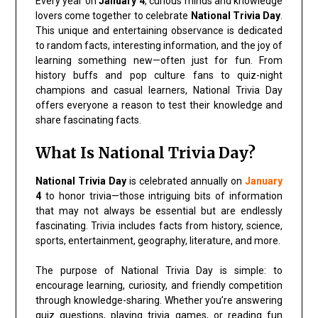
Every year on
January 4
, curious minds and knowledge
lovers come together to celebrate
National Trivia Day
.
This unique and entertaining observance is dedicated
to random facts, interesting information, and the joy of
learning something new—often just for fun. From
history buffs and pop culture fans to quiz-night
champions and casual learners, National Trivia Day
offers everyone a reason to test their knowledge and
share fascinating facts.
What Is National Trivia Day?
National Trivia Day
is celebrated annually on
January
4
to honor trivia—those intriguing bits of information
that may not always be essential but are endlessly
fascinating. Trivia includes facts from history, science,
sports, entertainment, geography, literature, and more.
The purpose of National Trivia Day is simple: to
encourage learning, curiosity, and friendly competition
through knowledge-sharing. Whether you’re answering
quiz questions, playing trivia games, or reading fun