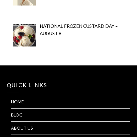
NATIONAL FROZEN CUSTARD DAY –
AUGUST 8
QUICK LINKS
HOME
BLOG
ABOUT US