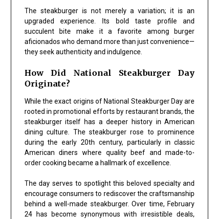
The steakburger is not merely a variation; it is an
upgraded experience. Its bold taste profile and
succulent bite make it a favorite among burger
aficionados who demand more than just convenience—
they seek authenticity and indulgence.
How Did National Steakburger Day
Originate?
While the exact origins of National Steakburger Day are
rooted in promotional efforts by restaurant brands, the
steakburger itself has a deeper history in American
dining culture. The steakburger rose to prominence
during the early 20th century, particularly in classic
American diners where quality beef and made-to-
order cooking became a hallmark of excellence.
The day serves to spotlight this beloved specialty and
encourage consumers to rediscover the craftsmanship
behind a well-made steakburger. Over time, February
24 has become synonymous with irresistible deals,