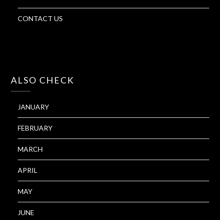
CONTACT US
ALSO CHECK
JANUARY
FEBRUARY
MARCH
APRIL
MAY
JUNE