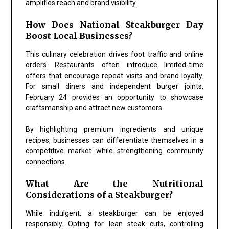
amplifies reach and brand visibility.
How Does National Steakburger Day
Boost Local Businesses?
This culinary celebration drives foot traffic and online
orders. Restaurants often introduce limited-time
offers that encourage repeat visits and brand loyalty.
For small diners and independent burger joints,
February 24 provides an opportunity to showcase
craftsmanship and attract new customers.
By highlighting premium ingredients and unique
recipes, businesses can differentiate themselves in a
competitive market while strengthening community
connections.
What Are the Nutritional
Considerations of a Steakburger?
While indulgent, a steakburger can be enjoyed
responsibly. Opting for lean steak cuts, controlling