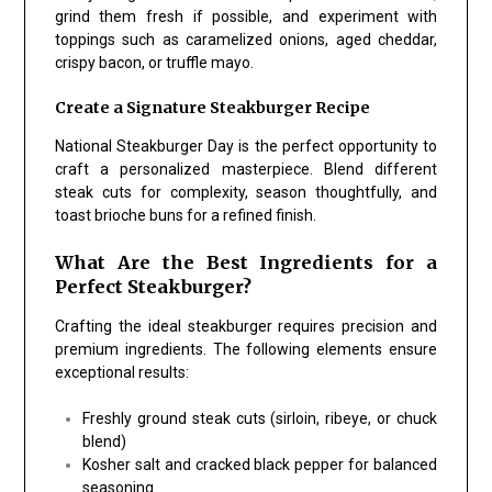
grind them fresh if possible, and experiment with
toppings such as caramelized onions, aged cheddar,
crispy bacon, or truffle mayo.
Create a Signature Steakburger Recipe
National Steakburger Day is the perfect opportunity to
craft a personalized masterpiece. Blend different
steak cuts for complexity, season thoughtfully, and
toast brioche buns for a refined finish.
What Are the Best Ingredients for a
Perfect Steakburger?
Crafting the ideal steakburger requires precision and
premium ingredients. The following elements ensure
exceptional results:
Freshly ground steak cuts (sirloin, ribeye, or chuck
blend)
Kosher salt and cracked black pepper for balanced
seasoning