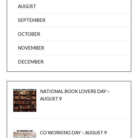
AUGUST
SEPTEMBER
OCTOBER
NOVEMBER
DECEMBER
NATIONAL BOOK LOVERS DAY –
AUGUST 9
CO WORKING DAY – AUGUST 9