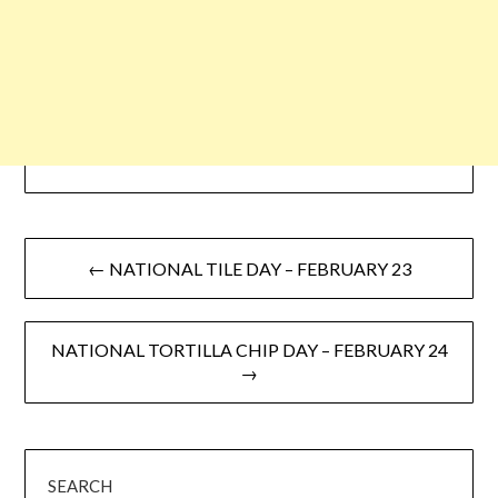
← NATIONAL TILE DAY – FEBRUARY 23
NATIONAL TORTILLA CHIP DAY – FEBRUARY 24
→
SEARCH