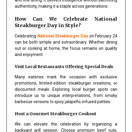
authenticity, making it a staple across generations.
How Can We Celebrate National
Steakburger Day in Style?
Celebrating
National Steakburger Day
on February 24
can be both simple and extraordinary. Whether dining
out or cooking at home, the focus remains on quality
and enjoyment.
Visit Local Restaurants Offering Special Deals
Many eateries mark the occasion with exclusive
promotions, limited-edition steakburger creations, or
discounted meals. Exploring local burger spots can
introduce us to unique interpretations, from smoky
barbecue versions to spicy jalapeño-infused patties.
Host a Gourmet Steakburger Cookout
We can elevate the celebration by organizing a
backyard grill session. Choose premium beef cuts,