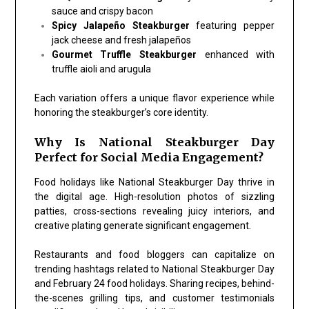
sauce and crispy bacon
Spicy Jalapeño Steakburger
featuring pepper
jack cheese and fresh jalapeños
Gourmet Truffle Steakburger
enhanced with
truffle aioli and arugula
Each variation offers a unique flavor experience while
honoring the steakburger’s core identity.
Why Is National Steakburger Day
Perfect for Social Media Engagement?
Food holidays like National Steakburger Day thrive in
the digital age. High-resolution photos of sizzling
patties, cross-sections revealing juicy interiors, and
creative plating generate significant engagement.
Restaurants and food bloggers can capitalize on
trending hashtags related to National Steakburger Day
and February 24 food holidays. Sharing recipes, behind-
the-scenes grilling tips, and customer testimonials