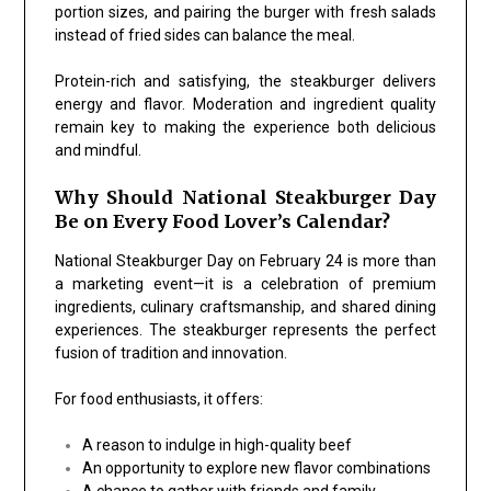
portion sizes, and pairing the burger with fresh salads
instead of fried sides can balance the meal.
Protein-rich and satisfying, the steakburger delivers
energy and flavor. Moderation and ingredient quality
remain key to making the experience both delicious
and mindful.
Why Should National Steakburger Day
Be on Every Food Lover’s Calendar?
National Steakburger Day on February 24 is more than
a marketing event—it is a celebration of premium
ingredients, culinary craftsmanship, and shared dining
experiences. The steakburger represents the perfect
fusion of tradition and innovation.
For food enthusiasts, it offers:
A reason to indulge in high-quality beef
An opportunity to explore new flavor combinations
A chance to gather with friends and family