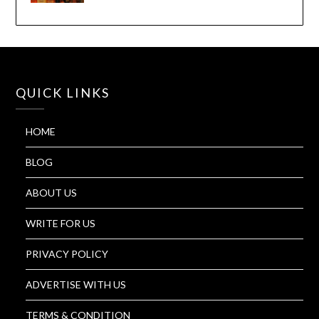
QUICK LINKS
HOME
BLOG
ABOUT US
WRITE FOR US
PRIVACY POLICY
ADVERTISE WITH US
TERMS & CONDITION