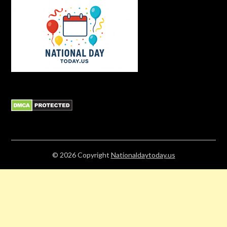
© 2026
Copyright
Nationaldaytoday.us