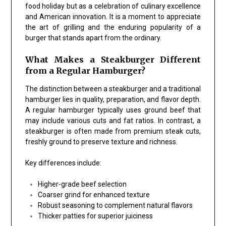
food holiday but as a celebration of culinary excellence
and American innovation. It is a moment to appreciate
the art of grilling and the enduring popularity of a
burger that stands apart from the ordinary.
What Makes a Steakburger Different
from a Regular Hamburger?
The distinction between a steakburger and a traditional
hamburger lies in quality, preparation, and flavor depth.
A regular hamburger typically uses ground beef that
may include various cuts and fat ratios. In contrast, a
steakburger is often made from premium steak cuts,
freshly ground to preserve texture and richness.
Key differences include:
Higher-grade beef selection
Coarser grind for enhanced texture
Robust seasoning to complement natural flavors
Thicker patties for superior juiciness