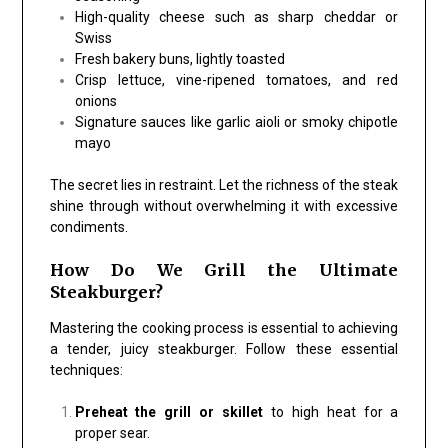
High-quality cheese such as sharp cheddar or
Swiss
Fresh bakery buns, lightly toasted
Crisp lettuce, vine-ripened tomatoes, and red
onions
Signature sauces like garlic aioli or smoky chipotle
mayo
The secret lies in restraint. Let the richness of the steak
shine through without overwhelming it with excessive
condiments.
How Do We Grill the Ultimate
Steakburger?
Mastering the cooking process is essential to achieving
a tender, juicy steakburger. Follow these essential
techniques:
Preheat the grill or skillet
to high heat for a
proper sear.