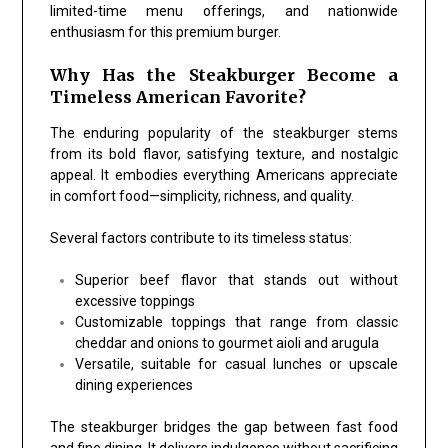
limited-time menu offerings, and nationwide
enthusiasm for this premium burger.
Why Has the Steakburger Become a
Timeless American Favorite?
The enduring popularity of the steakburger stems
from its bold flavor, satisfying texture, and nostalgic
appeal. It embodies everything Americans appreciate
in comfort food—simplicity, richness, and quality.
Several factors contribute to its timeless status:
Superior beef flavor that stands out without
excessive toppings
Customizable toppings that range from classic
cheddar and onions to gourmet aioli and arugula
Versatile, suitable for casual lunches or upscale
dining experiences
The steakburger bridges the gap between fast food
and fine dining. It delivers indulgence without sacrificing