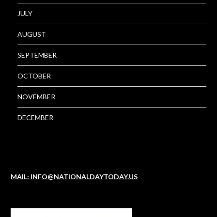
JULY
AUGUST
SEPTEMBER
OCTOBER
NOVEMBER
DECEMBER
MAIL: INFO@NATIONALDAYTODAY.US