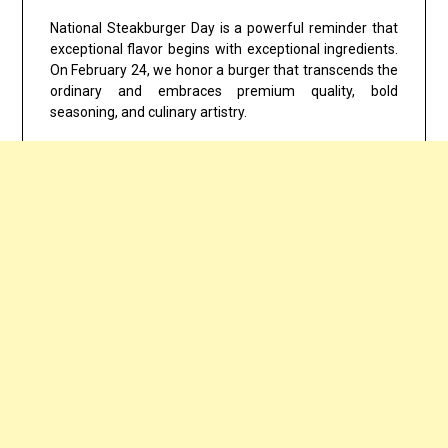
National Steakburger Day is a powerful reminder that
exceptional flavor begins with exceptional ingredients.
On February 24, we honor a burger that transcends the
ordinary and embraces premium quality, bold
seasoning, and culinary artistry.