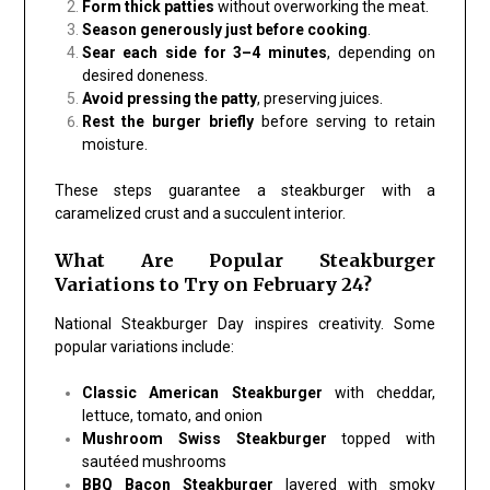
Form thick patties
without overworking the meat.
Season generously just before cooking
.
Sear each side for 3–4 minutes
, depending on
desired doneness.
Avoid pressing the patty
, preserving juices.
Rest the burger briefly
before serving to retain
moisture.
These steps guarantee a steakburger with a
caramelized crust and a succulent interior.
What Are Popular Steakburger
Variations to Try on February 24?
National Steakburger Day inspires creativity. Some
popular variations include:
Classic American Steakburger
with cheddar,
lettuce, tomato, and onion
Mushroom Swiss Steakburger
topped with
sautéed mushrooms
BBQ Bacon Steakburger
layered with smoky