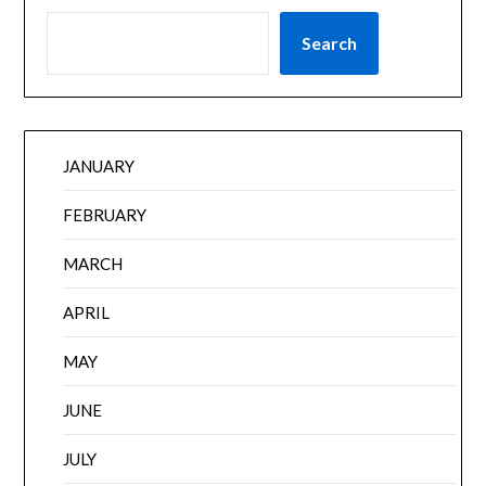
Search
JANUARY
FEBRUARY
MARCH
APRIL
MAY
JUNE
JULY