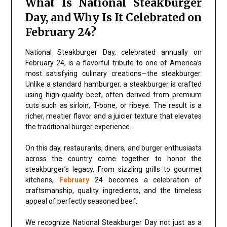
What Is National Steakburger
Day, and Why Is It Celebrated on
February 24?
National Steakburger Day, celebrated annually on
February 24, is a flavorful tribute to one of America’s
most satisfying culinary creations—the steakburger.
Unlike a standard hamburger, a steakburger is crafted
using high-quality beef, often derived from premium
cuts such as sirloin, T-bone, or ribeye. The result is a
richer, meatier flavor and a juicier texture that elevates
the traditional burger experience.
On this day, restaurants, diners, and burger enthusiasts
across the country come together to honor the
steakburger’s legacy. From sizzling grills to gourmet
kitchens,
February
24 becomes a celebration of
craftsmanship, quality ingredients, and the timeless
appeal of perfectly seasoned beef.
We recognize National Steakburger Day not just as a