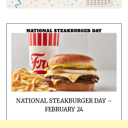
NATIONAL STEAKBURGER DAY –
FEBRUARY 24