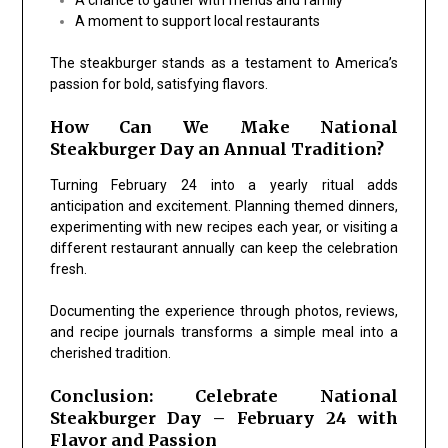
A moment to support local restaurants
The steakburger stands as a testament to America’s
passion for bold, satisfying flavors.
How Can We Make National
Steakburger Day an Annual Tradition?
Turning February 24 into a yearly ritual adds
anticipation and excitement. Planning themed dinners,
experimenting with new recipes each year, or visiting a
different restaurant annually can keep the celebration
fresh.
Documenting the experience through photos, reviews,
and recipe journals transforms a simple meal into a
cherished tradition.
Conclusion: Celebrate National
Steakburger Day – February 24 with
Flavor and Passion