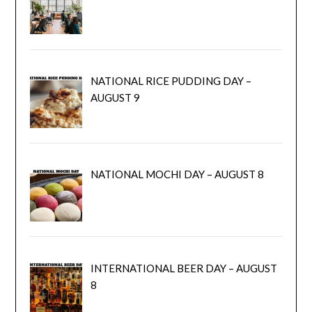
NATIONAL RICE PUDDING DAY –
AUGUST 9
NATIONAL MOCHI DAY – AUGUST 8
INTERNATIONAL BEER DAY – AUGUST
8