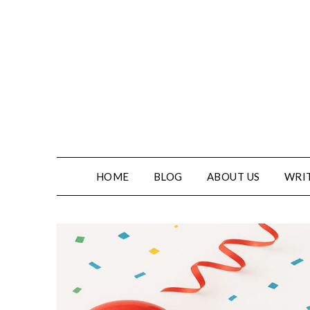
HOME
BLOG
ABOUT US
WRIT