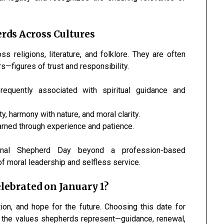
rds Across Cultures
religions, literature, and folklore. They are often
s—figures of trust and responsibility.
frequently associated with spiritual guidance and
y, harmony with nature, and moral clarity.
arned through experience and patience.
ional Shepherd Day beyond a profession-based
of moral leadership and selfless service.
lebrated on January 1?
ion, and hope for the future. Choosing this date for
h the values shepherds represent—guidance, renewal,