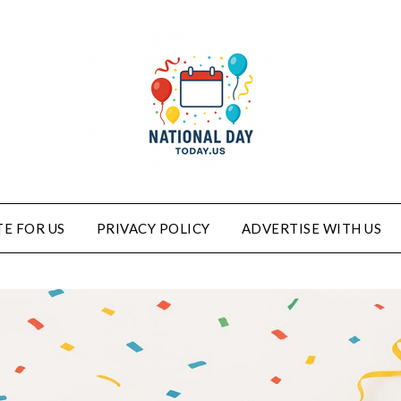
E FOR US
PRIVACY POLICY
ADVERTISE WITH US