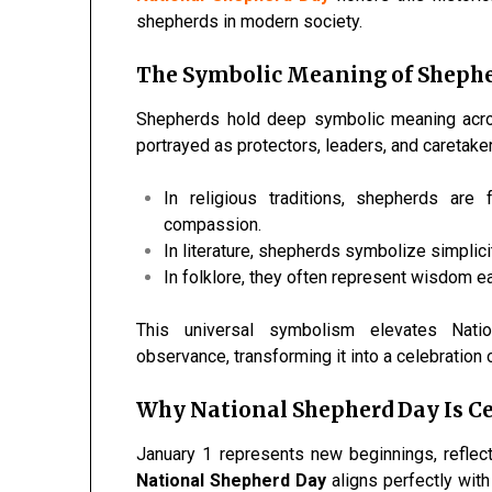
shepherds in modern society.
The Symbolic Meaning of Shephe
Shepherds hold deep symbolic meaning across 
portrayed as protectors, leaders, and caretaker
In religious traditions, shepherds are 
compassion.
In literature, shepherds symbolize simplicit
In folklore, they often represent wisdom e
This universal symbolism elevates Nat
observance, transforming it into a celebration 
Why National Shepherd Day Is Ce
January 1 represents new beginnings, reflect
National Shepherd Day
aligns perfectly wit