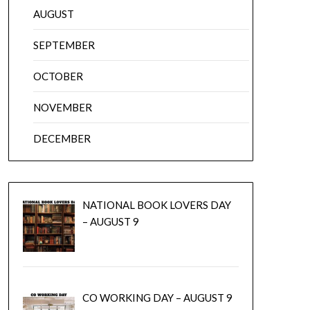
AUGUST
SEPTEMBER
OCTOBER
NOVEMBER
DECEMBER
NATIONAL BOOK LOVERS DAY
– AUGUST 9
CO WORKING DAY – AUGUST 9