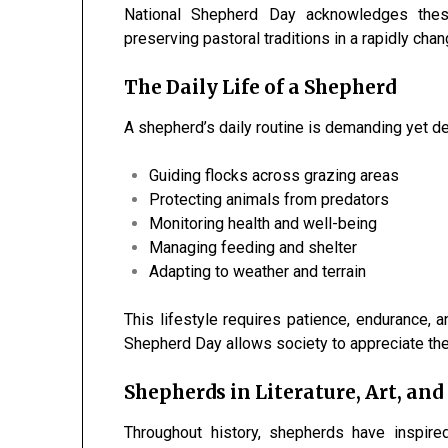
National Shepherd Day acknowledges these
preserving pastoral traditions in a rapidly chan
The Daily Life of a Shepherd
A shepherd’s daily routine is demanding yet dee
Guiding flocks across grazing areas
Protecting animals from predators
Monitoring health and well-being
Managing feeding and shelter
Adapting to weather and terrain
This lifestyle requires patience, endurance, 
Shepherd Day allows society to appreciate the
Shepherds in Literature, Art, and
Throughout history, shepherds have inspire