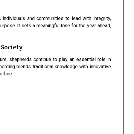
individuals and communities to lead with integrity,
urpose. It sets a meaningful tone for the year ahead,
 Society
ure, shepherds continue to play an essential role in
erding blends traditional knowledge with innovative
elfare.