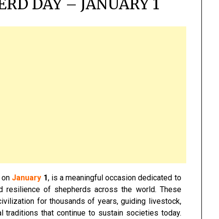
RD DAY – JANUARY 1
r on
January
1
, is a meaningful occasion dedicated to
nd resilience of shepherds across the world. These
ivilization for thousands of years, guiding livestock,
l traditions that continue to sustain societies today.