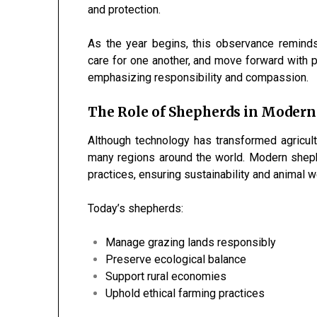
and protection.
As the year begins, this observance reminds 
care for one another, and move forward with p
emphasizing responsibility and compassion.
The Role of Shepherds in Modern
Although technology has transformed agricult
many regions around the world. Modern sheph
practices, ensuring sustainability and animal w
Today’s shepherds:
Manage grazing lands responsibly
Preserve ecological balance
Support rural economies
Uphold ethical farming practices