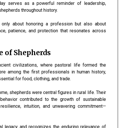
ay serves as a powerful reminder of leadership,
shepherds throughout history.
 only about honoring a profession but also about
e, patience, and protection that resonates across
ce of Shepherds
ient civilizations, where pastoral life formed the
e among the first professionals in human history,
ential for food, clothing, and trade.
e, shepherds were central figures in rural life. Their
 behavior contributed to the growth of sustainable
d resilience, intuition, and unwavering commitment—
cal legacy and recognizes the enduring relevance of