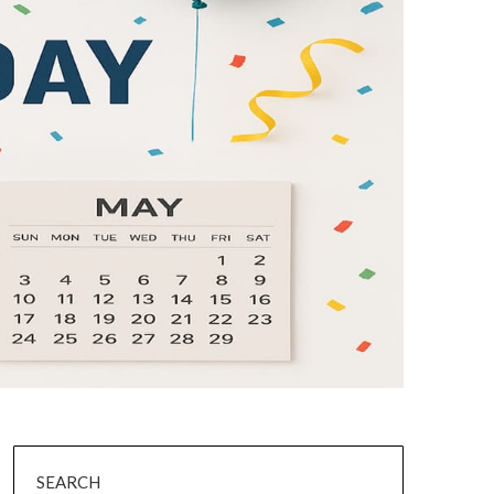
SEARCH