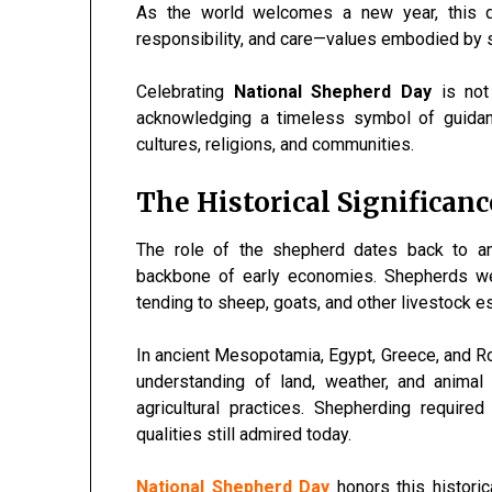
As the world welcomes a new year, this d
responsibility, and care—values embodied by 
Celebrating
National Shepherd Day
is not
acknowledging a timeless symbol of guidanc
cultures, religions, and communities.
The Historical Significan
The role of the shepherd dates back to anc
backbone of early economies. Shepherds wer
tending to sheep, goats, and other livestock ess
In ancient Mesopotamia, Egypt, Greece, and Rom
understanding of land, weather, and animal
agricultural practices. Shepherding require
qualities still admired today.
National Shepherd Day
honors this histori