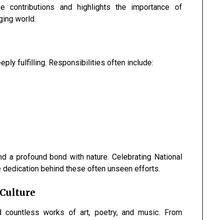
 contributions and highlights the importance of
ging world.
ply fulfilling. Responsibilities often include:
and a profound bond with nature. Celebrating National
 dedication behind these often unseen efforts.
 Culture
d countless works of art, poetry, and music. From