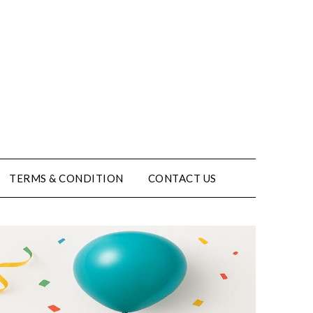
TERMS & CONDITION
CONTACT US