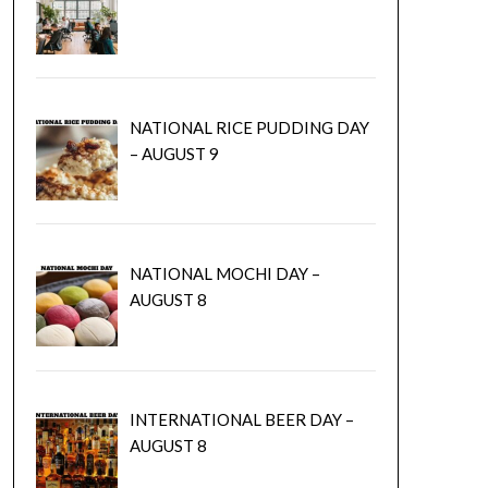
NATIONAL RICE PUDDING DAY
– AUGUST 9
NATIONAL MOCHI DAY –
AUGUST 8
INTERNATIONAL BEER DAY –
AUGUST 8