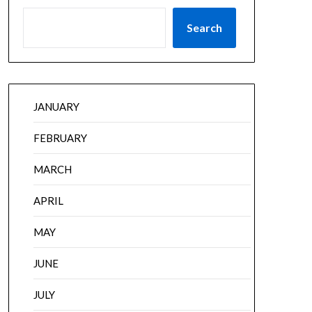
Search
JANUARY
FEBRUARY
MARCH
APRIL
MAY
JUNE
JULY