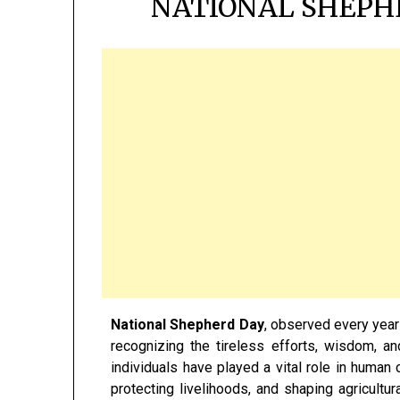
NATIONAL SHEPHE
National Shepherd Day
, observed every yea
recognizing the tireless efforts, wisdom, a
individuals have played a vital role in human c
protecting livelihoods, and shaping agricultura