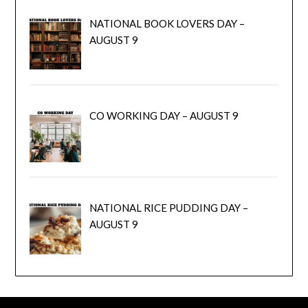
NATIONAL BOOK LOVERS DAY –
AUGUST 9
CO WORKING DAY – AUGUST 9
NATIONAL RICE PUDDING DAY –
AUGUST 9