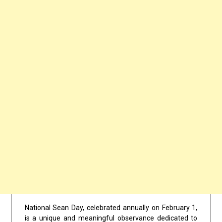
National Sean Day, celebrated annually on February 1,
is a unique and meaningful observance dedicated to