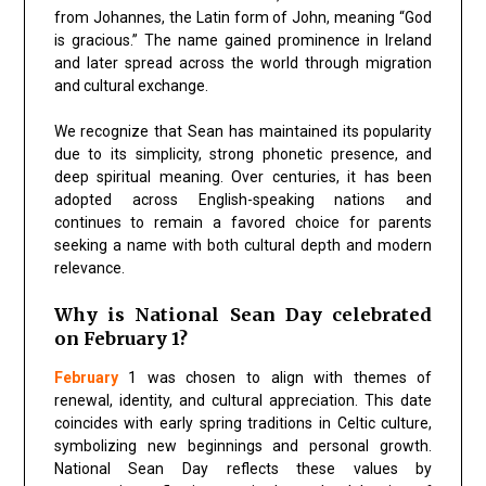
from Johannes, the Latin form of John, meaning “God
is gracious.” The name gained prominence in Ireland
and later spread across the world through migration
and cultural exchange.
We recognize that Sean has maintained its popularity
due to its simplicity, strong phonetic presence, and
deep spiritual meaning. Over centuries, it has been
adopted across English-speaking nations and
continues to remain a favored choice for parents
seeking a name with both cultural depth and modern
relevance.
Why is National Sean Day celebrated
on February 1?
February
1 was chosen to align with themes of
renewal, identity, and cultural appreciation. This date
coincides with early spring traditions in Celtic culture,
symbolizing new beginnings and personal growth.
National Sean Day reflects these values by