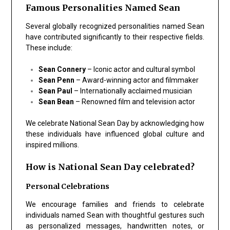
Famous Personalities Named Sean
Several globally recognized personalities named Sean
have contributed significantly to their respective fields.
These include:
Sean Connery
– Iconic actor and cultural symbol
Sean Penn
– Award-winning actor and filmmaker
Sean Paul
– Internationally acclaimed musician
Sean Bean
– Renowned film and television actor
We celebrate National Sean Day by acknowledging how
these individuals have influenced global culture and
inspired millions.
How is National Sean Day celebrated?
Personal Celebrations
We encourage families and friends to celebrate
individuals named Sean with thoughtful gestures such
as personalized messages, handwritten notes, or