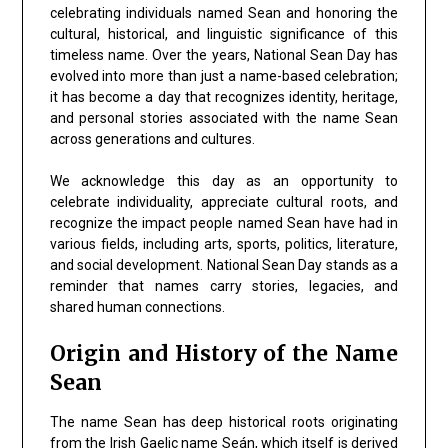
celebrating individuals named Sean and honoring the
cultural, historical, and linguistic significance of this
timeless name. Over the years, National Sean Day has
evolved into more than just a name-based celebration;
it has become a day that recognizes identity, heritage,
and personal stories associated with the name Sean
across generations and cultures.
We acknowledge this day as an opportunity to
celebrate individuality, appreciate cultural roots, and
recognize the impact people named Sean have had in
various fields, including arts, sports, politics, literature,
and social development. National Sean Day stands as a
reminder that names carry stories, legacies, and
shared human connections.
Origin and History of the Name
Sean
The name Sean has deep historical roots originating
from the Irish Gaelic name Seán, which itself is derived