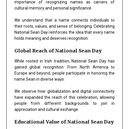
importance of recognizing names as carriers of
cultural memory and personal significance.
We understand that a name connects individuals to
their roots, values, and sense of belonging. Celebrating
National Sean Day reinforces the idea that every name
holds meaning and deserves recognition.
Global Reach of National Sean Day
While rooted in Irish tradition, National Sean Day has
gained global recognition. From North America to
Europe and beyond, people participate in honoring the
name Sean in diverse ways.
We observe how globalization and digital connectivity
have expanded the reach of this celebration, allowing
people from different backgrounds to join in
appreciation and cultural exchange.
Educational Value of National Sean Day