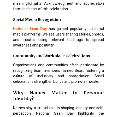
meaningful gifts. Acknowledgment and appreciation
form the heart of this celebration.
Social Media Recognition
National Sean Day
has gained popularity on social
media platforms. We see users sharing stories, photos,
and tributes using relevant hashtags to spread
awareness and positivity.
Community and Workplace Celebrations
Organizations and communities often participate by
recognizing team members named Sean, fostering a
culture of inclusivity and appreciation. Small
celebrations strengthen bonds and promote morale.
Why Names Matter in Personal
Identity?
Names play a crucial role in shaping identity and self-
perception. National Sean Day highlights the