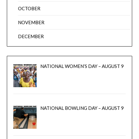
OCTOBER
NOVEMBER
DECEMBER
NATIONAL WOMEN’S DAY – AUGUST 9
NATIONAL BOWLING DAY – AUGUST 9