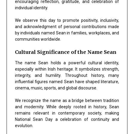
encouraging reflection, gratitude, and celebration of
individual identity.
We observe this day to promote positivity, inclusivity,
and acknowledgment of personal contributions made
by individuals named Sean in families, workplaces, and
communities worldwide.
Cultural Significance of the Name Sean
The name Sean holds a powerful cultural identity,
especially within Irish heritage. It symbolizes strength,
integrity, and humility. Throughout history, many
influential figures named Sean have shaped literature,
cinema, music, sports, and global discourse.
We recognize the name as a bridge between tradition
and modernity. While deeply rooted in history, Sean
remains relevant in contemporary society, making
National Sean Day a celebration of continuity and
evolution.