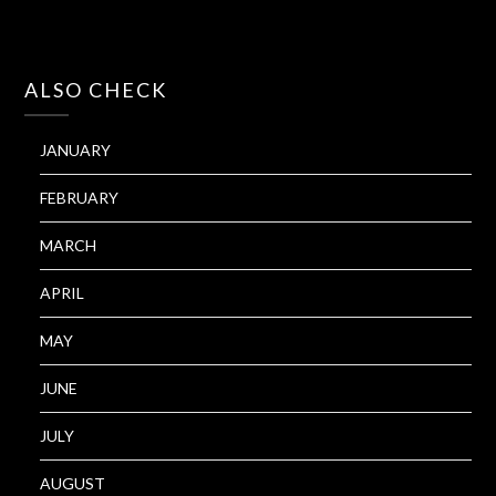
ALSO CHECK
JANUARY
FEBRUARY
MARCH
APRIL
MAY
JUNE
JULY
AUGUST