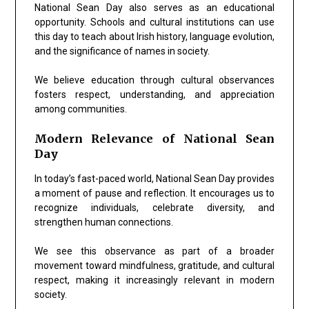
National Sean Day also serves as an educational
opportunity. Schools and cultural institutions can use
this day to teach about Irish history, language evolution,
and the significance of names in society.
We believe education through cultural observances
fosters respect, understanding, and appreciation
among communities.
Modern Relevance of National Sean
Day
In today’s fast-paced world, National Sean Day provides
a moment of pause and reflection. It encourages us to
recognize individuals, celebrate diversity, and
strengthen human connections.
We see this observance as part of a broader
movement toward mindfulness, gratitude, and cultural
respect, making it increasingly relevant in modern
society.