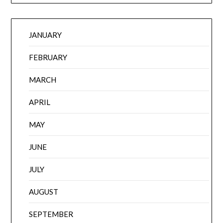
JANUARY
FEBRUARY
MARCH
APRIL
MAY
JUNE
JULY
AUGUST
SEPTEMBER