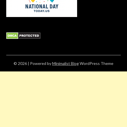
© 2026
| Powered by
Minimalist Blog
WordPress Theme