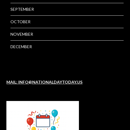
SEPTEMBER
OCTOBER
NOVEMBER
DECEMBER
MAIL: INFO@NATIONALDAYTODAY.US