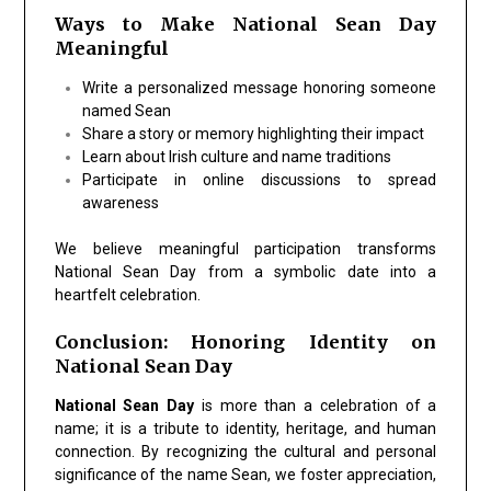
Ways to Make National Sean Day
Meaningful
Write a personalized message honoring someone
named Sean
Share a story or memory highlighting their impact
Learn about Irish culture and name traditions
Participate in online discussions to spread
awareness
We believe meaningful participation transforms
National Sean Day from a symbolic date into a
heartfelt celebration.
Conclusion: Honoring Identity on
National Sean Day
National Sean Day
is more than a celebration of a
name; it is a tribute to identity, heritage, and human
connection. By recognizing the cultural and personal
significance of the name Sean, we foster appreciation,