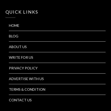
QUICK LINKS
HOME
BLOG
ABOUT US
WRITE FOR US
PRIVACY POLICY
ADVERTISE WITH US
TERMS & CONDITION
CONTACT US