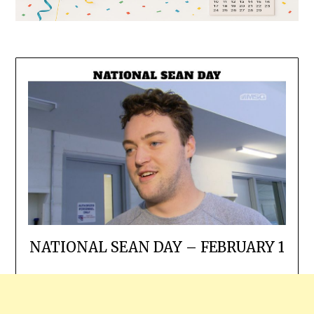
NATIONAL SEAN DAY – FEBRUARY 1