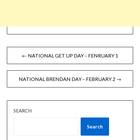
← NATIONAL GET UP DAY – FENRUARY 1
NATIONAL BRENDAN DAY – FEBRUARY 2 →
SEARCH
Search