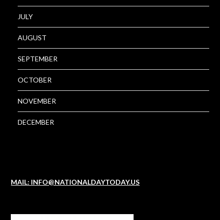
JULY
AUGUST
SEPTEMBER
OCTOBER
NOVEMBER
DECEMBER
MAIL: INFO@NATIONALDAYTODAY.US