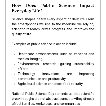
How Does Public Science Impact
Everyday Life?
Science shapes nearly every aspect of daily life. From
the smartphones we use to the medicine we rely on,
scientific research drives progress and improves the
quality of life.
Examples of public science in action include:
Healthcare advancements, such as vaccines and
medical imaging.
Environmental research guiding sustainability
efforts.
Technology innovations are improving
communication and productivity.
Agricultural science enhances food security.
National Public Science Day reminds us that scientific
breakthroughs are not abstract concepts—they directly
affect families, workplaces, and communities.