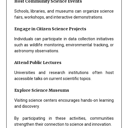
Host Community Science Events
Schools, libraries, and museums can organize science
fairs, workshops, and interactive demonstrations.
Engage in Citizen Science Projects
Individuals can participate in data collection initiatives
such as wildlife monitoring, environmental tracking, or
astronomy observations.
Attend Public Lectures
Universities and research institutions often host
accessible talks on current scientific topics.
Explore Science Museums
Visiting science centers encourages hands-on learning
and discovery.
By participating in these activities, communities
strengthen their connection to science and innovation.