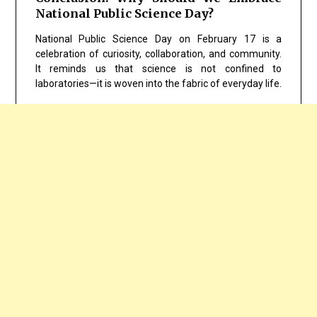
National Public Science Day?
National Public Science Day on February 17 is a
celebration of curiosity, collaboration, and community.
It reminds us that science is not confined to
laboratories—it is woven into the fabric of everyday life.