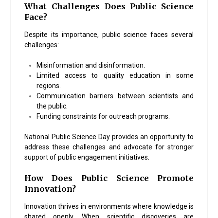
What Challenges Does Public Science
Face?
Despite its importance, public science faces several
challenges:
Misinformation and disinformation.
Limited access to quality education in some
regions.
Communication barriers between scientists and
the public.
Funding constraints for outreach programs.
National Public Science Day provides an opportunity to
address these challenges and advocate for stronger
support of public engagement initiatives.
How Does Public Science Promote
Innovation?
Innovation thrives in environments where knowledge is
shared openly. When scientific discoveries are