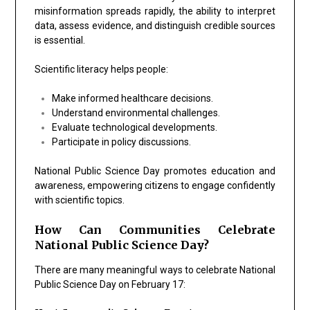
misinformation spreads rapidly, the ability to interpret
data, assess evidence, and distinguish credible sources
is essential.
Scientific literacy helps people:
Make informed healthcare decisions.
Understand environmental challenges.
Evaluate technological developments.
Participate in policy discussions.
National Public Science Day promotes education and
awareness, empowering citizens to engage confidently
with scientific topics.
How Can Communities Celebrate
National Public Science Day?
There are many meaningful ways to celebrate National
Public Science Day on February 17: