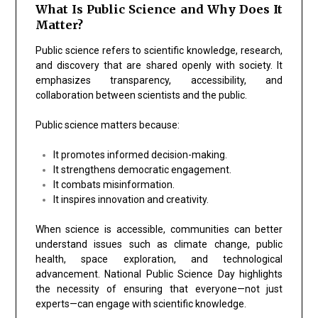
What Is Public Science and Why Does It
Matter?
Public science refers to scientific knowledge, research,
and discovery that are shared openly with society. It
emphasizes transparency, accessibility, and
collaboration between scientists and the public.
Public science matters because:
It promotes informed decision-making.
It strengthens democratic engagement.
It combats misinformation.
It inspires innovation and creativity.
When science is accessible, communities can better
understand issues such as climate change, public
health, space exploration, and technological
advancement. National Public Science Day highlights
the necessity of ensuring that everyone—not just
experts—can engage with scientific knowledge.