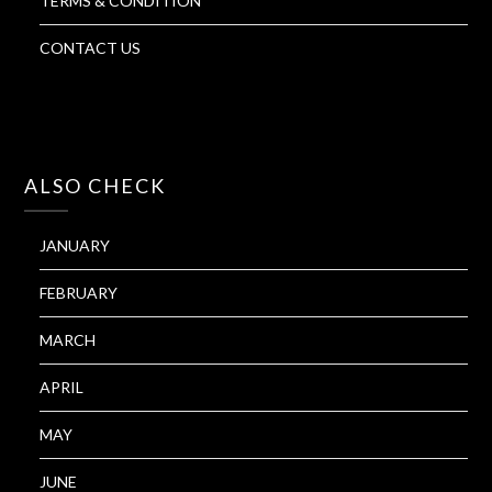
TERMS & CONDITION
CONTACT US
ALSO CHECK
JANUARY
FEBRUARY
MARCH
APRIL
MAY
JUNE