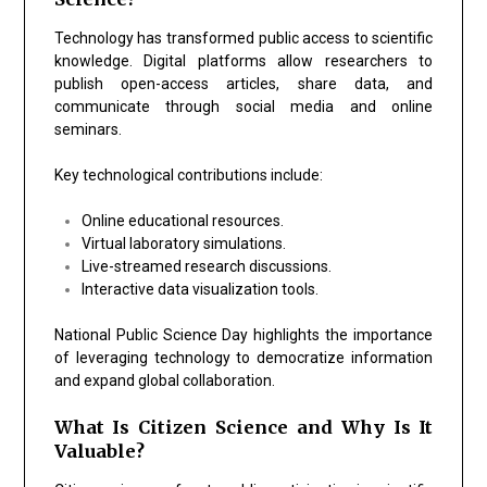
Technology has transformed public access to scientific
knowledge. Digital platforms allow researchers to
publish open-access articles, share data, and
communicate through social media and online
seminars.
Key technological contributions include:
Online educational resources.
Virtual laboratory simulations.
Live-streamed research discussions.
Interactive data visualization tools.
National Public Science Day highlights the importance
of leveraging technology to democratize information
and expand global collaboration.
What Is Citizen Science and Why Is It
Valuable?