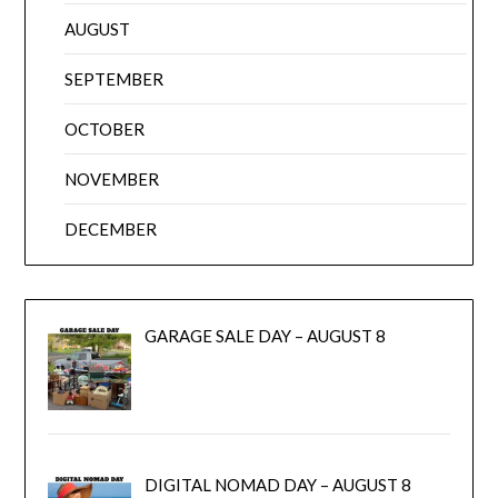
AUGUST
SEPTEMBER
OCTOBER
NOVEMBER
DECEMBER
GARAGE SALE DAY – AUGUST 8
DIGITAL NOMAD DAY – AUGUST 8