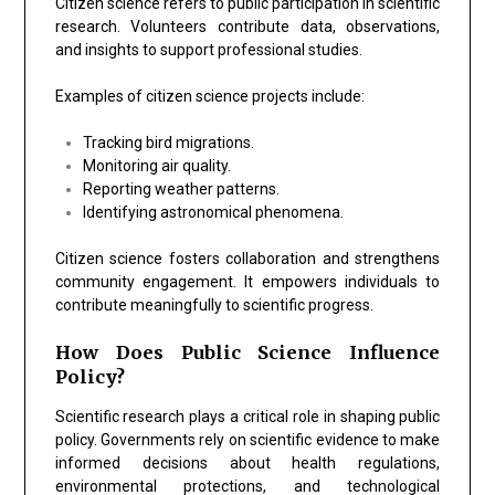
Citizen science refers to public participation in scientific
research. Volunteers contribute data, observations,
and insights to support professional studies.
Examples of citizen science projects include:
Tracking bird migrations.
Monitoring air quality.
Reporting weather patterns.
Identifying astronomical phenomena.
Citizen science fosters collaboration and strengthens
community engagement. It empowers individuals to
contribute meaningfully to scientific progress.
How Does Public Science Influence
Policy?
Scientific research plays a critical role in shaping public
policy. Governments rely on scientific evidence to make
informed decisions about health regulations,
environmental protections, and technological