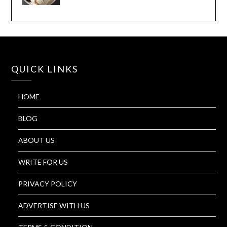
QUICK LINKS
HOME
BLOG
ABOUT US
WRITE FOR US
PRIVACY POLICY
ADVERTISE WITH US