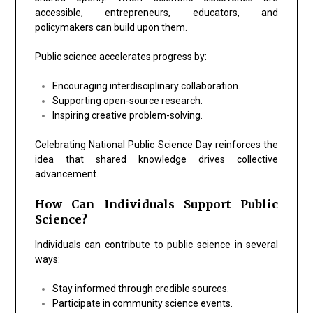
accessible, entrepreneurs, educators, and
policymakers can build upon them.
Public science accelerates progress by:
Encouraging interdisciplinary collaboration.
Supporting open-source research.
Inspiring creative problem-solving.
Celebrating National Public Science Day reinforces the
idea that shared knowledge drives collective
advancement.
How Can Individuals Support Public
Science?
Individuals can contribute to public science in several
ways:
Stay informed through credible sources.
Participate in community science events.