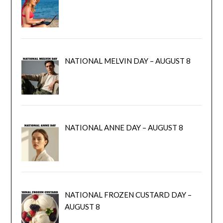
NATIONAL MELVIN DAY – AUGUST 8
NATIONAL ANNE DAY – AUGUST 8
NATIONAL FROZEN CUSTARD DAY –
AUGUST 8