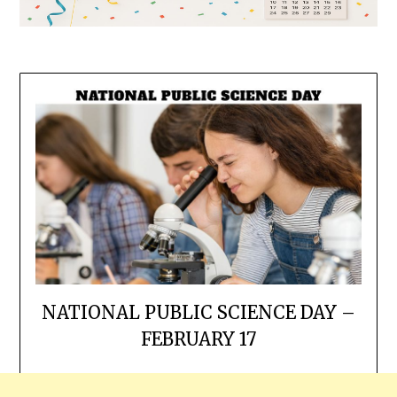
NATIONAL PUBLIC SCIENCE DAY –
FEBRUARY 17