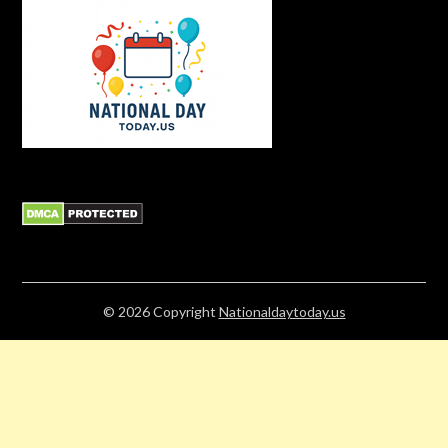
© 2026
Copyright
Nationaldaytoday.us