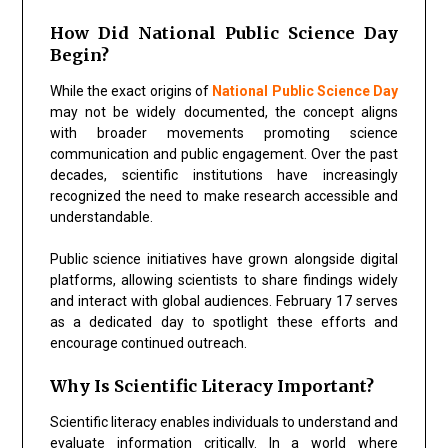
How Did National Public Science Day
Begin?
While the exact origins of
National Public Science Day
may not be widely documented, the concept aligns
with broader movements promoting science
communication and public engagement. Over the past
decades, scientific institutions have increasingly
recognized the need to make research accessible and
understandable.
Public science initiatives have grown alongside digital
platforms, allowing scientists to share findings widely
and interact with global audiences. February 17 serves
as a dedicated day to spotlight these efforts and
encourage continued outreach.
Why Is Scientific Literacy Important?
Scientific literacy enables individuals to understand and
evaluate information critically. In a world where