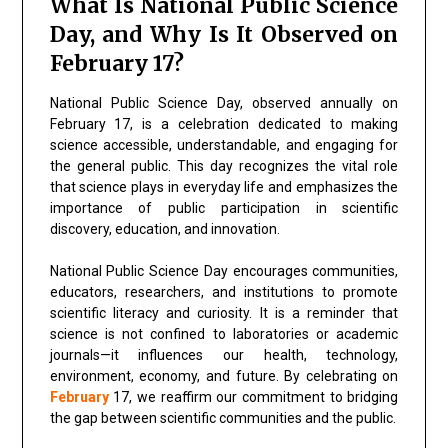
What Is National Public Science
Day, and Why Is It Observed on
February 17?
National Public Science Day, observed annually on
February 17, is a celebration dedicated to making
science accessible, understandable, and engaging for
the general public. This day recognizes the vital role
that science plays in everyday life and emphasizes the
importance of public participation in scientific
discovery, education, and innovation.
National Public Science Day encourages communities,
educators, researchers, and institutions to promote
scientific literacy and curiosity. It is a reminder that
science is not confined to laboratories or academic
journals—it influences our health, technology,
environment, economy, and future. By celebrating on
February
17, we reaffirm our commitment to bridging
the gap between scientific communities and the public.