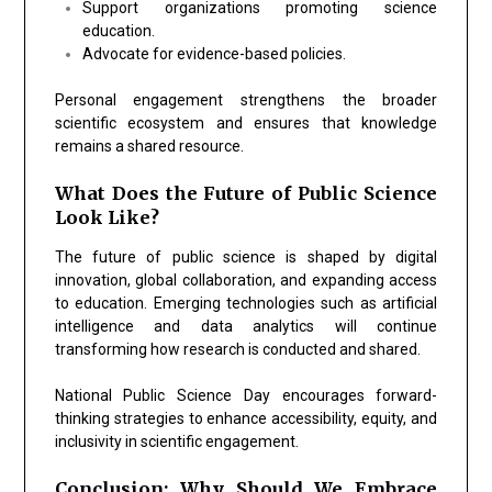
Support organizations promoting science
education.
Advocate for evidence-based policies.
Personal engagement strengthens the broader
scientific ecosystem and ensures that knowledge
remains a shared resource.
What Does the Future of Public Science
Look Like?
The future of public science is shaped by digital
innovation, global collaboration, and expanding access
to education. Emerging technologies such as artificial
intelligence and data analytics will continue
transforming how research is conducted and shared.
National Public Science Day encourages forward-
thinking strategies to enhance accessibility, equity, and
inclusivity in scientific engagement.
Conclusion: Why Should We Embrace