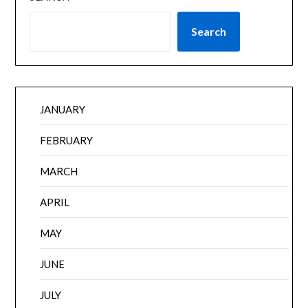
Search
JANUARY
FEBRUARY
MARCH
APRIL
MAY
JUNE
JULY