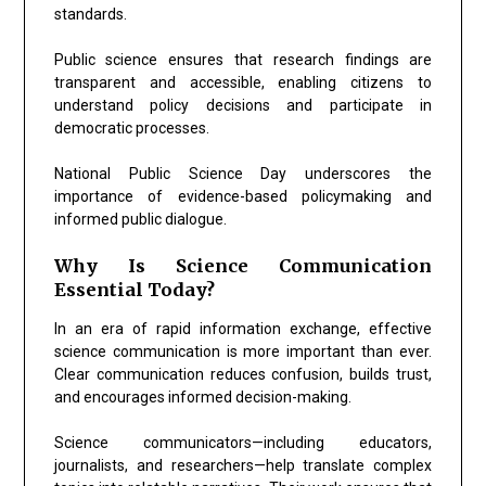
standards.
Public science ensures that research findings are
transparent and accessible, enabling citizens to
understand policy decisions and participate in
democratic processes.
National Public Science Day underscores the
importance of evidence-based policymaking and
informed public dialogue.
Why Is Science Communication
Essential Today?
In an era of rapid information exchange, effective
science communication is more important than ever.
Clear communication reduces confusion, builds trust,
and encourages informed decision-making.
Science communicators—including educators,
journalists, and researchers—help translate complex