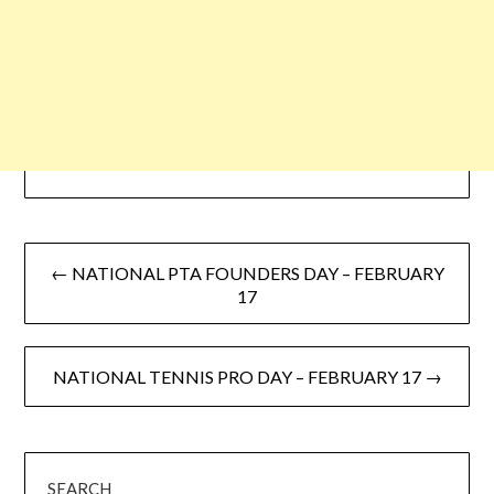
← NATIONAL PTA FOUNDERS DAY – FEBRUARY
17
NATIONAL TENNIS PRO DAY – FEBRUARY 17 →
SEARCH