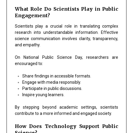
What Role Do Scientists Play in Public
Engagement?
Scientists play a crucial role in translating complex
research into understandable information. Effective
science communication involves clarity, transparency,
and empathy.
On National Public Science Day, researchers are
encouraged to:
Share findings in accessible formats.
Engage with media responsibly.
Participate in public discussions.
Inspire young learners.
By stepping beyond academic settings, scientists
contribute to a more informed and engaged society.
How Does Technology Support Public
Science?