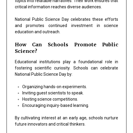
topics into relatable narratives. Their work ensures that
critical information reaches diverse audiences.
National Public Science Day celebrates these efforts
and promotes continued investment in science
education and outreach.
How Can Schools Promote Public
Science?
Educational institutions play a foundational role in
fostering scientific curiosity. Schools can celebrate
National Public Science Day by:
Organizing hands-on experiments.
Inviting guest scientists to speak.
Hosting science competitions.
Encouraging inquiry-based learning.
By cultivating interest at an early age, schools nurture
future innovators and critical thinkers.