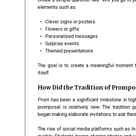
elements such as:
Clever signs or posters
Flowers or gifts
Personalized messages
Surprise events
Themed presentations
The goal is to create a meaningful moment 
itself.
How Did the Tradition of Prompo
Prom has been a significant milestone in high
promposal is relatively new. The tradition 
began making elaborate invitations to ask their
The rise of social media platforms such as 