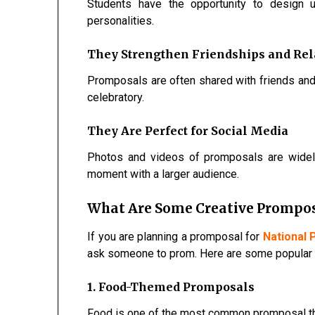
Students have the opportunity to design 
personalities.
They Strengthen Friendships and Rel
Promposals are often shared with friends an
celebratory.
They Are Perfect for Social Media
Photos and videos of promposals are widely
moment with a larger audience.
What Are Some Creative Prompos
If you are planning a promposal for
National
ask someone to prom. Here are some popular 
1. Food-Themed Promposals
Food is one of the most common promposal t