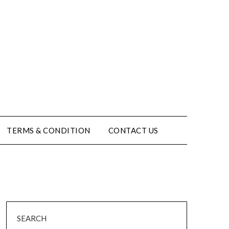
TERMS & CONDITION
CONTACT US
SEARCH