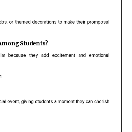
obs, or themed decorations to make their promposal
 Among Students?
ar because they add excitement and emotional
m:
cial event, giving students a moment they can cherish