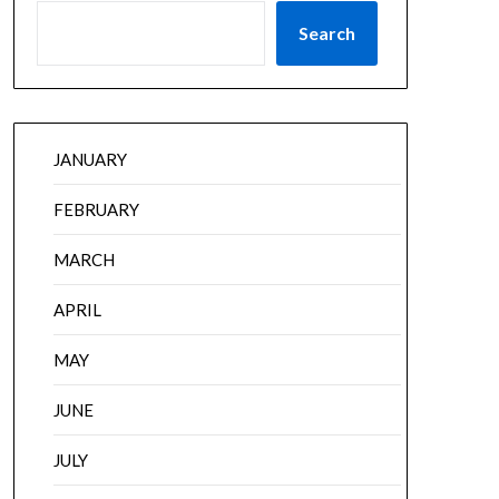
Search
JANUARY
FEBRUARY
MARCH
APRIL
MAY
JUNE
JULY