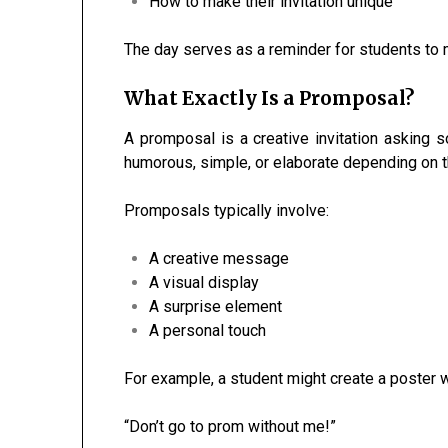
How to make their invitation unique
The day serves as a reminder for students to
What Exactly Is a Promposal?
A promposal is a creative invitation asking 
humorous, simple, or elaborate depending on t
Promposals typically involve:
A creative message
A visual display
A surprise element
A personal touch
For example, a student might create a poster w
“Don’t go to prom without me!”