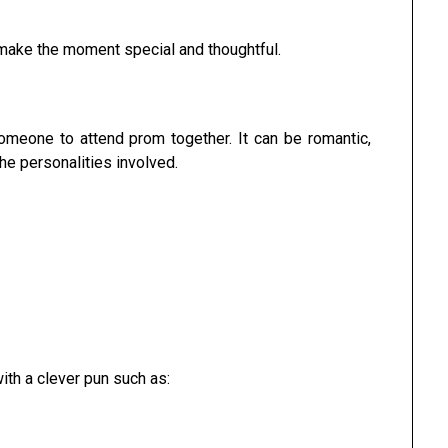
 make the moment special and thoughtful.
someone to attend prom together. It can be romantic,
he personalities involved.
ith a clever pun such as: