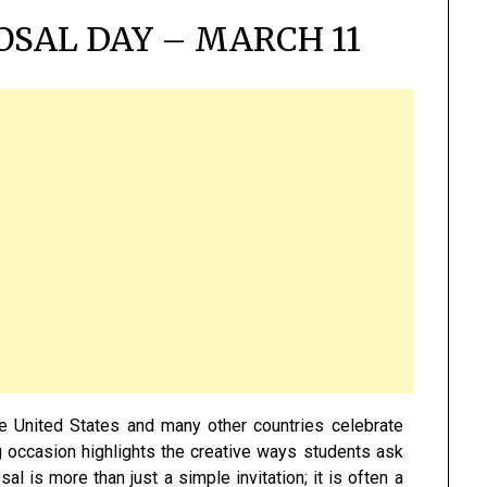
SAL DAY – MARCH 11
e United States and many other countries celebrate
g occasion highlights the creative ways students ask
 is more than just a simple invitation; it is often a