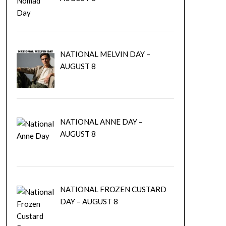
NATIONAL MELVIN DAY –
AUGUST 8
NATIONAL ANNE DAY –
AUGUST 8
NATIONAL FROZEN CUSTARD
DAY – AUGUST 8