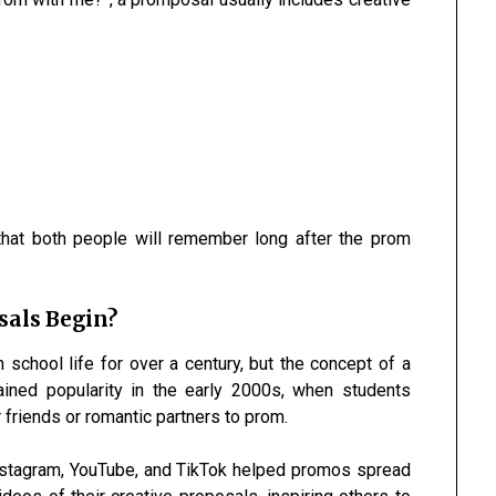
that both people will remember long after the prom
sals Begin?
 school life for over a century, but the concept of a
gained popularity in the early 2000s, when students
 friends or romantic partners to prom.
Instagram, YouTube, and TikTok helped promos spread