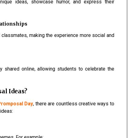
unique ideas, showcase humor, and express their
ationships
d classmates, making the experience more social and
 shared online, allowing students to celebrate the
al Ideas?
 Promposal Day
, there are countless creative ways to
ideas:
hemes. For example: