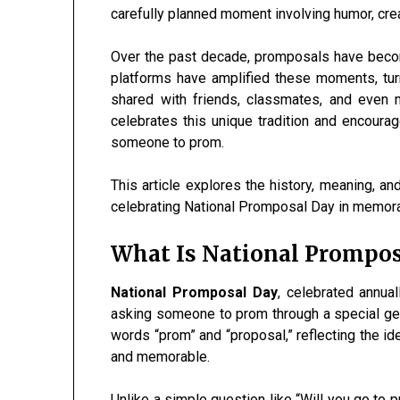
carefully planned moment involving humor, cre
Over the past decade, promposals have become
platforms have amplified these moments, tur
shared with friends, classmates, and even 
celebrates this unique tradition and encourag
someone to prom.
This article explores the history, meaning, an
celebrating National Promposal Day in memor
What Is National Prompos
National Promposal Day
, celebrated annua
asking someone to prom through a special g
words “prom” and “proposal,” reflecting the i
and memorable.
Unlike a simple question like “Will you go to 