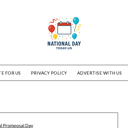
E FOR US
PRIVACY POLICY
ADVERTISE WITH US