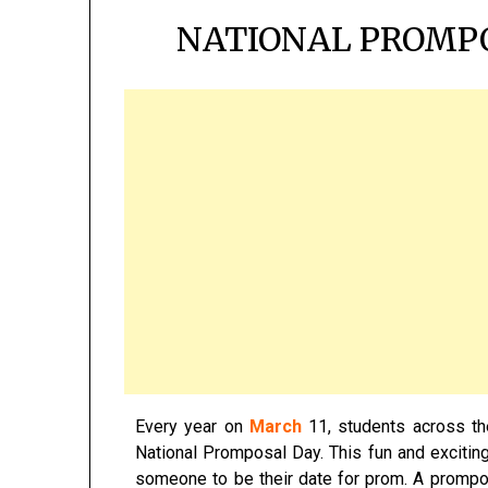
NATIONAL PROMPO
Every year on
March
11, students across th
National Promposal Day. This fun and excitin
someone to be their date for prom. A promposal