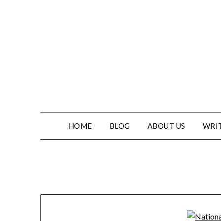
HOME
BLOG
ABOUT US
WRIT