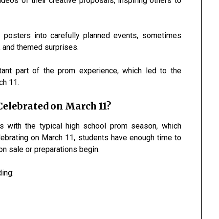
deos of their creative proposals, inspiring others to
 posters into carefully planned events, sometimes
s, and themed surprises.
ant part of the prom experience, which led to the
ch 11.
elebrated on March 11?
s with the typical high school prom season, which
lebrating on March 11, students have enough time to
n sale or preparations begin.
ing: