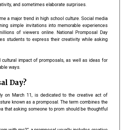
ativity, and sometimes elaborate surprises.
 a major trend in high school culture. Social media
ning simple invitations into memorable experiences
millions of viewers online. National Promposal Day
es students to express their creativity while asking
d cultural impact of promposals, as well as ideas for
able ways.
al Day?
lly on March 11, is dedicated to the creative act of
esture known as a promposal. The term combines the
dea that asking someone to prom should be thoughtful
prom with me?”, a promposal usually includes creative