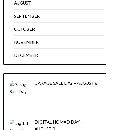
AUGUST
SEPTEMBER
OCTOBER
NOVEMBER
DECEMBER
GARAGE SALE DAY – AUGUST 8
DIGITAL NOMAD DAY –
AUGUST 8