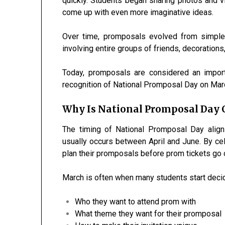
quickly. Students began sharing photos and vi
come up with even more imaginative ideas.
Over time, promposals evolved from simple
involving entire groups of friends, decoration
Today, promposals are considered an import
recognition of National Promposal Day on Mar
Why Is National Promposal Day C
The timing of National Promposal Day align
usually occurs between April and June. By ce
plan their promposals before prom tickets go o
March is often when many students start decid
Who they want to attend prom with
What theme they want for their promposal