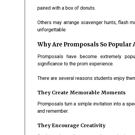
paired with a box of donuts.
Others may arrange scavenger hunts, flash m
unforgettable.
Why Are Promposals So Popular
Promposals have become extremely popul
significance to the prom experience.
There are several reasons students enjoy the
They Create Memorable Moments
Promposals turn a simple invitation into a spe
and remember.
They Encourage Creativity