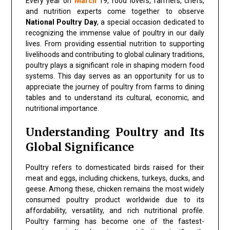
Every year on
March
19, food lovers, farmers, chefs,
and nutrition experts come together to observe
National Poultry Day
, a special occasion dedicated to
recognizing the immense value of poultry in our daily
lives. From providing essential nutrition to supporting
livelihoods and contributing to global culinary traditions,
poultry plays a significant role in shaping modern food
systems. This day serves as an opportunity for us to
appreciate the journey of poultry from farms to dining
tables and to understand its cultural, economic, and
nutritional importance.
Understanding Poultry and Its
Global Significance
Poultry refers to domesticated birds raised for their
meat and eggs, including chickens, turkeys, ducks, and
geese. Among these, chicken remains the most widely
consumed poultry product worldwide due to its
affordability, versatility, and rich nutritional profile.
Poultry farming has become one of the fastest-