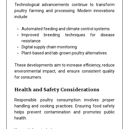
Technological advancements continue to transform
poultry farming and processing. Modern innovations
include:
Automated feeding and climate control systems
Improved breeding techniques for disease
resistance
Digital supply chain monitoring
Plant-based and lab-grown poultry alternatives
These developments aim to increase efficiency, reduce
environmental impact, and ensure consistent quality
for consumers.
Health and Safety Considerations
Responsible poultry consumption involves proper
handling and cooking practices. Ensuring food safety
helps prevent contamination and promotes public
health.