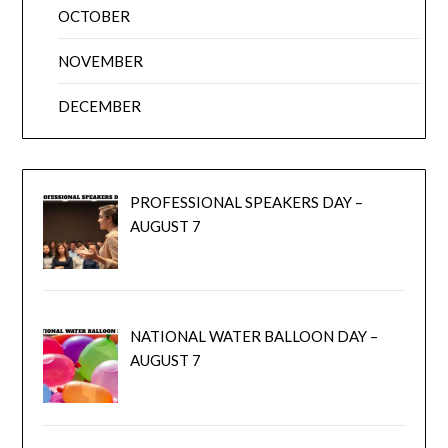
OCTOBER
NOVEMBER
DECEMBER
PROFESSIONAL SPEAKERS DAY –
AUGUST 7
NATIONAL WATER BALLOON DAY –
AUGUST 7