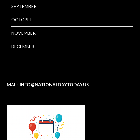
SEPTEMBER
OCTOBER
NOVEMBER
DECEMBER
MAIL: INFO@NATIONALDAYTODAY.US