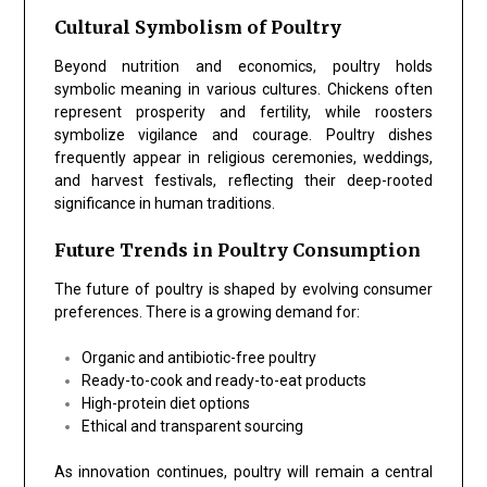
Cultural Symbolism of Poultry
Beyond nutrition and economics, poultry holds
symbolic meaning in various cultures. Chickens often
represent prosperity and fertility, while roosters
symbolize vigilance and courage. Poultry dishes
frequently appear in religious ceremonies, weddings,
and harvest festivals, reflecting their deep-rooted
significance in human traditions.
Future Trends in Poultry Consumption
The future of poultry is shaped by evolving consumer
preferences. There is a growing demand for:
Organic and antibiotic-free poultry
Ready-to-cook and ready-to-eat products
High-protein diet options
Ethical and transparent sourcing
As innovation continues, poultry will remain a central