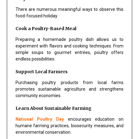
There are numerous meaningful ways to observe this
food-focused holiday.
Cook a Poultry-Based Meal
Preparing a homemade poultry dish allows us to
experiment with flavors and cooking techniques. From
simple soups to gourmet entrées, poultry offers
endless possibilities.
Support Local Farmers
Purchasing poultry products from local farms
promotes sustainable agriculture and strengthens
community economies.
Learn About Sustainable Farming
National Poultry Day
encourages education on
humane farming practices, biosecurity measures, and
environmental conservation.