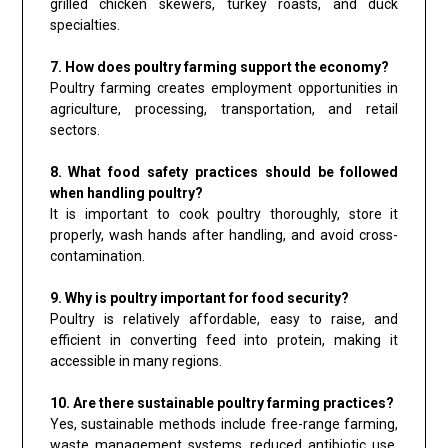
grilled chicken skewers, turkey roasts, and duck
specialties.
7. How does poultry farming support the economy?
Poultry farming creates employment opportunities in
agriculture, processing, transportation, and retail
sectors.
8. What food safety practices should be followed
when handling poultry?
It is important to cook poultry thoroughly, store it
properly, wash hands after handling, and avoid cross-
contamination.
9. Why is poultry important for food security?
Poultry is relatively affordable, easy to raise, and
efficient in converting feed into protein, making it
accessible in many regions.
10. Are there sustainable poultry farming practices?
Yes, sustainable methods include free-range farming,
waste management systems, reduced antibiotic use,