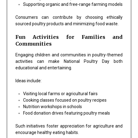
Supporting organic and free-range farming models
Consumers can contribute by choosing ethically
sourced poultry products and minimizing food waste.
Fun Activities for Families and
Communities
Engaging children and communities in poultry-themed
activities can make National Poultry Day both
educational and entertaining.
Ideas include:
Visiting local farms or agricultural fairs
Cooking classes focused on poultry recipes
Nutrition workshops in schools
Food donation drives featuring poultry meals
Such initiatives foster appreciation for agriculture and
encourage healthy eating habits.