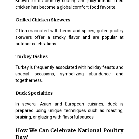
Known for its crunchy coating and juicy interior, fried
chicken has become a global comfort food favorite.
Grilled Chicken Skewers
Often marinated with herbs and spices, grilled poultry
skewers offer a smoky flavor and are popular at
outdoor celebrations.
Turkey Dishes
Turkey is frequently associated with holiday feasts and
special occasions, symbolizing abundance and
togetherness.
Duck Specialties
In several Asian and European cuisines, duck is
prepared using unique techniques such as roasting,
braising, or glazing with flavorful sauces.
How We Can Celebrate National Poultry
Day?