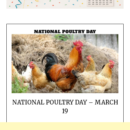
NATIONAL POULTRY DAY – MARCH
19