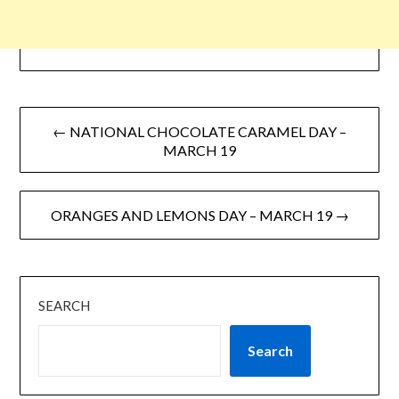
← NATIONAL CHOCOLATE CARAMEL DAY –
MARCH 19
ORANGES AND LEMONS DAY – MARCH 19 →
SEARCH
Search