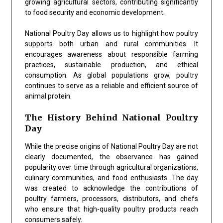
growing agricultural sectors, contributing significantly
to food security and economic development.
National Poultry Day allows us to highlight how poultry
supports both urban and rural communities. It
encourages awareness about responsible farming
practices, sustainable production, and ethical
consumption. As global populations grow, poultry
continues to serve as a reliable and efficient source of
animal protein.
The History Behind National Poultry
Day
While the precise origins of National Poultry Day are not
clearly documented, the observance has gained
popularity over time through agricultural organizations,
culinary communities, and food enthusiasts. The day
was created to acknowledge the contributions of
poultry farmers, processors, distributors, and chefs
who ensure that high-quality poultry products reach
consumers safely.