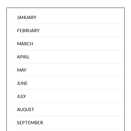
JANUARY
FEBRUARY
MARCH
APRIL
MAY
JUNE
JULY
AUGUST
SEPTEMBER