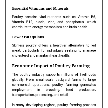
Essential Vitamins and Minerals
Poultry contains vital nutrients such as Vitamin B6,
Vitamin B12, niacin, zinc, and phosphorus, which
contribute to energy metabolism and brain health.
Lower Fat Options
Skinless poultry offers a healthier alternative to red
meat, particularly for individuals seeking to manage
cholesterol and maintain heart health.
Economic Impact of Poultry Farming
The poultry industry supports millions of livelihoods
globally. From small-scale backyard farms to large
commercial operations, poultry farming generates
employment in breeding, feed production,
transportation, processing, and retail.
In many developing regions, poultry farming provides