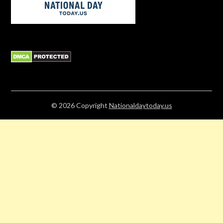
© 2026
Copyright
Nationaldaytoday.us