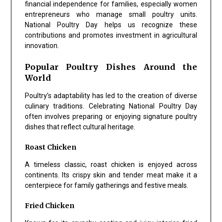
financial independence for families, especially women
entrepreneurs who manage small poultry units.
National Poultry Day helps us recognize these
contributions and promotes investment in agricultural
innovation.
Popular Poultry Dishes Around the
World
Poultry’s adaptability has led to the creation of diverse
culinary traditions. Celebrating National Poultry Day
often involves preparing or enjoying signature poultry
dishes that reflect cultural heritage.
Roast Chicken
A timeless classic, roast chicken is enjoyed across
continents. Its crispy skin and tender meat make it a
centerpiece for family gatherings and festive meals.
Fried Chicken