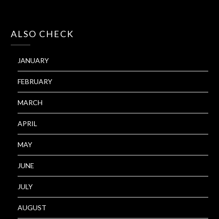
ALSO CHECK
JANUARY
FEBRUARY
MARCH
APRIL
MAY
JUNE
JULY
AUGUST