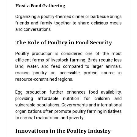
Host a Food Gathering
Organizing a poultry-themed dinner or barbecue brings
friends and family together to share delicious meals
and conversations.
The Role of Poultry in Food Security
Poultry production is considered one of the most
efficient forms of livestock farming. Birds require less
land, water, and feed compared to larger animals,
making poultry an accessible protein source in
resource-constrained regions.
Egg production further enhances food availability,
providing affordable nutrition for children and
vulnerable populations. Governments and international
organizations often promote poultry farming initiatives
to combat malnutrition and poverty.
Innovations in the Poultry Industry