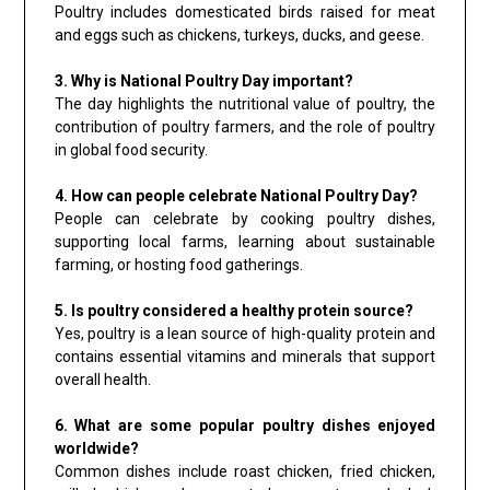
Poultry includes domesticated birds raised for meat
and eggs such as chickens, turkeys, ducks, and geese.
3. Why is National Poultry Day important?
The day highlights the nutritional value of poultry, the
contribution of poultry farmers, and the role of poultry
in global food security.
4. How can people celebrate National Poultry Day?
People can celebrate by cooking poultry dishes,
supporting local farms, learning about sustainable
farming, or hosting food gatherings.
5. Is poultry considered a healthy protein source?
Yes, poultry is a lean source of high-quality protein and
contains essential vitamins and minerals that support
overall health.
6. What are some popular poultry dishes enjoyed
worldwide?
Common dishes include roast chicken, fried chicken,