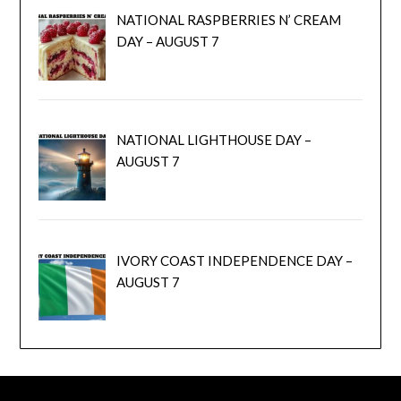
NATIONAL RASPBERRIES N’ CREAM
DAY – AUGUST 7
NATIONAL LIGHTHOUSE DAY –
AUGUST 7
IVORY COAST INDEPENDENCE DAY –
AUGUST 7