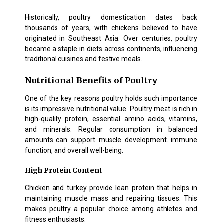
Historically, poultry domestication dates back
thousands of years, with chickens believed to have
originated in Southeast Asia. Over centuries, poultry
became a staple in diets across continents, influencing
traditional cuisines and festive meals.
Nutritional Benefits of Poultry
One of the key reasons poultry holds such importance
is its impressive nutritional value. Poultry meat is rich in
high-quality protein, essential amino acids, vitamins,
and minerals. Regular consumption in balanced
amounts can support muscle development, immune
function, and overall well-being.
High Protein Content
Chicken and turkey provide lean protein that helps in
maintaining muscle mass and repairing tissues. This
makes poultry a popular choice among athletes and
fitness enthusiasts.