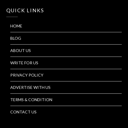
QUICK LINKS
HOME
BLOG
ABOUT US
WRITE FOR US
PRIVACY POLICY
ADVERTISE WITH US
TERMS & CONDITION
CONTACT US