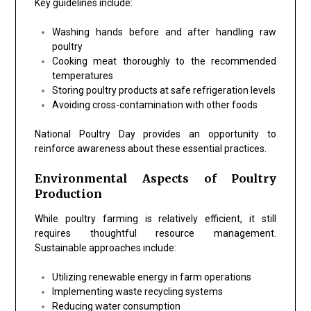
Key guidelines include:
Washing hands before and after handling raw
poultry
Cooking meat thoroughly to the recommended
temperatures
Storing poultry products at safe refrigeration levels
Avoiding cross-contamination with other foods
National Poultry Day provides an opportunity to
reinforce awareness about these essential practices.
Environmental Aspects of Poultry
Production
While poultry farming is relatively efficient, it still
requires thoughtful resource management.
Sustainable approaches include:
Utilizing renewable energy in farm operations
Implementing waste recycling systems
Reducing water consumption