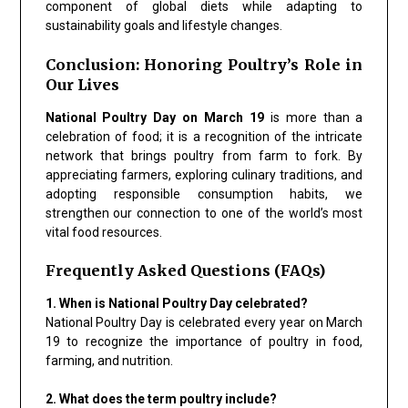
component of global diets while adapting to
sustainability goals and lifestyle changes.
Conclusion: Honoring Poultry’s Role in
Our Lives
National Poultry Day on March 19
is more than a
celebration of food; it is a recognition of the intricate
network that brings poultry from farm to fork. By
appreciating farmers, exploring culinary traditions, and
adopting responsible consumption habits, we
strengthen our connection to one of the world’s most
vital food resources.
Frequently Asked Questions (FAQs)
1. When is National Poultry Day celebrated?
National Poultry Day is celebrated every year on March
19 to recognize the importance of poultry in food,
farming, and nutrition.
2. What does the term poultry include?