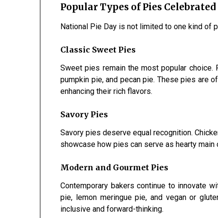
Popular Types of Pies Celebrated
National Pie Day is not limited to one kind of p
Classic Sweet Pies
Sweet pies remain the most popular choice. Fa
pumpkin pie, and pecan pie. These pies are of
enhancing their rich flavors.
Savory Pies
Savory pies deserve equal recognition. Chicken
showcase how pies can serve as hearty main c
Modern and Gourmet Pies
Contemporary bakers continue to innovate wit
pie, lemon meringue pie, and vegan or glute
inclusive and forward-thinking.