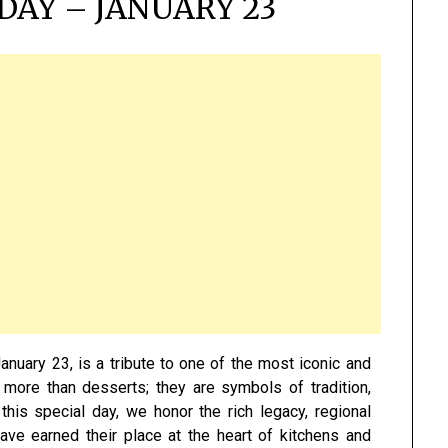
DAY – JANUARY 23
anuary 23, is a tribute to one of the most iconic and
e more than desserts; they are symbols of tradition,
this special day, we honor the rich legacy, regional
have earned their place at the heart of kitchens and