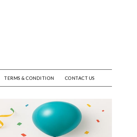
TERMS & CONDITION
CONTACT US