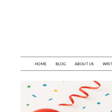
HOME
BLOG
ABOUT US
WRIT