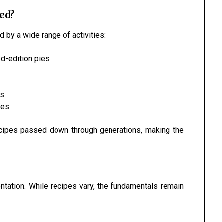
ed?
 by a wide range of activities:
ed-edition pies
ts
pes
ecipes passed down through generations, making the
e
entation. While recipes vary, the fundamentals remain