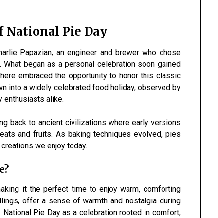
f National Pie Day
harlie Papazian, an engineer and brewer who chose
y. What began as a personal celebration soon gained
here embraced the opportunity to honor this classic
wn into a widely celebrated food holiday, observed by
y enthusiasts alike.
ng back to ancient civilizations where early versions
ats and fruits. As baking techniques evolved, pies
 creations we enjoy today.
e?
making it the perfect time to enjoy warm, comforting
fillings, offer a sense of warmth and nostalgia during
 National Pie Day as a celebration rooted in comfort,