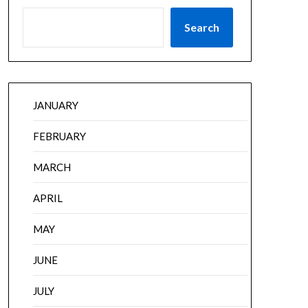
Search
JANUARY
FEBRUARY
MARCH
APRIL
MAY
JUNE
JULY