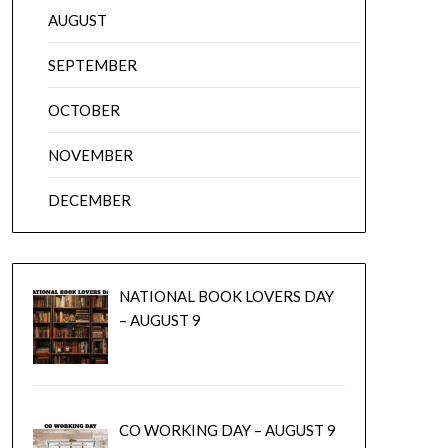
AUGUST
SEPTEMBER
OCTOBER
NOVEMBER
DECEMBER
NATIONAL BOOK LOVERS DAY
– AUGUST 9
CO WORKING DAY – AUGUST 9