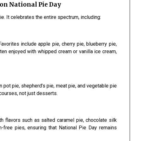
 on National Pie Day
ie. It celebrates the entire spectrum, including:
vorites include apple pie, cherry pie, blueberry pie,
ten enjoyed with whipped cream or vanilla ice cream,
 pot pie, shepherd’s pie, meat pie, and vegetable pie
ourses, not just desserts.
h flavors such as salted caramel pie, chocolate silk
n-free pies, ensuring that National Pie Day remains