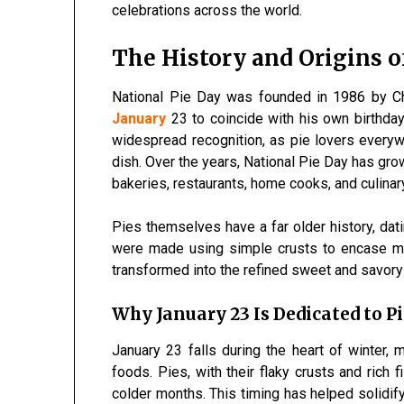
celebrations across the world.
The History and Origins o
National Pie Day was founded in 1986 by C
January
23 to coincide with his own birthda
widespread recognition, as pie lovers everyw
dish. Over the years, National Pie Day has gro
bakeries, restaurants, home cooks, and culinar
Pies themselves have a far older history, dati
were made using simple crusts to encase me
transformed into the refined sweet and savory
Why January 23 Is Dedicated to Pi
January 23 falls during the heart of winter, 
foods. Pies, with their flaky crusts and rich 
colder months. This timing has helped solidify