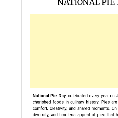
NATIONAL PIE 
National Pie Day
, celebrated every year on J
cherished foods in culinary history. Pies ar
comfort, creativity, and shared moments. On 
diversity, and timeless appeal of pies that 