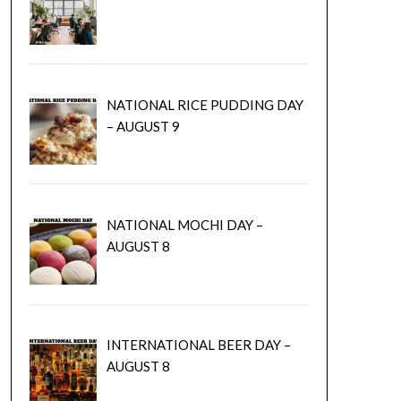
NATIONAL RICE PUDDING DAY
– AUGUST 9
NATIONAL MOCHI DAY –
AUGUST 8
INTERNATIONAL BEER DAY –
AUGUST 8