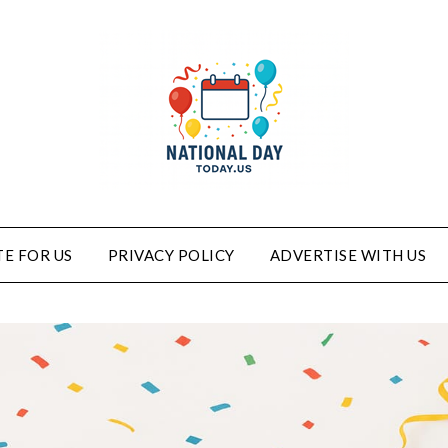
E FOR US
PRIVACY POLICY
ADVERTISE WITH US