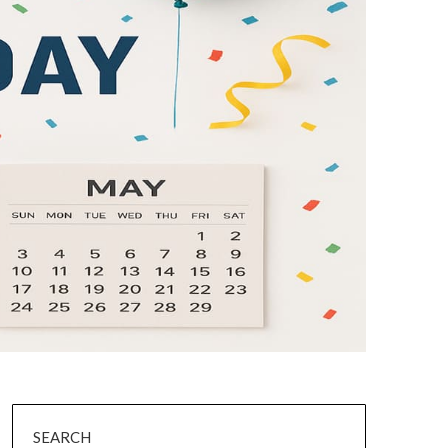
SEARCH