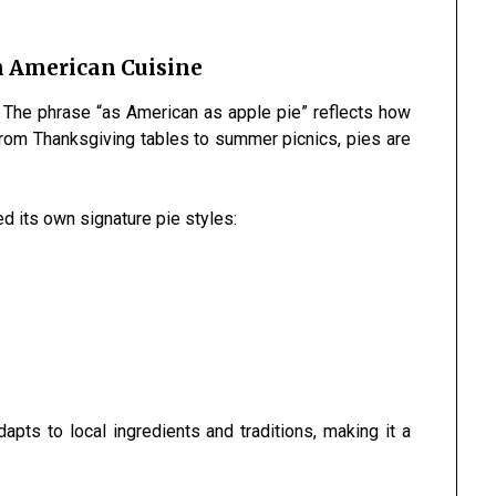
in American Cuisine
. The phrase “as American as apple pie” reflects how
 From Thanksgiving tables to summer picnics, pies are
ed its own signature pie styles:
apts to local ingredients and traditions, making it a