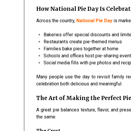
How National Pie Day Is Celebrat
Across the country,
National Pie Day
is marked
Bakeries offer special discounts and limit
Restaurants create pie-themed menus
Families bake pies together at home
Schools and offices host pie-sharing even
Social media fills with pie photos and reci
Many people use the day to revisit family r
celebration both delicious and meaningful.
The Art of Making the Perfect Pi
A great pie balances texture, flavor, and pres
the same:
The Crust