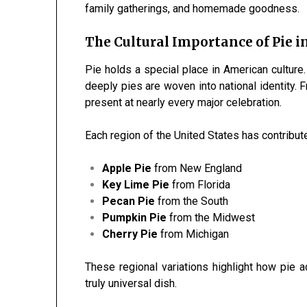
family gatherings, and homemade goodness.
The Cultural Importance of Pie 
Pie holds a special place in American culture
deeply pies are woven into national identity.
present at nearly every major celebration.
Each region of the United States has contribut
Apple Pie
from New England
Key Lime Pie
from Florida
Pecan Pie
from the South
Pumpkin Pie
from the Midwest
Cherry Pie
from Michigan
These regional variations highlight how pie ad
truly universal dish.