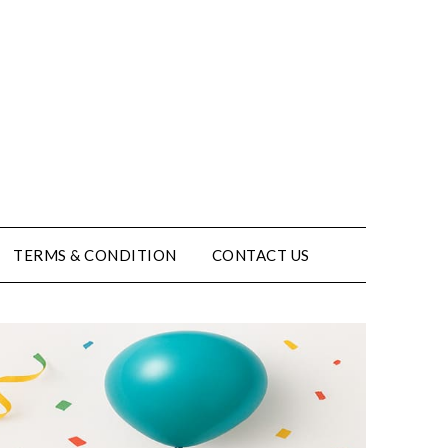
TERMS & CONDITION
CONTACT US