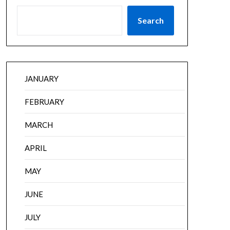
Search
JANUARY
FEBRUARY
MARCH
APRIL
MAY
JUNE
JULY