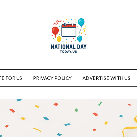
E FOR US
PRIVACY POLICY
ADVERTISE WITH US