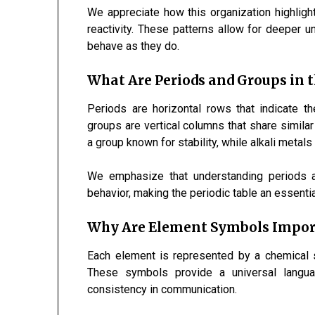
We appreciate how this organization highlight
reactivity. These patterns allow for deeper 
behave as they do.
What Are Periods and Groups in t
Periods are horizontal rows that indicate t
groups are vertical columns that share simila
a group known for stability, while alkali metals 
We emphasize that understanding periods a
behavior, making the periodic table an essentia
Why Are Element Symbols Importa
Each element is represented by a chemical 
These symbols provide a universal languag
consistency in communication.