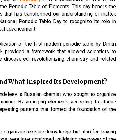
—the Periodic Table of Elements. This day honors the
 that has transformed our understanding of matter,
National Periodic Table Day to recognize its role in
ical advancement.
ication of the first modern periodic table by Dmitri
k provided a framework that allowed scientists to
e discovered, revolutionizing chemistry and related
and What Inspired Its Development?
endeleev, a Russian chemist who sought to organize
 manner. By arranging elements according to atomic
epeating patterns that formed the foundation of the
 organizing existing knowledge but also for leaving
ns were later confirmed, validating the power of the