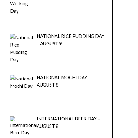
NATIONAL RICE PUDDING DAY
– AUGUST 9
NATIONAL MOCHI DAY –
AUGUST 8
INTERNATIONAL BEER DAY –
AUGUST 8