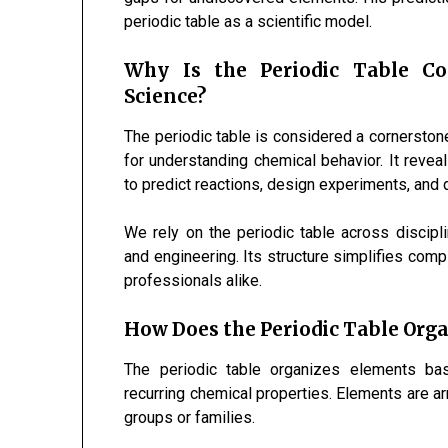
periodic table as a scientific model.
Why Is the Periodic Table C
Science?
The periodic table is considered a cornerston
for understanding chemical behavior. It revea
to predict reactions, design experiments, and
We rely on the periodic table across discipli
and engineering. Its structure simplifies comp
professionals alike.
How Does the Periodic Table Org
The periodic table organizes elements bas
recurring chemical properties. Elements are 
groups or families.