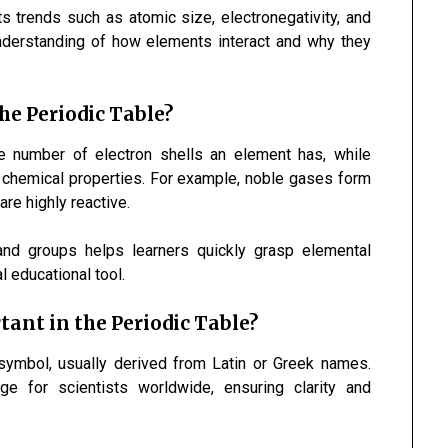
s trends such as atomic size, electronegativity, and
understanding of how elements interact and why they
he Periodic Table?
he number of electron shells an element has, while
r chemical properties. For example, noble gases form
are highly reactive.
nd groups helps learners quickly grasp elemental
l educational tool.
nt in the Periodic Table?
symbol, usually derived from Latin or Greek names.
e for scientists worldwide, ensuring clarity and