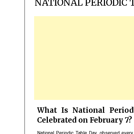
NATIONAL PERIODIC 
What Is National Period
Celebrated on February 7?
National Periodic Table Day, observed ever