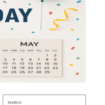
SEARCH