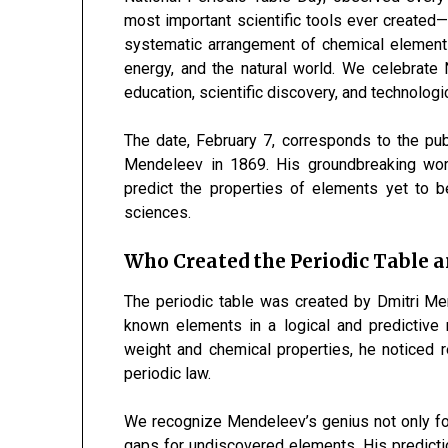
most important scientific tools ever created
systematic arrangement of chemical elements
energy, and the natural world. We celebrate 
education, scientific discovery, and technolog
The date, February 7, corresponds to the publ
Mendeleev in 1869. His groundbreaking wor
predict the properties of elements yet to b
sciences.
Who Created the Periodic Table 
The periodic table was created by Dmitri M
known elements in a logical and predictive
weight and chemical properties, he noticed r
periodic law.
We recognize Mendeleev’s genius not only for
gaps for undiscovered elements. His predictio