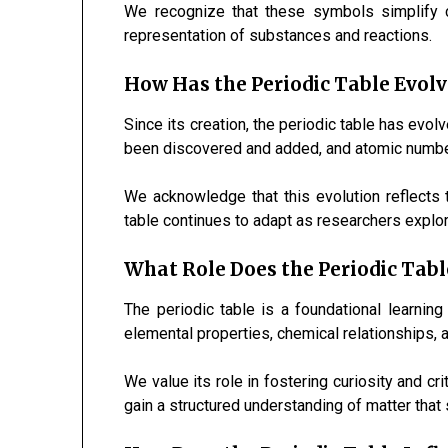
We recognize that these symbols simplify c
representation of substances and reactions.
How Has the Periodic Table Evolv
Since its creation, the periodic table has ev
been discovered and added, and atomic number
We acknowledge that this evolution reflects
table continues to adapt as researchers explo
What Role Does the Periodic Tabl
The periodic table is a foundational learning
elemental properties, chemical relationships, a
We value its role in fostering curiosity and cri
gain a structured understanding of matter that 