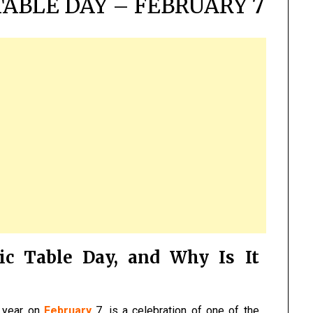
TABLE DAY – FEBRUARY 7
ic Table Day, and Why Is It
y year on
February
7, is a celebration of one of the