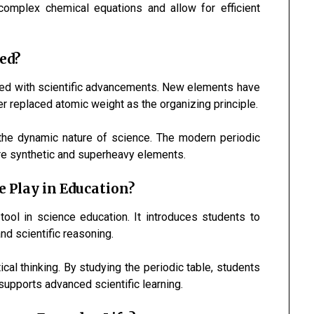
omplex chemical equations and allow for efficient
ed?
olved with scientific advancements. New elements have
 replaced atomic weight as the organizing principle.
 the dynamic nature of science. The modern periodic
re synthetic and superheavy elements.
e Play in Education?
 tool in science education. It introduces students to
nd scientific reasoning.
tical thinking. By studying the periodic table, students
supports advanced scientific learning.