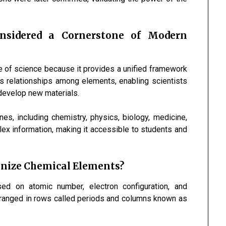
onsidered a Cornerstone of Modern
e of science because it provides a unified framework
ls relationships among elements, enabling scientists
 develop new materials.
nes, including chemistry, physics, biology, medicine,
lex information, making it accessible to students and
anize Chemical Elements?
ed on atomic number, electron configuration, and
arranged in rows called periods and columns known as