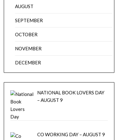
AUGUST
SEPTEMBER
OCTOBER
NOVEMBER
DECEMBER
NATIONAL BOOK LOVERS DAY
– AUGUST 9
CO WORKING DAY – AUGUST 9