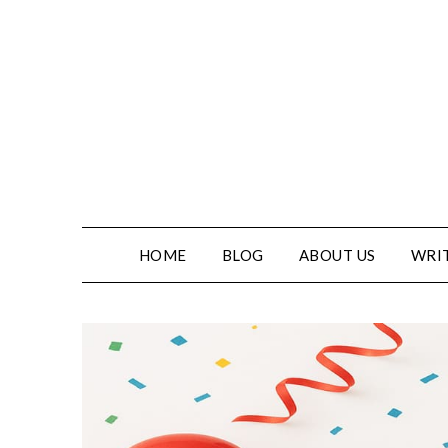
HOME
BLOG
ABOUT US
WRIT