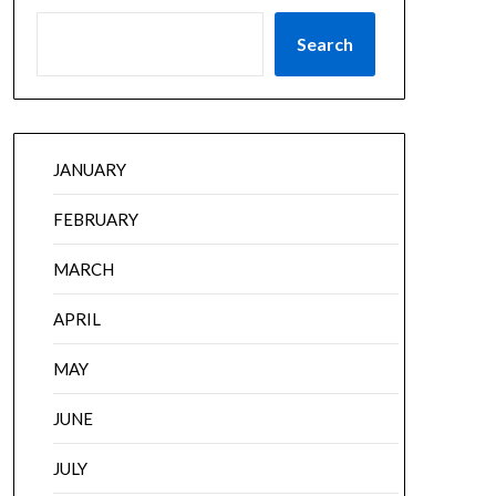
Search
JANUARY
FEBRUARY
MARCH
APRIL
MAY
JUNE
JULY