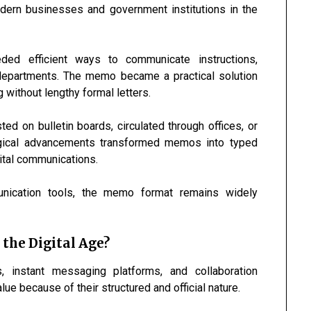
odern businesses and government institutions in the
ed efficient ways to communicate instructions,
departments. The memo became a practical solution
 without lengthy formal letters.
 on bulletin boards, circulated through offices, or
logical advancements transformed memos into typed
gital communications.
nication tools, the memo format remains widely
the Digital Age?
 instant messaging platforms, and collaboration
e because of their structured and official nature.