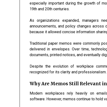
especially important during the growth of m
19th and 20th centuries.
As organizations expanded, managers need
announcements, and policy changes across 
because it allowed concise information sharing
Traditional paper memos were commonly posted
delivered in envelopes. Over time, techno
documents, printed notices, and eventually di
Despite the evolution of workplace commu
recognized for its clarity and professionalism.
Why Are Memos Still Relevant in 
Modern workplaces rely heavily on emails,
software. However, memos continue to hold valu