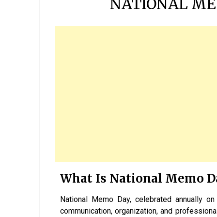
NATIONAL ME
What Is National Memo D
National Memo Day, celebrated annually o
communication, organization, and profession