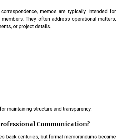
s correspondence, memos are typically intended for
 members. They often address operational matters,
nts, or project details.
r maintaining structure and transparency.
Professional Communication?
ates back centuries, but formal memorandums became