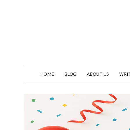
HOME
BLOG
ABOUT US
WRIT