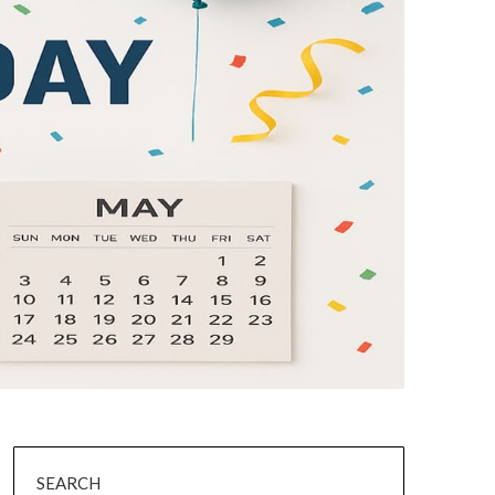
SEARCH