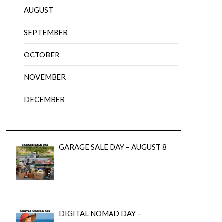
AUGUST
SEPTEMBER
OCTOBER
NOVEMBER
DECEMBER
GARAGE SALE DAY – AUGUST 8
DIGITAL NOMAD DAY –