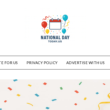
E FOR US
PRIVACY POLICY
ADVERTISE WITH US