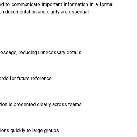
 to communicate important information in a formal
n documentation and clarity are essential.
essage, reducing unnecessary details.
rds for future reference.
on is presented clearly across teams.
ons quickly to large groups.