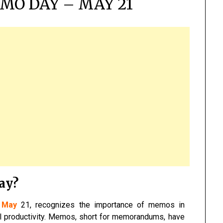
MO DAY – MAY 21
ay?
n
May
21, recognizes the importance of memos in
al productivity. Memos, short for memorandums, have