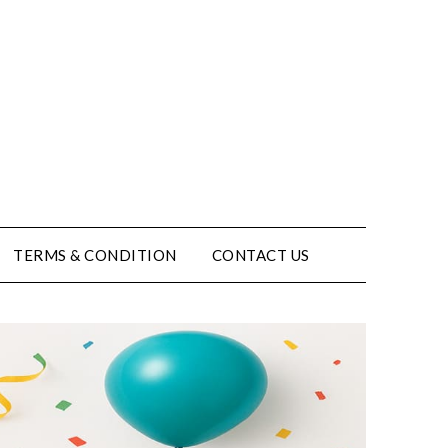
TERMS & CONDITION
CONTACT US