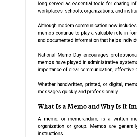
long served as essential tools for sharing inf
workplaces, schools, organizations, and institu
Although modern communication now includes 
memos continue to play a valuable role in for
and documented information that helps indivi
National Memo Day encourages professionals
memos have played in administrative systems 
importance of clear communication, effective 
Whether handwritten, printed, or digital, me
messages quickly and professionally.
What Is a Memo and Why Is It I
A memo, or memorandum, is a written mes
organization or group. Memos are generall
instructions.