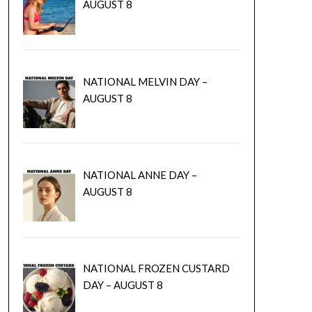
AUGUST 8
NATIONAL MELVIN DAY –
AUGUST 8
NATIONAL ANNE DAY –
AUGUST 8
NATIONAL FROZEN CUSTARD
DAY – AUGUST 8