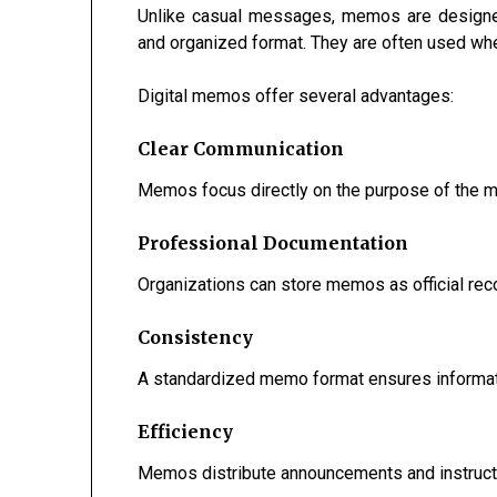
Unlike casual messages, memos are designed
and organized format. They are often used whe
Digital memos offer several advantages:
Clear Communication
Memos focus directly on the purpose of the m
Professional Documentation
Organizations can store memos as official reco
Consistency
A standardized memo format ensures informati
Efficiency
Memos distribute announcements and instructi