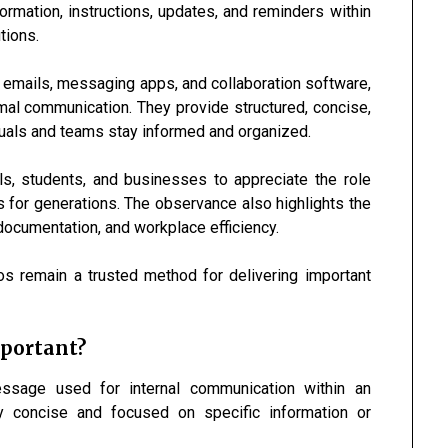
ormation, instructions, updates, and reminders within
tions.
emails, messaging apps, and collaboration software,
mal communication. They provide structured, concise,
duals and teams stay informed and organized.
, students, and businesses to appreciate the role
for generations. The observance also highlights the
documentation, and workplace efficiency.
mos remain a trusted method for delivering important
mportant?
sage used for internal communication within an
y concise and focused on specific information or