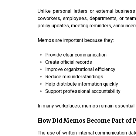
Unlike personal letters or external busines
coworkers, employees, departments, or team
policy updates, meeting reminders, announceme
Memos are important because they:
Provide clear communication
Create official records
Improve organizational efficiency
Reduce misunderstandings
Help distribute information quickly
Support professional accountability
In many workplaces, memos remain essential fo
How Did Memos Become Part of 
The use of written internal communication d