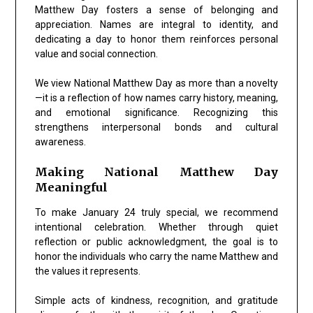
Matthew Day fosters a sense of belonging and
appreciation. Names are integral to identity, and
dedicating a day to honor them reinforces personal
value and social connection.
We view National Matthew Day as more than a novelty
—it is a reflection of how names carry history, meaning,
and emotional significance. Recognizing this
strengthens interpersonal bonds and cultural
awareness.
Making National Matthew Day
Meaningful
To make January 24 truly special, we recommend
intentional celebration. Whether through quiet
reflection or public acknowledgment, the goal is to
honor the individuals who carry the name Matthew and
the values it represents.
Simple acts of kindness, recognition, and gratitude