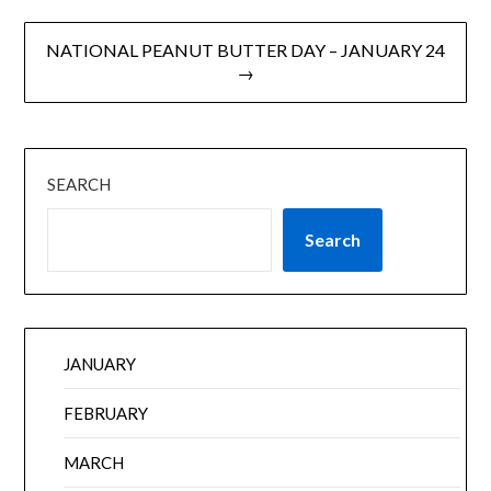
NATIONAL PEANUT BUTTER DAY – JANUARY 24
→
SEARCH
Search
JANUARY
FEBRUARY
MARCH