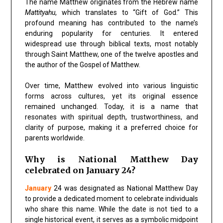
The name Matthew originates from the Hebrew name
Mattityahu
, which translates to “Gift of God.” This
profound meaning has contributed to the name’s
enduring popularity for centuries. It entered
widespread use through biblical texts, most notably
through Saint Matthew, one of the twelve apostles and
the author of the Gospel of Matthew.
Over time, Matthew evolved into various linguistic
forms across cultures, yet its original essence
remained unchanged. Today, it is a name that
resonates with spiritual depth, trustworthiness, and
clarity of purpose, making it a preferred choice for
parents worldwide.
Why is National Matthew Day
celebrated on January 24?
January
24 was designated as National Matthew Day
to provide a dedicated moment to celebrate individuals
who share this name. While the date is not tied to a
single historical event, it serves as a symbolic midpoint