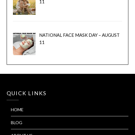
11
NATIONAL FACE MASK DAY – AUGUST
11
QUICK LINKS
HOME
BLOG