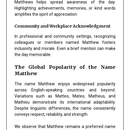
Matthews helps spread awareness of the day.
Highlighting achievements, memories, or kind words
amplifies the spirit of appreciation.
Community and Workplace Acknowledgment
In professional and community settings, recognizing
colleagues or members named Matthew fosters
inclusivity and morale. Even a brief mention can make
the day memorable.
The Global Popularity of the Name
Matthew
The name Matthew enjoys widespread popularity
across English-speaking countries and beyond.
Variations such as Matteo, Mateo, Matheus, and
Mathieu demonstrate its international adaptability.
Despite linguistic differences, the name consistently
conveys respect, reliability, and strength.
We observe that Matthew remains a preferred name