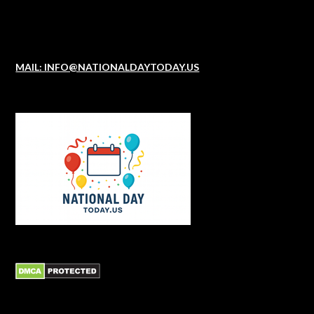
MAIL: INFO@NATIONALDAYTODAY.US