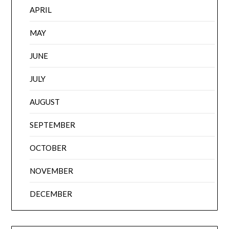
APRIL
MAY
JUNE
JULY
AUGUST
SEPTEMBER
OCTOBER
NOVEMBER
DECEMBER