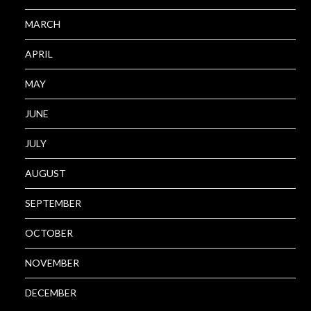
MARCH
APRIL
MAY
JUNE
JULY
AUGUST
SEPTEMBER
OCTOBER
NOVEMBER
DECEMBER