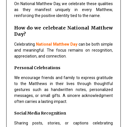
On National Matthew Day, we celebrate these qualities
as they manifest uniquely in every Matthew,
reinforcing the positive identity tied to the name.
How do we celebrate National Matthew
Day?
Celebrating
National Matthew Day
can be both simple
and meaningful. The focus remains on recognition,
appreciation, and connection.
Personal Celebrations
We encourage friends and family to express gratitude
to the Matthews in their lives through thoughtful
gestures such as handwritten notes, personalized
messages, or small gifts. A sincere acknowledgment
often carries a lasting impact.
Social Media Recognition
Sharing posts, stories, or captions celebrating