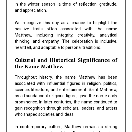
in the winter season—a time of reflection, gratitude,
and appreciation.
We recognize this day as a chance to highlight the
positive traits often associated with the name
Matthew, including integrity, creativity, analytical
thinking, and empathy. The celebration is inclusive,
heartfelt, and adaptable to personal traditions.
Cultural and Historical Significance of
the Name Matthew
Throughout history, the name Matthew has been
associated with influential figures in religion, politics,
science, literature, and entertainment. Saint Matthew,
as a foundational religious figure, gave the name early
prominence. In later centuries, the name continued to
gain recognition through scholars, leaders, and artists
who shaped societies and ideas.
In contemporary culture, Matthew remains a strong