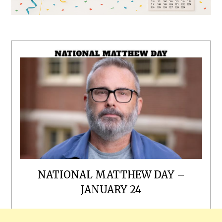
NATIONAL MATTHEW DAY –
JANUARY 24