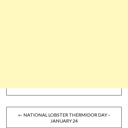
← NATIONAL LOBSTER THERMIDOR DAY –
JANUARY 24