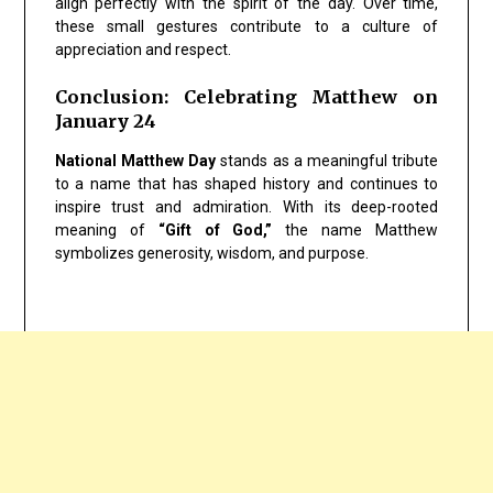
align perfectly with the spirit of the day. Over time,
these small gestures contribute to a culture of
appreciation and respect.
Conclusion: Celebrating Matthew on
January 24
National Matthew Day
stands as a meaningful tribute
to a name that has shaped history and continues to
inspire trust and admiration. With its deep-rooted
meaning of
“Gift of God,”
the name Matthew
symbolizes generosity, wisdom, and purpose.