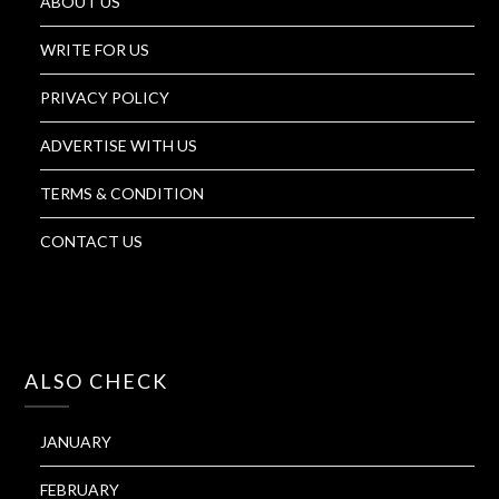
ABOUT US
WRITE FOR US
PRIVACY POLICY
ADVERTISE WITH US
TERMS & CONDITION
CONTACT US
ALSO CHECK
JANUARY
FEBRUARY