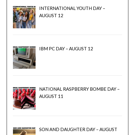
INTERNATIONAL YOUTH DAY –
AUGUST 12
IBM PC DAY – AUGUST 12
NATIONAL RASPBERRY BOMBE DAY –
AUGUST 11
SON AND DAUGHTER DAY – AUGUST