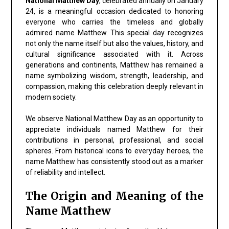
National Matthew Day
, celebrated annually on January
24, is a meaningful occasion dedicated to honoring
everyone who carries the timeless and globally
admired name Matthew. This special day recognizes
not only the name itself but also the values, history, and
cultural significance associated with it. Across
generations and continents, Matthew has remained a
name symbolizing wisdom, strength, leadership, and
compassion, making this celebration deeply relevant in
modern society.
We observe National Matthew Day as an opportunity to
appreciate individuals named Matthew for their
contributions in personal, professional, and social
spheres. From historical icons to everyday heroes, the
name Matthew has consistently stood out as a marker
of reliability and intellect.
The Origin and Meaning of the
Name Matthew