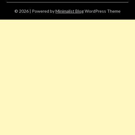
© 2026
| Powered by
Minimalist Blog
WordPress Theme