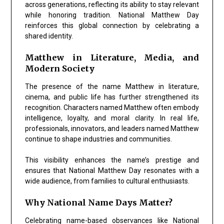
across generations, reflecting its ability to stay relevant
while honoring tradition. National Matthew Day
reinforces this global connection by celebrating a
shared identity.
Matthew in Literature, Media, and
Modern Society
The presence of the name Matthew in literature,
cinema, and public life has further strengthened its
recognition. Characters named Matthew often embody
intelligence, loyalty, and moral clarity. In real life,
professionals, innovators, and leaders named Matthew
continue to shape industries and communities.
This visibility enhances the name’s prestige and
ensures that National Matthew Day resonates with a
wide audience, from families to cultural enthusiasts.
Why National Name Days Matter?
Celebrating name-based observances like National