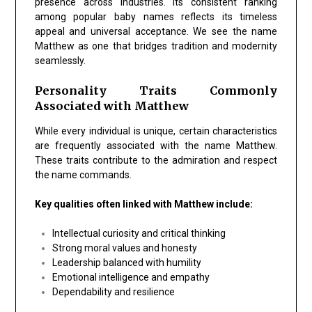
presence across industries. Its consistent ranking
among popular baby names reflects its timeless
appeal and universal acceptance. We see the name
Matthew as one that bridges tradition and modernity
seamlessly.
Personality Traits Commonly
Associated with Matthew
While every individual is unique, certain characteristics
are frequently associated with the name Matthew.
These traits contribute to the admiration and respect
the name commands.
Key qualities often linked with Matthew include:
Intellectual curiosity and critical thinking
Strong moral values and honesty
Leadership balanced with humility
Emotional intelligence and empathy
Dependability and resilience