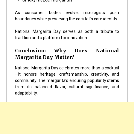
As consumer tastes evolve, mixologists push
boundaries while preserving the cocktail’s core identity.
National Margarita Day serves as both a tribute to
tradition and a platform for innovation.
Conclusion: Why Does National
Margarita Day Matter?
National Margarita Day celebrates more than a cocktail
—it honors heritage, craftsmanship, creativity, and
community. The margarita’s enduring popularity stems
from its balanced flavor, cultural significance, and
adaptability.