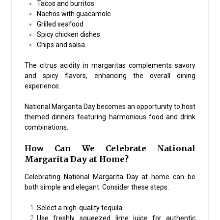
Tacos and burritos
Nachos with guacamole
Grilled seafood
Spicy chicken dishes
Chips and salsa
The citrus acidity in margaritas complements savory
and spicy flavors, enhancing the overall dining
experience.
National Margarita Day becomes an opportunity to host
themed dinners featuring harmonious food and drink
combinations.
How Can We Celebrate National
Margarita Day at Home?
Celebrating National Margarita Day at home can be
both simple and elegant. Consider these steps:
Select a high-quality tequila.
Use freshly squeezed lime juice for authentic