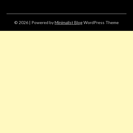
© 2026
| Powered by
Minimalist Blog
WordPress Theme