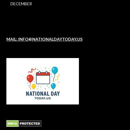
DECEMBER
MAIL: INFO@NATIONALDAYTODAY.US