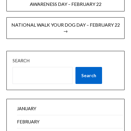
AWARENESS DAY – FEBRUARY 22
NATIONAL WALK YOUR DOG DAY – FEBRUARY 22
→
SEARCH
Search
JANUARY
FEBRUARY