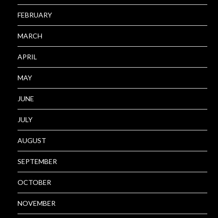
FEBRUARY
MARCH
APRIL
MAY
JUNE
JULY
AUGUST
SEPTEMBER
OCTOBER
NOVEMBER