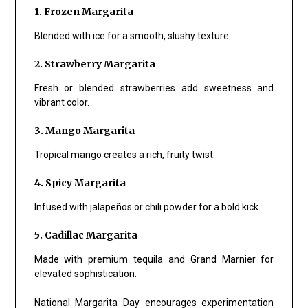
1. Frozen Margarita
Blended with ice for a smooth, slushy texture.
2. Strawberry Margarita
Fresh or blended strawberries add sweetness and
vibrant color.
3. Mango Margarita
Tropical mango creates a rich, fruity twist.
4. Spicy Margarita
Infused with jalapeños or chili powder for a bold kick.
5. Cadillac Margarita
Made with premium tequila and Grand Marnier for
elevated sophistication.
National Margarita Day encourages experimentation