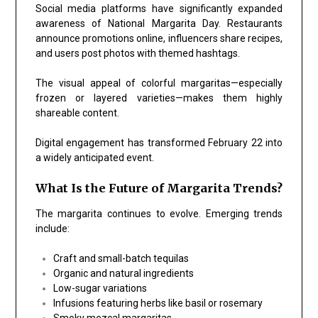
Social media platforms have significantly expanded
awareness of National Margarita Day. Restaurants
announce promotions online, influencers share recipes,
and users post photos with themed hashtags.
The visual appeal of colorful margaritas—especially
frozen or layered varieties—makes them highly
shareable content.
Digital engagement has transformed February 22 into
a widely anticipated event.
What Is the Future of Margarita Trends?
The margarita continues to evolve. Emerging trends
include:
Craft and small-batch tequilas
Organic and natural ingredients
Low-sugar variations
Infusions featuring herbs like basil or rosemary
Smoky mezcal margaritas