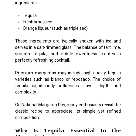
ingredients:
Tequila
Fresh lime juice
Orange liqueur (such as triple sec)
These ingredients are typically shaken with ice and
served in a salt-rimmed glass. The balance of tart lime,
smooth tequila, and subtle sweetness creates a
perfectly refreshing cocktail.
Premium margaritas may include high-quality tequila
varieties such as blanco or reposado. The choice of
tequila significantly influences flavor depth and
complexity.
On National Margarita Day, many enthusiasts revisit the
classic recipe to appreciate its simple yet refined
composition.
Why Is Tequila Essential to the