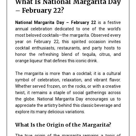
What Is National Margarita Day
– February 22?
National Margarita Day – February 22
is a festive
annual celebration dedicated to one of the world’s
most beloved cocktails—the margarita. Observed every
year on February 22, this spirited occasion invites
cocktail enthusiasts, restaurants, and party hosts to
honor the refreshing blend of tequila, citrus, and
orange liqueur that defines this iconic drink.
The margarita is more than a cocktail; it is a cultural
symbol of celebration, relaxation, and vibrant flavor.
Whether served frozen, on the rocks, or with a creative
twist, it remains a staple of social gatherings across
the globe. National Margarita Day encourages us to
appreciate the artistry behind this classic beverage and
explore its many delicious variations.
What Is the Origin of the Margarita?
The true origin of the margarita remains a topic of