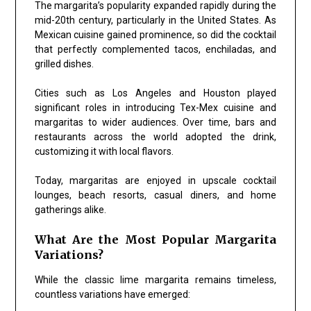
The margarita’s popularity expanded rapidly during the
mid-20th century, particularly in the United States. As
Mexican cuisine gained prominence, so did the cocktail
that perfectly complemented tacos, enchiladas, and
grilled dishes.
Cities such as
Los Angeles
and
Houston
played
significant roles in introducing Tex-Mex cuisine and
margaritas to wider audiences. Over time, bars and
restaurants across the world adopted the drink,
customizing it with local flavors.
Today, margaritas are enjoyed in upscale cocktail
lounges, beach resorts, casual diners, and home
gatherings alike.
What Are the Most Popular Margarita
Variations?
While the classic lime margarita remains timeless,
countless variations have emerged: