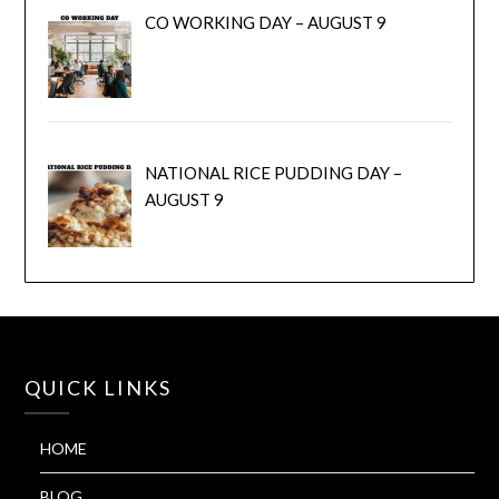
CO WORKING DAY – AUGUST 9
NATIONAL RICE PUDDING DAY –
AUGUST 9
QUICK LINKS
HOME
BLOG