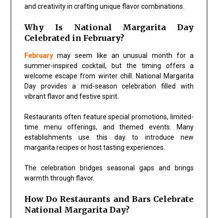
and creativity in crafting unique flavor combinations.
Why Is National Margarita Day
Celebrated in February?
February
may seem like an unusual month for a
summer-inspired cocktail, but the timing offers a
welcome escape from winter chill. National Margarita
Day provides a mid-season celebration filled with
vibrant flavor and festive spirit.
Restaurants often feature special promotions, limited-
time menu offerings, and themed events. Many
establishments use this day to introduce new
margarita recipes or host tasting experiences.
The celebration bridges seasonal gaps and brings
warmth through flavor.
How Do Restaurants and Bars Celebrate
National Margarita Day?