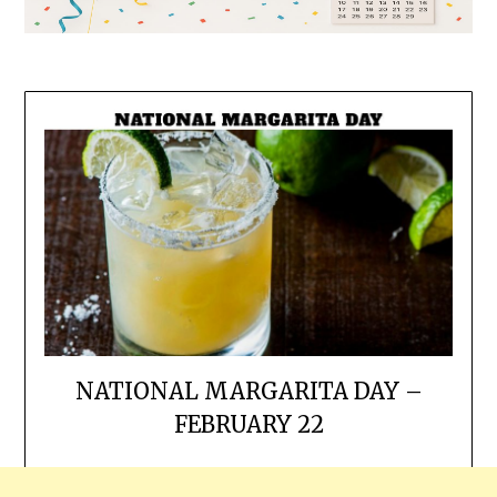
NATIONAL MARGARITA DAY –
FEBRUARY 22