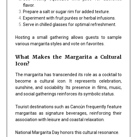
flavor.
Prepare a salt or sugar rim for added texture.
Experiment with fruit purées or herbal infusions.
Serve in chilled glasses for optimal refreshment.
Hosting a small gathering allows guests to sample
various margarita styles and vote on favorites.
What Makes the Margarita a Cultural
Icon?
The margarita has transcended its role as a cocktail to
become a cultural icon. It represents celebration,
sunshine, and sociability. Its presence in films, music,
and social gatherings reinforces its symbolic status.
Tourist destinations such as
Cancún
frequently feature
margaritas as signature beverages, reinforcing their
association with leisure and coastal relaxation.
National Margarita Day honors this cultural resonance.