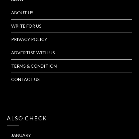
ABOUT US
WRITE FOR US
PRIVACY POLICY
ADVERTISE WITH US
TERMS & CONDITION
CONTACT US
ALSO CHECK
JANUARY