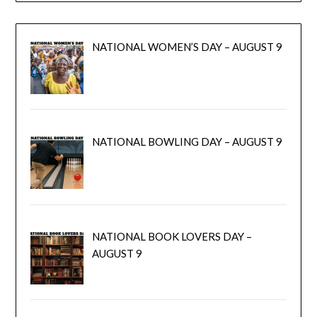
NATIONAL WOMEN’S DAY – AUGUST 9
NATIONAL BOWLING DAY – AUGUST 9
NATIONAL BOOK LOVERS DAY –
AUGUST 9