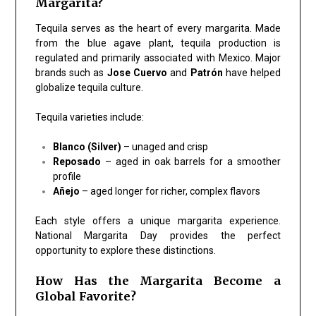
Margarita?
Tequila serves as the heart of every margarita. Made
from the blue agave plant, tequila production is
regulated and primarily associated with Mexico. Major
brands such as
Jose Cuervo
and
Patrón
have helped
globalize tequila culture.
Tequila varieties include:
Blanco (Silver)
– unaged and crisp
Reposado
– aged in oak barrels for a smoother
profile
Añejo
– aged longer for richer, complex flavors
Each style offers a unique margarita experience.
National Margarita Day provides the perfect
opportunity to explore these distinctions.
How Has the Margarita Become a
Global Favorite?