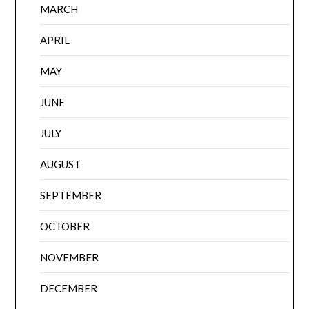
MARCH
APRIL
MAY
JUNE
JULY
AUGUST
SEPTEMBER
OCTOBER
NOVEMBER
DECEMBER