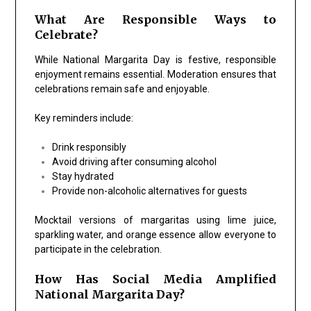
What Are Responsible Ways to
Celebrate?
While National Margarita Day is festive, responsible
enjoyment remains essential. Moderation ensures that
celebrations remain safe and enjoyable.
Key reminders include:
Drink responsibly
Avoid driving after consuming alcohol
Stay hydrated
Provide non-alcoholic alternatives for guests
Mocktail versions of margaritas using lime juice,
sparkling water, and orange essence allow everyone to
participate in the celebration.
How Has Social Media Amplified
National Margarita Day?