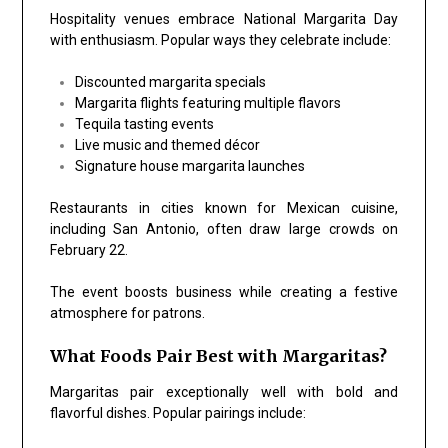
Hospitality venues embrace National Margarita Day
with enthusiasm. Popular ways they celebrate include:
Discounted margarita specials
Margarita flights featuring multiple flavors
Tequila tasting events
Live music and themed décor
Signature house margarita launches
Restaurants in cities known for Mexican cuisine,
including
San Antonio
, often draw large crowds on
February 22.
The event boosts business while creating a festive
atmosphere for patrons.
What Foods Pair Best with Margaritas?
Margaritas pair exceptionally well with bold and
flavorful dishes. Popular pairings include: