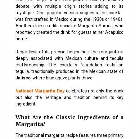
debate, with multiple origin stories adding to its
mystique. One popular version suggests the cocktail
was first crafted in Mexico during the 1930s or 1940s.
Another claim credits socialite Margarita Sames, who
reportedly created the drink for guests at her Acapulco
home.
Regardless of its precise beginnings, the margarita is
deeply associated with Mexican culture and tequila
craftsmanship. The cocktail’s foundation rests on
tequila, traditionally produced in the Mexican state of
Jalisco
, where blue agave plants thrive.
National Margarita Day
celebrates not only the drink
but also the heritage and tradition behind its key
ingredient.
What Are the Classic Ingredients of a
Margarita?
The traditional margarita recipe features three primary