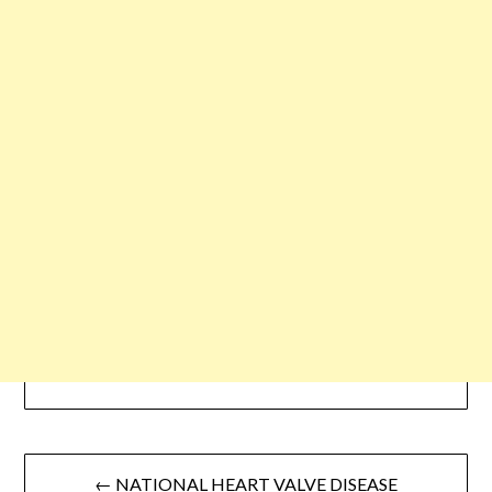
← NATIONAL HEART VALVE DISEASE