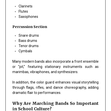
Clarinets
Flutes
Saxophones
Percussion Section
Snare drums
Bass drums
Tenor drums
Cymbals
Many modern bands also incorporate a front ensemble
or “pit,” featuring stationary instruments such as
marimbas, vibraphones, and synthesizers.
In addition, the color guard enhances visual storytelling
through flags, rifles, and dance choreography, adding
dramatic flair to performances.
Why Are Marching Bands So Important
in School Culture?