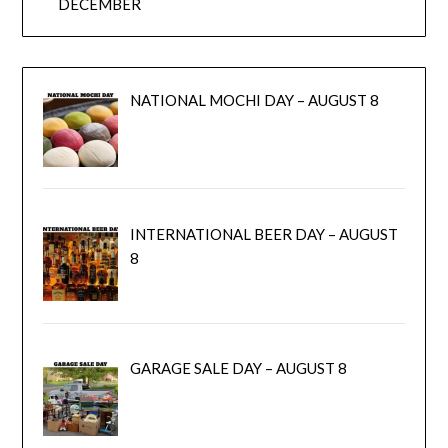
DECEMBER
NATIONAL MOCHI DAY – AUGUST 8
INTERNATIONAL BEER DAY – AUGUST
8
GARAGE SALE DAY – AUGUST 8