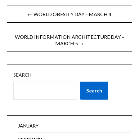
← WORLD OBESITY DAY – MARCH 4
WORLD INFORMATION ARCHITECTURE DAY –
MARCH 5 →
SEARCH
Search
JANUARY