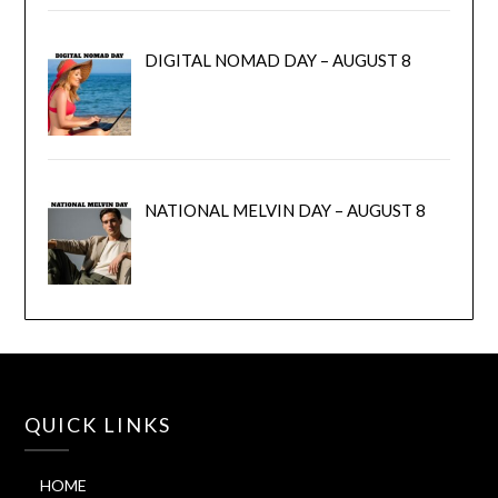
DIGITAL NOMAD DAY – AUGUST 8
NATIONAL MELVIN DAY – AUGUST 8
QUICK LINKS
HOME