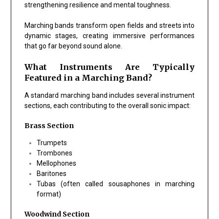
strengthening resilience and mental toughness.
Marching bands transform open fields and streets into
dynamic stages, creating immersive performances
that go far beyond sound alone.
What Instruments Are Typically
Featured in a Marching Band?
A standard marching band includes several instrument
sections, each contributing to the overall sonic impact:
Brass Section
Trumpets
Trombones
Mellophones
Baritones
Tubas (often called sousaphones in marching
format)
Woodwind Section