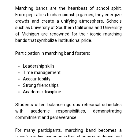
Marching bands are the heartbeat of school spirit.
From pep rallies to championship games, they energize
crowds and create a unifying atmosphere. Schools
such as
University of Southern California
and
University
of Michigan
are renowned for their iconic marching
bands that symbolize institutional pride.
Participation in marching band fosters:
Leadership skills
Time management
Accountability
Strong friendships
Academic discipline
Students often balance rigorous rehearsal schedules
with academic responsibilities, demonstrating
commitment and perseverance.
For many participants, marching band becomes a
transformative experience that shapes confidence and