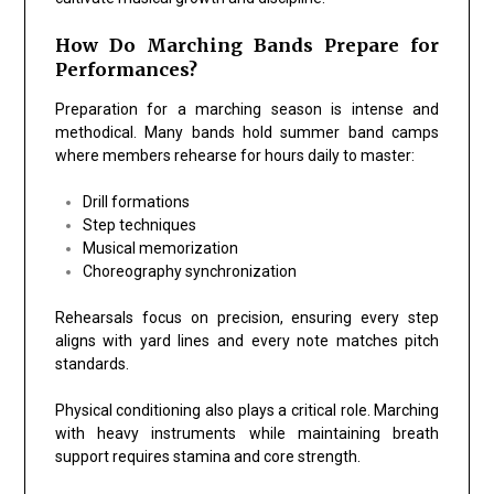
How Do Marching Bands Prepare for
Performances?
Preparation for a marching season is intense and
methodical. Many bands hold summer band camps
where members rehearse for hours daily to master:
Drill formations
Step techniques
Musical memorization
Choreography synchronization
Rehearsals focus on precision, ensuring every step
aligns with yard lines and every note matches pitch
standards.
Physical conditioning also plays a critical role. Marching
with heavy instruments while maintaining breath
support requires stamina and core strength.