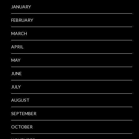
JANUARY
FEBRUARY
MARCH
APRIL
MAY
JUNE
JULY
AUGUST
SEPTEMBER
OCTOBER