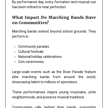
By performance day, every formation and musical cue
has been refined to near perfection.
What Impact Do Marching Bands Have
on Communities?
Marching bands extend beyond school grounds. They
perform in:
Community parades
Cultural festivals
National holiday celebrations
Civic ceremonies
Large-scale events such as the
Rose Parade
feature
elite marching bands from around the world,
showcasing talent to millions of spectators.
These performances inspire young musicians, unite
neighborhoods, and preserve musical traditions.
Communities rally behind their bands, supporting