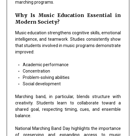
marching programs.
Why Is Music Education Essential in
Modern Society?
Music education strengthens cognitive skills, emotional
intelligence, and teamwork. Studies consistently show
that students involved in music programs demonstrate
improved:
Academic performance
Concentration
Problem-solving abilities
Social development
Marching band, in particular, blends structure with
creativity. Students learn to collaborate toward a
shared goal, respecting timing, cues, and ensemble
balance.
National Marching Band Day highlights the importance
of preserving and expanding access to music