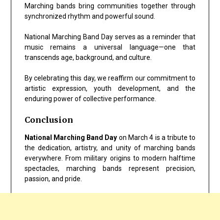
Marching bands bring communities together through
synchronized rhythm and powerful sound.
National Marching Band Day serves as a reminder that
music remains a universal language—one that
transcends age, background, and culture.
By celebrating this day, we reaffirm our commitment to
artistic expression, youth development, and the
enduring power of collective performance.
Conclusion
National Marching Band Day
on March 4 is a tribute to
the dedication, artistry, and unity of marching bands
everywhere. From military origins to modern halftime
spectacles, marching bands represent precision,
passion, and pride.