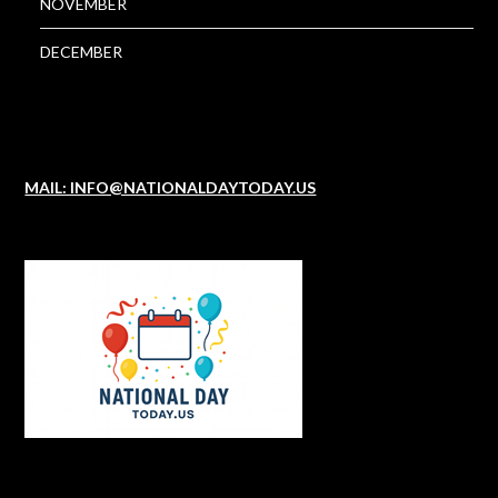
NOVEMBER
DECEMBER
MAIL: INFO@NATIONALDAYTODAY.US