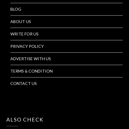
BLOG
ABOUT US
WRITE FOR US
PRIVACY POLICY
ADVERTISE WITH US
TERMS & CONDITION
CONTACT US
ALSO CHECK