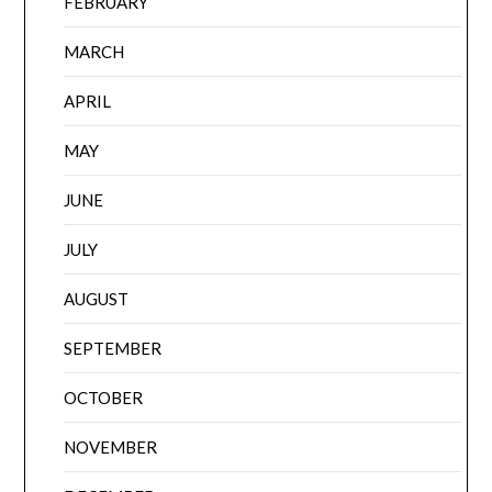
FEBRUARY
MARCH
APRIL
MAY
JUNE
JULY
AUGUST
SEPTEMBER
OCTOBER
NOVEMBER