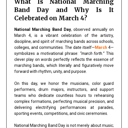
What Is National Marching
Band Day and Why Is It
Celebrated on March 4?
National Marching Band Day
, observed annually on
March 4, is a vibrant celebration of the artistry,
discipline, and spirit of marching bands across schools,
colleges, and communities. The date itself—
March
4—
symbolizes a motivational phrase:
“march forth.”
This
clever play on words perfectly reflects the essence of
marching bands, which literally and figuratively move
forward with rhythm, unity, and purpose.
On this day, we honor the musicians, color guard
performers, drum majors, instructors, and support
teams who dedicate countless hours to rehearsing
complex formations, perfecting musical precision, and
delivering electrifying performances at parades,
sporting events, competitions, and civic ceremonies.
National Marching Band Day is not merely about music;