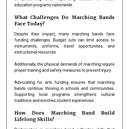
education programs nationwide.
What Challenges Do Marching Bands
Face Today?
Despite their impact, many marching bands face
funding challenges. Budget cuts can limit access to
instruments, uniforms, travel opportunities, and
instructional resources.
Additionally, the physical demands of marching require
proper training and safety measures to prevent injury.
Advocating for arts funding ensures that marching
bands continue thriving in schools and communities.
Supporting local programs strengthens cultural
traditions and enriches student experiences.
How Does Marching Band Build
Lifelong Skills?