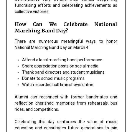
fundraising efforts and celebrating achievements as
collective victories.
How Can We Celebrate National
Marching Band Day?
There are numerous meaningful ways to honor
National Marching Band Day on March 4:
Attend a local marching band performance
Share appreciation posts on social media
Thank band directors and student musicians
Donate to school music programs
Watch recorded halftime shows online
Alumni can reconnect with former bandmates and
reflect on cherished memories from rehearsals, bus
rides, and competitions.
Celebrating this day reinforces the value of music
education and encourages future generations to join