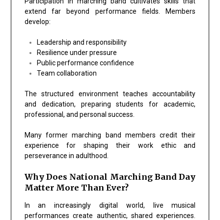
Participation in marching band cultivates skills that
extend far beyond performance fields. Members
develop:
Leadership and responsibility
Resilience under pressure
Public performance confidence
Team collaboration
The structured environment teaches accountability
and dedication, preparing students for academic,
professional, and personal success.
Many former marching band members credit their
experience for shaping their work ethic and
perseverance in adulthood.
Why Does National Marching Band Day
Matter More Than Ever?
In an increasingly digital world, live musical
performances create authentic, shared experiences.