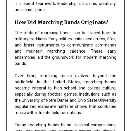
it is about teamwork, leadership, discipline, creativity,
and school pride.
How Did Marching Bands Originate?
The roots of marching bands can be traced back to
military traditions. Early military units used drums, fifes,
and brass instruments to communicate commands
and maintain marching cadence. These early
ensembles laid the groundwork for modern marching
bands.
Over time, marching music evolved beyond the
battlefield. In the United States, marching bands
became integral to high school and college culture,
especially during football games. Institutions such as
the
University of Notre Dame
and
Ohio State University
popularized elaborate halftime shows that combined
music with intricate field formations.
Today, marching bands blend classical compositions,
jazz, pop music, and cinematic scores into visually