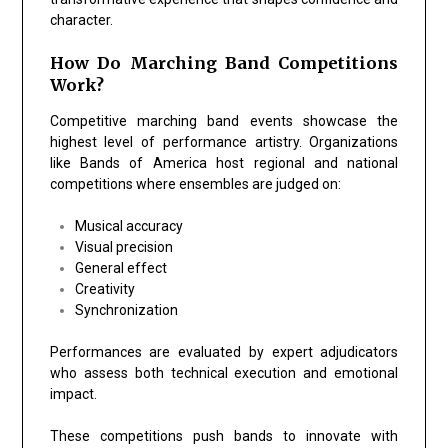
character.
How Do Marching Band Competitions
Work?
Competitive marching band events showcase the
highest level of performance artistry. Organizations
like
Bands of America
host regional and national
competitions where ensembles are judged on:
Musical accuracy
Visual precision
General effect
Creativity
Synchronization
Performances are evaluated by expert adjudicators
who assess both technical execution and emotional
impact.
These competitions push bands to innovate with