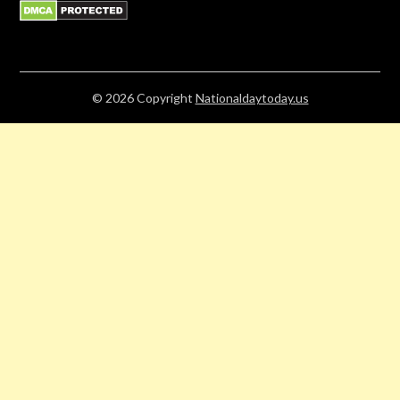
© 2026
Copyright
Nationaldaytoday.us