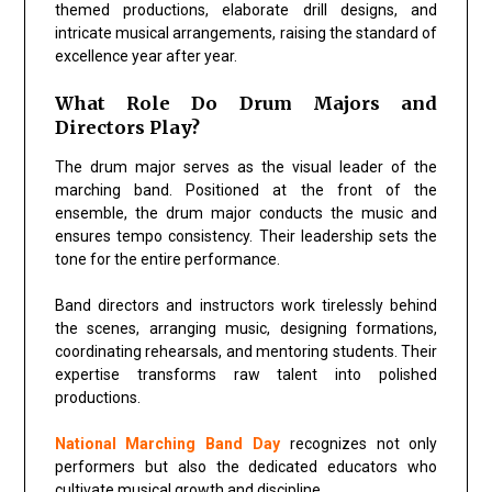
themed productions, elaborate drill designs, and
intricate musical arrangements, raising the standard of
excellence year after year.
What Role Do Drum Majors and
Directors Play?
The drum major serves as the visual leader of the
marching band. Positioned at the front of the
ensemble, the drum major conducts the music and
ensures tempo consistency. Their leadership sets the
tone for the entire performance.
Band directors and instructors work tirelessly behind
the scenes, arranging music, designing formations,
coordinating rehearsals, and mentoring students. Their
expertise transforms raw talent into polished
productions.
National Marching Band Day
recognizes not only
performers but also the dedicated educators who
cultivate musical growth and discipline.