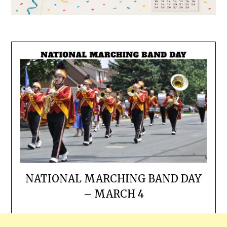
NATIONAL MARCHING BAND DAY
– MARCH 4