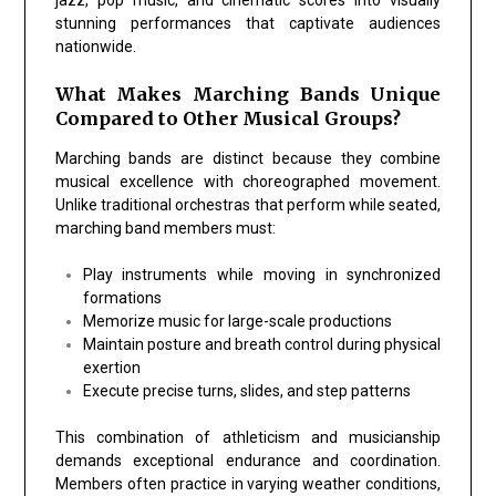
stunning performances that captivate audiences
nationwide.
What Makes Marching Bands Unique
Compared to Other Musical Groups?
Marching bands are distinct because they combine
musical excellence with choreographed movement.
Unlike traditional orchestras that perform while seated,
marching band members must:
Play instruments while moving in synchronized
formations
Memorize music for large-scale productions
Maintain posture and breath control during physical
exertion
Execute precise turns, slides, and step patterns
This combination of athleticism and musicianship
demands exceptional endurance and coordination.
Members often practice in varying weather conditions,