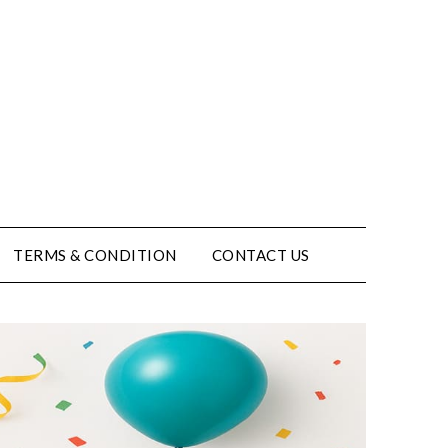
TERMS & CONDITION
CONTACT US