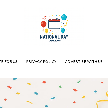
E FOR US
PRIVACY POLICY
ADVERTISE WITH US