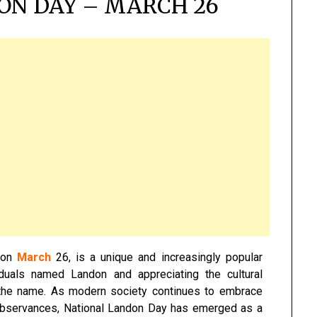
ON DAY – MARCH 26
r on
March
26, is a unique and increasingly popular
iduals named Landon and appreciating the cultural
f the name. As modern society continues to embrace
observances, National Landon Day has emerged as a