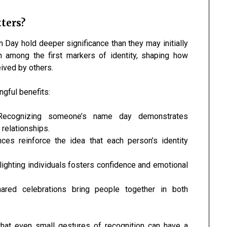
ters?
Day hold deeper significance than they may initially
 among the first markers of identity, shaping how
ived by others.
gful benefits:
ecognizing someone’s name day demonstrates
 relationships.
es reinforce the idea that each person’s identity
ighting individuals fosters confidence and emotional
red celebrations bring people together in both
hat even small gestures of recognition can have a