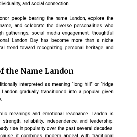
dividuality, and social connection.
honor people bearing the name Landon, explore the
name, and celebrate the diverse personalities who
gh gatherings, social media engagement, thoughtful
ational Landon Day has become more than a niche
ral trend toward recognizing personal heritage and
of the Name Landon
ionally interpreted as meaning “long hill” or “ridge
 Landon gradually transitioned into a popular given
.
lic meanings and emotional resonance. Landon is
strength, reliability, independence, and leadership.
ady rise in popularity over the past several decades.
ause it combines modern appeal with traditional