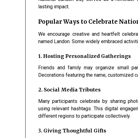
lasting impact.
Popular Ways to Celebrate Nati
We encourage creative and heartfelt celebr
named Landon. Some widely embraced activiti
1. Hosting Personalized Gatherings
Friends and family may organize small part
Decorations featuring the name, customized ca
2. Social Media Tributes
Many participants celebrate by sharing phot
using relevant hashtags. This digital enga
different regions to participate collectively.
3. Giving Thoughtful Gifts