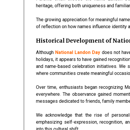
heritage, offering both uniqueness and familiari
The growing appreciation for meaningful name
of reflection on how names influence identity a
Historical Development of Nati
Although
National Landon Day
does not have 
holidays, it appears to have gained recognitio
and name-based celebration initiatives. We s
where communities create meaningful occasion
Over time, enthusiasts began recognizing M
everywhere. The observance gained momentu
messages dedicated to friends, family member
We acknowledge that the rise of personali
emphasizing self-expression, recognition, an
into this cultural shift.