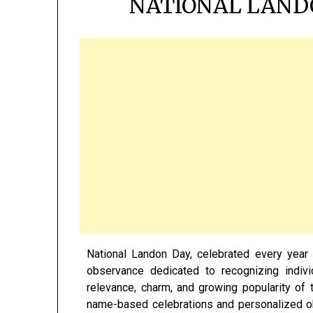
NATIONAL LAND
National Landon Day, celebrated every yea
observance dedicated to recognizing indiv
relevance, charm, and growing popularity o
name-based celebrations and personalized 