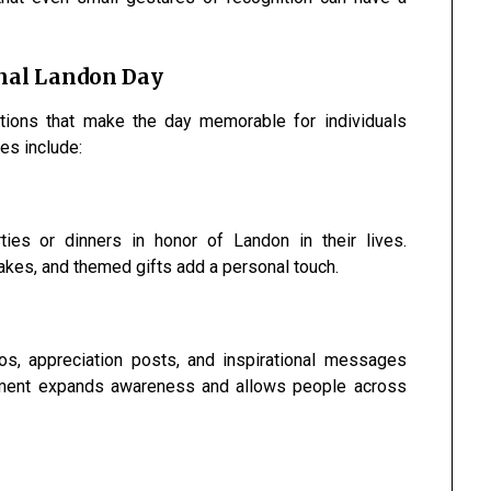
onal Landon Day
ations that make the day memorable for individuals
es include:
ies or dinners in honor of Landon in their lives.
kes, and themed gifts add a personal touch.
os, appreciation posts, and inspirational messages
gement expands awareness and allows people across