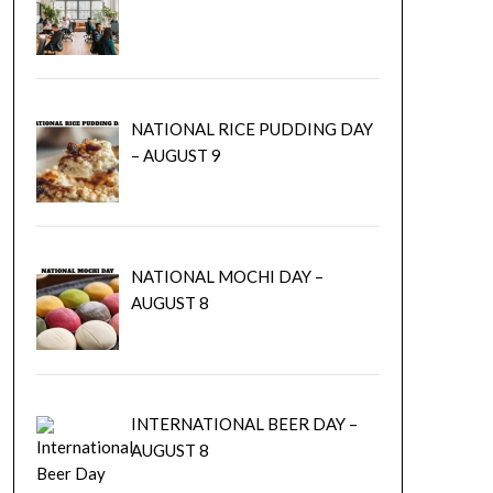
NATIONAL RICE PUDDING DAY
– AUGUST 9
NATIONAL MOCHI DAY –
AUGUST 8
INTERNATIONAL BEER DAY –
AUGUST 8