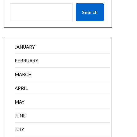
Search
JANUARY
FEBRUARY
MARCH
APRIL
MAY
JUNE
JULY