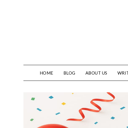
HOME
BLOG
ABOUT US
WRIT