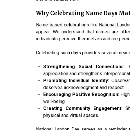
Why Celebrating Name Days Mat
Name-based celebrations like National Landon 
appear. We understand that names are often
individuals perceive themselves and are perce
Celebrating such days provides several meanin
Strengthening Social Connections:
R
appreciation and strengthens interpersonal
Promoting Individual Identity:
Observanc
deserves acknowledgment and respect.
Encouraging Positive Recognition:
Highl
well-being.
Creating Community Engagement:
Sha
physical and virtual spaces.
National Landon Day serves as a reminder t