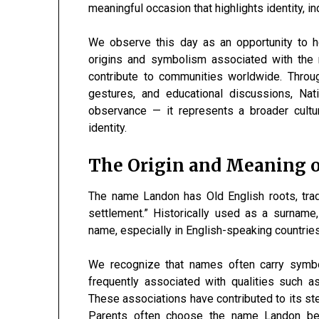
meaningful occasion that highlights identity, in
We observe this day as an opportunity to 
origins and symbolism associated with the 
contribute to communities worldwide. Throu
gestures, and educational discussions, N
observance — it represents a broader cultu
identity.
The Origin and Meaning 
The name Landon has Old English roots, tradit
settlement.” Historically used as a surname,
name, especially in English-speaking countries
We recognize that names often carry symbo
frequently associated with qualities such as 
These associations have contributed to its ste
Parents often choose the name Landon bec