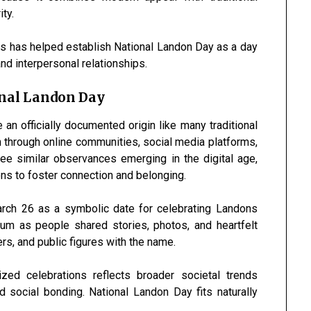
ty.
s has helped establish National Landon Day as a day
nd interpersonal relationships.
onal Landon Day
an officially documented origin like many traditional
n through online communities, social media platforms,
ee similar observances emerging in the digital age,
s to foster connection and belonging.
arch 26 as a symbolic date for celebrating Landons
m as people shared stories, photos, and heartfelt
s, and public figures with the name.
zed celebrations reflects broader societal trends
d social bonding. National Landon Day fits naturally