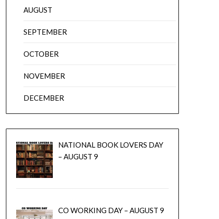
AUGUST
SEPTEMBER
OCTOBER
NOVEMBER
DECEMBER
NATIONAL BOOK LOVERS DAY
– AUGUST 9
CO WORKING DAY – AUGUST 9