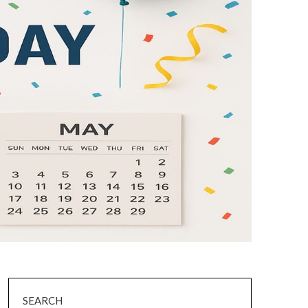
SEARCH