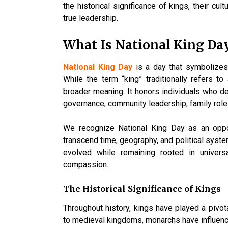
the historical significance of kings, their cu
true leadership.
What Is National King Da
National King Day
is a day that symbolizes a
While the term “king” traditionally refers t
broader meaning. It honors individuals who dem
governance, community leadership, family role
We recognize National King Day as an oppor
transcend time, geography, and political syste
evolved while remaining rooted in universa
compassion.
The Historical Significance of Kings
Throughout history, kings have played a pivota
to medieval kingdoms, monarchs have influenced 