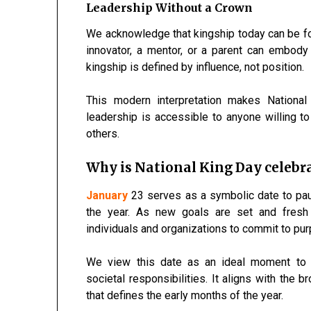
Leadership Without a Crown
We acknowledge that kingship today can be fo
innovator, a mentor, or a parent can embody 
kingship is defined by influence, not position.
This modern interpretation makes National 
leadership is accessible to anyone willing to 
others.
Why is National King Day celebra
January
23 serves as a symbolic date to pause
the year. As new goals are set and fresh 
individuals and organizations to commit to pu
We view this date as an ideal moment to e
societal responsibilities. It aligns with the
that defines the early months of the year.