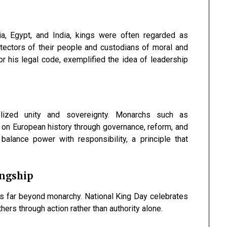
ia, Egypt, and India, kings were often regarded as
otectors of their people and custodians of moral and
r his legal code, exemplified the idea of leadership
lized unity and sovereignty. Monarchs such as
 on European history through governance, reform, and
balance power with responsibility, a principle that
ingship
ds far beyond monarchy. National King Day celebrates
ers through action rather than authority alone.