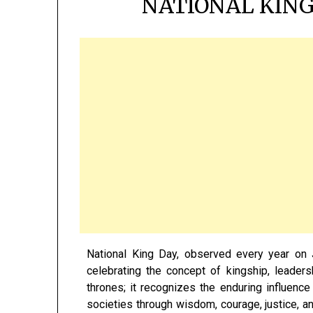
NATIONAL KING
National King Day, observed every year on 
celebrating the concept of kingship, leade
thrones; it recognizes the enduring influenc
societies through wisdom, courage, justice, a