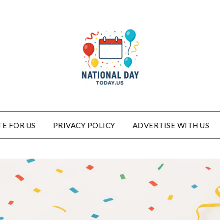
E FOR US
PRIVACY POLICY
ADVERTISE WITH US