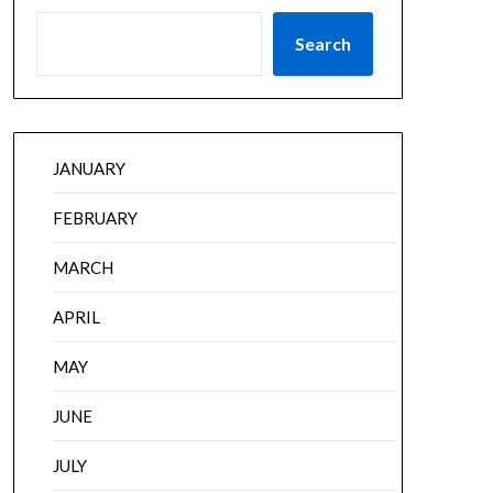
Search
JANUARY
FEBRUARY
MARCH
APRIL
MAY
JUNE
JULY