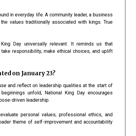
und in everyday life. A community leader, a business
the values traditionally associated with kings. True
King Day universally relevant. It reminds us that
take responsibility, make ethical choices, and uplift
ted on January 23?
 and reflect on leadership qualities at the start of
beginnings unfold, National King Day encourages
rpose-driven leadership.
valuate personal values, professional ethics, and
 broader theme of self-improvement and accountability