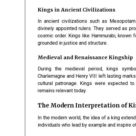
Kings in Ancient Civilizations
In ancient civilizations such as Mesopotam
divinely appointed rulers. They served as pr
cosmic order. Kings like Hammurabi, known fo
grounded in justice and structure.
Medieval and Renaissance Kingship
During the medieval period, kings symbo
Charlemagne and Henry VIII left lasting marks
cultural patronage. Kings were expected to 
remains relevant today.
The Modern Interpretation of K
In the modern world, the idea of a king exten
individuals who lead by example and inspire oth