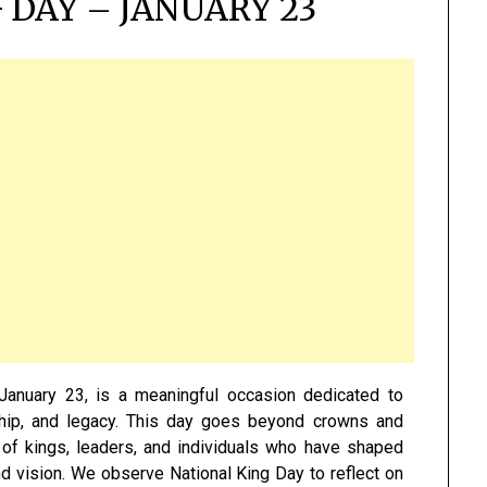
 DAY – JANUARY 23
January 23, is a meaningful occasion dedicated to
rship, and legacy. This day goes beyond crowns and
e of kings, leaders, and individuals who have shaped
nd vision. We observe National King Day to reflect on