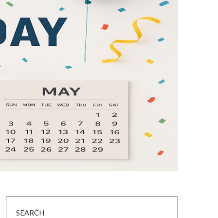
SEARCH