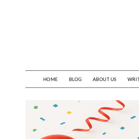
HOME
BLOG
ABOUT US
WRIT