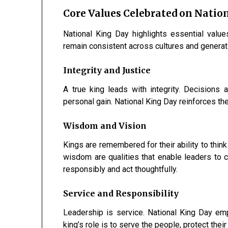
Core Values Celebrated on Natio
National King Day highlights essential value
remain consistent across cultures and generat
Integrity and Justice
A true king leads with integrity. Decisions 
personal gain. National King Day reinforces the 
Wisdom and Vision
Kings are remembered for their ability to think
wisdom are qualities that enable leaders to 
responsibly and act thoughtfully.
Service and Responsibility
Leadership is service. National King Day emp
king’s role is to serve the people, protect their