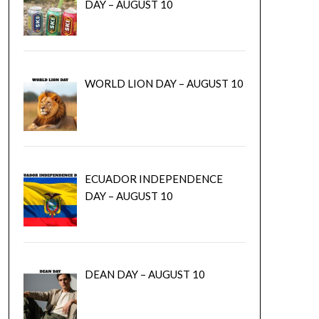
DAY – AUGUST 10
WORLD LION DAY – AUGUST 10
ECUADOR INDEPENDENCE
DAY – AUGUST 10
DEAN DAY – AUGUST 10