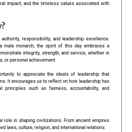
ltural impact, and the timeless values associated with
y?
uthority, responsibility, and leadership excellence.
o a male monarch, the spirit of this day embraces a
onstrate integrity, strength, and service, whether in
s, or personal achievement.
tunity to appreciate the ideals of leadership that
ms. It encourages us to reflect on how leadership has
l principles such as fairness, accountability, and
l role in shaping civilizations. From ancient empires
laws, culture, religion, and international relations.