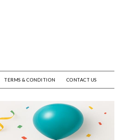
TERMS & CONDITION
CONTACT US