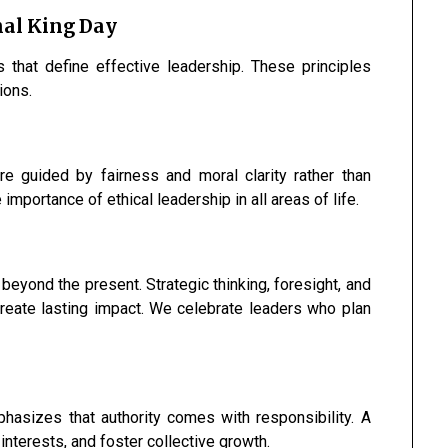
nal King Day
s that define effective leadership. These principles
ions.
are guided by fairness and moral clarity rather than
importance of ethical leadership in all areas of life.
 beyond the present. Strategic thinking, foresight, and
create lasting impact. We celebrate leaders who plan
hasizes that authority comes with responsibility. A
 interests, and foster collective growth.