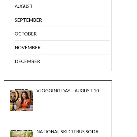
AUGUST
SEPTEMBER
OCTOBER
NOVEMBER
DECEMBER
VLOGGING DAY – AUGUST 10
NATIONAL SKI CITRUS SODA