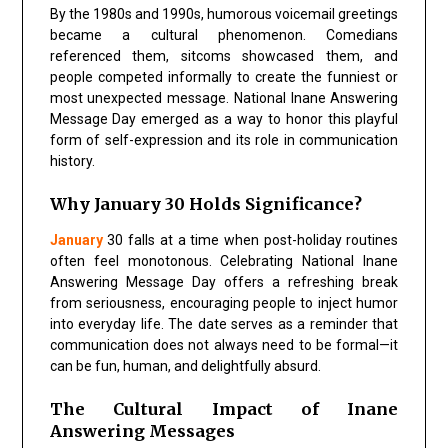
By the 1980s and 1990s, humorous voicemail greetings
became a cultural phenomenon. Comedians
referenced them, sitcoms showcased them, and
people competed informally to create the funniest or
most unexpected message. National Inane Answering
Message Day emerged as a way to honor this playful
form of self-expression and its role in communication
history.
Why January 30 Holds Significance?
January
30 falls at a time when post-holiday routines
often feel monotonous. Celebrating National Inane
Answering Message Day offers a refreshing break
from seriousness, encouraging people to inject humor
into everyday life. The date serves as a reminder that
communication does not always need to be formal—it
can be fun, human, and delightfully absurd.
The Cultural Impact of Inane
Answering Messages