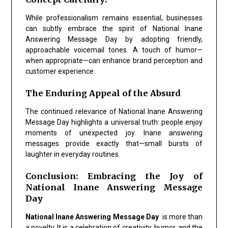
While professionalism remains essential, businesses
can subtly embrace the spirit of National Inane
Answering Message Day by adopting friendly,
approachable voicemail tones. A touch of humor—
when appropriate—can enhance brand perception and
customer experience.
The Enduring Appeal of the Absurd
The continued relevance of National Inane Answering
Message Day highlights a universal truth: people enjoy
moments of unexpected joy. Inane answering
messages provide exactly that—small bursts of
laughter in everyday routines.
Conclusion: Embracing the Joy of
National Inane Answering Message
Day
National Inane Answering Message Day
is more than
a novelty. It is a celebration of creativity, humor, and the