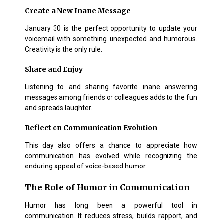
Create a New Inane Message
January 30 is the perfect opportunity to update your
voicemail with something unexpected and humorous.
Creativity is the only rule.
Share and Enjoy
Listening to and sharing favorite inane answering
messages among friends or colleagues adds to the fun
and spreads laughter.
Reflect on Communication Evolution
This day also offers a chance to appreciate how
communication has evolved while recognizing the
enduring appeal of voice-based humor.
The Role of Humor in Communication
Humor has long been a powerful tool in
communication. It reduces stress, builds rapport, and