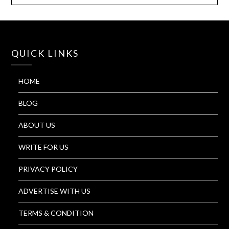
QUICK LINKS
HOME
BLOG
ABOUT US
WRITE FOR US
PRIVACY POLICY
ADVERTISE WITH US
TERMS & CONDITION