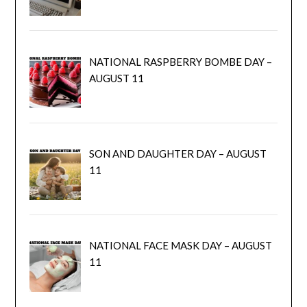
NATIONAL RASPBERRY BOMBE DAY –
AUGUST 11
SON AND DAUGHTER DAY – AUGUST
11
NATIONAL FACE MASK DAY – AUGUST
11