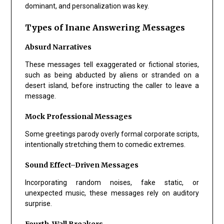
dominant, and personalization was key.
Types of Inane Answering Messages
Absurd Narratives
These messages tell exaggerated or fictional stories,
such as being abducted by aliens or stranded on a
desert island, before instructing the caller to leave a
message.
Mock Professional Messages
Some greetings parody overly formal corporate scripts,
intentionally stretching them to comedic extremes.
Sound Effect–Driven Messages
Incorporating random noises, fake static, or
unexpected music, these messages rely on auditory
surprise.
Fourth-Wall Breakers