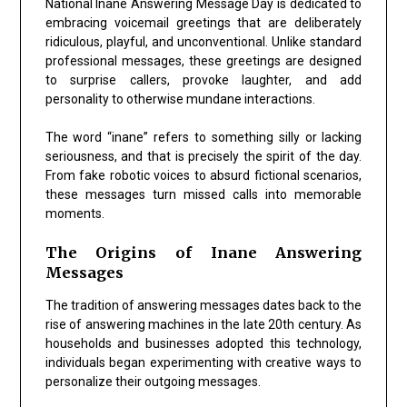
National Inane Answering Message Day is dedicated to
embracing voicemail greetings that are deliberately
ridiculous, playful, and unconventional. Unlike standard
professional messages, these greetings are designed
to surprise callers, provoke laughter, and add
personality to otherwise mundane interactions.
The word “inane” refers to something silly or lacking
seriousness, and that is precisely the spirit of the day.
From fake robotic voices to absurd fictional scenarios,
these messages turn missed calls into memorable
moments.
The Origins of Inane Answering
Messages
The tradition of answering messages dates back to the
rise of answering machines in the late 20th century. As
households and businesses adopted this technology,
individuals began experimenting with creative ways to
personalize their outgoing messages.