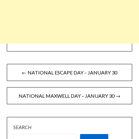
← NATIONAL ESCAPE DAY – JANUARY 30
NATIONAL MAXWELL DAY – JANUARY 30 →
SEARCH