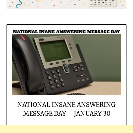
NATIONAL INSANE ANSWERING
MESSAGE DAY – JANUARY 30