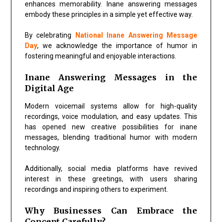
enhances memorability. Inane answering messages
embody these principles in a simple yet effective way.
By celebrating
National Inane Answering Message
Day
, we acknowledge the importance of humor in
fostering meaningful and enjoyable interactions.
Inane Answering Messages in the
Digital Age
Modern voicemail systems allow for high-quality
recordings, voice modulation, and easy updates. This
has opened new creative possibilities for inane
messages, blending traditional humor with modern
technology.
Additionally, social media platforms have revived
interest in these greetings, with users sharing
recordings and inspiring others to experiment.
Why Businesses Can Embrace the
Concept Carefully?