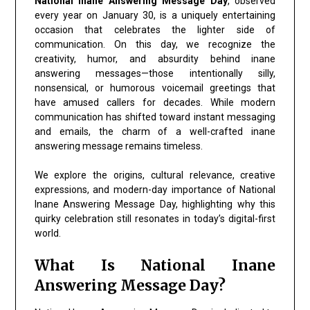
National Inane Answering Message Day
, observed
every year on January 30, is a uniquely entertaining
occasion that celebrates the lighter side of
communication. On this day, we recognize the
creativity, humor, and absurdity behind inane
answering messages—those intentionally silly,
nonsensical, or humorous voicemail greetings that
have amused callers for decades. While modern
communication has shifted toward instant messaging
and emails, the charm of a well-crafted inane
answering message remains timeless.
We explore the origins, cultural relevance, creative
expressions, and modern-day importance of National
Inane Answering Message Day, highlighting why this
quirky celebration still resonates in today’s digital-first
world.
What Is National Inane
Answering Message Day?