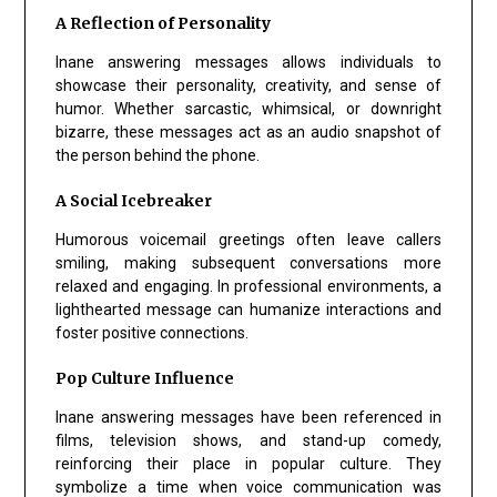
A Reflection of Personality
Inane answering messages allows individuals to
showcase their personality, creativity, and sense of
humor. Whether sarcastic, whimsical, or downright
bizarre, these messages act as an audio snapshot of
the person behind the phone.
A Social Icebreaker
Humorous voicemail greetings often leave callers
smiling, making subsequent conversations more
relaxed and engaging. In professional environments, a
lighthearted message can humanize interactions and
foster positive connections.
Pop Culture Influence
Inane answering messages have been referenced in
films, television shows, and stand-up comedy,
reinforcing their place in popular culture. They
symbolize a time when voice communication was