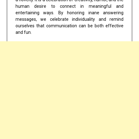
human desire to connect in meaningful and
entertaining ways. By honoring inane answering
messages, we celebrate individuality and remind
ourselves that communication can be both effective
and fun.