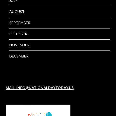
JULY
AUGUST
SEPTEMBER
OCTOBER
NOVEMBER
DECEMBER
MAIL: INFO@NATIONALDAYTODAY.US