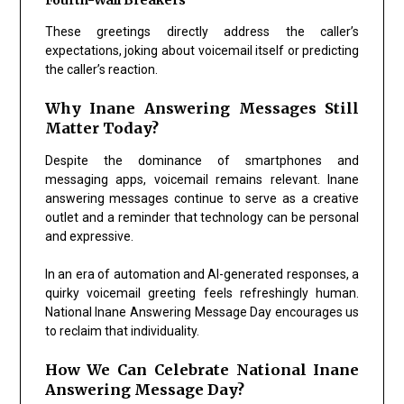
These greetings directly address the caller’s
expectations, joking about voicemail itself or predicting
the caller’s reaction.
Why Inane Answering Messages Still
Matter Today?
Despite the dominance of smartphones and
messaging apps, voicemail remains relevant. Inane
answering messages continue to serve as a creative
outlet and a reminder that technology can be personal
and expressive.
In an era of automation and AI-generated responses, a
quirky voicemail greeting feels refreshingly human.
National Inane Answering Message Day encourages us
to reclaim that individuality.
How We Can Celebrate National Inane
Answering Message Day?