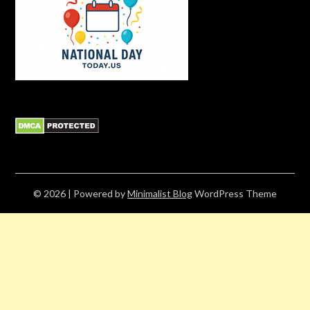
© 2026
| Powered by
Minimalist Blog
WordPress Theme