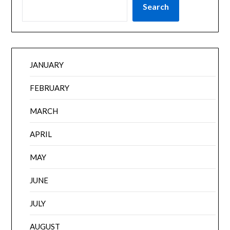
Search
JANUARY
FEBRUARY
MARCH
APRIL
MAY
JUNE
JULY
AUGUST