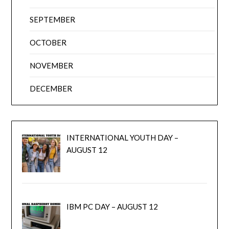
SEPTEMBER
OCTOBER
NOVEMBER
DECEMBER
INTERNATIONAL YOUTH DAY –
AUGUST 12
IBM PC DAY – AUGUST 12