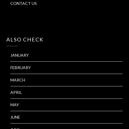
CONTACT US
ALSO CHECK
JANUARY
FEBRUARY
MARCH
APRIL
MAY
JUNE