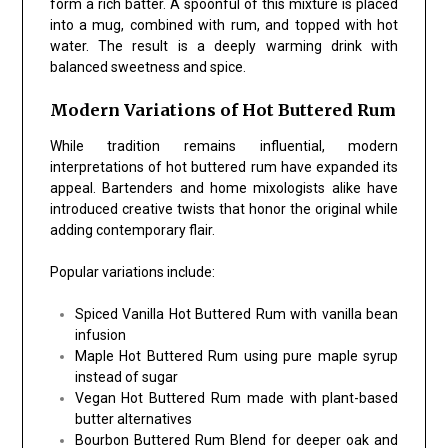
form a rich batter. A spoonful of this mixture is placed
into a mug, combined with rum, and topped with hot
water. The result is a deeply warming drink with
balanced sweetness and spice.
Modern Variations of Hot Buttered Rum
While tradition remains influential, modern
interpretations of hot buttered rum have expanded its
appeal. Bartenders and home mixologists alike have
introduced creative twists that honor the original while
adding contemporary flair.
Popular variations include:
Spiced Vanilla Hot Buttered Rum with vanilla bean
infusion
Maple Hot Buttered Rum using pure maple syrup
instead of sugar
Vegan Hot Buttered Rum made with plant-based
butter alternatives
Bourbon Buttered Rum Blend for deeper oak and