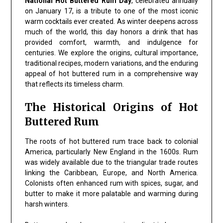
National Hot Buttered Rum Day
, celebrated annually
on January 17, is a tribute to one of the most iconic
warm cocktails ever created. As winter deepens across
much of the world, this day honors a drink that has
provided comfort, warmth, and indulgence for
centuries. We explore the origins, cultural importance,
traditional recipes, modern variations, and the enduring
appeal of hot buttered rum in a comprehensive way
that reflects its timeless charm.
The Historical Origins of Hot
Buttered Rum
The roots of hot buttered rum trace back to colonial
America, particularly New England in the 1600s. Rum
was widely available due to the triangular trade routes
linking the Caribbean, Europe, and North America.
Colonists often enhanced rum with spices, sugar, and
butter to make it more palatable and warming during
harsh winters.