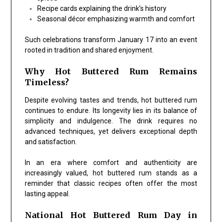
Recipe cards explaining the drink’s history
Seasonal décor emphasizing warmth and comfort
Such celebrations transform January 17 into an event
rooted in tradition and shared enjoyment.
Why Hot Buttered Rum Remains
Timeless?
Despite evolving tastes and trends, hot buttered rum
continues to endure. Its longevity lies in its balance of
simplicity and indulgence. The drink requires no
advanced techniques, yet delivers exceptional depth
and satisfaction.
In an era where comfort and authenticity are
increasingly valued, hot buttered rum stands as a
reminder that classic recipes often offer the most
lasting appeal.
National Hot Buttered Rum Day in