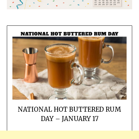
NATIONAL HOT BUTTERED RUM
DAY – JANUARY 17