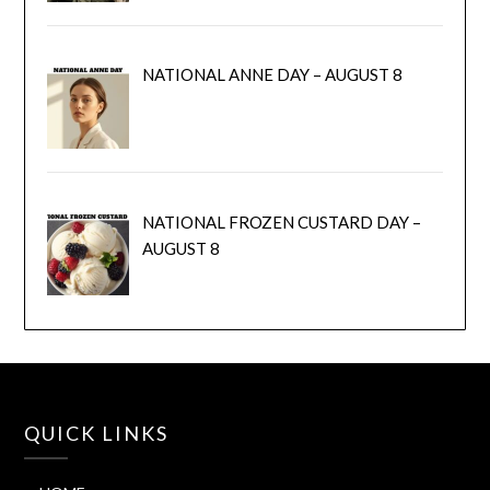
NATIONAL ANNE DAY – AUGUST 8
NATIONAL FROZEN CUSTARD DAY –
AUGUST 8
QUICK LINKS