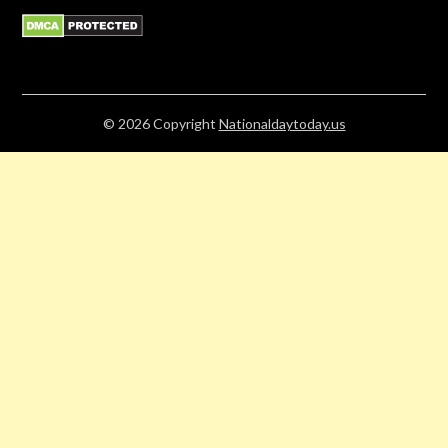
© 2026
Copyright
Nationaldaytoday.us