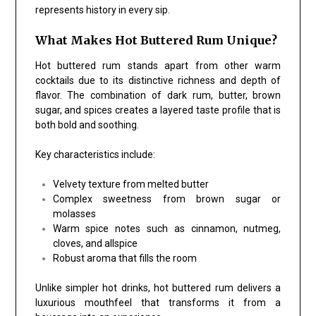
represents history in every sip.
What Makes Hot Buttered Rum Unique?
Hot buttered rum stands apart from other warm
cocktails due to its distinctive richness and depth of
flavor. The combination of dark rum, butter, brown
sugar, and spices creates a layered taste profile that is
both bold and soothing.
Key characteristics include:
Velvety texture from melted butter
Complex sweetness from brown sugar or
molasses
Warm spice notes such as cinnamon, nutmeg,
cloves, and allspice
Robust aroma that fills the room
Unlike simpler hot drinks, hot buttered rum delivers a
luxurious mouthfeel that transforms it from a