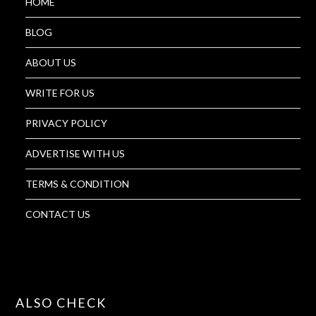
HOME
BLOG
ABOUT US
WRITE FOR US
PRIVACY POLICY
ADVERTISE WITH US
TERMS & CONDITION
CONTACT US
ALSO CHECK