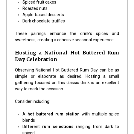
Spiced fruit cakes
Roasted nuts
Apple-based desserts
Dark chocolate truffles
These pairings enhance the drink’s spices and
sweetness, creating a cohesive seasonal experience.
Hosting a National Hot Buttered Rum
Day Celebration
Observing National Hot Buttered Rum Day can be as
simple or elaborate as desired. Hosting a small
gathering focused on this classic drink is an excellent
way to mark the occasion.
Consider including:
A
hot buttered rum station
with multiple spice
blends
Different
rum selections
ranging from dark to
spiced