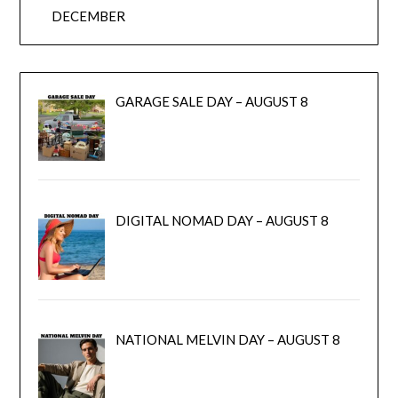
DECEMBER
GARAGE SALE DAY – AUGUST 8
DIGITAL NOMAD DAY – AUGUST 8
NATIONAL MELVIN DAY – AUGUST 8