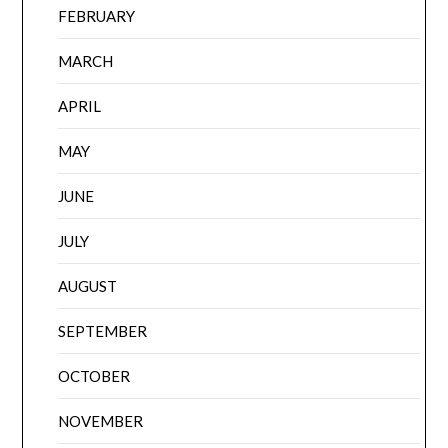
FEBRUARY
MARCH
APRIL
MAY
JUNE
JULY
AUGUST
SEPTEMBER
OCTOBER
NOVEMBER