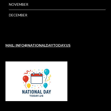
NOVEMBER
DECEMBER
MAIL: INFO@NATIONALDAYTODAY.US