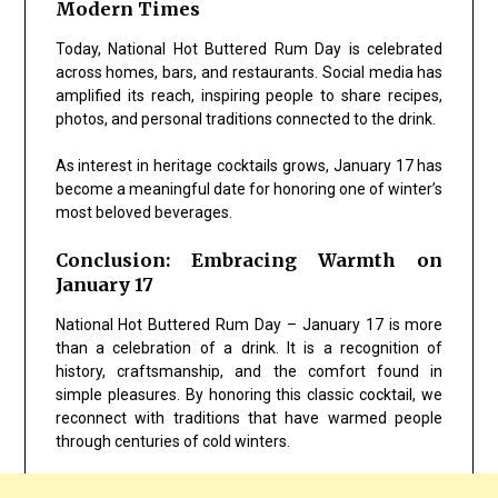
Modern Times
Today, National Hot Buttered Rum Day is celebrated
across homes, bars, and restaurants. Social media has
amplified its reach, inspiring people to share recipes,
photos, and personal traditions connected to the drink.
As interest in heritage cocktails grows, January 17 has
become a meaningful date for honoring one of winter’s
most beloved beverages.
Conclusion: Embracing Warmth on
January 17
National Hot Buttered Rum Day – January 17 is more
than a celebration of a drink. It is a recognition of
history, craftsmanship, and the comfort found in
simple pleasures. By honoring this classic cocktail, we
reconnect with traditions that have warmed people
through centuries of cold winters.