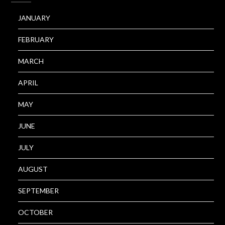
JANUARY
FEBRUARY
MARCH
APRIL
MAY
JUNE
JULY
AUGUST
SEPTEMBER
OCTOBER