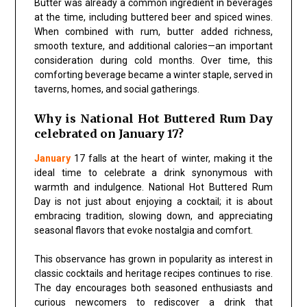
Butter was already a common ingredient in beverages
at the time, including buttered beer and spiced wines.
When combined with rum, butter added richness,
smooth texture, and additional calories—an important
consideration during cold months. Over time, this
comforting beverage became a winter staple, served in
taverns, homes, and social gatherings.
Why is National Hot Buttered Rum Day
celebrated on January 17?
January
17 falls at the heart of winter, making it the
ideal time to celebrate a drink synonymous with
warmth and indulgence. National Hot Buttered Rum
Day is not just about enjoying a cocktail; it is about
embracing tradition, slowing down, and appreciating
seasonal flavors that evoke nostalgia and comfort.
This observance has grown in popularity as interest in
classic cocktails and heritage recipes continues to rise.
The day encourages both seasoned enthusiasts and
curious newcomers to rediscover a drink that