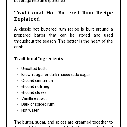
beverage into an experience.
Traditional Hot Buttered Rum Recipe
Explained
A classic hot buttered rum recipe is built around a
prepared batter that can be stored and used
throughout the season. This batter is the heart of the
drink.
Traditional Ingredients
Unsalted butter
Brown sugar or dark muscovado sugar
Ground cinnamon
Ground nutmeg
Ground cloves
Vanilla extract
Dark or spiced rum
Hot water
The butter, sugar, and spices are creamed together to