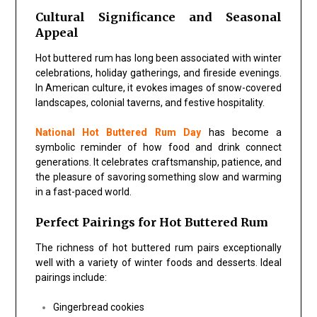
Cultural Significance and Seasonal
Appeal
Hot buttered rum has long been associated with winter
celebrations, holiday gatherings, and fireside evenings.
In American culture, it evokes images of snow-covered
landscapes, colonial taverns, and festive hospitality.
National Hot Buttered Rum Day
has become a
symbolic reminder of how food and drink connect
generations. It celebrates craftsmanship, patience, and
the pleasure of savoring something slow and warming
in a fast-paced world.
Perfect Pairings for Hot Buttered Rum
The richness of hot buttered rum pairs exceptionally
well with a variety of winter foods and desserts. Ideal
pairings include:
Gingerbread cookies