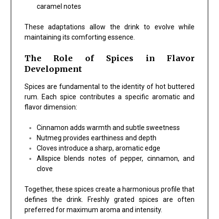
caramel notes
These adaptations allow the drink to evolve while
maintaining its comforting essence.
The Role of Spices in Flavor
Development
Spices are fundamental to the identity of hot buttered
rum. Each spice contributes a specific aromatic and
flavor dimension:
Cinnamon adds warmth and subtle sweetness
Nutmeg provides earthiness and depth
Cloves introduce a sharp, aromatic edge
Allspice blends notes of pepper, cinnamon, and
clove
Together, these spices create a harmonious profile that
defines the drink. Freshly grated spices are often
preferred for maximum aroma and intensity.