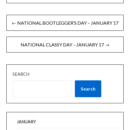
← NATIONAL BOOTLEGGER’S DAY – JANUARY 17
NATIONAL CLASSY DAY – JANUARY 17 →
SEARCH
Search
JANUARY