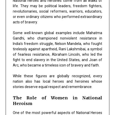
National heroes and heroines come from all walks of
life. They may be political leaders, freedom fighters,
revolutionaries, social reformers, warriors, educators,
or even ordinary citizens who performed extraordinary
acts of bravery.
Some well-known global examples include
Mahatma
Gandhi
, who championed nonviolent resistance in
India’s freedom struggle,
Nelson Mandela
, who fought
tirelessly against apartheid,
Rani Lakshmibai
, a symbol
of fearless resistance,
Abraham Lincoln
, who led the
fight to end slavery in the United States, and
Joan of
Arc
, who became a timeless icon of bravery and faith.
While these figures are globally recognized, every
nation also has local heroes and heroines whose
stories deserve equal respect and remembrance.
The Role of Women in National
Heroism
One of the most powerful aspects of National Heroes