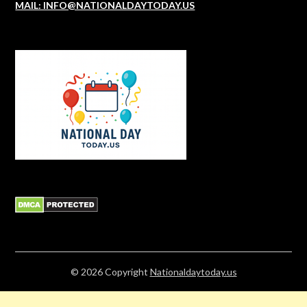
MAIL: INFO@NATIONALDAYTODAY.US
© 2026
Copyright
Nationaldaytoday.us