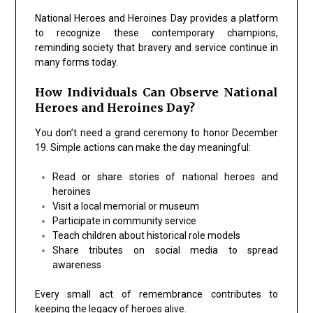
National Heroes and Heroines Day provides a platform
to recognize these contemporary champions,
reminding society that bravery and service continue in
many forms today.
How Individuals Can Observe National
Heroes and Heroines Day?
You don’t need a grand ceremony to honor December
19. Simple actions can make the day meaningful:
Read or share stories of national heroes and
heroines
Visit a local memorial or museum
Participate in community service
Teach children about historical role models
Share tributes on social media to spread
awareness
Every small act of remembrance contributes to
keeping the legacy of heroes alive.