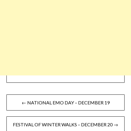
← NATIONAL EMO DAY – DECEMBER 19
FESTIVAL OF WINTER WALKS – DECEMBER 20 →