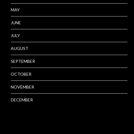
MAY
JUNE
JULY
AUGUST
SEPTEMBER
OCTOBER
NOVEMBER
DECEMBER