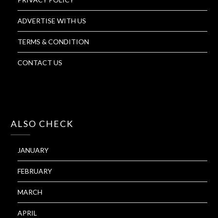
ADVERTISE WITH US
TERMS & CONDITION
CONTACT US
ALSO CHECK
JANUARY
FEBRUARY
MARCH
APRIL