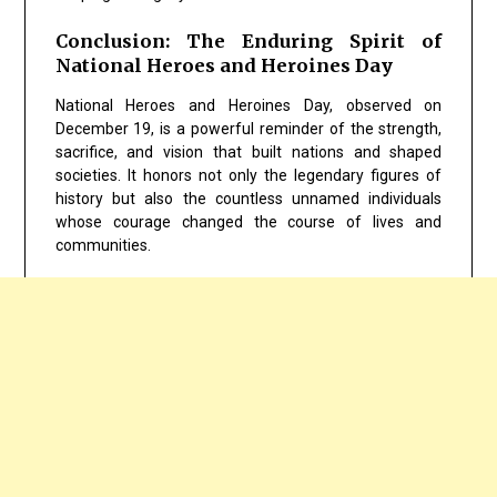
Conclusion: The Enduring Spirit of
National Heroes and Heroines Day
National Heroes and Heroines Day, observed on
December 19, is a powerful reminder of the strength,
sacrifice, and vision that built nations and shaped
societies. It honors not only the legendary figures of
history but also the countless unnamed individuals
whose courage changed the course of lives and
communities.