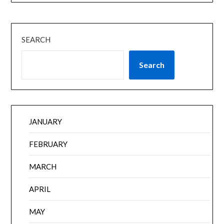
SEARCH
Search
JANUARY
FEBRUARY
MARCH
APRIL
MAY