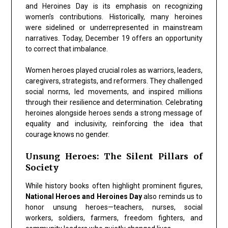
and Heroines Day is its emphasis on recognizing
women’s contributions. Historically, many heroines
were sidelined or underrepresented in mainstream
narratives. Today, December 19 offers an opportunity
to correct that imbalance.
Women heroes played crucial roles as warriors, leaders,
caregivers, strategists, and reformers. They challenged
social norms, led movements, and inspired millions
through their resilience and determination. Celebrating
heroines alongside heroes sends a strong message of
equality and inclusivity, reinforcing the idea that
courage knows no gender.
Unsung Heroes: The Silent Pillars of
Society
While history books often highlight prominent figures,
National Heroes and Heroines Day
also reminds us to
honor unsung heroes—teachers, nurses, social
workers, soldiers, farmers, freedom fighters, and