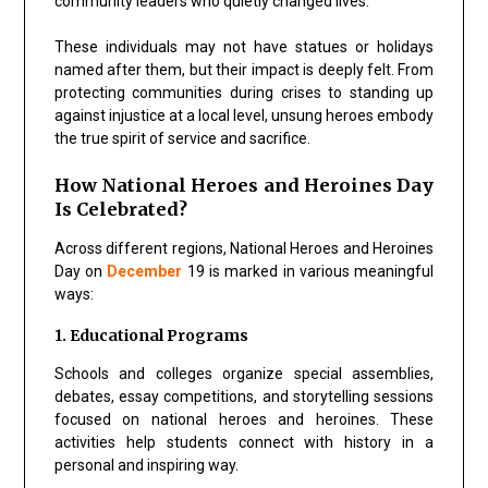
community leaders who quietly changed lives.
These individuals may not have statues or holidays
named after them, but their impact is deeply felt. From
protecting communities during crises to standing up
against injustice at a local level, unsung heroes embody
the true spirit of service and sacrifice.
How National Heroes and Heroines Day
Is Celebrated?
Across different regions, National Heroes and Heroines
Day on
December
19 is marked in various meaningful
ways:
1. Educational Programs
Schools and colleges organize special assemblies,
debates, essay competitions, and storytelling sessions
focused on national heroes and heroines. These
activities help students connect with history in a
personal and inspiring way.