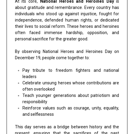
At its core,
National Heroes and Heroines Day
is
about gratitude and remembrance. Every country has
individuals who stood up against injustice, fought for
independence, defended human rights, or dedicated
their lives to social reform. These heroes and heroines
often faced immense hardship, opposition, and
personal sacrifice for the greater good.
By observing National Heroes and Heroines Day on
December 19, people come together to:
Pay tribute to freedom fighters and national
leaders
Celebrate unsung heroes whose contributions are
often overlooked
Teach younger generations about patriotism and
responsibility
Reinforce values such as courage, unity, equality,
and selflessness
This day serves as a bridge between history and the
present, ensuring that the sacrifices of the past