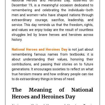
National Heroes and Heroines Day, observed on
December 19, is a meaningful occasion dedicated to
remembering and celebrating the individuals—both
men and women—who have shaped nations through
extraordinary courage, sacrifice, leadership, and
service. This day reminds us that the freedom, rights,
and values we enjoy today are the result of countless
struggles led by brave heroes and heroines across
history.
National Heroes and Heroines Day
is not just about
remembering famous names from textbooks; it is
about understanding their values, honoring their
contributions, and passing their stories on to future
generations. It encourages societies to reflect on what
true heroism means and how ordinary people can rise
to do extraordinary things in times of need.
The Meaning of National
Heroes and Heroines Day