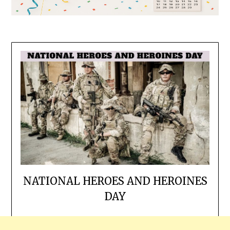
NATIONAL HEROES AND HEROINES
DAY