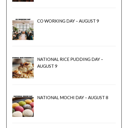
CO WORKING DAY – AUGUST 9
NATIONAL RICE PUDDING DAY –
AUGUST 9
NATIONAL MOCHI DAY – AUGUST 8