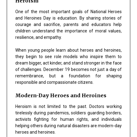
Heroism
One of the most important goals of National Heroes
and Heroines Day is education. By sharing stories of
courage and sacrifice, parents and educators help
children understand the importance of moral values,
resilience, and empathy.
When young people learn about heroes and heroines,
they begin to see role models who inspire them to
dream bigger, act kinder, and stand stronger in the face
of challenges. December 19 becomes not just a day of
remembrance, but a foundation for shaping
responsible and compassionate citizens.
Modern-Day Heroes and Heroines
Heroism is not limited to the past. Doctors working
tirelessly during pandemics, soldiers guarding borders,
activists fighting for human rights, and individuals
helping others during natural disasters are modern-day
heroes and heroines.