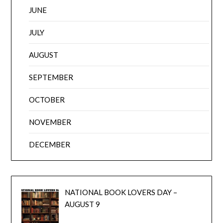
JUNE
JULY
AUGUST
SEPTEMBER
OCTOBER
NOVEMBER
DECEMBER
NATIONAL BOOK LOVERS DAY –
AUGUST 9