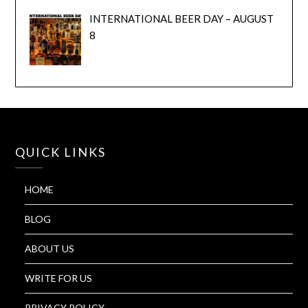
INTERNATIONAL BEER DAY – AUGUST
8
QUICK LINKS
HOME
BLOG
ABOUT US
WRITE FOR US
PRIVACY POLICY