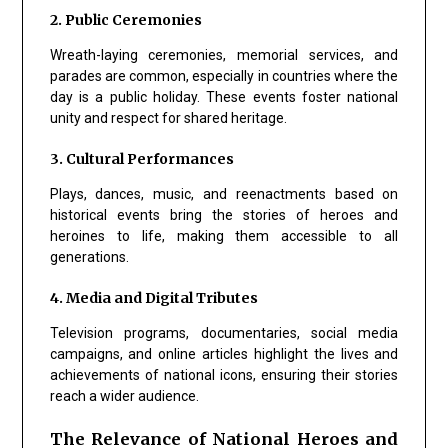
2. Public Ceremonies
Wreath-laying ceremonies, memorial services, and
parades are common, especially in countries where the
day is a public holiday. These events foster national
unity and respect for shared heritage.
3. Cultural Performances
Plays, dances, music, and reenactments based on
historical events bring the stories of heroes and
heroines to life, making them accessible to all
generations.
4. Media and Digital Tributes
Television programs, documentaries, social media
campaigns, and online articles highlight the lives and
achievements of national icons, ensuring their stories
reach a wider audience.
The Relevance of National Heroes and