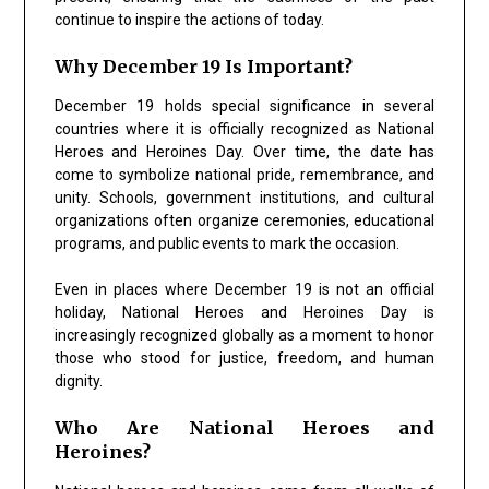
continue to inspire the actions of today.
Why December 19 Is Important?
December 19 holds special significance in several
countries where it is officially recognized as National
Heroes and Heroines Day. Over time, the date has
come to symbolize national pride, remembrance, and
unity. Schools, government institutions, and cultural
organizations often organize ceremonies, educational
programs, and public events to mark the occasion.
Even in places where December 19 is not an official
holiday, National Heroes and Heroines Day is
increasingly recognized globally as a moment to honor
those who stood for justice, freedom, and human
dignity.
Who Are National Heroes and
Heroines?