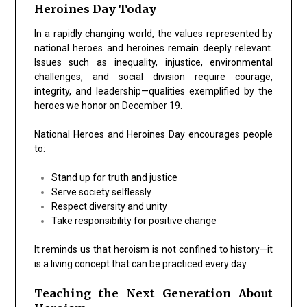
Heroines Day Today
In a rapidly changing world, the values represented by
national heroes and heroines remain deeply relevant.
Issues such as inequality, injustice, environmental
challenges, and social division require courage,
integrity, and leadership—qualities exemplified by the
heroes we honor on December 19.
National Heroes and Heroines Day encourages people
to:
Stand up for truth and justice
Serve society selflessly
Respect diversity and unity
Take responsibility for positive change
It reminds us that heroism is not confined to history—it
is a living concept that can be practiced every day.
Teaching the Next Generation About