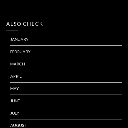
ALSO CHECK
JANUARY
FEBRUARY
MARCH
APRIL
MAY
JUNE
JULY
AUGUST