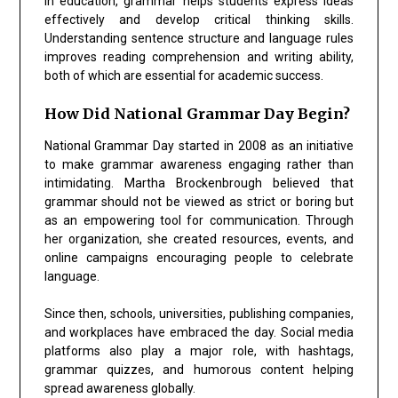
In education, grammar helps students express ideas
effectively and develop critical thinking skills.
Understanding sentence structure and language rules
improves reading comprehension and writing ability,
both of which are essential for academic success.
How Did National Grammar Day Begin?
National Grammar Day started in 2008 as an initiative
to make grammar awareness engaging rather than
intimidating. Martha Brockenbrough believed that
grammar should not be viewed as strict or boring but
as an empowering tool for communication. Through
her organization, she created resources, events, and
online campaigns encouraging people to celebrate
language.
Since then, schools, universities, publishing companies,
and workplaces have embraced the day. Social media
platforms also play a major role, with hashtags,
grammar quizzes, and humorous content helping
spread awareness globally.