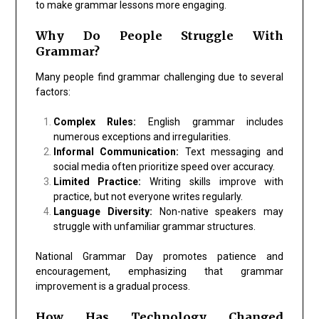
to make grammar lessons more engaging.
Why Do People Struggle With
Grammar?
Many people find grammar challenging due to several
factors:
Complex Rules:
English grammar includes
numerous exceptions and irregularities.
Informal Communication:
Text messaging and
social media often prioritize speed over accuracy.
Limited Practice:
Writing skills improve with
practice, but not everyone writes regularly.
Language Diversity:
Non-native speakers may
struggle with unfamiliar grammar structures.
National Grammar Day promotes patience and
encouragement, emphasizing that grammar
improvement is a gradual process.
How Has Technology Changed