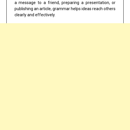
a message to a friend, preparing a presentation, or
publishing an article, grammar helps ideas reach others
clearly and effectively.