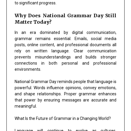
to significant progress.
Why Does National Grammar Day Still
Matter Today?
In an era dominated by digital communication,
grammar remains essential. Emails, social media
posts, online content, and professional documents all
rely on written language. Clear communication
prevents misunderstandings and builds stronger
connections in both personal and professional
environments.
National Grammar Day reminds people that language is
powerful. Words influence opinions, convey emotions,
and shape relationships. Proper grammar enhances
that power by ensuring messages are accurate and
meaningful.
What Is the Future of Grammar in a Changing World?
Language will continue to evolve as cultures,