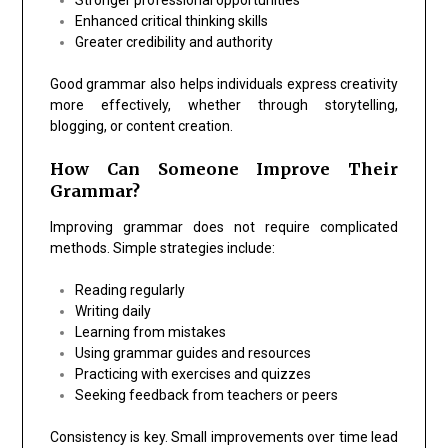
Enhanced critical thinking skills
Greater credibility and authority
Good grammar also helps individuals express creativity
more effectively, whether through storytelling,
blogging, or content creation.
How Can Someone Improve Their
Grammar?
Improving grammar does not require complicated
methods. Simple strategies include:
Reading regularly
Writing daily
Learning from mistakes
Using grammar guides and resources
Practicing with exercises and quizzes
Seeking feedback from teachers or peers
Consistency is key. Small improvements over time lead