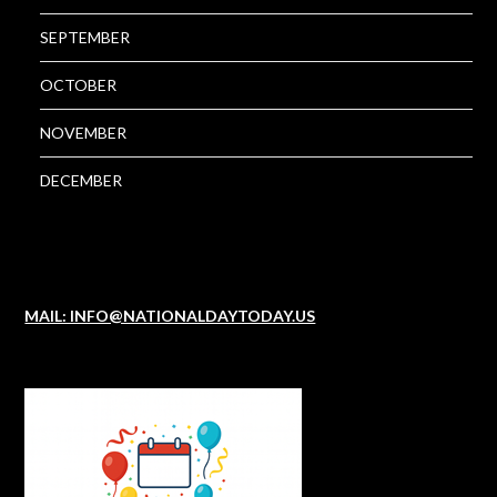
SEPTEMBER
OCTOBER
NOVEMBER
DECEMBER
MAIL: INFO@NATIONALDAYTODAY.US