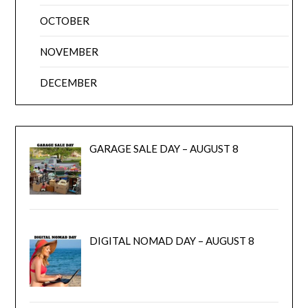
OCTOBER
NOVEMBER
DECEMBER
GARAGE SALE DAY – AUGUST 8
DIGITAL NOMAD DAY – AUGUST 8