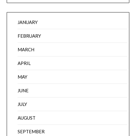
JANUARY
FEBRUARY
MARCH
APRIL
MAY
JUNE
JULY
AUGUST
SEPTEMBER