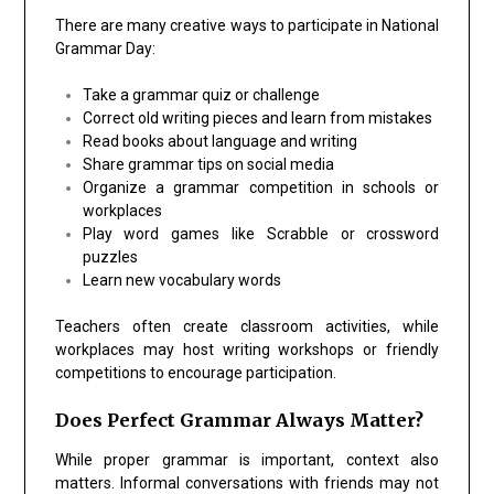
There are many creative ways to participate in National
Grammar Day:
Take a grammar quiz or challenge
Correct old writing pieces and learn from mistakes
Read books about language and writing
Share grammar tips on social media
Organize a grammar competition in schools or
workplaces
Play word games like Scrabble or crossword
puzzles
Learn new vocabulary words
Teachers often create classroom activities, while
workplaces may host writing workshops or friendly
competitions to encourage participation.
Does Perfect Grammar Always Matter?
While proper grammar is important, context also
matters. Informal conversations with friends may not