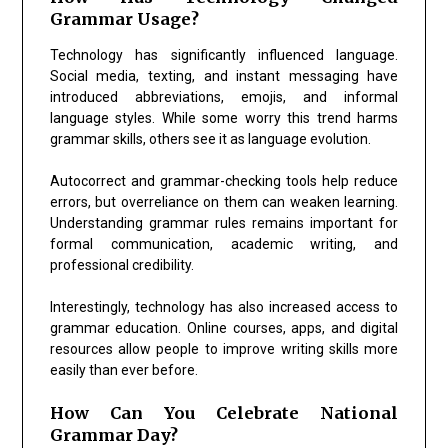
Grammar Usage?
Technology has significantly influenced language.
Social media, texting, and instant messaging have
introduced abbreviations, emojis, and informal
language styles. While some worry this trend harms
grammar skills, others see it as language evolution.
Autocorrect and grammar-checking tools help reduce
errors, but overreliance on them can weaken learning.
Understanding grammar rules remains important for
formal communication, academic writing, and
professional credibility.
Interestingly, technology has also increased access to
grammar education. Online courses, apps, and digital
resources allow people to improve writing skills more
easily than ever before.
How Can You Celebrate National
Grammar Day?