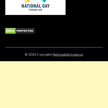
© 2026
Copyright
Nationaldaytoday.us