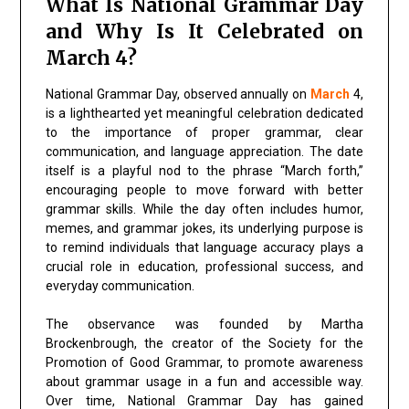
What Is National Grammar Day
and Why Is It Celebrated on
March 4?
National Grammar Day, observed annually on
March
4,
is a lighthearted yet meaningful celebration dedicated
to the importance of proper grammar, clear
communication, and language appreciation. The date
itself is a playful nod to the phrase “March forth,”
encouraging people to move forward with better
grammar skills. While the day often includes humor,
memes, and grammar jokes, its underlying purpose is
to remind individuals that language accuracy plays a
crucial role in education, professional success, and
everyday communication.
The observance was founded by
Martha
Brockenbrough
, the creator of the
Society for the
Promotion of Good Grammar
, to promote awareness
about grammar usage in a fun and accessible way.
Over time, National Grammar Day has gained