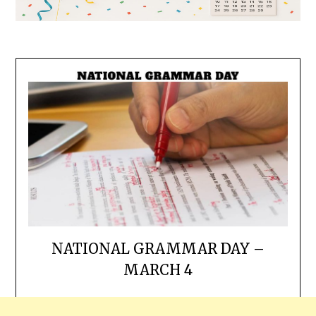
NATIONAL GRAMMAR DAY –
MARCH 4