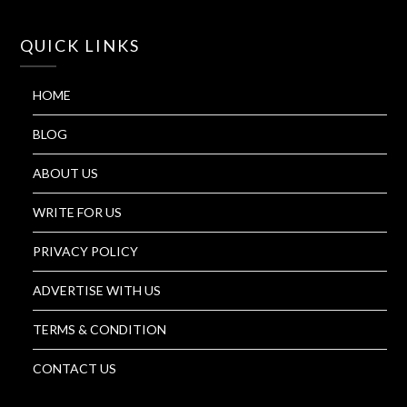
QUICK LINKS
HOME
BLOG
ABOUT US
WRITE FOR US
PRIVACY POLICY
ADVERTISE WITH US
TERMS & CONDITION
CONTACT US