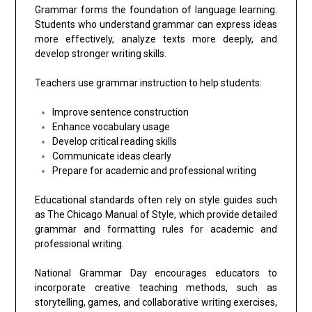
Grammar forms the foundation of language learning.
Students who understand grammar can express ideas
more effectively, analyze texts more deeply, and
develop stronger writing skills.
Teachers use grammar instruction to help students:
Improve sentence construction
Enhance vocabulary usage
Develop critical reading skills
Communicate ideas clearly
Prepare for academic and professional writing
Educational standards often rely on style guides such
as
The Chicago Manual of Style
, which provide detailed
grammar and formatting rules for academic and
professional writing.
National Grammar Day encourages educators to
incorporate creative teaching methods, such as
storytelling, games, and collaborative writing exercises,