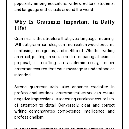
popularity among educators, writers, editors, students,
and language enthusiasts around the world.
Why Is Grammar Important in Daily
Life?
Grammar is the structure that gives language meaning.
Without grammar rules, communication would become
confusing, ambiguous, and inefficient. Whether writing
an email, posting on social media, preparing a business
proposal, or drafting an academic essay, proper
grammar ensures that your message is understood as
intended.
Strong grammar skills also enhance credibility. In
professional settings, grammatical errors can create
negative impressions, suggesting carelessness or lack
of attention to detail. Conversely, clear and correct
writing demonstrates competence, intelligence, and
professionalism.