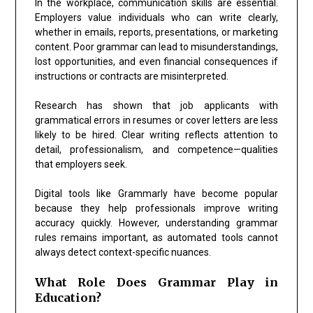
In the workplace, communication skills are essential.
Employers value individuals who can write clearly,
whether in emails, reports, presentations, or marketing
content. Poor grammar can lead to misunderstandings,
lost opportunities, and even financial consequences if
instructions or contracts are misinterpreted.
Research has shown that job applicants with
grammatical errors in resumes or cover letters are less
likely to be hired. Clear writing reflects attention to
detail, professionalism, and competence—qualities
that employers seek.
Digital tools like
Grammarly
have become popular
because they help professionals improve writing
accuracy quickly. However, understanding grammar
rules remains important, as automated tools cannot
always detect context-specific nuances.
What Role Does Grammar Play in
Education?