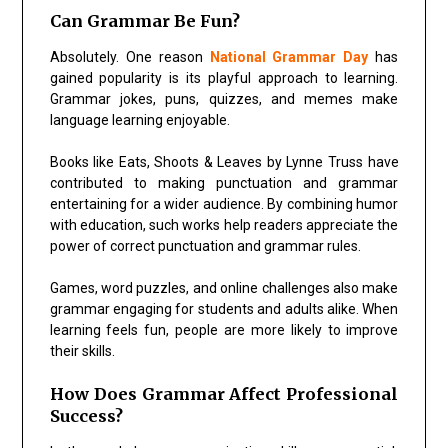
Can Grammar Be Fun?
Absolutely. One reason
National Grammar Day
has
gained popularity is its playful approach to learning.
Grammar jokes, puns, quizzes, and memes make
language learning enjoyable.
Books like
Eats, Shoots & Leaves
by
Lynne Truss
have
contributed to making punctuation and grammar
entertaining for a wider audience. By combining humor
with education, such works help readers appreciate the
power of correct punctuation and grammar rules.
Games, word puzzles, and online challenges also make
grammar engaging for students and adults alike. When
learning feels fun, people are more likely to improve
their skills.
How Does Grammar Affect Professional
Success?