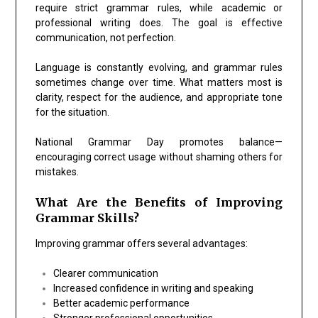
require strict grammar rules, while academic or
professional writing does. The goal is effective
communication, not perfection.
Language is constantly evolving, and grammar rules
sometimes change over time. What matters most is
clarity, respect for the audience, and appropriate tone
for the situation.
National Grammar Day promotes balance—
encouraging correct usage without shaming others for
mistakes.
What Are the Benefits of Improving
Grammar Skills?
Improving grammar offers several advantages:
Clearer communication
Increased confidence in writing and speaking
Better academic performance
Stronger professional opportunities