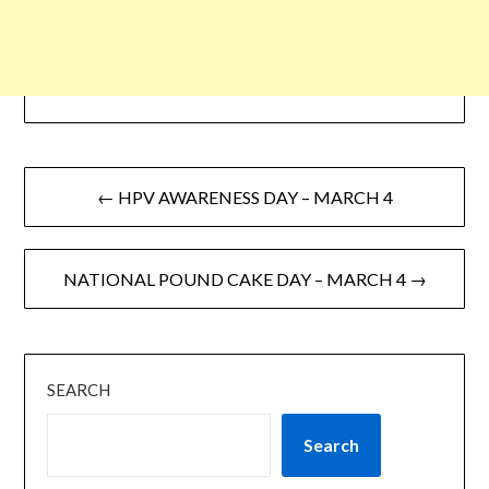
← HPV AWARENESS DAY – MARCH 4
NATIONAL POUND CAKE DAY – MARCH 4 →
SEARCH
Search