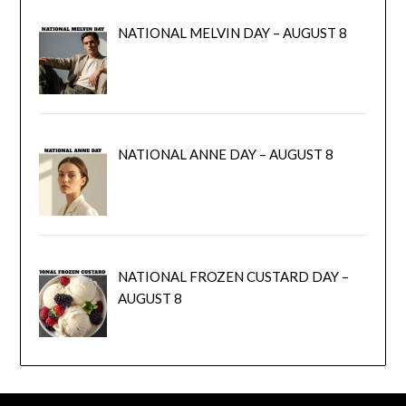
NATIONAL MELVIN DAY – AUGUST 8
NATIONAL ANNE DAY – AUGUST 8
NATIONAL FROZEN CUSTARD DAY –
AUGUST 8