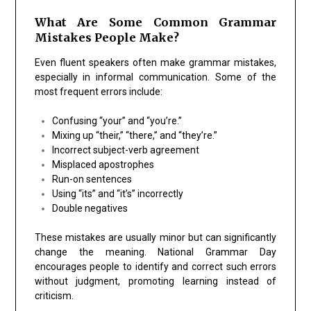
What Are Some Common Grammar
Mistakes People Make?
Even fluent speakers often make grammar mistakes,
especially in informal communication. Some of the
most frequent errors include:
Confusing “your” and “you’re.”
Mixing up “their,” “there,” and “they’re.”
Incorrect subject-verb agreement
Misplaced apostrophes
Run-on sentences
Using “its” and “it’s” incorrectly
Double negatives
These mistakes are usually minor but can significantly
change the meaning. National Grammar Day
encourages people to identify and correct such errors
without judgment, promoting learning instead of
criticism.