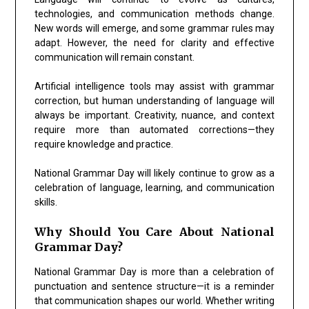
technologies, and communication methods change.
New words will emerge, and some grammar rules may
adapt. However, the need for clarity and effective
communication will remain constant.
Artificial intelligence tools may assist with grammar
correction, but human understanding of language will
always be important. Creativity, nuance, and context
require more than automated corrections—they
require knowledge and practice.
National Grammar Day will likely continue to grow as a
celebration of language, learning, and communication
skills.
Why Should You Care About National
Grammar Day?
National Grammar Day is more than a celebration of
punctuation and sentence structure—it is a reminder
that communication shapes our world. Whether writing