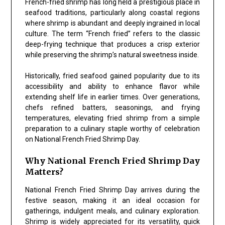
French-fried shrimp has long held a prestigious place in
seafood traditions, particularly along coastal regions
where shrimp is abundant and deeply ingrained in local
culture. The term “French fried” refers to the classic
deep-frying technique that produces a crisp exterior
while preserving the shrimp’s natural sweetness inside.
Historically, fried seafood gained popularity due to its
accessibility and ability to enhance flavor while
extending shelf life in earlier times. Over generations,
chefs refined batters, seasonings, and frying
temperatures, elevating fried shrimp from a simple
preparation to a culinary staple worthy of celebration
on National French Fried Shrimp Day.
Why National French Fried Shrimp Day
Matters?
National French Fried Shrimp Day arrives during the
festive season, making it an ideal occasion for
gatherings, indulgent meals, and culinary exploration.
Shrimp is widely appreciated for its versatility, quick