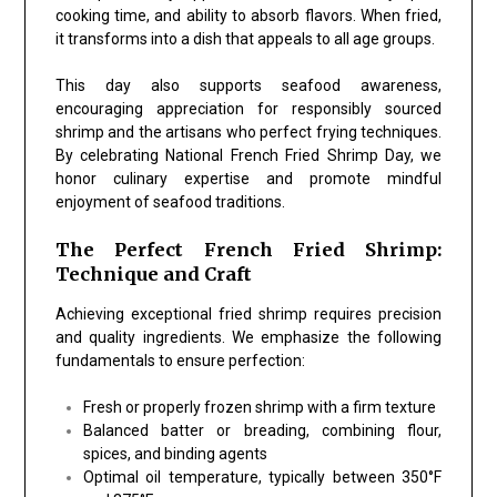
cooking time, and ability to absorb flavors. When fried,
it transforms into a dish that appeals to all age groups.
This day also supports seafood awareness,
encouraging appreciation for responsibly sourced
shrimp and the artisans who perfect frying techniques.
By celebrating
National French Fried Shrimp Day
, we
honor culinary expertise and promote mindful
enjoyment of seafood traditions.
The Perfect French Fried Shrimp:
Technique and Craft
Achieving exceptional fried shrimp requires precision
and quality ingredients. We emphasize the following
fundamentals to ensure perfection:
Fresh or properly frozen shrimp
with a firm texture
Balanced batter or breading
, combining flour,
spices, and binding agents
Optimal oil temperature
, typically between 350°F