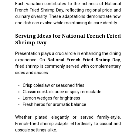
Each variation contributes to the richness of
National
French Fried Shrimp Day
, reflecting regional pride and
culinary diversity. These adaptations demonstrate how
one dish can evolve while maintaining its core identity.
Serving Ideas for National French Fried
Shrimp Day
Presentation plays a crucial role in enhancing the dining
experience. On
National French Fried Shrimp Day
,
fried shrimp is commonly served with complementary
sides and sauces:
Crisp coleslaw or seasoned fries
Classic cocktail sauce or spicy remoulade
Lemon wedges for brightness
Fresh herbs for aromatic balance
Whether plated elegantly or served family-style,
French-fried shrimp adapts effortlessly to casual and
upscale settings alike.