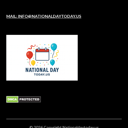
MAIL: INFO@NATIONALDAYTODAY.US
© 2026
Copyright
Nationaldaytoday.us