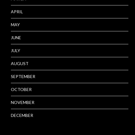
APRIL
MAY
JUNE
JULY
AUGUST
SEPTEMBER
OCTOBER
NOVEMBER
DECEMBER