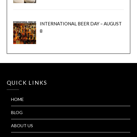
INTERNATIONAL BEER DAY – AUGUST
8
QUICK LINKS
HOME
BLOG
ABOUT US