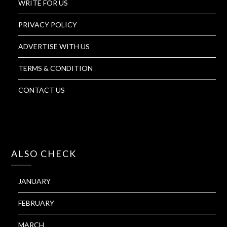
WRITE FOR US
PRIVACY POLICY
ADVERTISE WITH US
TERMS & CONDITION
CONTACT US
ALSO CHECK
JANUARY
FEBRUARY
MARCH