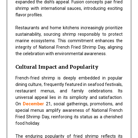
expanded the dish’s appeal. Fusion concepts pair fried
shrimp with international sauces, introducing exciting
flavor profiles.
Restaurants and home kitchens increasingly prioritize
sustainability, sourcing shrimp responsibly to protect
marine ecosystems. This commitment enhances the
integrity of
National French Fried Shrimp Day
, aligning
the celebration with environmental awareness.
Cultural Impact and Popularity
French-fried shrimp is deeply embedded in popular
dining culture, frequently featured in seafood festivals,
restaurant menus, and family celebrations. Its
universal appeal lies in its simplicity and satisfaction.
On
December
21, social gatherings, promotions, and
special menus amplify awareness of National French
Fried Shrimp Day, reinforcing its status as a cherished
food holiday.
The enduring popularity of fried shrimp reflects its