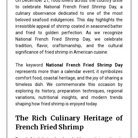
On December 21, food lovers across the country unite
to celebrate National French Fried Shrimp Day, a
culinary observance dedicated to one of the most
beloved seafood indulgences. This day highlights the
irresistible appeal of shrimp coated in seasoned batter
and fried to golden perfection. As we recognize
National French Fried Shrimp Day, we celebrate
tradition, flavor, craftsmanship, and the cultural
significance of fried shrimp in American cuisine.
The keyword
National French Fried Shrimp Day
represents more than a calendar event; it symbolizes
comfort food, coastal heritage, and the joy of sharing a
timeless dish. We commemorate this occasion by
exploring its history, preparation techniques, regional
variations, nutritional insights, and modern trends
shaping how fried shrimp is enjoyed today.
The Rich Culinary Heritage of
French Fried Shrimp