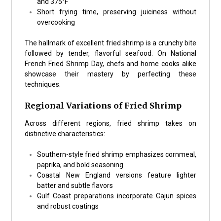
and 375°F
Short frying time
, preserving juiciness without
overcooking
The hallmark of excellent fried shrimp is a crunchy bite
followed by tender, flavorful seafood. On National
French Fried Shrimp Day, chefs and home cooks alike
showcase their mastery by perfecting these
techniques.
Regional Variations of Fried Shrimp
Across different regions, fried shrimp takes on
distinctive characteristics:
Southern-style fried shrimp
emphasizes cornmeal,
paprika, and bold seasoning
Coastal New England versions
feature lighter
batter and subtle flavors
Gulf Coast preparations
incorporate Cajun spices
and robust coatings