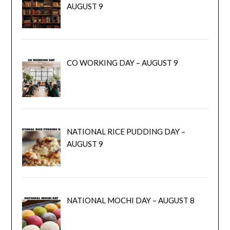
AUGUST 9
CO WORKING DAY – AUGUST 9
NATIONAL RICE PUDDING DAY –
AUGUST 9
NATIONAL MOCHI DAY – AUGUST 8