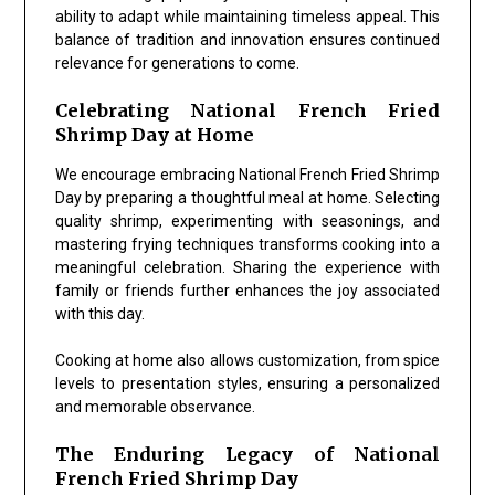
ability to adapt while maintaining timeless appeal. This
balance of tradition and innovation ensures continued
relevance for generations to come.
Celebrating National French Fried
Shrimp Day at Home
We encourage embracing
National French Fried Shrimp
Day
by preparing a thoughtful meal at home. Selecting
quality shrimp, experimenting with seasonings, and
mastering frying techniques transforms cooking into a
meaningful celebration. Sharing the experience with
family or friends further enhances the joy associated
with this day.
Cooking at home also allows customization, from spice
levels to presentation styles, ensuring a personalized
and memorable observance.
The Enduring Legacy of National
French Fried Shrimp Day