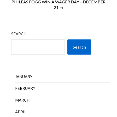
PHILEAS FOGG WIN A WAGER DAY – DECEMBER
21 →
SEARCH
Search
JANUARY
FEBRUARY
MARCH
APRIL