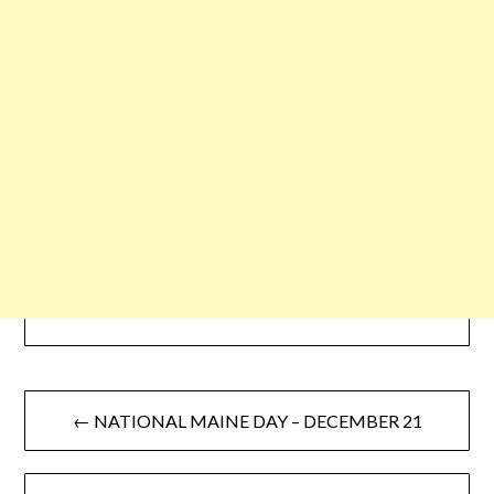
← NATIONAL MAINE DAY – DECEMBER 21