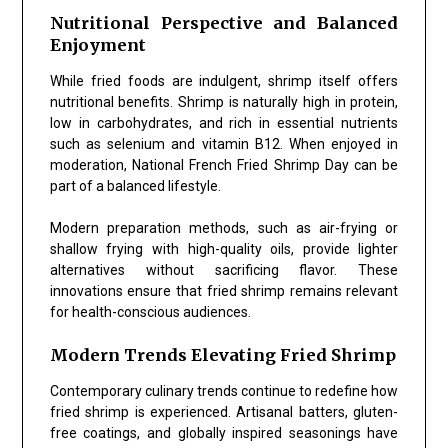
Nutritional Perspective and Balanced
Enjoyment
While fried foods are indulgent, shrimp itself offers
nutritional benefits. Shrimp is naturally high in protein,
low in carbohydrates, and rich in essential nutrients
such as selenium and vitamin B12. When enjoyed in
moderation,
National French Fried Shrimp Day
can be
part of a balanced lifestyle.
Modern preparation methods, such as air-frying or
shallow frying with high-quality oils, provide lighter
alternatives without sacrificing flavor. These
innovations ensure that fried shrimp remains relevant
for health-conscious audiences.
Modern Trends Elevating Fried Shrimp
Contemporary culinary trends continue to redefine how
fried shrimp is experienced. Artisanal batters, gluten-
free coatings, and globally inspired seasonings have