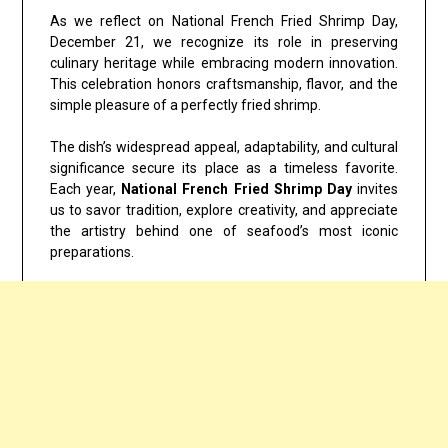
As we reflect on
National French Fried Shrimp Day,
December 21
, we recognize its role in preserving
culinary heritage while embracing modern innovation.
This celebration honors craftsmanship, flavor, and the
simple pleasure of a perfectly fried shrimp.
The dish’s widespread appeal, adaptability, and cultural
significance secure its place as a timeless favorite.
Each year,
National French Fried Shrimp Day
invites
us to savor tradition, explore creativity, and appreciate
the artistry behind one of seafood’s most iconic
preparations.