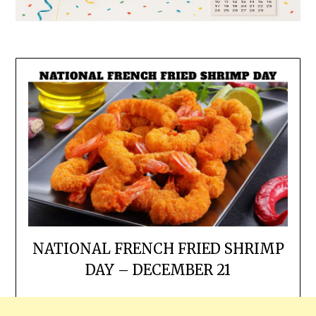
NATIONAL FRENCH FRIED SHRIMP
DAY – DECEMBER 21