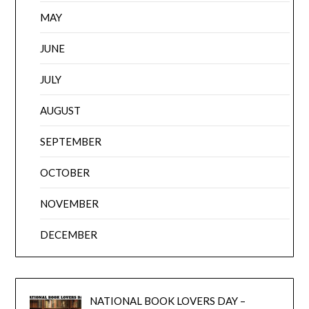
MAY
JUNE
JULY
AUGUST
SEPTEMBER
OCTOBER
NOVEMBER
DECEMBER
NATIONAL BOOK LOVERS DAY –