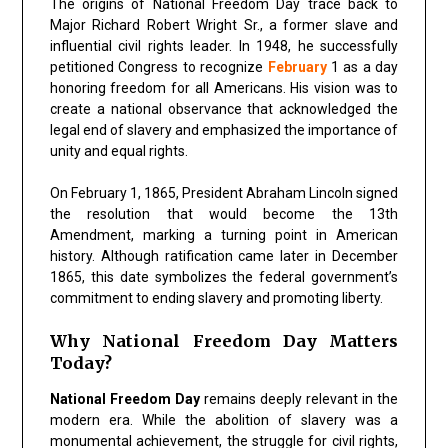
The origins of National Freedom Day trace back to
Major Richard Robert Wright Sr., a former slave and
influential civil rights leader. In 1948, he successfully
petitioned Congress to recognize
February
1 as a day
honoring freedom for all Americans. His vision was to
create a national observance that acknowledged the
legal end of slavery and emphasized the importance of
unity and equal rights.
On February 1, 1865, President Abraham Lincoln signed
the resolution that would become the 13th
Amendment, marking a turning point in American
history. Although ratification came later in December
1865, this date symbolizes the federal government’s
commitment to ending slavery and promoting liberty.
Why National Freedom Day Matters
Today?
National Freedom Day
remains deeply relevant in the
modern era. While the abolition of slavery was a
monumental achievement, the struggle for civil rights,