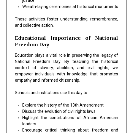
justice
Wreath-laying ceremonies at historical monuments
These activities foster understanding, remembrance,
and collective action.
Educational Importance of National
Freedom Day
Education plays a vital role in preserving the legacy of
National Freedom Day. By teaching the historical
context of slavery, abolition, and civil rights, we
empower individuals with knowledge that promotes
empathy and informed citizenship.
Schools and institutions use this day to:
Explore
the history of the 13th Amendment
Discuss the evolution of civil rights laws
Highlight the contributions of African American
leaders
Encourage critical thinking about freedom and