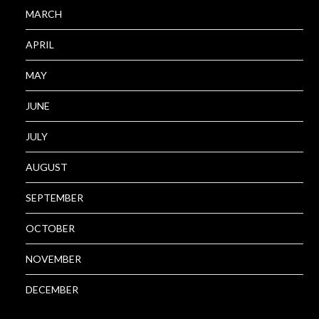
MARCH
APRIL
MAY
JUNE
JULY
AUGUST
SEPTEMBER
OCTOBER
NOVEMBER
DECEMBER