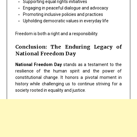
Supporting equal rights initiatives
Engaging in peaceful dialogue and advocacy
Promoting inclusive policies and practices
Upholding democratic values in everyday life
Freedom is both a right and a responsibility.
Conclusion: The Enduring Legacy of
National Freedom Day
National Freedom Day
stands as a testament to the
resilience of the human spirit and the power of
constitutional change. It honors a pivotal moment in
history while challenging us to continue striving for a
society rooted in equality and justice.