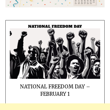
NATIONAL FREEDOM DAY –
FEBRUARY 1