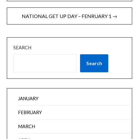
NATIONAL GET UP DAY – FENRUARY 1 →
SEARCH
Search
JANUARY
FEBRUARY
MARCH