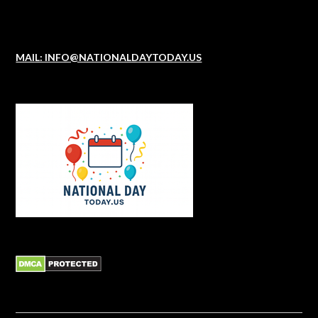
MAIL: INFO@NATIONALDAYTODAY.US