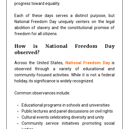
progress toward equality.
Each of these days serves a distinct purpose, but
National Freedom Day uniquely centers on the legal
abolition of slavery and the constitutional promise of
freedom for all citizens.
How is National Freedom Day
observed?
Across the United States,
National Freedom Day
is
observed through a variety of educational and
community-focused activities. While it is not a federal
holiday, its significance is widely recognized.
Common observances include:
Educational programs in schools and universities
Public lectures and panel discussions on civil rights
Cultural events celebrating diversity and unity
Community service initiatives promoting social