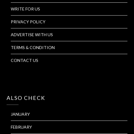
WRITE FOR US
PRIVACY POLICY
ADVERTISE WITH US
TERMS & CONDITION
CONTACT US
ALSO CHECK
JANUARY
FEBRUARY