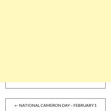
← NATIONAL CAMERON DAY – FEBRUARY 1