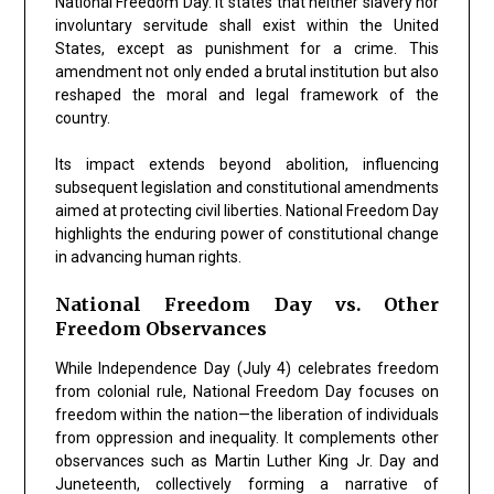
National Freedom Day. It states that neither slavery nor
involuntary servitude shall exist within the United
States, except as punishment for a crime. This
amendment not only ended a brutal institution but also
reshaped the moral and legal framework of the
country.
Its impact extends beyond abolition, influencing
subsequent legislation and constitutional amendments
aimed at protecting civil liberties. National Freedom Day
highlights the enduring power of constitutional change
in advancing human rights.
National Freedom Day vs. Other
Freedom Observances
While Independence Day (July 4) celebrates freedom
from colonial rule, National Freedom Day focuses on
freedom within the nation—the liberation of individuals
from oppression and inequality. It complements other
observances such as Martin Luther King Jr. Day and
Juneteenth, collectively forming a narrative of