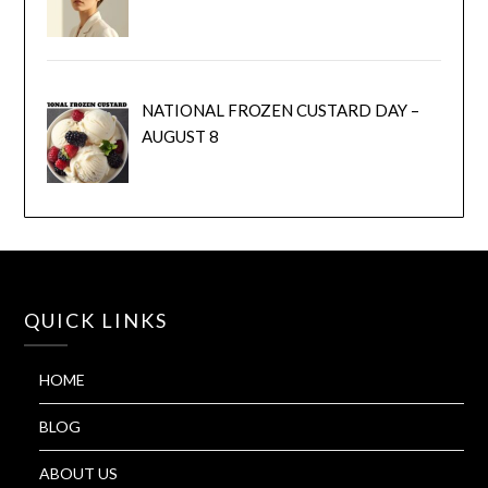
NATIONAL FROZEN CUSTARD DAY –
AUGUST 8
QUICK LINKS
HOME
BLOG
ABOUT US