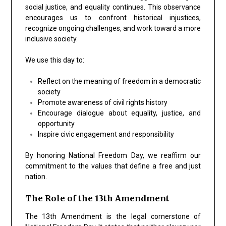
social justice, and equality continues. This observance
encourages us to confront historical injustices,
recognize ongoing challenges, and work toward a more
inclusive society.
We use this day to:
Reflect on the meaning of freedom in a democratic
society
Promote awareness of civil rights history
Encourage dialogue about equality, justice, and
opportunity
Inspire civic engagement and responsibility
By honoring National Freedom Day, we reaffirm our
commitment to the values that define a free and just
nation.
The Role of the 13th Amendment
The 13th Amendment is the legal cornerstone of