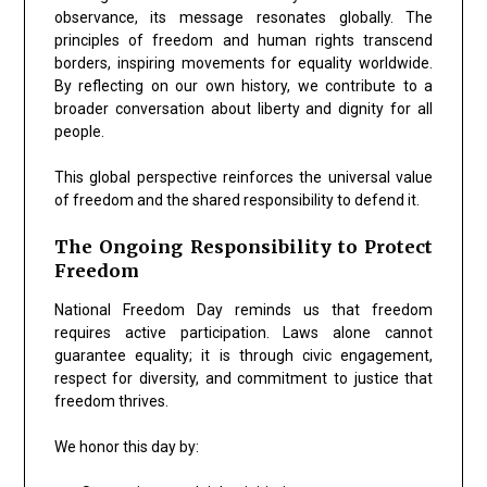
observance, its message resonates globally. The
principles of freedom and human rights transcend
borders, inspiring movements for equality worldwide.
By reflecting on our own history, we contribute to a
broader conversation about liberty and dignity for all
people.
This global perspective reinforces the universal value
of freedom and the shared responsibility to defend it.
The Ongoing Responsibility to Protect
Freedom
National Freedom Day reminds us that freedom
requires active participation. Laws alone cannot
guarantee equality; it is through civic engagement,
respect for diversity, and commitment to justice that
freedom thrives.
We honor this day by: