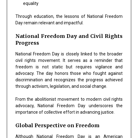
equality
Through education, the lessons of National Freedom
Day remain relevant and impactful.
National Freedom Day and Civil Rights
Progress
National Freedom Day is closely linked to the broader
civil rights movement. It serves as a reminder that
freedom is not static but requires vigilance and
advocacy. The day honors those who fought against
discrimination and recognizes the progress achieved
through activism, legislation, and social change.
From the abolitionist movement to modern civil rights
advocacy, National Freedom Day underscores the
importance of collective effort in advancing justice.
Global Perspective on Freedom
Although National Freedom Day is an American