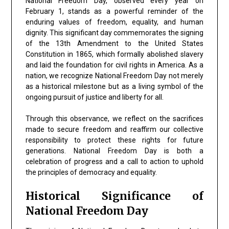
National Freedom Day, observed every year on
February 1, stands as a powerful reminder of the
enduring values of freedom, equality, and human
dignity. This significant day commemorates the signing
of the 13th Amendment to the United States
Constitution in 1865, which formally abolished slavery
and laid the foundation for civil rights in America. As a
nation, we recognize National Freedom Day not merely
as a historical milestone but as a living symbol of the
ongoing pursuit of justice and liberty for all.
Through this observance, we reflect on the sacrifices
made to secure freedom and reaffirm our collective
responsibility to protect these rights for future
generations. National Freedom Day is both a
celebration of progress and a call to action to uphold
the principles of democracy and equality.
Historical Significance of
National Freedom Day