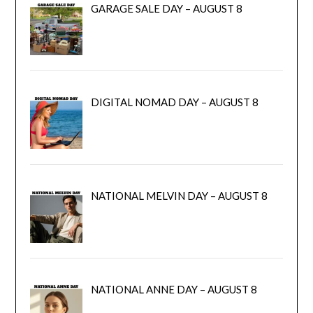
GARAGE SALE DAY – AUGUST 8
DIGITAL NOMAD DAY – AUGUST 8
NATIONAL MELVIN DAY – AUGUST 8
NATIONAL ANNE DAY – AUGUST 8