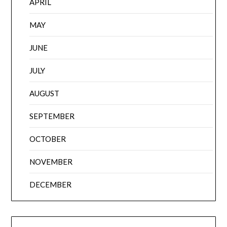
APRIL
MAY
JUNE
JULY
AUGUST
SEPTEMBER
OCTOBER
NOVEMBER
DECEMBER