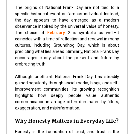
The origins of National Frank Day are not tied to a
specific historical event or famous individual. Instead,
the day appears to have emerged as a modern
observance inspired by the universal value of honesty.
The choice of
February
2 is symbolic as well—it
coincides with a time of reflection and renewal in many
cultures, including Groundhog Day, which is about
predicting what lies ahead. Similarly, National Frank Day
encourages clarity about the present and future by
embracing truth.
Although unofficial, National Frank Day has steadily
gained popularity through social media, blogs, and self-
improvement communities. Its growing recognition
highlights how deeply people value authentic
communication in an age often dominated by filters,
exaggeration, and misinformation.
Why Honesty Matters in Everyday Life?
Honesty is the foundation of trust, and trust is the