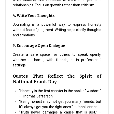
relationships. Focus on growth rather than criticism.
4. Write Your Thoughts
Journaling is a powerful way to express honesty
without fear of judgment. Writing helps clarify thoughts
and emotions.
5. Encourage Open Dialogue
Create a safe space for others to speak openly,
whether at home, with friends, or in professional
settings.
Quotes That Reflect the Spirit of
National Frank Day
“Honesty is the first chapter in the book of wisdom.”
– Thomas Jefferson
“Being honest may not get you many friends, but
it’ll always get you the right ones.” – John Lennon
“Truth never damages a cause that is just.” –