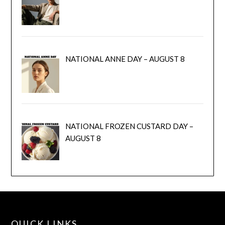
NATIONAL ANNE DAY – AUGUST 8
NATIONAL FROZEN CUSTARD DAY –
AUGUST 8
QUICK LINKS