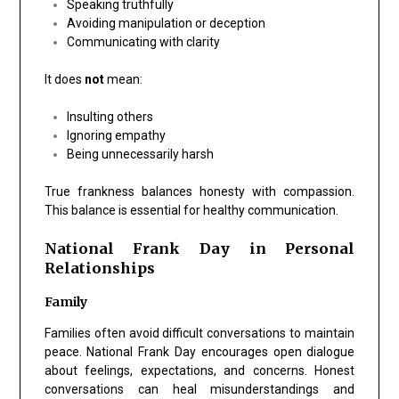
Speaking truthfully
Avoiding manipulation or deception
Communicating with clarity
It does
not
mean:
Insulting others
Ignoring empathy
Being unnecessarily harsh
True frankness balances honesty with compassion.
This balance is essential for healthy communication.
National Frank Day in Personal
Relationships
Family
Families often avoid difficult conversations to maintain
peace. National Frank Day encourages open dialogue
about feelings, expectations, and concerns. Honest
conversations can heal misunderstandings and