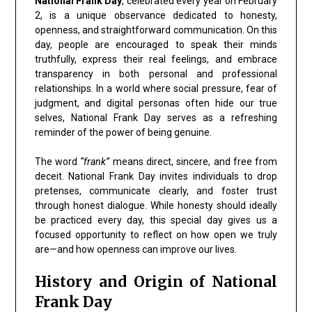
National Frank Day
, celebrated every year on February
2, is a unique observance dedicated to honesty,
openness, and straightforward communication. On this
day, people are encouraged to speak their minds
truthfully, express their real feelings, and embrace
transparency in both personal and professional
relationships. In a world where social pressure, fear of
judgment, and digital personas often hide our true
selves, National Frank Day serves as a refreshing
reminder of the power of being genuine.
The word
“frank”
means direct, sincere, and free from
deceit. National Frank Day invites individuals to drop
pretenses, communicate clearly, and foster trust
through honest dialogue. While honesty should ideally
be practiced every day, this special day gives us a
focused opportunity to reflect on how open we truly
are—and how openness can improve our lives.
History and Origin of National
Frank Day