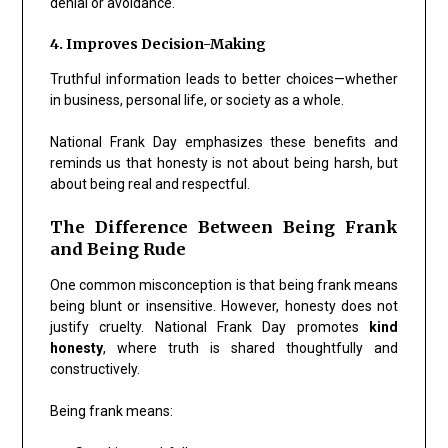
denial or avoidance.
4. Improves Decision-Making
Truthful information leads to better choices—whether
in business, personal life, or society as a whole.
National Frank Day emphasizes these benefits and
reminds us that honesty is not about being harsh, but
about being real and respectful.
The Difference Between Being Frank
and Being Rude
One common misconception is that being frank means
being blunt or insensitive. However, honesty does not
justify cruelty. National Frank Day promotes
kind
honesty
, where truth is shared thoughtfully and
constructively.
Being frank means: