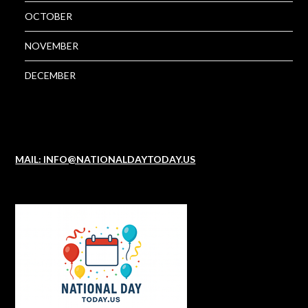
OCTOBER
NOVEMBER
DECEMBER
MAIL: INFO@NATIONALDAYTODAY.US