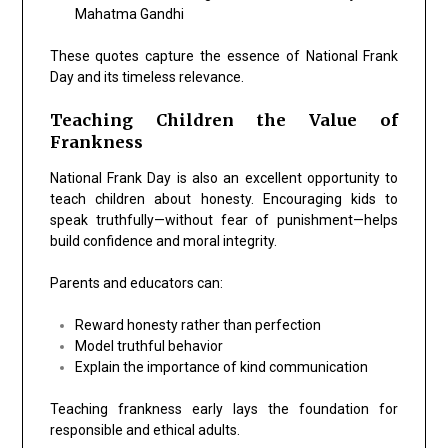
Mahatma Gandhi
These quotes capture the essence of National Frank
Day and its timeless relevance.
Teaching Children the Value of
Frankness
National Frank Day is also an excellent opportunity to
teach children about honesty. Encouraging kids to
speak truthfully—without fear of punishment—helps
build confidence and moral integrity.
Parents and educators can:
Reward honesty rather than perfection
Model truthful behavior
Explain the importance of kind communication
Teaching frankness early lays the foundation for
responsible and ethical adults.