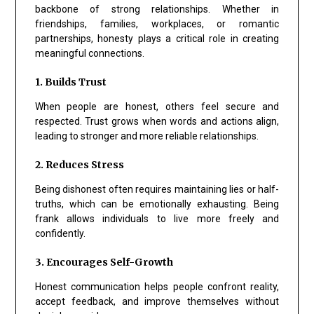
backbone of strong relationships. Whether in
friendships, families, workplaces, or romantic
partnerships, honesty plays a critical role in creating
meaningful connections.
1. Builds Trust
When people are honest, others feel secure and
respected. Trust grows when words and actions align,
leading to stronger and more reliable relationships.
2. Reduces Stress
Being dishonest often requires maintaining lies or half-
truths, which can be emotionally exhausting. Being
frank allows individuals to live more freely and
confidently.
3. Encourages Self-Growth
Honest communication helps people confront reality,
accept feedback, and improve themselves without