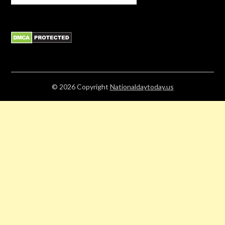
© 2026
Copyright
Nationaldaytoday.us