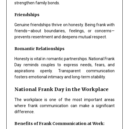
strengthen family bonds.
Friendships
Genuine friendships thrive on honesty. Being frank with
friends—about boundaries, feelings, or concerns—
prevents resentment and deepens mutual respect.
Romantic Relationships
Honesty is vital in romantic partnerships. National Frank
Day reminds couples to express needs, fears, and
aspirations openly. Transparent communication
fosters emotional intimacy and long-term stability.
National Frank Day in the Workplace
The workplace is one of the most important areas
where frank communication can make a significant
difference.
Benefits of Frank Communication at Work: