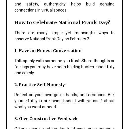
and safety, authenticity helps build genuine
connections in virtual spaces.
How to Celebrate National Frank Day?
There are many simple yet meaningful ways to
observe National Frank Day on February 2.
1. Have an Honest Conversation
Talk openly with someone you trust. Share thoughts or
feelings you may have been holding back—respectfully
and calmly.
2. Practice Self-Honesty
Reflect on your own goals, habits, and emotions. Ask
yourself if you are being honest with yourself about
what you want or need.
3. Give Constructive Feedback
Offer sincere, kind feedback at work or in personal