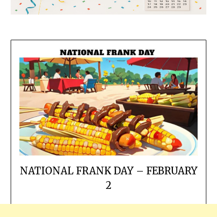
NATIONAL FRANK DAY – FEBRUARY
2