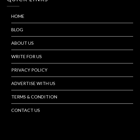
HOME
BLOG
ABOUT US
WRITE FOR US
PRIVACY POLICY
ADVERTISE WITH US
TERMS & CONDITION
CONTACT US