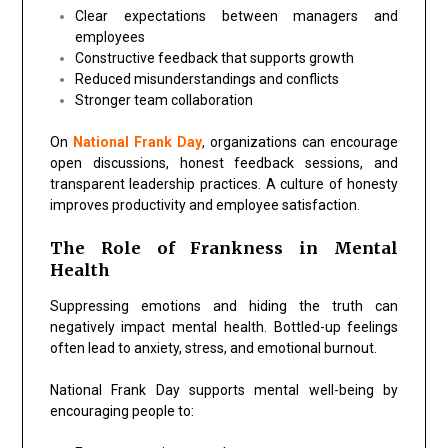
Clear expectations between managers and
employees
Constructive feedback that supports growth
Reduced misunderstandings and conflicts
Stronger team collaboration
On
National Frank Day
, organizations can encourage
open discussions, honest feedback sessions, and
transparent leadership practices. A culture of honesty
improves productivity and employee satisfaction.
The Role of Frankness in Mental
Health
Suppressing emotions and hiding the truth can
negatively impact mental health. Bottled-up feelings
often lead to anxiety, stress, and emotional burnout.
National Frank Day supports mental well-being by
encouraging people to: