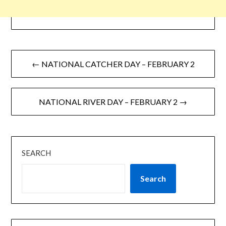
← NATIONAL CATCHER DAY – FEBRUARY 2
NATIONAL RIVER DAY – FEBRUARY 2 →
SEARCH
Search