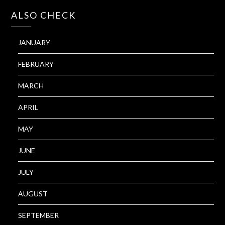
ALSO CHECK
JANUARY
FEBRUARY
MARCH
APRIL
MAY
JUNE
JULY
AUGUST
SEPTEMBER