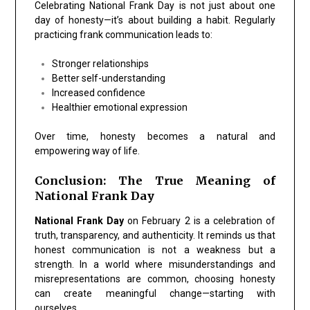
Celebrating National Frank Day is not just about one
day of honesty—it’s about building a habit. Regularly
practicing frank communication leads to:
Stronger relationships
Better self-understanding
Increased confidence
Healthier emotional expression
Over time, honesty becomes a natural and
empowering way of life.
Conclusion: The True Meaning of
National Frank Day
National Frank Day
on February 2 is a celebration of
truth, transparency, and authenticity. It reminds us that
honest communication is not a weakness but a
strength. In a world where misunderstandings and
misrepresentations are common, choosing honesty
can create meaningful change—starting with
ourselves.