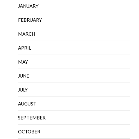
JANUARY
FEBRUARY
MARCH
APRIL
MAY
JUNE
JULY
AUGUST
SEPTEMBER
OCTOBER