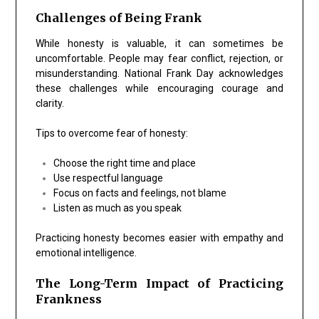
Challenges of Being Frank
While honesty is valuable, it can sometimes be
uncomfortable. People may fear conflict, rejection, or
misunderstanding. National Frank Day acknowledges
these challenges while encouraging courage and
clarity.
Tips to overcome fear of honesty:
Choose the right time and place
Use respectful language
Focus on facts and feelings, not blame
Listen as much as you speak
Practicing honesty becomes easier with empathy and
emotional intelligence.
The Long-Term Impact of Practicing
Frankness