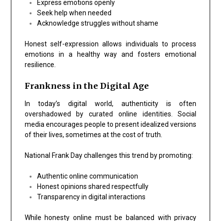
Express emotions openly
Seek help when needed
Acknowledge struggles without shame
Honest self-expression allows individuals to process
emotions in a healthy way and fosters emotional
resilience.
Frankness in the Digital Age
In today’s digital world, authenticity is often
overshadowed by curated online identities. Social
media encourages people to present idealized versions
of their lives, sometimes at the cost of truth.
National Frank Day challenges this trend by promoting:
Authentic online communication
Honest opinions shared respectfully
Transparency in digital interactions
While honesty online must be balanced with privacy