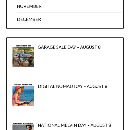
NOVEMBER
DECEMBER
GARAGE SALE DAY – AUGUST 8
DIGITAL NOMAD DAY – AUGUST 8
NATIONAL MELVIN DAY – AUGUST 8