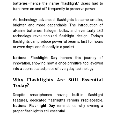
batteries—hence the name “flashlight.” Users had to
turn them on and off frequently to preserve power.
As technology advanced, flashlights became smaller,
brighter, and more dependable. The introduction of
alkaline batteries, halogen bulbs, and eventually LED
technology revolutionized flashlight design. Today’s
flashlights can produce powerful beams, last for hours
or even days, and fit easily in a pocket.
National Flashlight Day
honors this journey of
innovation, showing how a once-primitive tool evolved
into a sophisticated piece of everyday technology.
Why Flashlights Are Still Essential
Today?
Despite smartphones having built-in flashlight
features, dedicated flashlights remain irreplaceable.
National Flashlight Day
reminds us why owning a
proper flashlight is still essential.