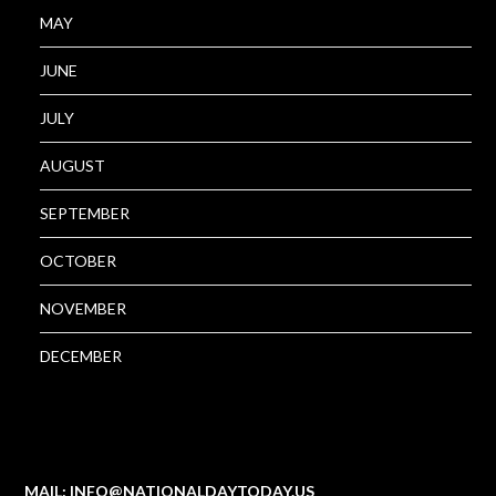
MAY
JUNE
JULY
AUGUST
SEPTEMBER
OCTOBER
NOVEMBER
DECEMBER
MAIL: INFO@NATIONALDAYTODAY.US