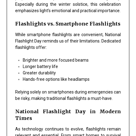
Especially during the winter solstice, this celebration
emphasizes light’s emotional and practical importance.
Flashlights vs. Smartphone Flashlights
While smartphone flashlights are convenient,
National
Flashlight Day
reminds us of their limitations. Dedicated
flashlights offer:
Brighter and more focused beams
Longer battery life
Greater durability
Hands-free options like headlamps
Relying solely on smartphones during emergencies can
be risky, making traditional flashlights a must-have.
National Flashlight Day in Modern
Times
As technology continues to evolve, flashlights remain
relevant and essential. From smart homes to survival