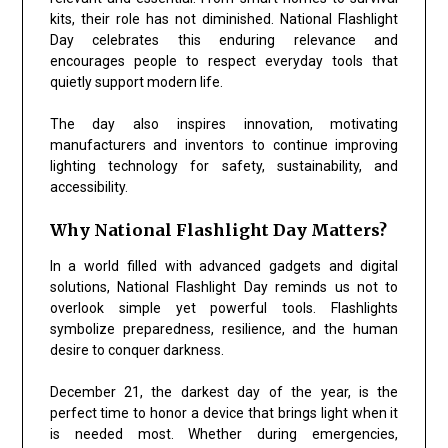
kits, their role has not diminished.
National Flashlight
Day
celebrates this enduring relevance and
encourages people to respect everyday tools that
quietly support modern life.
The day also inspires innovation, motivating
manufacturers and inventors to continue improving
lighting technology for safety, sustainability, and
accessibility.
Why National Flashlight Day Matters?
In a world filled with advanced gadgets and digital
solutions,
National Flashlight Day
reminds us not to
overlook simple yet powerful tools. Flashlights
symbolize preparedness, resilience, and the human
desire to conquer darkness.
December 21, the darkest day of the year, is the
perfect time to honor a device that brings light when it
is needed most. Whether during emergencies,