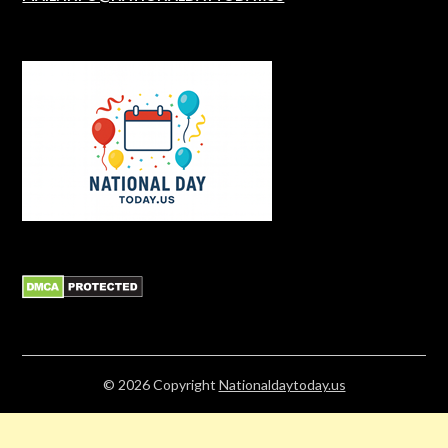
© 2026
Copyright
Nationaldaytoday.us