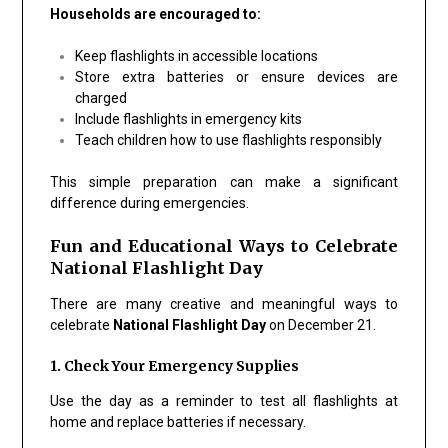
Households are encouraged to:
Keep flashlights in accessible locations
Store extra batteries or ensure devices are
charged
Include flashlights in emergency kits
Teach children how to use flashlights responsibly
This simple preparation can make a significant
difference during emergencies.
Fun and Educational Ways to Celebrate
National Flashlight Day
There are many creative and meaningful ways to
celebrate
National Flashlight Day
on December 21.
1. Check Your Emergency Supplies
Use the day as a reminder to test all flashlights at
home and replace batteries if necessary.