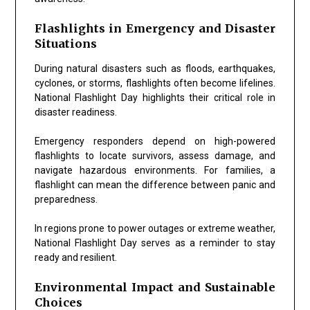
Flashlights in Emergency and Disaster
Situations
During natural disasters such as floods, earthquakes,
cyclones, or storms, flashlights often become lifelines.
National Flashlight Day
highlights their critical role in
disaster readiness.
Emergency responders depend on high-powered
flashlights to locate survivors, assess damage, and
navigate hazardous environments. For families, a
flashlight can mean the difference between panic and
preparedness.
In regions prone to power outages or extreme weather,
National Flashlight Day serves as a reminder to stay
ready and resilient.
Environmental Impact and Sustainable
Choices