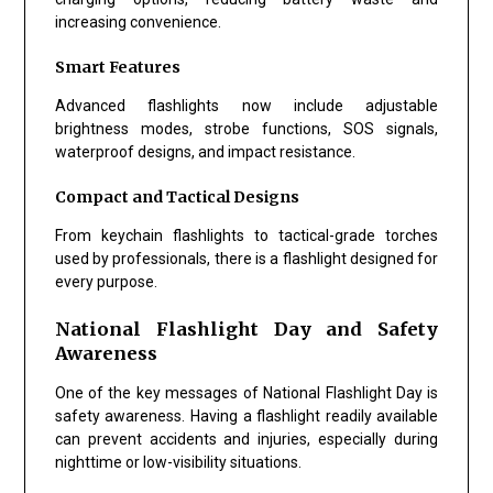
increasing convenience.
Smart Features
Advanced flashlights now include adjustable
brightness modes, strobe functions, SOS signals,
waterproof designs, and impact resistance.
Compact and Tactical Designs
From keychain flashlights to tactical-grade torches
used by professionals, there is a flashlight designed for
every purpose.
National Flashlight Day and Safety
Awareness
One of the key messages of
National Flashlight Day
is
safety awareness. Having a flashlight readily available
can prevent accidents and injuries, especially during
nighttime or low-visibility situations.