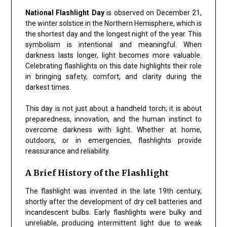
National Flashlight Day
is observed on December 21,
the winter solstice in the Northern Hemisphere, which is
the shortest day and the longest night of the year. This
symbolism is intentional and meaningful. When
darkness lasts longer, light becomes more valuable.
Celebrating flashlights on this date highlights their role
in bringing safety, comfort, and clarity during the
darkest times.
This day is not just about a handheld torch; it is about
preparedness, innovation, and the human instinct to
overcome darkness with light. Whether at home,
outdoors, or in emergencies, flashlights provide
reassurance and reliability.
A Brief History of the Flashlight
The flashlight was invented in the late 19th century,
shortly after the development of dry cell batteries and
incandescent bulbs. Early flashlights were bulky and
unreliable, producing intermittent light due to weak