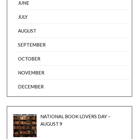
JUNE
JULY
AUGUST
SEPTEMBER
OCTOBER
NOVEMBER
DECEMBER
NATIONAL BOOK LOVERS DAY –
AUGUST 9