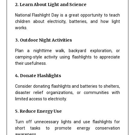
2. Learn About Light and Science
National Flashlight Day is a great opportunity to teach
children about electricity, batteries, and how light
works.
3. Outdoor Night Activities
Plan a nighttime walk, backyard exploration, or
camping-style activity using flashlights to appreciate
their usefulness.
4. Donate Flashlights
Consider donating flashlights and batteries to shelters,
disaster relief organizations, or communities with
limited access to electricity.
5. Reduce Energy Use
Turn off unnecessary lights and use flashlights for
short tasks to promote energy conservation
awareness.