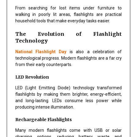
From searching for lost items under furniture to
walking in poorly lit areas, flashlights are practical
household tools that make everyday tasks easier.
The Evolution of Flashlight
Technology
National Flashlight Day
is also a celebration of
technological progress. Modern flashlights are a far cry
from their early counterparts.
LED Revolution
LED (Light Emitting Diode) technology transformed
flashlights by making them brighter, energy-efficient,
and long-lasting. LEDs consume less power while
producing intense illumination.
Rechargeable Flashlights
Many modern flashlights come with USB or solar
charging options, reducing battery waste and