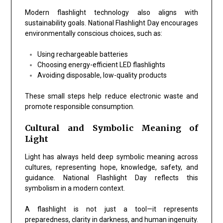
Modern flashlight technology also aligns with
sustainability goals.
National Flashlight Day
encourages
environmentally conscious choices, such as:
Using rechargeable batteries
Choosing energy-efficient LED flashlights
Avoiding disposable, low-quality products
These small steps help reduce electronic waste and
promote responsible consumption.
Cultural and Symbolic Meaning of
Light
Light has always held deep symbolic meaning across
cultures, representing hope, knowledge, safety, and
guidance.
National Flashlight Day
reflects this
symbolism in a modern context.
A flashlight is not just a tool—it represents
preparedness, clarity in darkness, and human ingenuity.