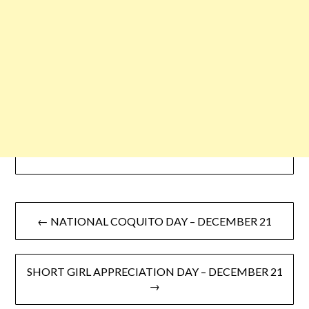
← NATIONAL COQUITO DAY – DECEMBER 21
SHORT GIRL APPRECIATION DAY – DECEMBER 21
→