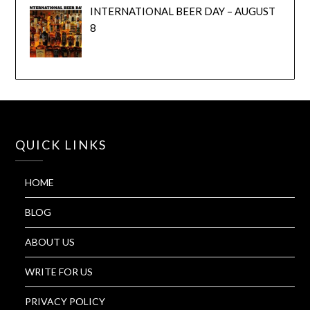
INTERNATIONAL BEER DAY – AUGUST
8
QUICK LINKS
HOME
BLOG
ABOUT US
WRITE FOR US
PRIVACY POLICY