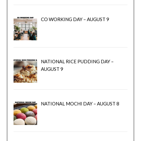
CO WORKING DAY – AUGUST 9
NATIONAL RICE PUDDING DAY –
AUGUST 9
NATIONAL MOCHI DAY – AUGUST 8