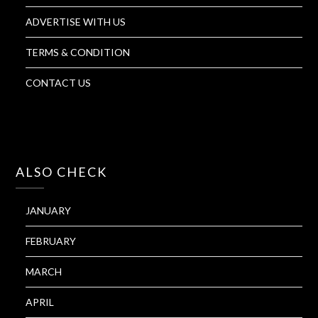
ADVERTISE WITH US
TERMS & CONDITION
CONTACT US
ALSO CHECK
JANUARY
FEBRUARY
MARCH
APRIL