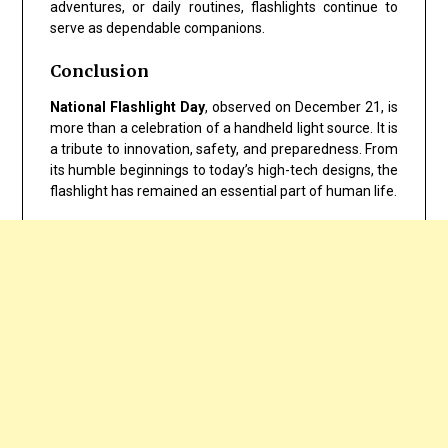
adventures, or daily routines, flashlights continue to
serve as dependable companions.
Conclusion
National Flashlight Day
, observed on December 21, is
more than a celebration of a handheld light source. It is
a tribute to innovation, safety, and preparedness. From
its humble beginnings to today’s high-tech designs, the
flashlight has remained an essential part of human life.