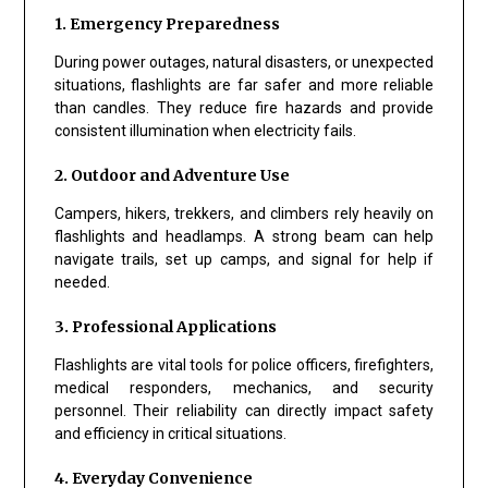
1. Emergency Preparedness
During power outages, natural disasters, or unexpected
situations, flashlights are far safer and more reliable
than candles. They reduce fire hazards and provide
consistent illumination when electricity fails.
2. Outdoor and Adventure Use
Campers, hikers, trekkers, and climbers rely heavily on
flashlights and headlamps. A strong beam can help
navigate trails, set up camps, and signal for help if
needed.
3. Professional Applications
Flashlights are vital tools for police officers, firefighters,
medical responders, mechanics, and security
personnel. Their reliability can directly impact safety
and efficiency in critical situations.
4. Everyday Convenience