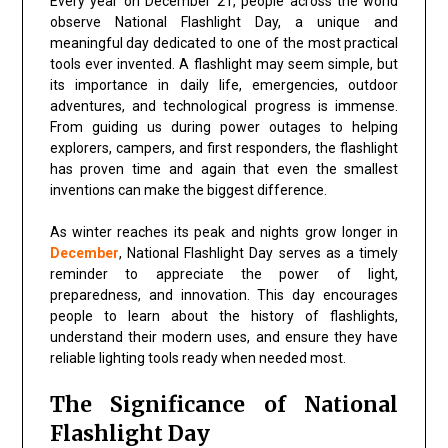
Every year on
December 21
, people across the world
observe
National Flashlight Day
, a unique and
meaningful day dedicated to one of the most practical
tools ever invented. A flashlight may seem simple, but
its importance in daily life, emergencies, outdoor
adventures, and technological progress is immense.
From guiding us during power outages to helping
explorers, campers, and first responders, the flashlight
has proven time and again that even the smallest
inventions can make the biggest difference.
As winter reaches its peak and nights grow longer in
December
,
National Flashlight Day
serves as a timely
reminder to appreciate the power of light,
preparedness, and innovation. This day encourages
people to learn about the history of flashlights,
understand their modern uses, and ensure they have
reliable lighting tools ready when needed most.
The Significance of National
Flashlight Day