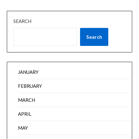
SEARCH
Search
JANUARY
FEBRUARY
MARCH
APRIL
MAY