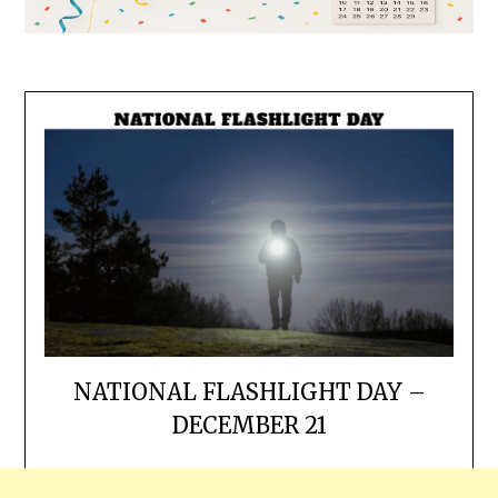
NATIONAL FLASHLIGHT DAY –
DECEMBER 21