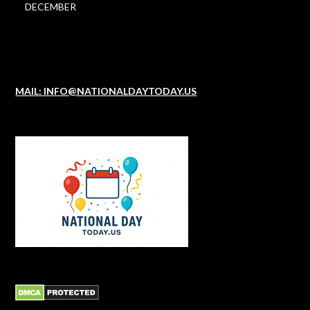
DECEMBER
MAIL: INFO@NATIONALDAYTODAY.US