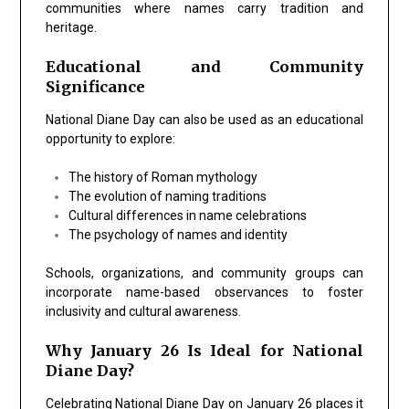
communities where names carry tradition and
heritage.
Educational and Community
Significance
National Diane Day can also be used as an educational
opportunity to explore:
The history of Roman mythology
The evolution of naming traditions
Cultural differences in name celebrations
The psychology of names and identity
Schools, organizations, and community groups can
incorporate name-based observances to foster
inclusivity and cultural awareness.
Why January 26 Is Ideal for National
Diane Day?
Celebrating National Diane Day on January 26 places it