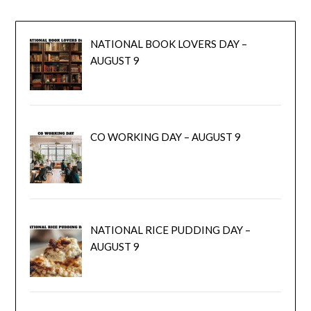
NATIONAL BOOK LOVERS DAY –
AUGUST 9
CO WORKING DAY – AUGUST 9
NATIONAL RICE PUDDING DAY –
AUGUST 9