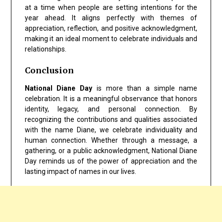
at a time when people are setting intentions for the
year ahead. It aligns perfectly with themes of
appreciation, reflection, and positive acknowledgment,
making it an ideal moment to celebrate individuals and
relationships.
Conclusion
National Diane Day
is more than a simple name
celebration. It is a meaningful observance that honors
identity, legacy, and personal connection. By
recognizing the contributions and qualities associated
with the name Diane, we celebrate individuality and
human connection. Whether through a message, a
gathering, or a public acknowledgment, National Diane
Day reminds us of the power of appreciation and the
lasting impact of names in our lives.