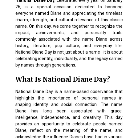
National Diane Day
, celebrated every year on January
26, is a special occasion dedicated to honoring
everyone named Diane and appreciating the timeless
charm, strength, and cultural relevance of this classic
name. On this day, we come together to recognize the
impact, achievements, and personality traits
commonly associated with the name Diane across
history, literature, pop culture, and everyday life.
National Diane Day is not just about a name—it is about
celebrating identity, individuality, and the legacy carried
by names through generations.
What Is National Diane Day?
National Diane Day is a name-based observance that
highlights the importance of personal names in
shaping identity and social connection. The name
Diane has long been associated with grace,
intelligence, independence, and creativity. This day
provides an opportunity to celebrate people named
Diane, reflect on the meaning of the name, and
acknowledge the influence Dianes have had in various