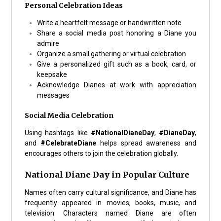
Personal Celebration Ideas
Write a heartfelt message or handwritten note
Share a social media post honoring a Diane you
admire
Organize a small gathering or virtual celebration
Give a personalized gift such as a book, card, or
keepsake
Acknowledge Dianes at work with appreciation
messages
Social Media Celebration
Using hashtags like
#NationalDianeDay
,
#DianeDay
,
and
#CelebrateDiane
helps spread awareness and
encourages others to join the celebration globally.
National Diane Day in Popular Culture
Names often carry cultural significance, and Diane has
frequently appeared in movies, books, music, and
television. Characters named Diane are often