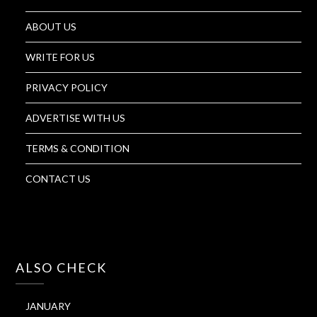
ABOUT US
WRITE FOR US
PRIVACY POLICY
ADVERTISE WITH US
TERMS & CONDITION
CONTACT US
ALSO CHECK
JANUARY