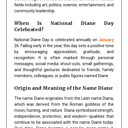
fields including art, politics, science, entertainment, and
community leadership.
When Is National Diane Day
Celebrated?
National Diane Day is celebrated annually on
January
26. Falling early in the year, this day sets a positive tone
by encouraging appreciation, gratitude, and
recognition. It is often marked through personal
messages, social media shout-outs, small gatherings,
and thoughtful gestures dedicated to friends, family
members, colleagues, or public figures named Diane.
Origin and Meaning of the Name Diane
The name Diane originates from the Latin name Diana,
which was derived from the Roman goddess of the
moon, hunting, and nature. Diana symbolized strength,
independence, protection, and wisdom—qualities that
continue to be associated with the name Diane today.