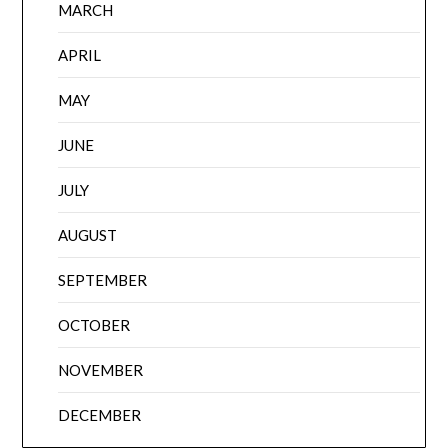
MARCH
APRIL
MAY
JUNE
JULY
AUGUST
SEPTEMBER
OCTOBER
NOVEMBER
DECEMBER