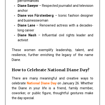
performances
Diane Sawyer
– Respected journalist and television
anchor
Diane von Fürstenberg
– Iconic fashion designer
and businesswoman
Diane Lane
– Renowned actress with a decades-
long career
Diane Nash
– Influential civil rights leader and
activist
These women exemplify leadership, talent, and
resilience, further enriching the legacy of the name
Diane.
How to Celebrate National Diane Day?
There are many meaningful and creative ways to
celebrate
National Diane Day
on January 26. Whether
the Diane in your life is a friend, family member,
coworker, or public figure, thoughtful gestures make
the day special.