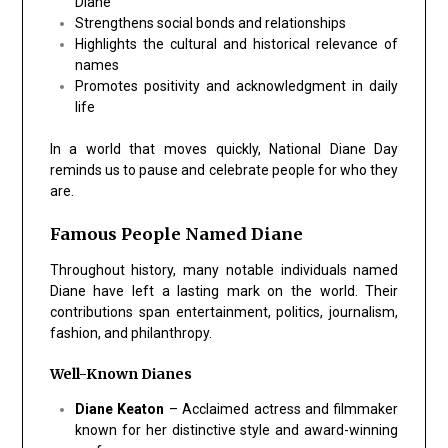
Diane
Strengthens social bonds and relationships
Highlights the cultural and historical relevance of
names
Promotes positivity and acknowledgment in daily
life
In a world that moves quickly, National Diane Day
reminds us to pause and celebrate people for who they
are.
Famous People Named Diane
Throughout history, many notable individuals named
Diane have left a lasting mark on the world. Their
contributions span entertainment, politics, journalism,
fashion, and philanthropy.
Well-Known Dianes
Diane Keaton
– Acclaimed actress and filmmaker
known for her distinctive style and award-winning