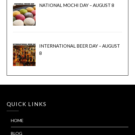
NATIONAL MOCHI DAY – AUGUST 8
INTERNATIONAL BEER DAY – AUGUST
8
QUICK LINKS
HOME
BLOG