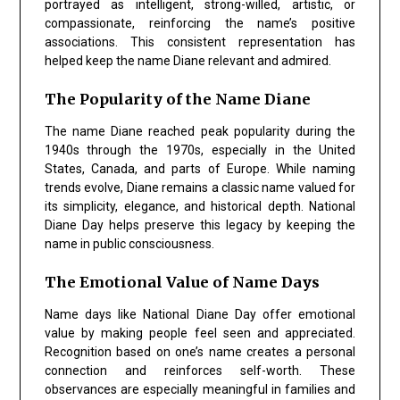
portrayed as intelligent, strong-willed, artistic, or
compassionate, reinforcing the name’s positive
associations. This consistent representation has
helped keep the name Diane relevant and admired.
The Popularity of the Name Diane
The name Diane reached peak popularity during the
1940s through the 1970s, especially in the United
States, Canada, and parts of Europe. While naming
trends evolve, Diane remains a classic name valued for
its simplicity, elegance, and historical depth. National
Diane Day helps preserve this legacy by keeping the
name in public consciousness.
The Emotional Value of Name Days
Name days like National Diane Day offer emotional
value by making people feel seen and appreciated.
Recognition based on one’s name creates a personal
connection and reinforces self-worth. These
observances are especially meaningful in families and