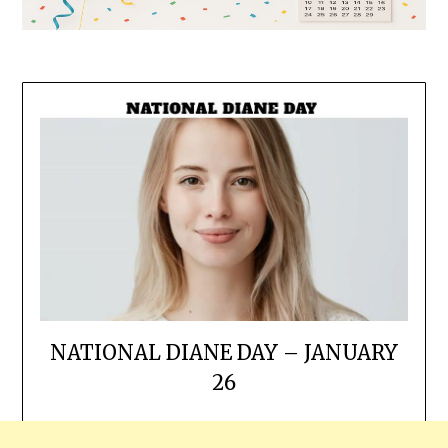
NATIONAL DIANE DAY – JANUARY
26