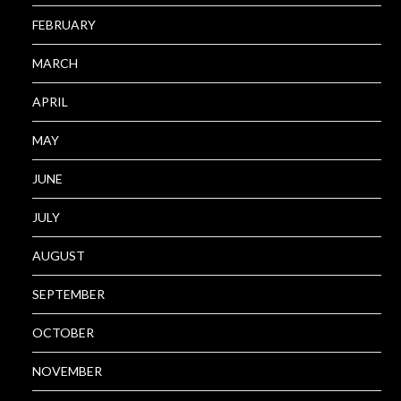
FEBRUARY
MARCH
APRIL
MAY
JUNE
JULY
AUGUST
SEPTEMBER
OCTOBER
NOVEMBER