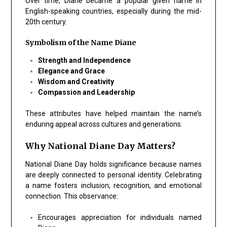
Over time, Diane became a popular given name in
English-speaking countries, especially during the mid-
20th century.
Symbolism of the Name Diane
Strength and Independence
Elegance and Grace
Wisdom and Creativity
Compassion and Leadership
These attributes have helped maintain the name’s
enduring appeal across cultures and generations.
Why National Diane Day Matters?
National Diane Day holds significance because names
are deeply connected to personal identity. Celebrating
a name fosters inclusion, recognition, and emotional
connection. This observance:
Encourages appreciation for individuals named