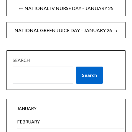
← NATIONAL IV NURSE DAY – JANUARY 25
NATIONAL GREEN JUICE DAY – JANUARY 26 →
SEARCH
Search
JANUARY
FEBRUARY