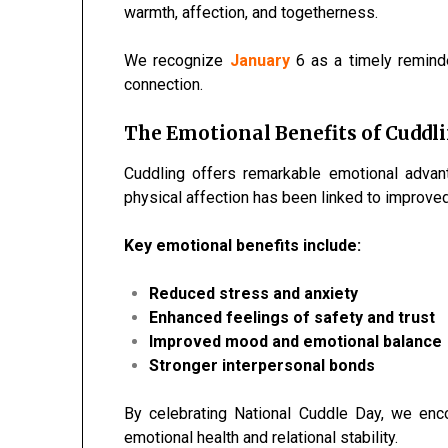
warmth, affection, and togetherness.
We recognize
January
6 as a timely remind
connection.
The Emotional Benefits of Cuddl
Cuddling offers remarkable emotional advan
physical affection has been linked to improve
Key emotional benefits include:
Reduced stress and anxiety
Enhanced feelings of safety and trust
Improved mood and emotional balance
Stronger interpersonal bonds
By celebrating National Cuddle Day, we en
emotional health and relational stability.