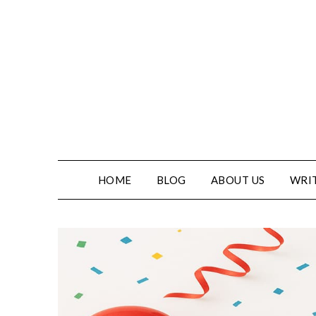
HOME
BLOG
ABOUT US
WRIT