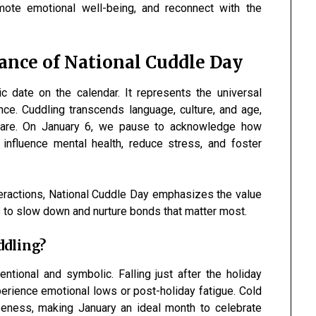
omote emotional well-being, and reconnect with the
ance of National Cuddle Day
 date on the calendar. It represents the universal
ce. Cuddling transcends language, culture, and age,
 care. On January 6, we pause to acknowledge how
 influence mental health, reduce stress, and foster
teractions, National Cuddle Day emphasizes the value
us to slow down and nurture bonds that matter most.
ddling?
ntional and symbolic. Falling just after the holiday
rience emotional lows or post-holiday fatigue. Cold
seness, making January an ideal month to celebrate