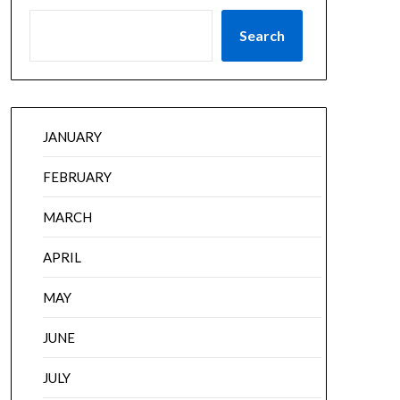
Search
JANUARY
FEBRUARY
MARCH
APRIL
MAY
JUNE
JULY