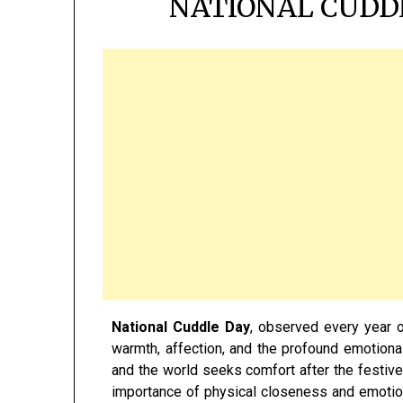
NATIONAL CUDDL
National Cuddle Day
, observed every year 
warmth, affection, and the profound emotiona
and the world seeks comfort after the festive
importance of physical closeness and emotio