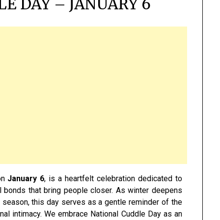
E DAY – JANUARY 6
on
January 6
, is a heartfelt celebration dedicated to
l bonds that bring people closer. As winter deepens
 season, this day serves as a gentle reminder of the
nal intimacy. We embrace National Cuddle Day as an