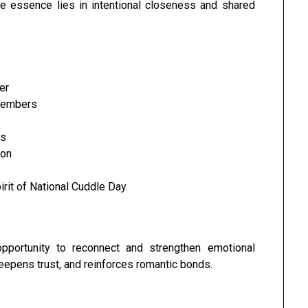
he essence lies in intentional closeness and shared
er
 members
es
ion
irit of National Cuddle Day.
pportunity to reconnect and strengthen emotional
epens trust, and reinforces romantic bonds.