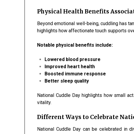
Physical Health Benefits Associa
Beyond emotional well-being, cuddling has tan
highlights how affectionate touch supports ove
Notable physical benefits include:
Lowered blood pressure
Improved heart health
Boosted immune response
Better sleep quality
National Cuddle Day highlights how small acts
vitality.
Different Ways to Celebrate Nat
National Cuddle Day can be celebrated in d