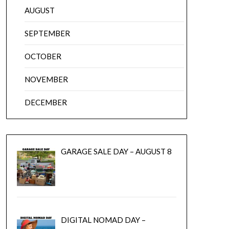
AUGUST
SEPTEMBER
OCTOBER
NOVEMBER
DECEMBER
GARAGE SALE DAY – AUGUST 8
DIGITAL NOMAD DAY –