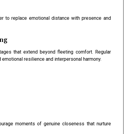
er to replace emotional distance with presence and
ing
tages that extend beyond fleeting comfort. Regular
d emotional resilience and interpersonal harmony.
courage moments of genuine closeness that nurture