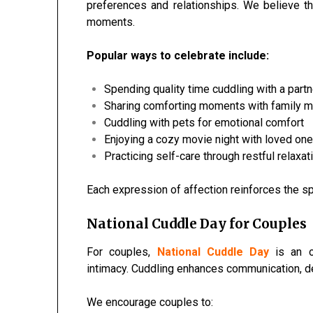
preferences and relationships. We believe t
moments.
Popular ways to celebrate include:
Spending quality time cuddling with a partn
Sharing comforting moments with family
Cuddling with pets for emotional comfort
Enjoying a cozy movie night with loved on
Practicing self-care through restful relaxat
Each expression of affection reinforces the sp
National Cuddle Day for Couples
For couples,
National Cuddle Day
is an o
intimacy. Cuddling enhances communication, de
We encourage couples to: