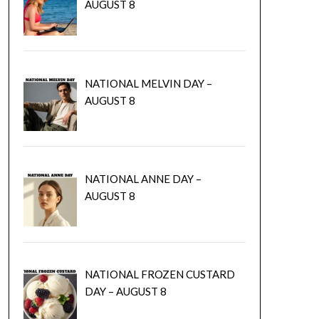
AUGUST 8
NATIONAL MELVIN DAY –
AUGUST 8
NATIONAL ANNE DAY –
AUGUST 8
NATIONAL FROZEN CUSTARD
DAY – AUGUST 8