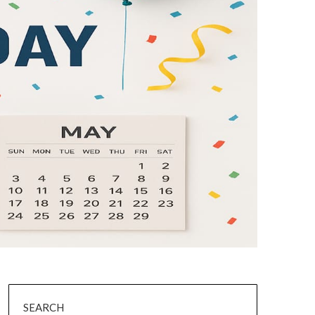
SEARCH