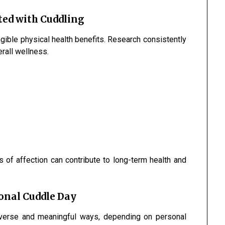
ted with Cuddling
gible physical health benefits. Research consistently
rall wellness.
 of affection can contribute to long-term health and
ional Cuddle Day
iverse and meaningful ways, depending on personal