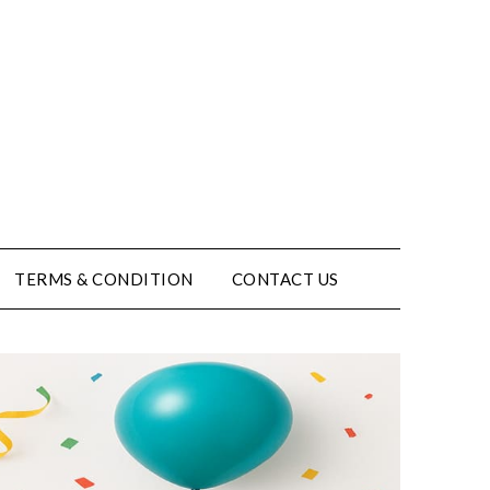
TERMS & CONDITION
CONTACT US