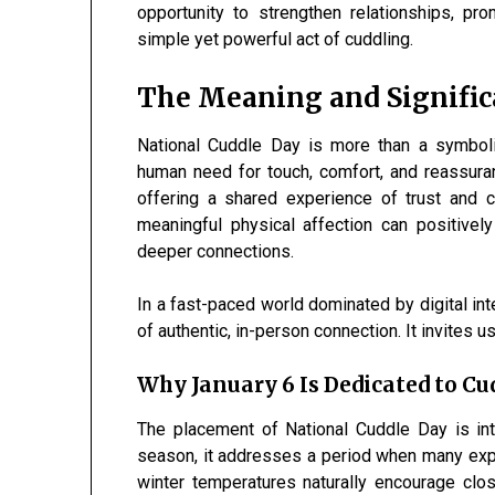
opportunity to strengthen relationships, pr
simple yet powerful act of cuddling.
The Meaning and Signific
National Cuddle Day is more than a symbolic
human need for touch, comfort, and reassuran
offering a shared experience of trust and
meaningful physical affection can positively
deeper connections.
In a fast-paced world dominated by digital in
of authentic, in-person connection. It invites 
Why January 6 Is Dedicated to Cu
The placement of National Cuddle Day is inte
season, it addresses a period when many expe
winter temperatures naturally encourage clo