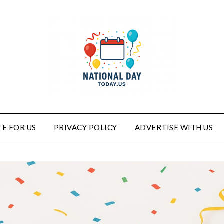
E FOR US
PRIVACY POLICY
ADVERTISE WITH US