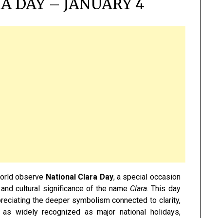
A DAY – JANUARY 4
world observe
National Clara Day
, a special occasion
 and cultural significance of the name
Clara
. This day
reciating the deeper symbolism connected to clarity,
t as widely recognized as major national holidays,