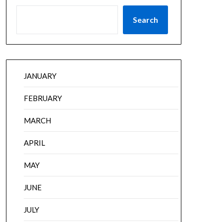
Search
JANUARY
FEBRUARY
MARCH
APRIL
MAY
JUNE
JULY