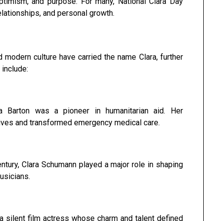
ptimism, and purpose. For many, National Clara Day
elationships, and personal growth.
 modern culture have carried the name Clara, further
 include:
 Barton was a pioneer in humanitarian aid. Her
ives and transformed emergency medical care.
entury, Clara Schumann played a major role in shaping
usicians.
 a silent film actress whose charm and talent defined