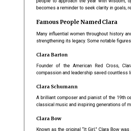
people to approach the year with wisdom, o
becomes a reminder to seek clarity in goals, r
Famous People Named Clara
Many influential women throughout history and
strengthening its legacy. Some notable figures
Clara Barton
Founder of the American Red Cross, Clara
compassion and leadership saved countless l
Clara Schumann
A brilliant composer and pianist of the 19th c
classical music and inspiring generations of m
Clara Bow
Known as the original “It Girl,” Clara Bow was