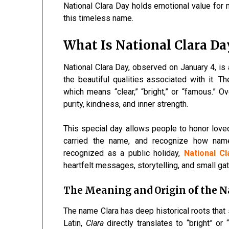
National Clara Day holds emotional value for 
this timeless name.
What Is National Clara Da
National Clara Day, observed on January 4, is
the beautiful qualities associated with it. 
which means “clear,” “bright,” or “famous.” O
purity, kindness, and inner strength.
This special day allows people to honor loved
carried the name, and recognize how names
recognized as a public holiday,
National C
heartfelt messages, storytelling, and small ga
The Meaning and Origin of the 
The name Clara has deep historical roots that 
Latin,
Clara
directly translates to “bright” or