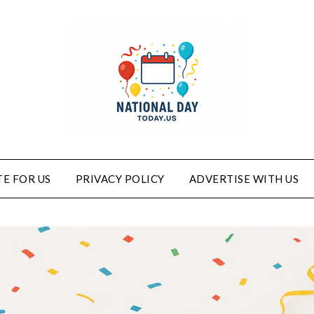
E FOR US
PRIVACY POLICY
ADVERTISE WITH US