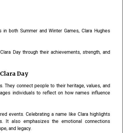
s in both Summer and Winter Games, Clara Hughes
lara Day through their achievements, strength, and
 Clara Day
 They connect people to their heritage, values, and
ges individuals to reflect on how names influence
ed events. Celebrating a name like Clara highlights
s. It also emphasizes the emotional connections
ope, and legacy.