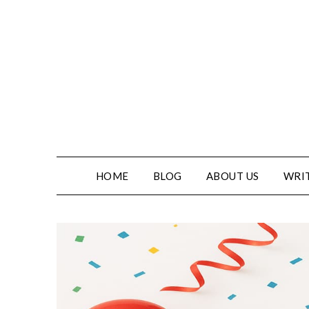
HOME
BLOG
ABOUT US
WRIT