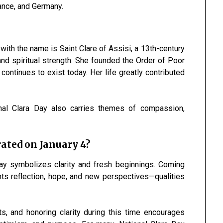
France, and Germany.
with the name is Saint Clare of Assisi, a 13th-century
 and spiritual strength. She founded the Order of Poor
continues to exist today. Her life greatly contributed
ional Clara Day also carries themes of compassion,
ated on January 4?
Day symbolizes clarity and fresh beginnings. Coming
nts reflection, hope, and new perspectives—qualities
s, and honoring clarity during this time encourages