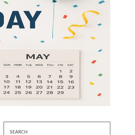
SEARCH