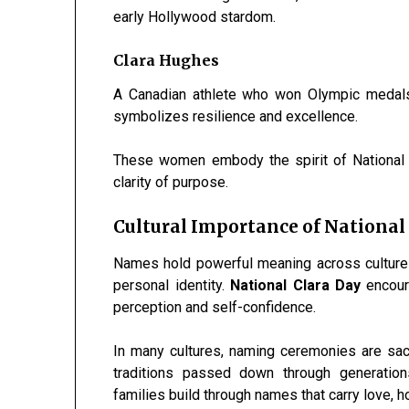
early Hollywood stardom.
Clara Hughes
A Canadian athlete who won Olympic medal
symbolizes resilience and excellence.
These women embody the spirit of National C
clarity of purpose.
Cultural Importance of National
Names hold powerful meaning across cultures.
personal identity.
National Clara Day
encoura
perception and self-confidence.
In many cultures, naming ceremonies are sacr
traditions passed down through generation
families build through names that carry love, h