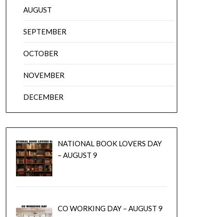
AUGUST
SEPTEMBER
OCTOBER
NOVEMBER
DECEMBER
NATIONAL BOOK LOVERS DAY
– AUGUST 9
CO WORKING DAY – AUGUST 9