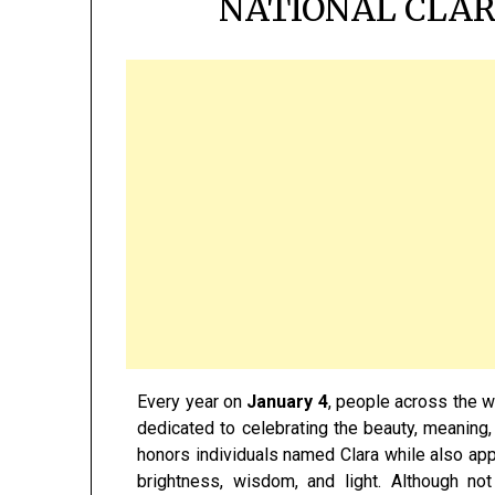
NATIONAL CLAR
Every year on
January 4
, people across the 
dedicated to celebrating the beauty, meaning,
honors individuals named Clara while also app
brightness, wisdom, and light. Although no