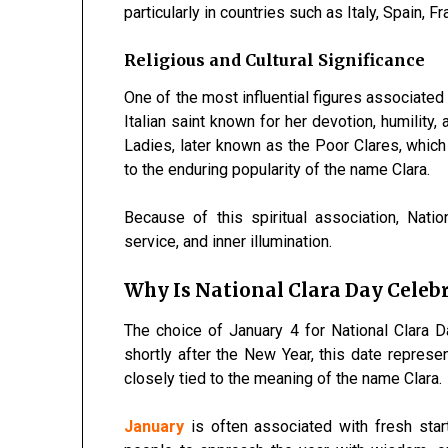
particularly in countries such as Italy, Spain, 
Religious and Cultural Significance
One of the most influential figures associated 
Italian saint known for her devotion, humility,
Ladies, later known as the Poor Clares, which 
to the enduring popularity of the name Clara.
Because of this spiritual association, Nat
service, and inner illumination.
Why Is National Clara Day Celebr
The choice of January 4 for National Clara 
shortly after the New Year, this date represe
closely tied to the meaning of the name Clara.
January
is often associated with fresh start