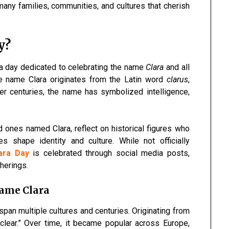
many families, communities, and cultures that cherish
y?
 a day dedicated to celebrating the name
Clara
and all
The name Clara originates from the Latin word
clarus
,
ver centuries, the name has symbolized intelligence,
 ones named Clara, reflect on historical figures who
 shape identity and culture. While not officially
lara Day
is celebrated through social media posts,
therings.
Name Clara
span multiple cultures and centuries. Originating from
 “clear.” Over time, it became popular across Europe,