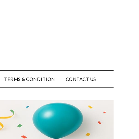
TERMS & CONDITION
CONTACT US