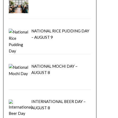
NATIONAL RICE PUDDING DAY
– AUGUST 9
NATIONAL MOCHI DAY –
AUGUST 8
INTERNATIONAL BEER DAY –
AUGUST 8