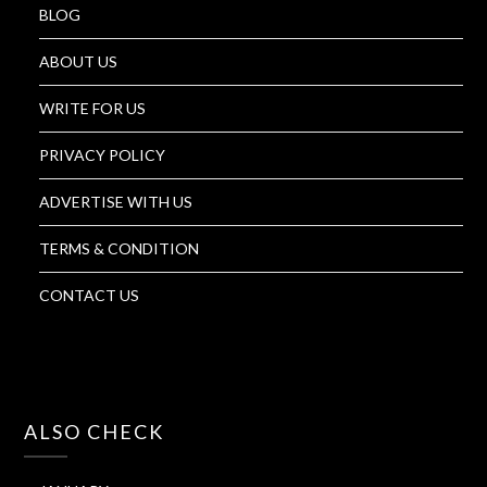
BLOG
ABOUT US
WRITE FOR US
PRIVACY POLICY
ADVERTISE WITH US
TERMS & CONDITION
CONTACT US
ALSO CHECK