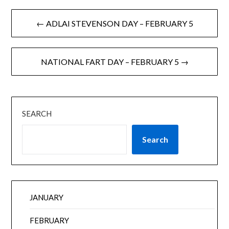
← ADLAI STEVENSON DAY – FEBRUARY 5
NATIONAL FART DAY – FEBRUARY 5 →
SEARCH
Search
JANUARY
FEBRUARY