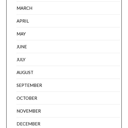
MARCH
APRIL
MAY
JUNE
JULY
AUGUST
SEPTEMBER
OCTOBER
NOVEMBER
DECEMBER