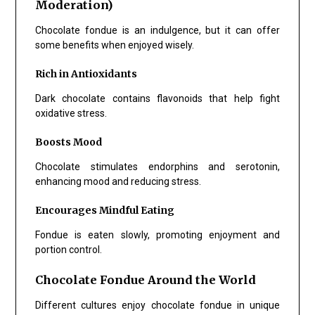
Moderation)
Chocolate fondue is an indulgence, but it can offer
some benefits when enjoyed wisely.
Rich in Antioxidants
Dark chocolate contains flavonoids that help fight
oxidative stress.
Boosts Mood
Chocolate stimulates endorphins and serotonin,
enhancing mood and reducing stress.
Encourages Mindful Eating
Fondue is eaten slowly, promoting enjoyment and
portion control.
Chocolate Fondue Around the World
Different cultures enjoy chocolate fondue in unique