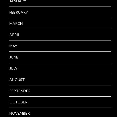
JANUARY
FEBRUARY
MARCH
APRIL
MAY
JUNE
JULY
AUGUST
SEPTEMBER
OCTOBER
NOVEMBER