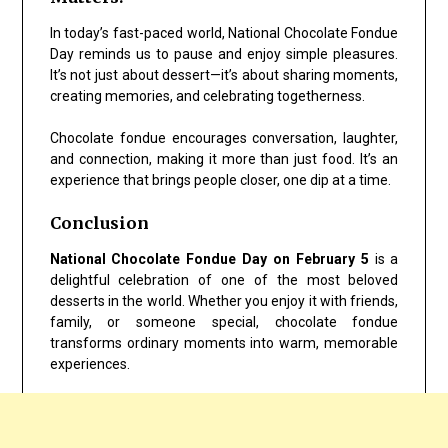
In today’s fast-paced world, National Chocolate Fondue
Day reminds us to pause and enjoy simple pleasures.
It’s not just about dessert—it’s about sharing moments,
creating memories, and celebrating togetherness.
Chocolate fondue encourages conversation, laughter,
and connection, making it more than just food. It’s an
experience that brings people closer, one dip at a time.
Conclusion
National Chocolate Fondue Day on February 5
is a
delightful celebration of one of the most beloved
desserts in the world. Whether you enjoy it with friends,
family, or someone special, chocolate fondue
transforms ordinary moments into warm, memorable
experiences.