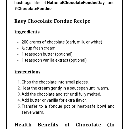
hashtags like
#NationalChocolateFondueDay
and
#ChocolateFondue
.
Easy Chocolate Fondue Recipe
Ingredients
200 grams of chocolate (dark, milk, or white)
½ cup fresh cream
1 teaspoon butter (optional)
1 teaspoon vanilla extract (optional)
Instructions
Chop the chocolate into small pieces.
Heat the cream gently in a saucepan until warm.
Add the chocolate and stir until fully melted.
Add butter or vanilla for extra flavor.
Transfer to a fondue pot or heat-safe bowl and
serve warm.
Health Benefits of Chocolate (In