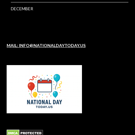
DECEMBER
MAIL: INFO@NATIONALDAYTODAY.US