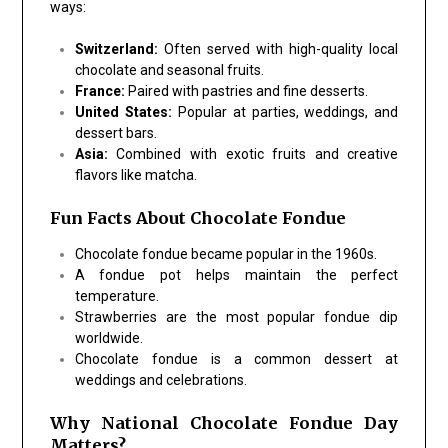
ways:
Switzerland:
Often served with high-quality local
chocolate and seasonal fruits.
France:
Paired with pastries and fine desserts.
United States:
Popular at parties, weddings, and
dessert bars.
Asia:
Combined with exotic fruits and creative
flavors like matcha.
Fun Facts About Chocolate Fondue
Chocolate fondue became popular in the 1960s.
A fondue pot helps maintain the perfect
temperature.
Strawberries are the most popular fondue dip
worldwide.
Chocolate fondue is a common dessert at
weddings and celebrations.
Why National Chocolate Fondue Day
Matters?