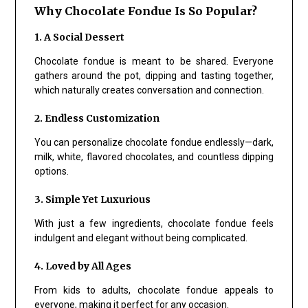
Why Chocolate Fondue Is So Popular?
1. A Social Dessert
Chocolate fondue is meant to be shared. Everyone
gathers around the pot, dipping and tasting together,
which naturally creates conversation and connection.
2. Endless Customization
You can personalize chocolate fondue endlessly—dark,
milk, white, flavored chocolates, and countless dipping
options.
3. Simple Yet Luxurious
With just a few ingredients, chocolate fondue feels
indulgent and elegant without being complicated.
4. Loved by All Ages
From kids to adults, chocolate fondue appeals to
everyone, making it perfect for any occasion.