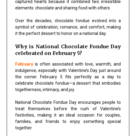
captured hearts because it combined two irresistible
elements: chocolate and sharing food with others.
Over the decades, chocolate fondue evolved into a
symbol of celebration, romance, and comfort, making
it the perfect dessert to honor on a national day.
Why is National Chocolate Fondue Day
celebrated on February 5?
February
is often associated with love, warmth, and
indulgence, especially with Valentine’s Day just around
the corner. February 5 fits perfectly as a day to
celebrate chocolate fondue—a dessert that embodies
togetherness, intimacy, and joy.
National Chocolate Fondue Day encourages people to
treat themselves before the rush of Valentine’s
festivities, making it an ideal occasion for couples,
families, and friends to enjoy something special
together.