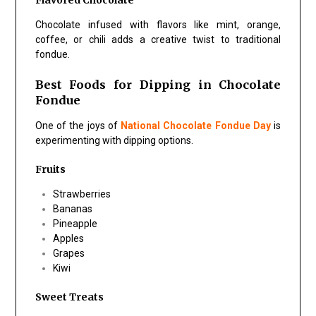
Flavored Chocolate
Chocolate infused with flavors like mint, orange,
coffee, or chili adds a creative twist to traditional
fondue.
Best Foods for Dipping in Chocolate
Fondue
One of the joys of
National Chocolate Fondue Day
is
experimenting with dipping options.
Fruits
Strawberries
Bananas
Pineapple
Apples
Grapes
Kiwi
Sweet Treats