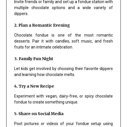
Invite friends or family and set up a fondue station with
multiple chocolate options and a wide variety of
dippers.
2. Plan a Romantic Evening
Chocolate fondue is one of the most romantic
desserts. Pair it with candles, soft music, and fresh
fruits for an intimate celebration.
3. Family Fun Night
Let kids get involved by choosing their favorite dippers
and learning how chocolate melts.
4. Try a New Recipe
Experiment with vegan, dairy-free, or spicy chocolate
fondue to create something unique.
5. Share on Social Media
Post pictures or videos of your fondue setup using