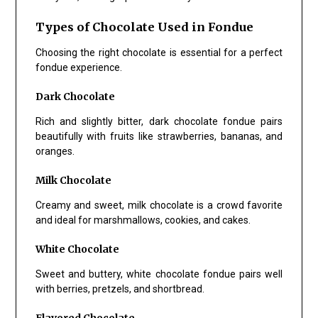
Types of Chocolate Used in Fondue
Choosing the right chocolate is essential for a perfect
fondue experience.
Dark Chocolate
Rich and slightly bitter, dark chocolate fondue pairs
beautifully with fruits like strawberries, bananas, and
oranges.
Milk Chocolate
Creamy and sweet, milk chocolate is a crowd favorite
and ideal for marshmallows, cookies, and cakes.
White Chocolate
Sweet and buttery, white chocolate fondue pairs well
with berries, pretzels, and shortbread.