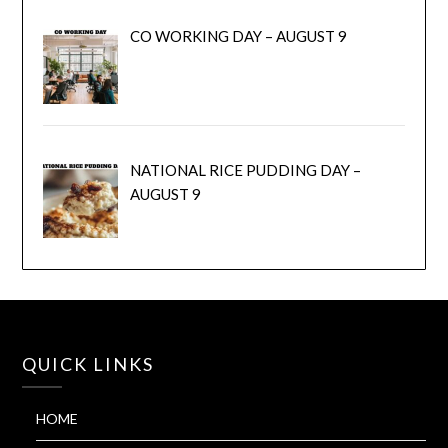
CO WORKING DAY – AUGUST 9
NATIONAL RICE PUDDING DAY –
AUGUST 9
QUICK LINKS
HOME