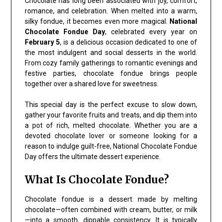
Chocolate has long been associated with joy, comfort,
romance, and celebration. When melted into a warm,
silky fondue, it becomes even more magical.
National
Chocolate Fondue Day
, celebrated every year on
February 5
, is a delicious occasion dedicated to one of
the most indulgent and social desserts in the world.
From cozy family gatherings to romantic evenings and
festive parties, chocolate fondue brings people
together over a shared love for sweetness.
This special day is the perfect excuse to slow down,
gather your favorite fruits and treats, and dip them into
a pot of rich, melted chocolate. Whether you are a
devoted chocolate lover or someone looking for a
reason to indulge guilt-free, National Chocolate Fondue
Day offers the ultimate dessert experience.
What Is Chocolate Fondue?
Chocolate fondue is a dessert made by melting
chocolate—often combined with cream, butter, or milk
—into a smooth, dippable consistency. It is typically