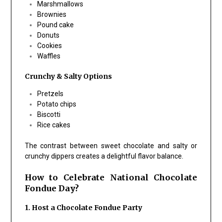
Marshmallows
Brownies
Pound cake
Donuts
Cookies
Waffles
Crunchy & Salty Options
Pretzels
Potato chips
Biscotti
Rice cakes
The contrast between sweet chocolate and salty or
crunchy dippers creates a delightful flavor balance.
How to Celebrate National Chocolate
Fondue Day?
1. Host a Chocolate Fondue Party