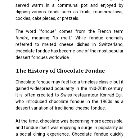
served warm in a communal pot and enjoyed by
dipping various foods such as fruits, marshmallows,
cookies, cake pieces, or pretzels.
The word “fondue” comes from the French term
fondre
, meaning “to melt.” While fondue originally
referred to melted cheese dishes in Switzerland,
chocolate fondue has become one of the most popular
dessert fondues worldwide.
The History of Chocolate Fondue
Chocolate fondue may feel like a timeless classic, but it
gained widespread popularity in the mid-20th century.
It is often credited to Swiss restaurateur Konrad Egli,
who introduced chocolate fondue in the 1960s as a
dessert variation of traditional cheese fondue.
At the time, chocolate was becoming more accessible,
and fondue itself was enjoying a surge in popularity as
a social dining experience. Chocolate fondue quickly