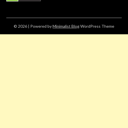
© 2026
| Powered by
Minimalist Blog
WordPress Theme