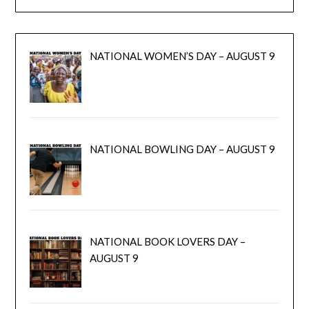
NATIONAL WOMEN’S DAY – AUGUST 9
NATIONAL BOWLING DAY – AUGUST 9
NATIONAL BOOK LOVERS DAY –
AUGUST 9