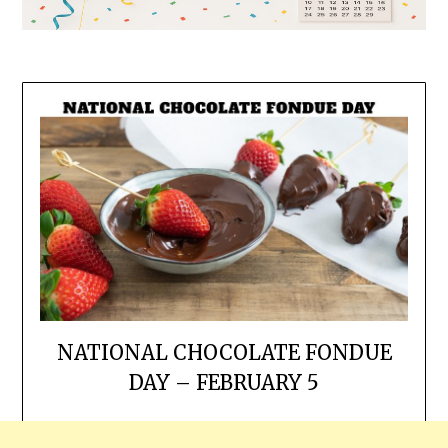
NATIONAL CHOCOLATE FONDUE
DAY – FEBRUARY 5