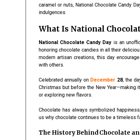
caramel or nuts, National Chocolate Candy Da
indulgences.
What Is National Chocola
National Chocolate Candy Day
is an unoffi
honoring chocolate candies in all their delici
modern artisan creations, this day encoura
with others.
Celebrated annually on
December
28
, the d
Christmas but before the New Year—making it id
or exploring new flavors.
Chocolate has always symbolized happiness, 
us why chocolate continues to be a timeless f
The History Behind Chocolate a