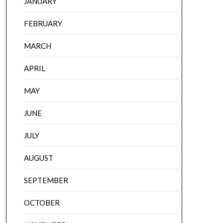
JANUARY
FEBRUARY
MARCH
APRIL
MAY
JUNE
JULY
AUGUST
SEPTEMBER
OCTOBER