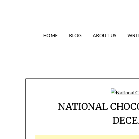
HOME
BLOG
ABOUT US
WRIT
NATIONAL CHOC
DECE