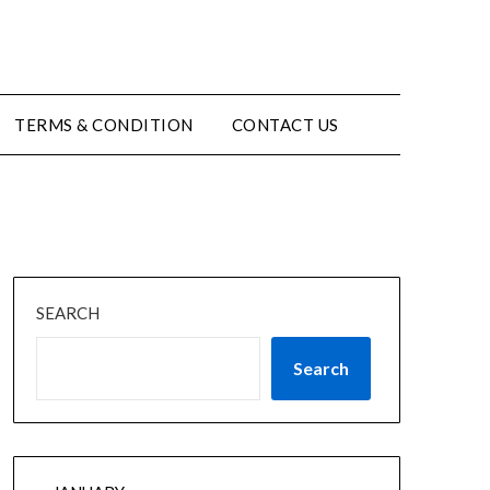
TERMS & CONDITION
CONTACT US
SEARCH
Search