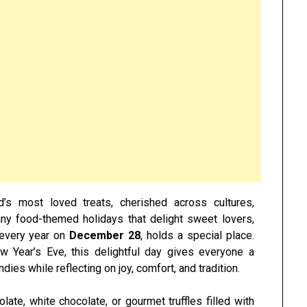
s most loved treats, cherished across cultures,
ny food-themed holidays that delight sweet lovers,
 every year on
December 28
, holds a special place.
w Year’s Eve, this delightful day gives everyone a
dies while reflecting on joy, comfort, and tradition.
ate, white chocolate, or gourmet truffles filled with