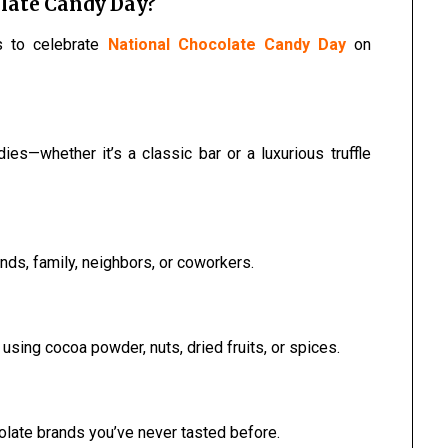
late Candy Day?
s to celebrate
National Chocolate Candy Day
on
ies—whether it’s a classic bar or a luxurious truffle
nds, family, neighbors, or coworkers.
ing cocoa powder, nuts, dried fruits, or spices.
ocolate brands you’ve never tasted before.