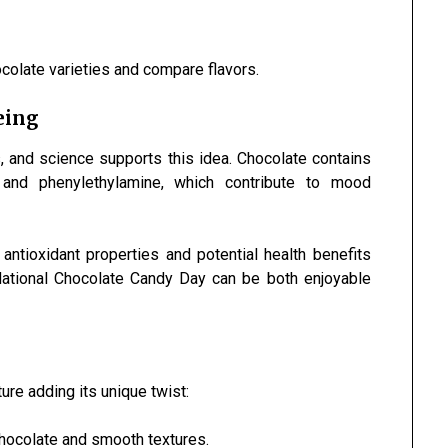
ocolate varieties and compare flavors.
eing
, and science supports this idea. Chocolate contains
and phenylethylamine, which contribute to mood
s antioxidant properties and potential health benefits
ational Chocolate Candy Day can be both enjoyable
ture adding its unique twist:
hocolate and smooth textures.