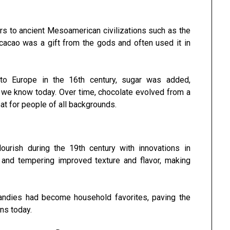
rs to ancient Mesoamerican civilizations such as the
acao was a gift from the gods and often used it in
to Europe in the 16th century, sugar was added,
t we know today. Over time, chocolate evolved from a
eat for people of all backgrounds.
urish during the 19th century with innovations in
 and tempering improved texture and flavor, making
 candies had become household favorites, paving the
ons today.