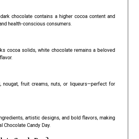
, dark chocolate contains a higher cocoa content and
s and health-conscious consumers.
acks cocoa solids, white chocolate remains a beloved
lavor.
 nougat, fruit creams, nuts, or liqueurs—perfect for
gredients, artistic designs, and bold flavors, making
nal Chocolate Candy Day.