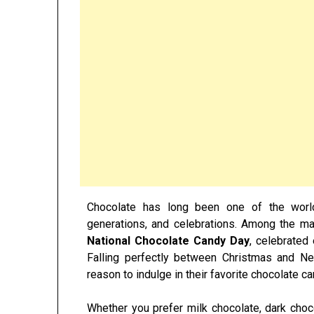
Chocolate has long been one of the world’
generations, and celebrations. Among the ma
National Chocolate Candy Day
, celebrated
Falling perfectly between Christmas and Ne
reason to indulge in their favorite chocolate can
Whether you prefer milk chocolate, dark chocol