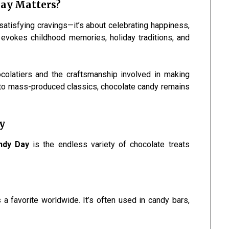
ay Matters?
satisfying cravings—it’s about celebrating happiness,
 evokes childhood memories, holiday traditions, and
hocolatiers and the craftsmanship involved in making
 to mass-produced classics, chocolate candy remains
y
ndy Day
is the endless variety of chocolate treats
a favorite worldwide. It’s often used in candy bars,