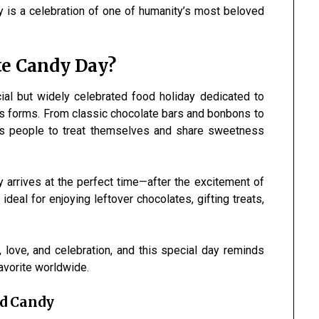
y is a celebration of one of humanity’s most beloved
te Candy Day?
cial but widely celebrated food holiday dedicated to
ous forms. From classic chocolate bars and bonbons to
ges people to treat themselves and share sweetness
ay arrives at the perfect time—after the excitement of
eal for enjoying leftover chocolates, gifting treats,
love, and celebration, and this special day reminds
avorite worldwide.
nd Candy