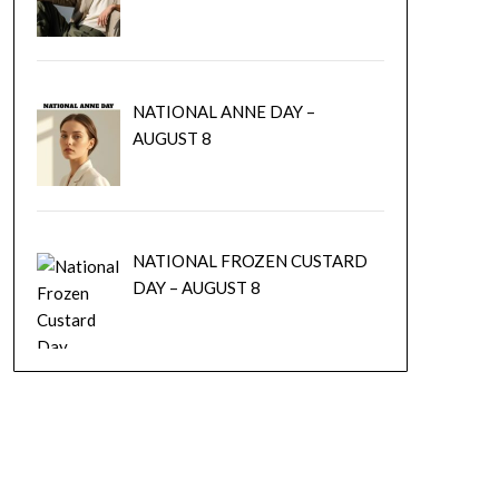
NATIONAL ANNE DAY –
AUGUST 8
NATIONAL FROZEN CUSTARD
DAY – AUGUST 8