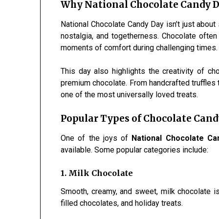
Why National Chocolate Candy D
National Chocolate Candy Day isn’t just about 
nostalgia, and togetherness. Chocolate often
moments of comfort during challenging times.
This day also highlights the creativity of c
premium chocolate. From handcrafted truffles
one of the most universally loved treats.
Popular Types of Chocolate Cand
One of the joys of
National Chocolate Ca
available. Some popular categories include:
1. Milk Chocolate
Smooth, creamy, and sweet, milk chocolate is 
filled chocolates, and holiday treats.