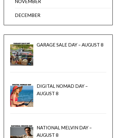
NOVEMBER
DECEMBER
GARAGE SALE DAY – AUGUST 8
DIGITAL NOMAD DAY –
AUGUST 8
NATIONAL MELVIN DAY –
AUGUST 8