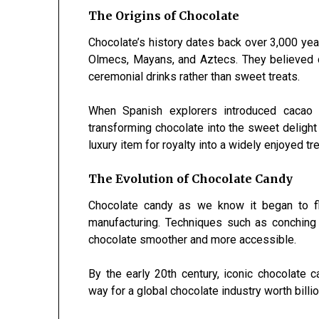
The Origins of Chocolate
Chocolate’s history dates back over 3,000 yea
Olmecs, Mayans, and Aztecs. They believed c
ceremonial drinks rather than sweet treats.
When Spanish explorers introduced cacao 
transforming chocolate into the sweet deligh
luxury item for royalty into a widely enjoyed tr
The Evolution of Chocolate Candy
Chocolate candy as we know it began to flo
manufacturing. Techniques such as conching
chocolate smoother and more accessible.
By the early 20th century, iconic chocolate
way for a global chocolate industry worth billi