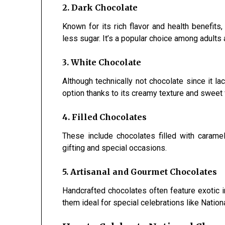
2. Dark Chocolate
Known for its rich flavor and health benefits
less sugar. It’s a popular choice among adult
3. White Chocolate
Although technically not chocolate since it l
option thanks to its creamy texture and sweet f
4. Filled Chocolates
These include chocolates filled with caramel,
gifting and special occasions.
5. Artisanal and Gourmet Chocolates
Handcrafted chocolates often feature exotic in
them ideal for special celebrations like Natio