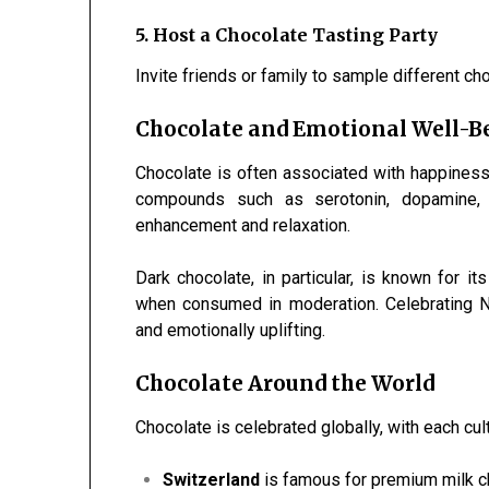
5. Host a Chocolate Tasting Party
Invite friends or family to sample different ch
Chocolate and Emotional Well-B
Chocolate is often associated with happiness
compounds such as serotonin, dopamine, 
enhancement and relaxation.
Dark chocolate, in particular, is known for it
when consumed in moderation. Celebrating N
and emotionally uplifting.
Chocolate Around the World
Chocolate is celebrated globally, with each cul
Switzerland
is famous for premium milk c