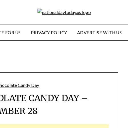
E FOR US
PRIVACY POLICY
ADVERTISE WITH US
OLATE CANDY DAY –
MBER 28