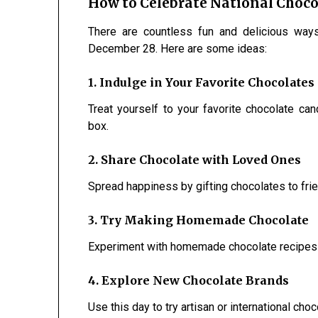
How to Celebrate National Choco
There are countless fun and delicious way
December 28. Here are some ideas:
1. Indulge in Your Favorite Chocolates
Treat yourself to your favorite chocolate cand
box.
2. Share Chocolate with Loved Ones
Spread happiness by gifting chocolates to frie
3. Try Making Homemade Chocolate
Experiment with homemade chocolate recipes us
4. Explore New Chocolate Brands
Use this day to try artisan or international ch