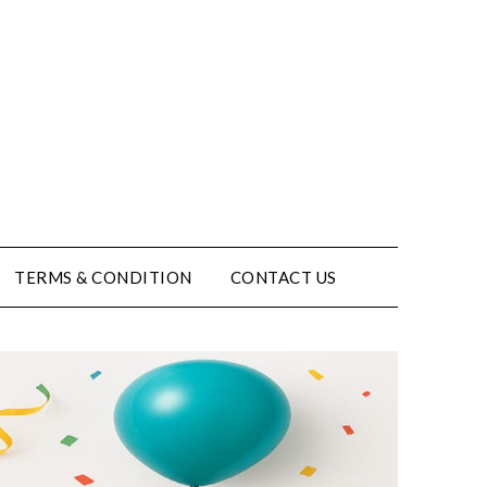
TERMS & CONDITION
CONTACT US