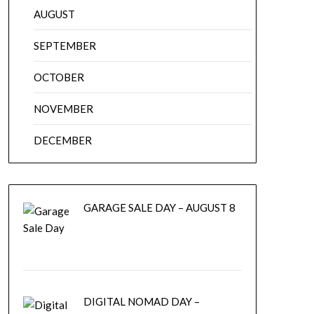
AUGUST
SEPTEMBER
OCTOBER
NOVEMBER
DECEMBER
GARAGE SALE DAY – AUGUST 8
DIGITAL NOMAD DAY –