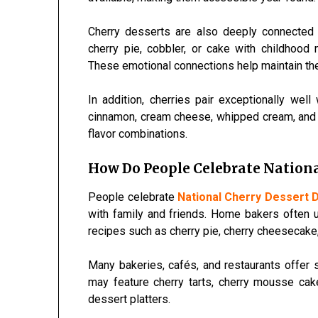
Cherry desserts are also deeply connected 
cherry pie, cobbler, or cake with childhood 
These emotional connections help maintain the
In addition, cherries pair exceptionally well
cinnamon, cream cheese, whipped cream, and nu
flavor combinations.
How Do People Celebrate Nationa
People celebrate
National Cherry Dessert 
with family and friends. Home bakers often u
recipes such as cherry pie, cherry cheesecake,
Many bakeries, cafés, and restaurants offer
may feature cherry tarts, cherry mousse cak
dessert platters.