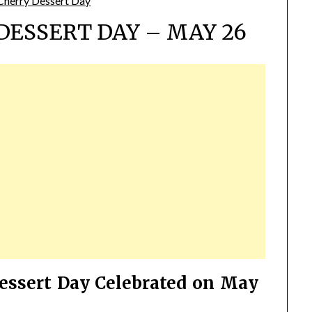
DESSERT DAY – MAY 26
essert Day Celebrated on May