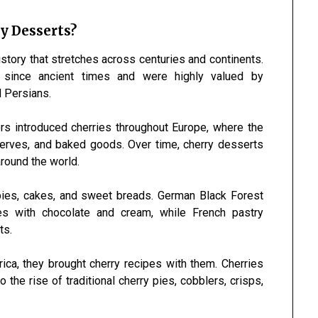
y Desserts?
story that stretches across centuries and continents.
 since ancient times and were highly valued by
d Persians.
rs introduced cherries throughout Europe, where the
eserves, and baked goods. Over time, cherry desserts
around the world.
pies, cakes, and sweet breads. German Black Forest
s with chocolate and cream, while French pastry
ts.
ica, they brought cherry recipes with them. Cherries
the rise of traditional cherry pies, cobblers, crisps,