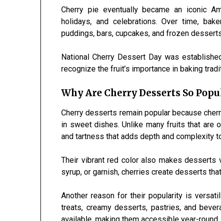
Cherry pie eventually became an iconic Am
holidays, and celebrations. Over time, ba
puddings, bars, cupcakes, and frozen desserts 
National Cherry Dessert Day was established
recognize the fruit’s importance in baking trad
Why Are Cherry Desserts So Popu
Cherry desserts remain popular because cherrie
in sweet dishes. Unlike many fruits that are
and tartness that adds depth and complexity t
Their vibrant red color also makes desserts vi
syrup, or garnish, cherries create desserts that
Another reason for their popularity is versat
treats, creamy desserts, pastries, and beve
available, making them accessible year-round.