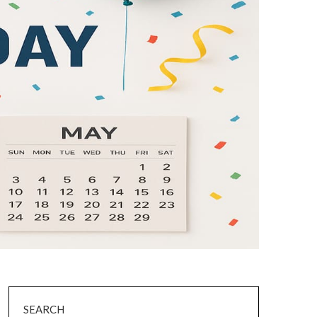
SEARCH