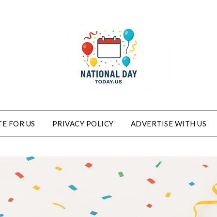
E FOR US
PRIVACY POLICY
ADVERTISE WITH US