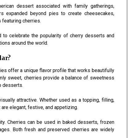
erican dessert associated with family gatherings,
kers expanded beyond pies to create cheesecakes,
featuring cherries.
 to celebrate the popularity of cherry desserts and
itions around the world.
lar?
s offer a unique flavor profile that works beautifully
 only sweet, cherries provide a balance of sweetness
o desserts.
sually attractive. Whether used as a topping, filling,
 are elegant, festive, and appetizing.
ility. Cherries can be used in baked desserts, frozen
rages. Both fresh and preserved cherries are widely