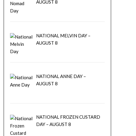
AUGUST 8
NATIONAL MELVIN DAY –
AUGUST 8
NATIONAL ANNE DAY –
AUGUST 8
NATIONAL FROZEN CUSTARD
DAY – AUGUST 8