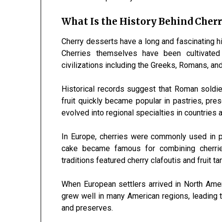
What Is the History Behind Cherr
Cherry desserts have a long and fascinating hi
Cherries themselves have been cultivated
civilizations including the Greeks, Romans, an
Historical records suggest that Roman soldie
fruit quickly became popular in pastries, pr
evolved into regional specialties in countries 
In Europe, cherries were commonly used in 
cake became famous for combining cherrie
traditions featured cherry clafoutis and fruit tar
When European settlers arrived in North Amer
grew well in many American regions, leading to 
and preserves.