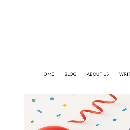
HOME
BLOG
ABOUT US
WRIT