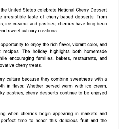
 the United States celebrate
National Cherry Dessert
he irresistible taste of cherry-based desserts. From
s, ice creams, and pastries, cherries have long been
and sweet culinary creations.
portunity to enjoy the rich flavor, vibrant color, and
ert recipes. The holiday highlights both homemade
ile encouraging families, bakers, restaurants, and
ovative cherry treats.
inary culture because they combine sweetness with a
pth in flavor. Whether served warm with ice cream,
aky pastries, cherry desserts continue to be enjoyed
pring when cherries begin appearing in markets and
erfect time to honor this delicious fruit and the