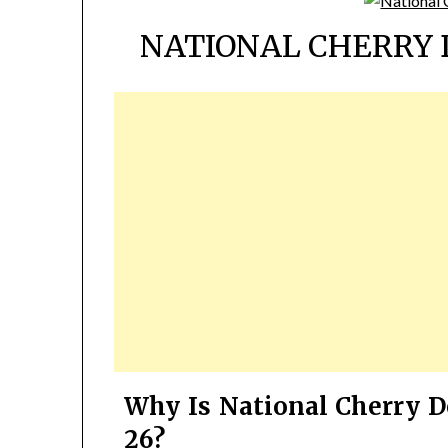
NATIONAL CHERRY 
Why Is National Cherry D
26?