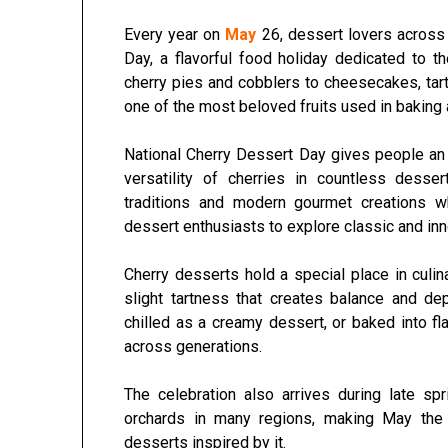
Every year on
May
26, dessert lovers across
Day
, a flavorful food holiday dedicated to t
cherry pies and cobblers to cheesecakes, tart
one of the most beloved fruits used in baking 
National Cherry Dessert Day gives people an op
versatility of cherries in countless dess
traditions and modern gourmet creations wh
dessert enthusiasts to explore classic and inn
Cherry desserts hold a special place in cul
slight tartness that creates balance and de
chilled as a creamy dessert, or baked into fl
across generations.
The celebration also arrives during late s
orchards in many regions, making May the p
desserts inspired by it.