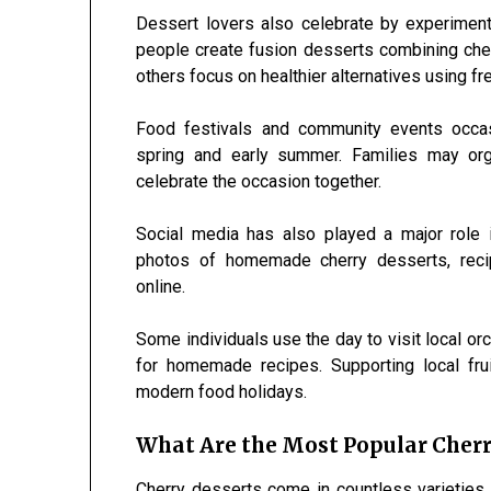
Dessert lovers also celebrate by experimen
people create fusion desserts combining cherr
others focus on healthier alternatives using fr
Food festivals and community events occasi
spring and early summer. Families may org
celebrate the occasion together.
Social media has also played a major role i
photos of homemade cherry desserts, recip
online.
Some individuals use the day to visit local or
for homemade recipes. Supporting local fr
modern food holidays.
What Are the Most Popular Cherr
Cherry desserts come in countless varietie