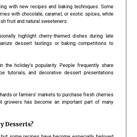
ting with new recipes and baking techniques. Some
ies with chocolate, caramel, or exotic spices, while
esh fruit and natural sweeteners.
onally highlight cherry-themed dishes during late
anize dessert tastings or baking competitions to
n the holiday’s popularity. People frequently share
e tutorials, and decorative dessert presentations
chards or farmers’ markets to purchase fresh cherries
uit growers has become an important part of many
y Desserts?
s, but some recipes have become especially beloved