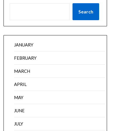
Search
JANUARY
FEBRUARY
MARCH
APRIL
MAY
JUNE
JULY