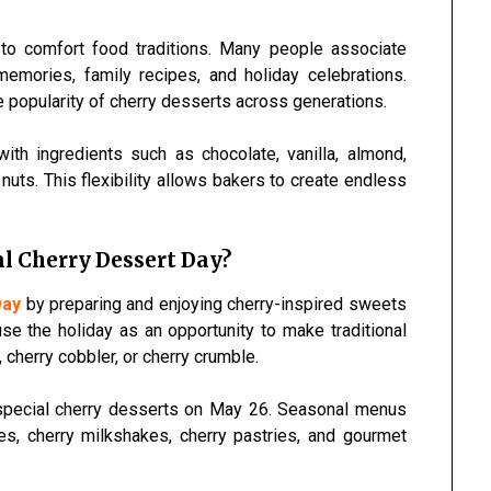
to comfort food traditions. Many people associate
memories, family recipes, and holiday celebrations.
 popularity of cherry desserts across generations.
 with ingredients such as chocolate, vanilla, almond,
ts. This flexibility allows bakers to create endless
l Cherry Dessert Day?
Day
by preparing and enjoying cherry-inspired sweets
se the holiday as an opportunity to make traditional
 cherry cobbler, or cherry crumble.
 special cherry desserts on May 26. Seasonal menus
es, cherry milkshakes, cherry pastries, and gourmet