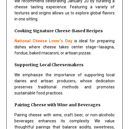
We recommend celebrating January 20 by curating a
cheese tasting experience. Featuring a variety of
textures and origins allows us to explore global flavors
in one sitting.
Cooking Signature Cheese-Based Recipes
National Cheese Lover’s Day
is ideal for preparing
dishes where cheese takes center stage—lasagna,
fondue, baked macaroni, or artisan pizzas.
Supporting Local Cheesemakers
We emphasize the importance of supporting local
dairies and artisan producers, whose dedication
preserves traditional methods and promotes
sustainable food practices.
Pairing Cheese with Wine and Beverages
Pairing cheese with wine, craft beer, or non-alcoholic
beverages enhances its complexity. We value
thoughtful pairings that balance acidity, sweetness,