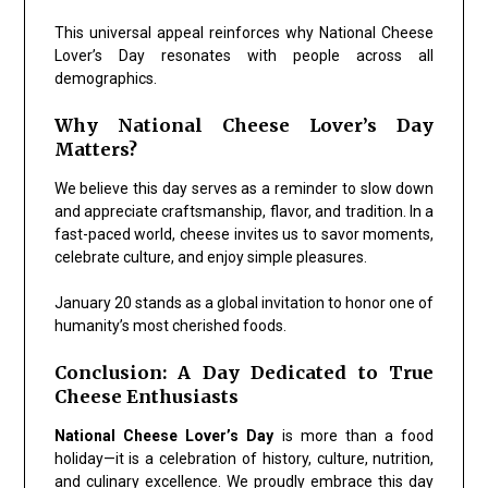
This universal appeal reinforces why National Cheese
Lover’s Day resonates with people across all
demographics.
Why National Cheese Lover’s Day
Matters?
We believe this day serves as a reminder to slow down
and appreciate craftsmanship, flavor, and tradition. In a
fast-paced world, cheese invites us to savor moments,
celebrate culture, and enjoy simple pleasures.
January 20 stands as a global invitation to honor one of
humanity’s most cherished foods.
Conclusion: A Day Dedicated to True
Cheese Enthusiasts
National Cheese Lover’s Day
is more than a food
holiday—it is a celebration of history, culture, nutrition,
and culinary excellence. We proudly embrace this day