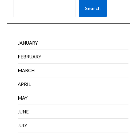
Search
JANUARY
FEBRUARY
MARCH
APRIL
MAY
JUNE
JULY