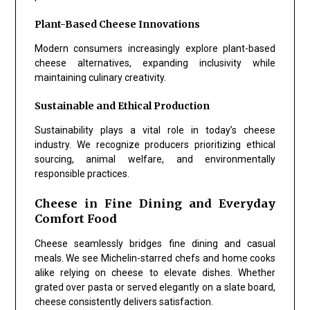
Plant-Based Cheese Innovations
Modern consumers increasingly explore plant-based
cheese alternatives, expanding inclusivity while
maintaining culinary creativity.
Sustainable and Ethical Production
Sustainability plays a vital role in today’s cheese
industry. We recognize producers prioritizing ethical
sourcing, animal welfare, and environmentally
responsible practices.
Cheese in Fine Dining and Everyday
Comfort Food
Cheese seamlessly bridges fine dining and casual
meals. We see Michelin-starred chefs and home cooks
alike relying on cheese to elevate dishes. Whether
grated over pasta or served elegantly on a slate board,
cheese consistently delivers satisfaction.