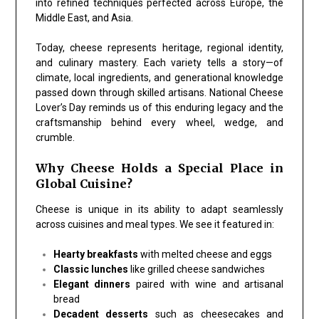
into refined techniques perfected across Europe, the
Middle East, and Asia.
Today, cheese represents heritage, regional identity,
and culinary mastery. Each variety tells a story—of
climate, local ingredients, and generational knowledge
passed down through skilled artisans. National Cheese
Lover’s Day reminds us of this enduring legacy and the
craftsmanship behind every wheel, wedge, and
crumble.
Why Cheese Holds a Special Place in
Global Cuisine?
Cheese is unique in its ability to adapt seamlessly
across cuisines and meal types. We see it featured in:
Hearty breakfasts
with melted cheese and eggs
Classic lunches
like grilled cheese sandwiches
Elegant dinners
paired with wine and artisanal
bread
Decadent desserts
such as cheesecakes and