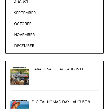
AUGUST
SEPTEMBER
OCTOBER
NOVEMBER
DECEMBER
GARAGE SALE DAY – AUGUST 8
DIGITAL NOMAD DAY – AUGUST 8