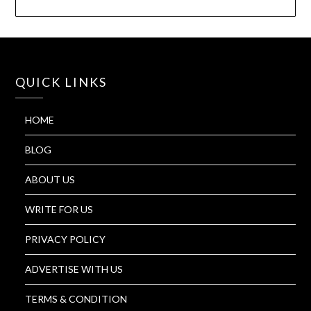
QUICK LINKS
HOME
BLOG
ABOUT US
WRITE FOR US
PRIVACY POLICY
ADVERTISE WITH US
TERMS & CONDITION