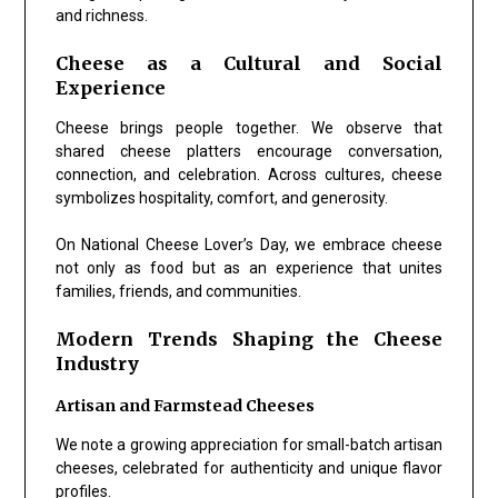
and richness.
Cheese as a Cultural and Social
Experience
Cheese brings people together. We observe that
shared cheese platters encourage conversation,
connection, and celebration. Across cultures, cheese
symbolizes hospitality, comfort, and generosity.
On National Cheese Lover’s Day, we embrace cheese
not only as food but as an experience that unites
families, friends, and communities.
Modern Trends Shaping the Cheese
Industry
Artisan and Farmstead Cheeses
We note a growing appreciation for small-batch artisan
cheeses, celebrated for authenticity and unique flavor
profiles.