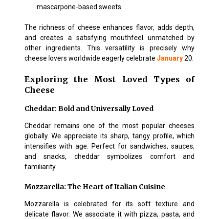
mascarpone-based sweets
The richness of cheese enhances flavor, adds depth,
and creates a satisfying mouthfeel unmatched by
other ingredients. This versatility is precisely why
cheese lovers worldwide eagerly celebrate
January
20.
Exploring the Most Loved Types of
Cheese
Cheddar: Bold and Universally Loved
Cheddar remains one of the most popular cheeses
globally. We appreciate its sharp, tangy profile, which
intensifies with age. Perfect for sandwiches, sauces,
and snacks, cheddar symbolizes comfort and
familiarity.
Mozzarella: The Heart of Italian Cuisine
Mozzarella is celebrated for its soft texture and
delicate flavor. We associate it with pizza, pasta, and