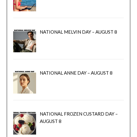
NATIONAL MELVIN DAY – AUGUST 8
NATIONAL ANNE DAY – AUGUST 8
NATIONAL FROZEN CUSTARD DAY –
AUGUST 8