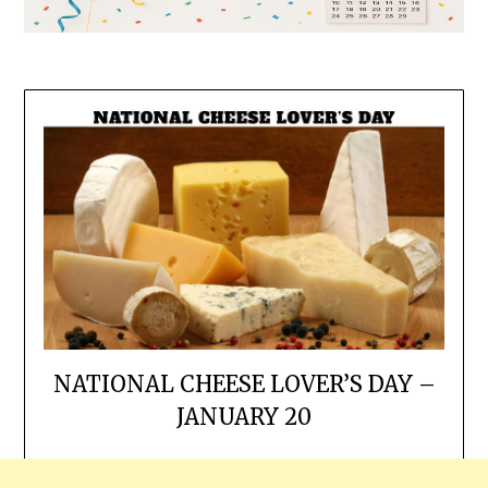
NATIONAL CHEESE LOVER’S DAY –
JANUARY 20