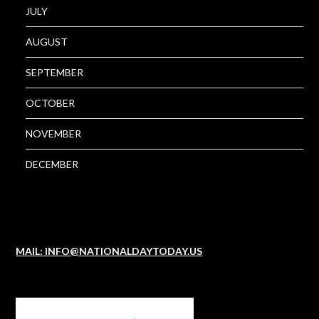
JULY
AUGUST
SEPTEMBER
OCTOBER
NOVEMBER
DECEMBER
MAIL: INFO@NATIONALDAYTODAY.US