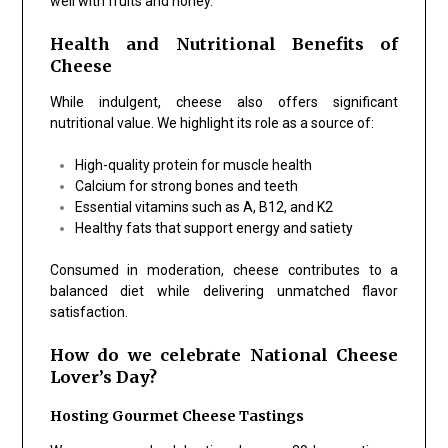
well with fruits and honey.
Health and Nutritional Benefits of
Cheese
While indulgent, cheese also offers significant
nutritional value. We highlight its role as a source of:
High-quality protein for muscle health
Calcium for strong bones and teeth
Essential vitamins such as A, B12, and K2
Healthy fats that support energy and satiety
Consumed in moderation, cheese contributes to a
balanced diet while delivering unmatched flavor
satisfaction.
How do we celebrate National Cheese
Lover’s Day?
Hosting Gourmet Cheese Tastings