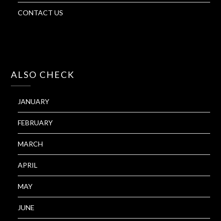
CONTACT US
ALSO CHECK
JANUARY
FEBRUARY
MARCH
APRIL
MAY
JUNE