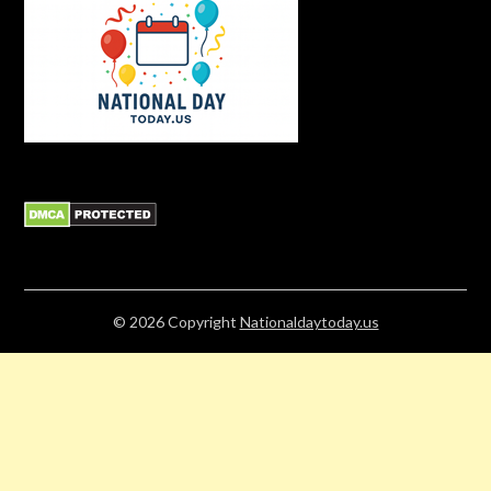
© 2026
Copyright
Nationaldaytoday.us