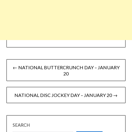
← NATIONAL BUTTERCRUNCH DAY – JANUARY
20
NATIONAL DISC JOCKEY DAY – JANUARY 20 →
SEARCH