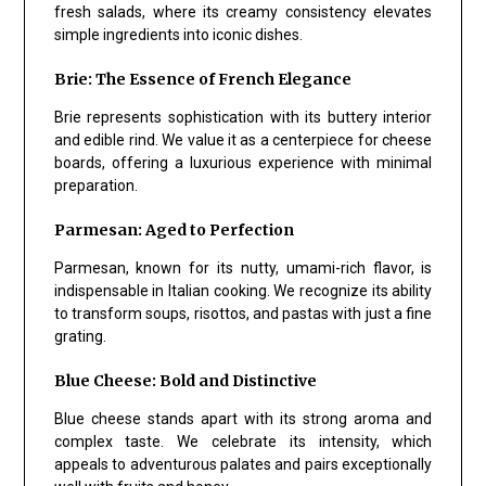
fresh salads, where its creamy consistency elevates
simple ingredients into iconic dishes.
Brie: The Essence of French Elegance
Brie represents sophistication with its buttery interior
and edible rind. We value it as a centerpiece for cheese
boards, offering a luxurious experience with minimal
preparation.
Parmesan: Aged to Perfection
Parmesan, known for its nutty, umami-rich flavor, is
indispensable in Italian cooking. We recognize its ability
to transform soups, risottos, and pastas with just a fine
grating.
Blue Cheese: Bold and Distinctive
Blue cheese stands apart with its strong aroma and
complex taste. We celebrate its intensity, which
appeals to adventurous palates and pairs exceptionally