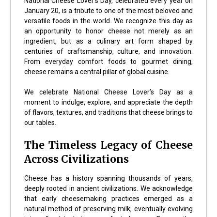
National Cheese Lover’s Day, celebrated every year on
January 20, is a tribute to one of the most beloved and
versatile foods in the world. We recognize this day as
an opportunity to honor cheese not merely as an
ingredient, but as a culinary art form shaped by
centuries of craftsmanship, culture, and innovation.
From everyday comfort foods to gourmet dining,
cheese remains a central pillar of global cuisine.
We celebrate National Cheese Lover’s Day as a
moment to indulge, explore, and appreciate the depth
of flavors, textures, and traditions that cheese brings to
our tables.
The Timeless Legacy of Cheese
Across Civilizations
Cheese has a history spanning thousands of years,
deeply rooted in ancient civilizations. We acknowledge
that early cheesemaking practices emerged as a
natural method of preserving milk, eventually evolving