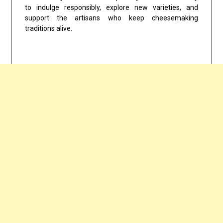
to indulge responsibly, explore new varieties, and
support the artisans who keep cheesemaking
traditions alive.