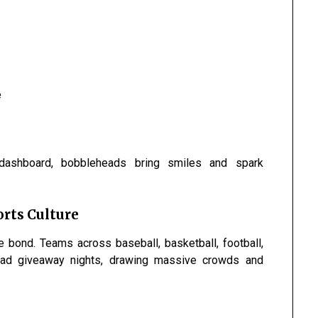
e
dashboard, bobbleheads bring smiles and spark
rts Culture
 bond. Teams across baseball, basketball, football,
ead giveaway nights, drawing massive crowds and