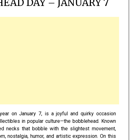
EAD DAY – JANUARY 7
year on January 7, is a joyful and quirky occasion
llectibles in popular culture—the bobblehead. Known
ed necks that bobble with the slightest movement,
nostalgia, humor, and artistic expression. On this