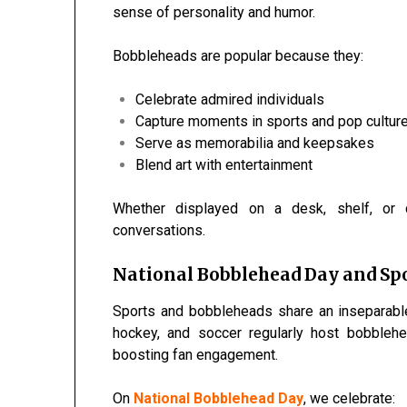
sense of personality and humor.
Bobbleheads are popular because they:
Celebrate admired individuals
Capture moments in sports and pop cultur
Serve as memorabilia and keepsakes
Blend art with entertainment
Whether displayed on a desk, shelf, or 
conversations.
National Bobblehead Day and Spo
Sports and bobbleheads share an inseparable
hockey, and soccer regularly host bobbleh
boosting fan engagement.
On
National Bobblehead Day
, we celebrate: