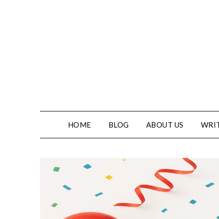
HOME
BLOG
ABOUT US
WRIT