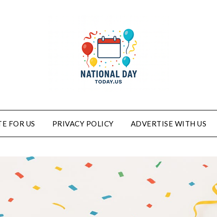
E FOR US
PRIVACY POLICY
ADVERTISE WITH US