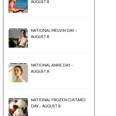
AUGUST 8
NATIONAL MELVIN DAY –
AUGUST 8
NATIONAL ANNE DAY –
AUGUST 8
NATIONAL FROZEN CUSTARD
DAY – AUGUST 8