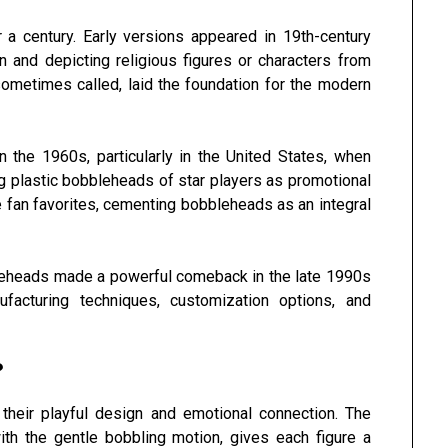
a century. Early versions appeared in 19th-century
 and depicting religious figures or characters from
sometimes called, laid the foundation for the modern
 the 1960s, particularly in the United States, when
 plastic bobbleheads of star players as promotional
 fan favorites, cementing bobbleheads as an integral
bleheads made a powerful comeback in the late 1990s
acturing techniques, customization options, and
?
their playful design and emotional connection. The
th the gentle bobbling motion, gives each figure a