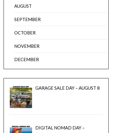
AUGUST
SEPTEMBER
OCTOBER
NOVEMBER
DECEMBER
GARAGE SALE DAY – AUGUST 8
DIGITAL NOMAD DAY –