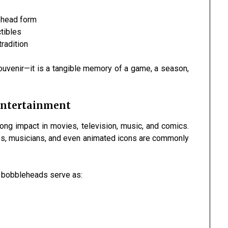
ehead form
tibles
tradition
ouvenir—it is a tangible memory of a game, a season,
 Entertainment
ng impact in movies, television, music, and comics.
es, musicians, and even animated icons are commonly
w bobbleheads serve as: