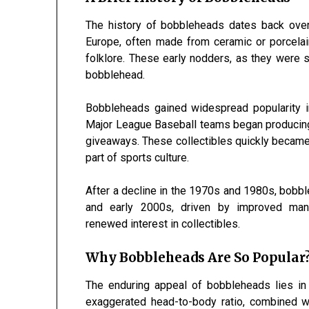
The history of bobbleheads dates back over 
Europe, often made from ceramic or porcelain
folklore. These early nodders, as they were 
bobblehead.
Bobbleheads gained widespread popularity in
Major League Baseball teams began producing
giveaways. These collectibles quickly became
part of sports culture.
After a decline in the 1970s and 1980s, bob
and early 2000s, driven by improved manuf
renewed interest in collectibles.
Why Bobbleheads Are So Popular
The enduring appeal of bobbleheads lies in 
exaggerated head-to-body ratio, combined wi