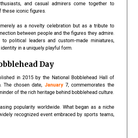
enthusiasts, and casual admirers come together to
f these iconic figures.
erely as a novelty celebration but as a tribute to
onnection between people and the figures they admire.
to political leaders and custom-made miniatures,
dentity in a uniquely playful form.
Bobblehead Day
blished in 2015 by the National Bobblehead Hall of
. The chosen date,
January
7, commemorates the
nder of the rich heritage behind bobblehead culture.
reasing popularity worldwide. What began as a niche
a widely recognized event embraced by sports teams,