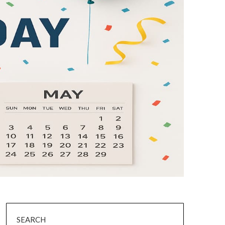
SEARCH