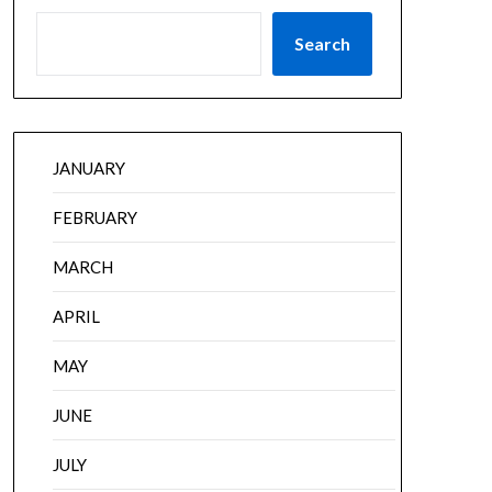
Search
JANUARY
FEBRUARY
MARCH
APRIL
MAY
JUNE
JULY