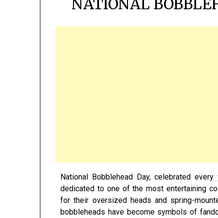
NATIONAL BOBBLEH
National Bobblehead Day, celebrated every 
dedicated to one of the most entertaining co
for their oversized heads and spring-mount
bobbleheads have become symbols of fandom, 