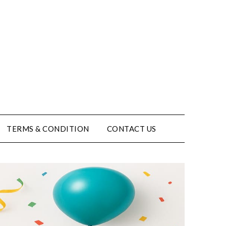
TERMS & CONDITION
CONTACT US