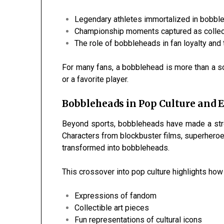
Legendary athletes immortalized in bobbl
Championship moments captured as collec
The role of bobbleheads in fan loyalty and 
For many fans, a bobblehead is more than a s
or a favorite player.
Bobbleheads in Pop Culture and
Beyond sports, bobbleheads have made a stro
Characters from blockbuster films, superhero
transformed into bobbleheads.
This crossover into pop culture highlights ho
Expressions of fandom
Collectible art pieces
Fun representations of cultural icons