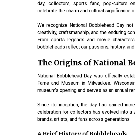
day, collectors, sports fans, pop-culture 
celebrate the charm and cultural significance o
We recognize National Bobblehead Day not m
creativity, craftsmanship, and the enduring c
From sports legends and movie characters 
bobbleheads reflect our passions, history, and i
The Origins of National 
National Bobblehead Day was officially esta
Fame and Museum in Milwaukee, Wisconsin
museum’s opening and serves as an annual remi
Since its inception, the day has gained inc
celebration for collectors has evolved into 
brands, artists, and fans across generations.
A Brief History of Bobbleheads