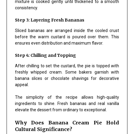
mixture is cooked gently until thickened to a smooth
consistency.
Step 3: Layering Fresh Bananas
Sliced bananas are arranged inside the cooled crust
before the warm custard is poured over them. This
ensures even distribution and maximum flavor.
Step 4: Chilling and Topping
After chilling to set the custard, the pie is topped with
freshly whipped cream. Some bakers garnish with
banana slices or chocolate shavings for decorative
appeal.
The simplicity of the recipe allows high-quality
ingredients to shine. Fresh bananas and real vanilla
elevate the dessert from ordinary to exceptional.
Why Does Banana Cream Pie Hold
Cultural Significance?