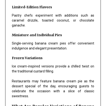
Limited-Edition Flavors
Pastry chefs experiment with additions such as
caramel drizzle, toasted coconut, or chocolate
ganache.
Miniature and Individual Pies
Single-serving banana cream pies offer convenient
indulgence and elegant presentation.
Frozen Variations
Ice cream-inspired versions provide a chilled twist on
the traditional custard filling.
Restaurants may feature banana cream pie as the
dessert special of the day, encouraging guests to
celebrate the occasion with a slice of classic
sweetness.