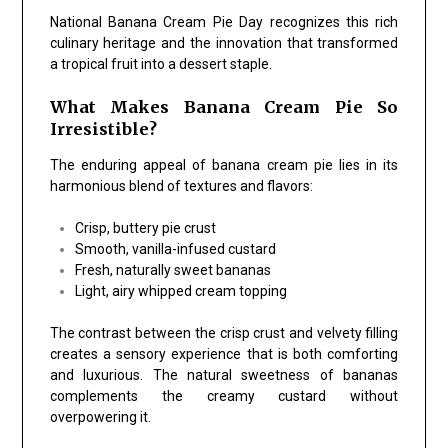
National Banana Cream Pie Day recognizes this rich
culinary heritage and the innovation that transformed
a tropical fruit into a dessert staple.
What Makes Banana Cream Pie So
Irresistible?
The enduring appeal of banana cream pie lies in its
harmonious blend of textures and flavors:
Crisp, buttery pie crust
Smooth, vanilla-infused custard
Fresh, naturally sweet bananas
Light, airy whipped cream topping
The contrast between the crisp crust and velvety filling
creates a sensory experience that is both comforting
and luxurious. The natural sweetness of bananas
complements the creamy custard without
overpowering it.