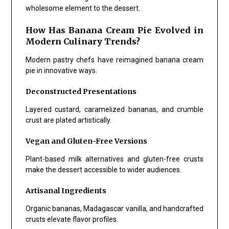
wholesome element to the dessert.
How Has Banana Cream Pie Evolved in
Modern Culinary Trends?
Modern pastry chefs have reimagined banana cream
pie in innovative ways.
Deconstructed Presentations
Layered custard, caramelized bananas, and crumble
crust are plated artistically.
Vegan and Gluten-Free Versions
Plant-based milk alternatives and gluten-free crusts
make the dessert accessible to wider audiences.
Artisanal Ingredients
Organic bananas, Madagascar vanilla, and handcrafted
crusts elevate flavor profiles.