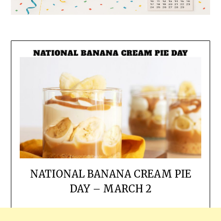
NATIONAL BANANA CREAM PIE
DAY – MARCH 2