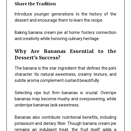
Share the Tradition
Introduce younger generations to the history of the
dessert and encourage them to learn the recipe.
Baking banana cream pie at home fosters connection
and creativity while honoring culinary heritage.
Why Are Bananas Essential to the
Dessert’s Success?
The banana is the star ingredient that defines the pie’s
character. Its natural sweetness, creamy texture, and
subtle aroma complement custard beautifully.
Selecting ripe but firm bananas is crucial. Overripe
bananas may become mushy and overpowering, while
underripe bananas lack sweetness.
Bananas also contribute nutritional benefits, including
potassium and dietary fiber. Though banana cream pie
remains an indulgent treat, the fruit itself adds a