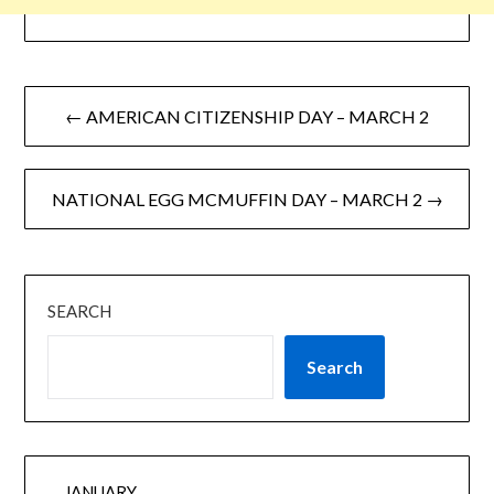
← AMERICAN CITIZENSHIP DAY – MARCH 2
NATIONAL EGG MCMUFFIN DAY – MARCH 2 →
SEARCH
Search
JANUARY