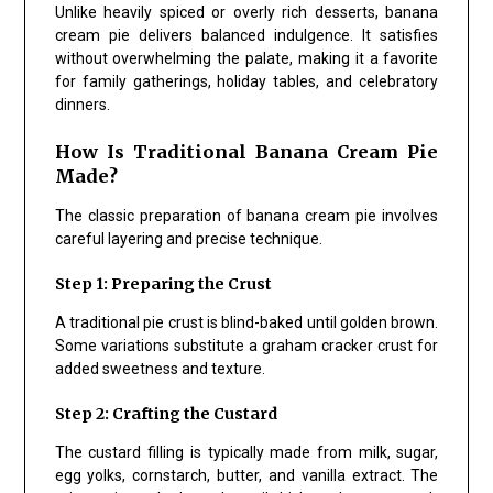
Unlike heavily spiced or overly rich desserts, banana
cream pie delivers balanced indulgence. It satisfies
without overwhelming the palate, making it a favorite
for family gatherings, holiday tables, and celebratory
dinners.
How Is Traditional Banana Cream Pie
Made?
The classic preparation of banana cream pie involves
careful layering and precise technique.
Step 1: Preparing the Crust
A traditional pie crust is blind-baked until golden brown.
Some variations substitute a graham cracker crust for
added sweetness and texture.
Step 2: Crafting the Custard
The custard filling is typically made from milk, sugar,
egg yolks, cornstarch, butter, and vanilla extract. The