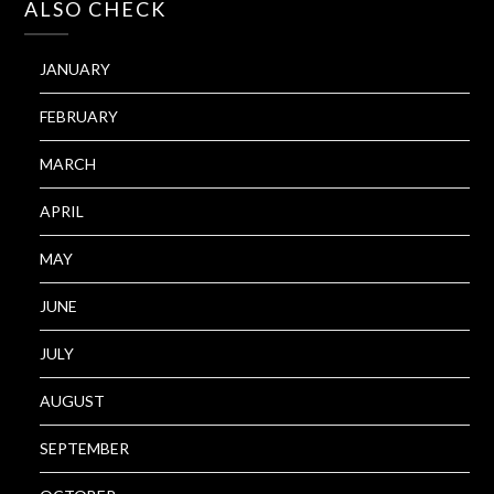
ALSO CHECK
JANUARY
FEBRUARY
MARCH
APRIL
MAY
JUNE
JULY
AUGUST
SEPTEMBER