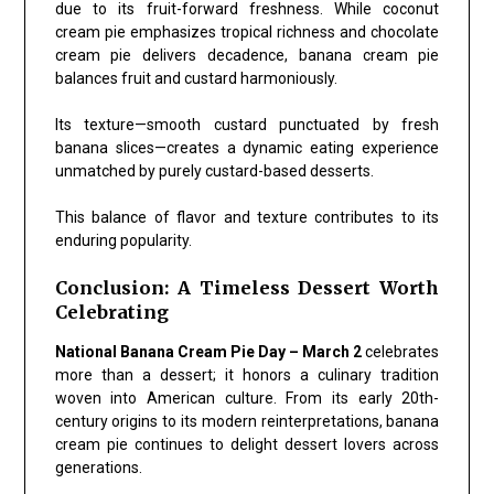
due to its fruit-forward freshness. While coconut
cream pie emphasizes tropical richness and chocolate
cream pie delivers decadence, banana cream pie
balances fruit and custard harmoniously.
Its texture—smooth custard punctuated by fresh
banana slices—creates a dynamic eating experience
unmatched by purely custard-based desserts.
This balance of flavor and texture contributes to its
enduring popularity.
Conclusion: A Timeless Dessert Worth
Celebrating
National Banana Cream Pie Day – March 2
celebrates
more than a dessert; it honors a culinary tradition
woven into American culture. From its early 20th-
century origins to its modern reinterpretations, banana
cream pie continues to delight dessert lovers across
generations.