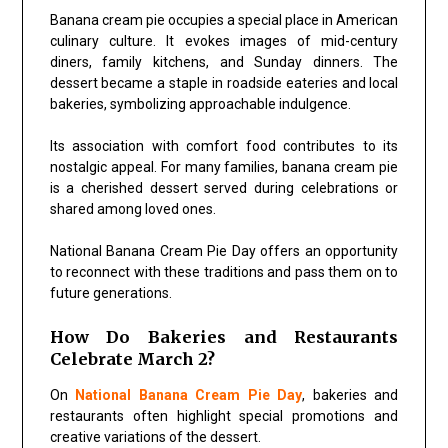
Banana cream pie occupies a special place in American
culinary culture. It evokes images of mid-century
diners, family kitchens, and Sunday dinners. The
dessert became a staple in roadside eateries and local
bakeries, symbolizing approachable indulgence.
Its association with comfort food contributes to its
nostalgic appeal. For many families, banana cream pie
is a cherished dessert served during celebrations or
shared among loved ones.
National Banana Cream Pie Day offers an opportunity
to reconnect with these traditions and pass them on to
future generations.
How Do Bakeries and Restaurants
Celebrate March 2?
On
National Banana Cream Pie Day
, bakeries and
restaurants often highlight special promotions and
creative variations of the dessert.