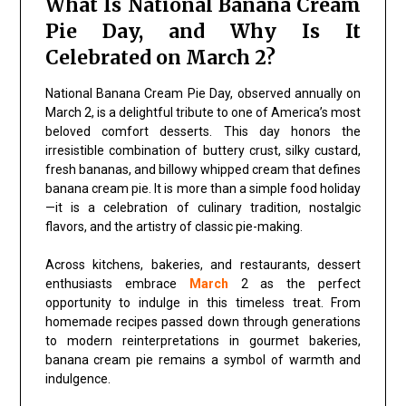
What Is National Banana Cream
Pie Day, and Why Is It
Celebrated on March 2?
National Banana Cream Pie Day, observed annually on
March 2, is a delightful tribute to one of America’s most
beloved comfort desserts. This day honors the
irresistible combination of buttery crust, silky custard,
fresh bananas, and billowy whipped cream that defines
banana cream pie. It is more than a simple food holiday
—it is a celebration of culinary tradition, nostalgic
flavors, and the artistry of classic pie-making.
Across kitchens, bakeries, and restaurants, dessert
enthusiasts embrace
March
2 as the perfect
opportunity to indulge in this timeless treat. From
homemade recipes passed down through generations
to modern reinterpretations in gourmet bakeries,
banana cream pie remains a symbol of warmth and
indulgence.