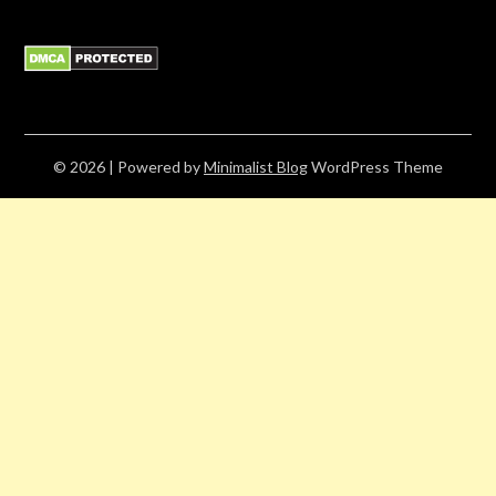
© 2026
| Powered by
Minimalist Blog
WordPress Theme