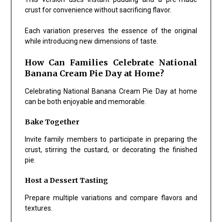
crust for convenience without sacrificing flavor.
Each variation preserves the essence of the original
while introducing new dimensions of taste.
How Can Families Celebrate National
Banana Cream Pie Day at Home?
Celebrating National Banana Cream Pie Day at home
can be both enjoyable and memorable.
Bake Together
Invite family members to participate in preparing the
crust, stirring the custard, or decorating the finished
pie.
Host a Dessert Tasting
Prepare multiple variations and compare flavors and
textures.