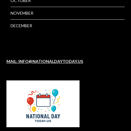
OCTOBER
NOVEMBER
DECEMBER
MAIL: INFO@NATIONALDAYTODAY.US