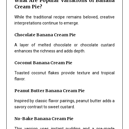
What Are Popular Variations of Banana
Cream Pie?
While the traditional recipe remains beloved, creative
interpretations continue to emerge.
Chocolate Banana Cream Pie
A layer of melted chocolate or chocolate custard
enhances the richness and adds depth.
Coconut Banana Cream Pie
Toasted coconut flakes provide texture and tropical
flavor.
Peanut Butter Banana Cream Pie
Inspired by classic flavor pairings, peanut butter adds a
savory contrast to sweet custard.
No-Bake Banana Cream Pie
This version uses instant pudding and a pre-made