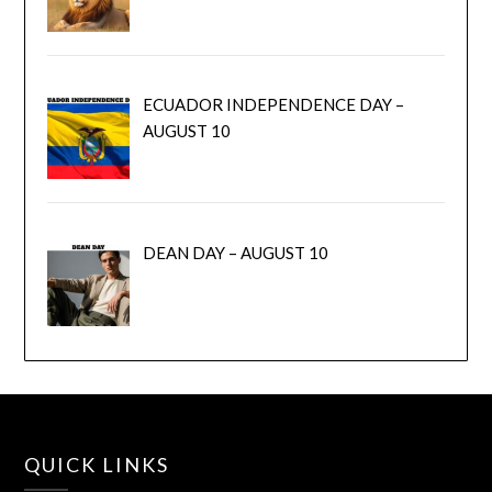
ECUADOR INDEPENDENCE DAY –
AUGUST 10
DEAN DAY – AUGUST 10
QUICK LINKS