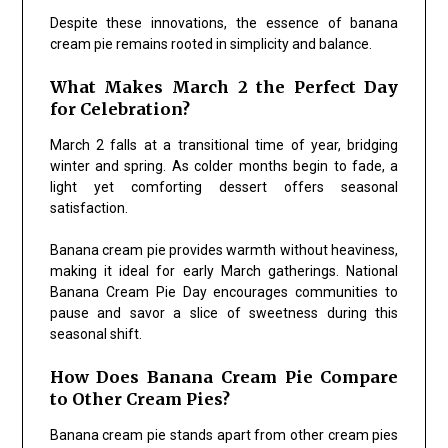
Despite these innovations, the essence of banana
cream pie remains rooted in simplicity and balance.
What Makes March 2 the Perfect Day
for Celebration?
March 2 falls at a transitional time of year, bridging
winter and spring. As colder months begin to fade, a
light yet comforting dessert offers seasonal
satisfaction.
Banana cream pie provides warmth without heaviness,
making it ideal for early March gatherings. National
Banana Cream Pie Day encourages communities to
pause and savor a slice of sweetness during this
seasonal shift.
How Does Banana Cream Pie Compare
to Other Cream Pies?
Banana cream pie stands apart from other cream pies