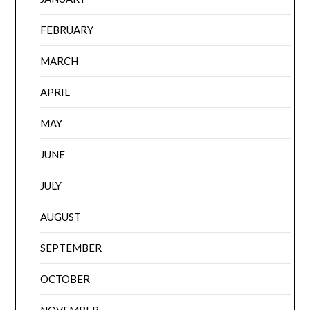
FEBRUARY
MARCH
APRIL
MAY
JUNE
JULY
AUGUST
SEPTEMBER
OCTOBER
NOVEMBER