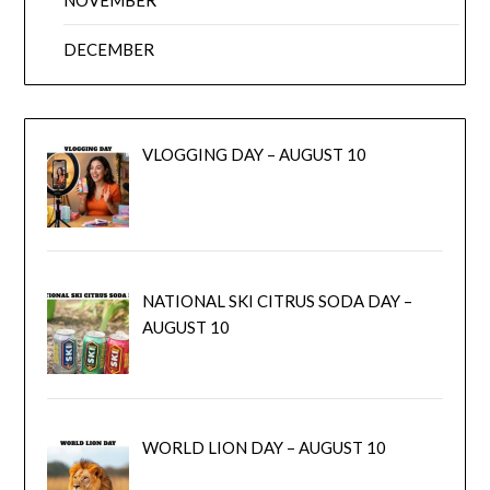
DECEMBER
VLOGGING DAY – AUGUST 10
NATIONAL SKI CITRUS SODA DAY –
AUGUST 10
WORLD LION DAY – AUGUST 10