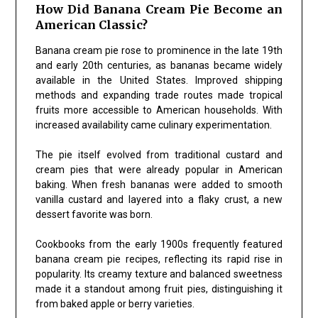
How Did Banana Cream Pie Become an
American Classic?
Banana cream pie rose to prominence in the late 19th
and early 20th centuries, as bananas became widely
available in the United States. Improved shipping
methods and expanding trade routes made tropical
fruits more accessible to American households. With
increased availability came culinary experimentation.
The pie itself evolved from traditional custard and
cream pies that were already popular in American
baking. When fresh bananas were added to smooth
vanilla custard and layered into a flaky crust, a new
dessert favorite was born.
Cookbooks from the early 1900s frequently featured
banana cream pie recipes, reflecting its rapid rise in
popularity. Its creamy texture and balanced sweetness
made it a standout among fruit pies, distinguishing it
from baked apple or berry varieties.