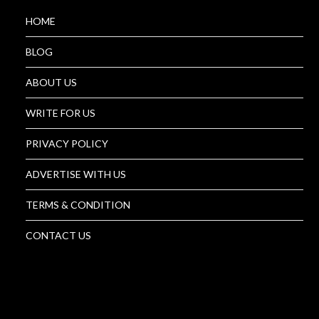
HOME
BLOG
ABOUT US
WRITE FOR US
PRIVACY POLICY
ADVERTISE WITH US
TERMS & CONDITION
CONTACT US