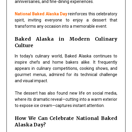
anniversaries, and fine-dining experiences.
National Baked Alaska Day
reinforces this celebratory
spirit, inviting everyone to enjoy a dessert that
transforms any occasion into a memorable event.
Baked Alaska in Modern Culinary
Culture
In today’s culinary world, Baked Alaska continues to
inspire chefs and home bakers alike. It frequently
appears in culinary competitions, cooking shows, and
gourmet menus, admired for its technical challenge
and visual impact.
The dessert has also found new life on social media,
where its dramatic reveal—cutting into a warm exterior
to expose ice cream—captures instant attention.
How We Can Celebrate National Baked
Alaska Day?