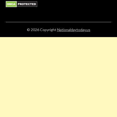
© 2026
Copyright
Nationaldaytoday.us