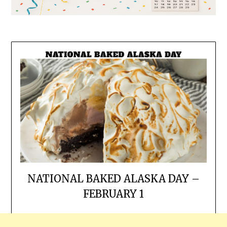
NATIONAL BAKED ALASKA DAY –
FEBRUARY 1