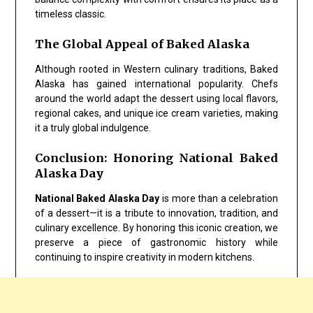
timeless classic.
The Global Appeal of Baked Alaska
Although rooted in Western culinary traditions, Baked
Alaska has gained international popularity. Chefs
around the world adapt the dessert using local flavors,
regional cakes, and unique ice cream varieties, making
it a truly global indulgence.
Conclusion: Honoring National Baked
Alaska Day
National Baked Alaska Day
is more than a celebration
of a dessert—it is a tribute to innovation, tradition, and
culinary excellence. By honoring this iconic creation, we
preserve a piece of gastronomic history while
continuing to inspire creativity in modern kitchens.