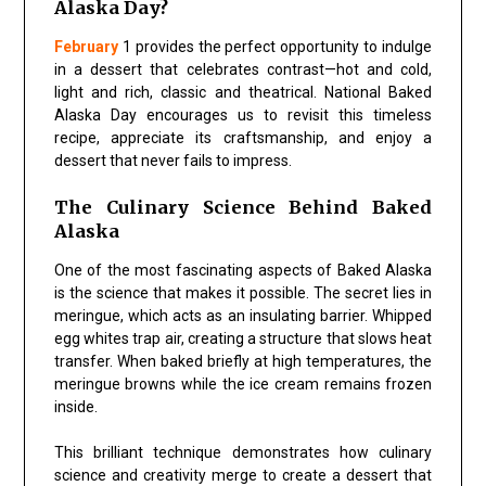
Alaska Day?
February
1 provides the perfect opportunity to indulge
in a dessert that celebrates contrast—hot and cold,
light and rich, classic and theatrical. National Baked
Alaska Day encourages us to revisit this timeless
recipe, appreciate its craftsmanship, and enjoy a
dessert that never fails to impress.
The Culinary Science Behind Baked
Alaska
One of the most fascinating aspects of Baked Alaska
is the science that makes it possible. The secret lies in
meringue, which acts as an insulating barrier. Whipped
egg whites trap air, creating a structure that slows heat
transfer. When baked briefly at high temperatures, the
meringue browns while the ice cream remains frozen
inside.
This brilliant technique demonstrates how culinary
science and creativity merge to create a dessert that