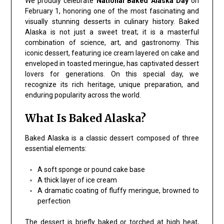
We proudly celebrate
National Baked Alaska Day
on
February 1, honoring one of the most fascinating and
visually stunning desserts in culinary history. Baked
Alaska is not just a sweet treat; it is a masterful
combination of science, art, and gastronomy. This
iconic dessert, featuring ice cream layered on cake and
enveloped in toasted meringue, has captivated dessert
lovers for generations. On this special day, we
recognize its rich heritage, unique preparation, and
enduring popularity across the world.
What Is Baked Alaska?
Baked Alaska is a classic dessert composed of three
essential elements:
A soft sponge or pound cake base
A thick layer of ice cream
A dramatic coating of fluffy meringue, browned to
perfection
The dessert is briefly baked or torched at high heat,