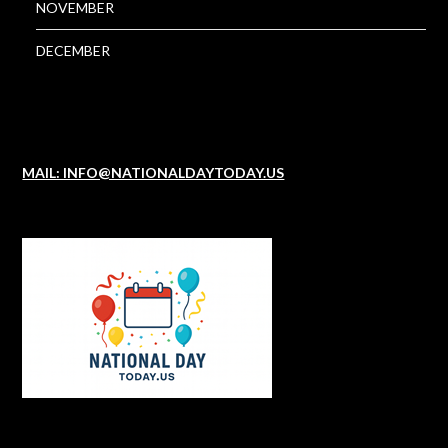
NOVEMBER
DECEMBER
MAIL: INFO@NATIONALDAYTODAY.US