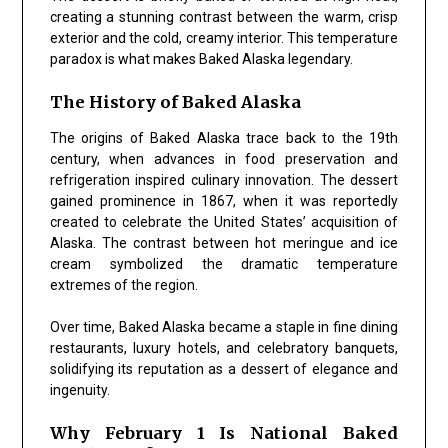
creating a stunning contrast between the warm, crisp
exterior and the cold, creamy interior. This temperature
paradox is what makes Baked Alaska legendary.
The History of Baked Alaska
The origins of Baked Alaska trace back to the 19th
century, when advances in food preservation and
refrigeration inspired culinary innovation. The dessert
gained prominence in 1867, when it was reportedly
created to celebrate the United States’ acquisition of
Alaska. The contrast between hot meringue and ice
cream symbolized the dramatic temperature
extremes of the region.
Over time, Baked Alaska became a staple in fine dining
restaurants, luxury hotels, and celebratory banquets,
solidifying its reputation as a dessert of elegance and
ingenuity.
Why February 1 Is National Baked