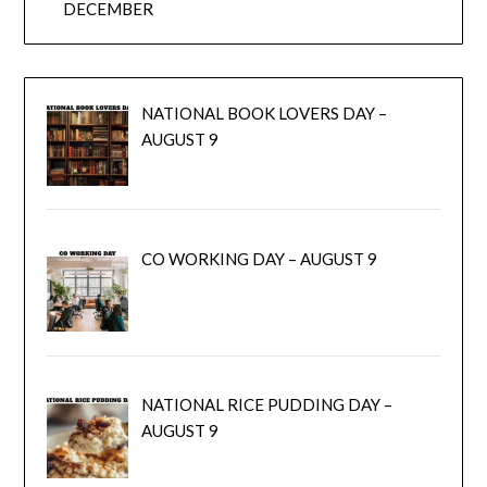
DECEMBER
NATIONAL BOOK LOVERS DAY –
AUGUST 9
CO WORKING DAY – AUGUST 9
NATIONAL RICE PUDDING DAY –
AUGUST 9