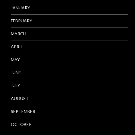
JANUARY
FEBRUARY
MARCH
APRIL
MAY
JUNE
JULY
AUGUST
SEPTEMBER
OCTOBER