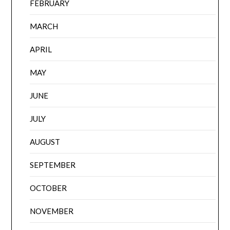
FEBRUARY
MARCH
APRIL
MAY
JUNE
JULY
AUGUST
SEPTEMBER
OCTOBER
NOVEMBER