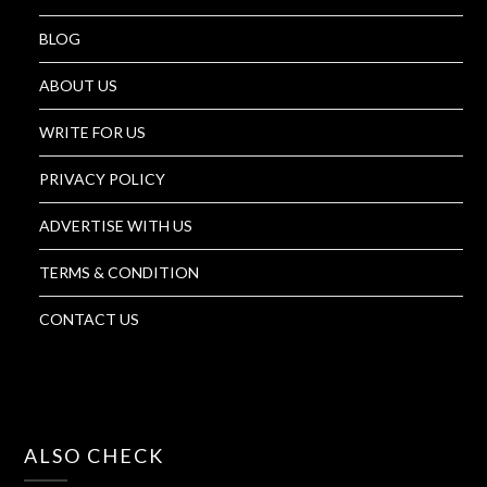
BLOG
ABOUT US
WRITE FOR US
PRIVACY POLICY
ADVERTISE WITH US
TERMS & CONDITION
CONTACT US
ALSO CHECK