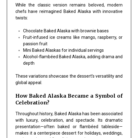
While the classic version remains beloved, modern
chefs have reimagined Baked Alaska with innovative
twists:
Chocolate Baked Alaska with brownie bases
Fruit-infused ice creams like mango, raspberry, or
passion fruit
Mini Baked Alaskas for individual servings
Alcohol-flambéed Baked Alaska, adding drama and
depth
These variations showcase the dessert’s versatility and
global appeal.
How Baked Alaska Became a Symbol of
Celebration?
Throughout history, Baked Alaska has been associated
with luxury, celebration, and spectacle. Its dramatic
presentation—often baked or flambéed tableside—
makes it a centerpiece dessert for holidays, weddings,