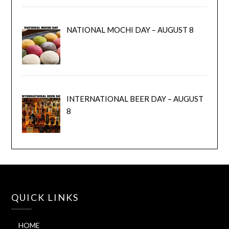
NATIONAL MOCHI DAY – AUGUST 8
INTERNATIONAL BEER DAY – AUGUST
8
QUICK LINKS
HOME