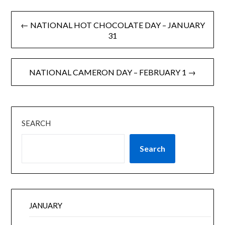
← NATIONAL HOT CHOCOLATE DAY – JANUARY
31
NATIONAL CAMERON DAY – FEBRUARY 1 →
SEARCH
Search
JANUARY