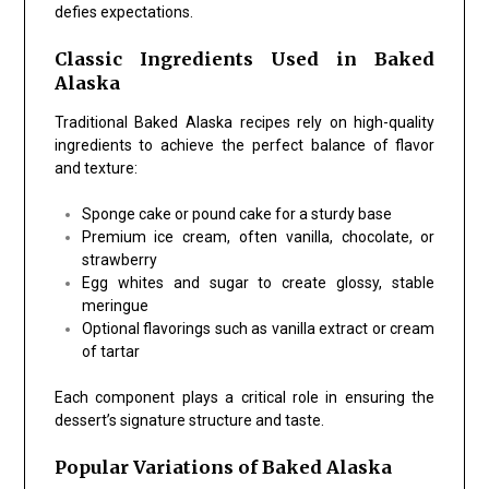
defies expectations.
Classic Ingredients Used in Baked
Alaska
Traditional Baked Alaska recipes rely on high-quality
ingredients to achieve the perfect balance of flavor
and texture:
Sponge cake or pound cake for a sturdy base
Premium ice cream, often vanilla, chocolate, or
strawberry
Egg whites and sugar to create glossy, stable
meringue
Optional flavorings such as vanilla extract or cream
of tartar
Each component plays a critical role in ensuring the
dessert’s signature structure and taste.
Popular Variations of Baked Alaska