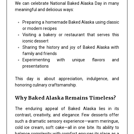
We can celebrate National Baked Alaska Day in many
meaningful and delicious ways:
Preparing a homemade Baked Alaska using classic
or modern recipes
Visiting a bakery or restaurant that serves this
iconic dessert
Sharing the history and joy of Baked Alaska with
family and friends
Experimenting with unique flavors and
presentations
This day is about appreciation, indulgence, and
honoring culinary craftsmanship.
Why Baked Alaska Remains Timeless?
The enduring appeal of Baked Alaska lies in its
contrast, creativity, and elegance. Few desserts offer
such a dramatic sensory experience—warm meringue,
cold ice cream, soft cake—all in one bite. Its ability to
balance complexity with comfort ensures its place as a