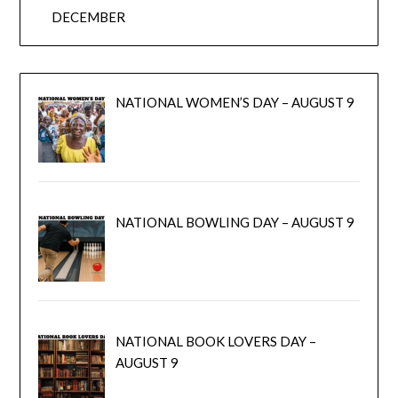
DECEMBER
NATIONAL WOMEN’S DAY – AUGUST 9
NATIONAL BOWLING DAY – AUGUST 9
NATIONAL BOOK LOVERS DAY –
AUGUST 9