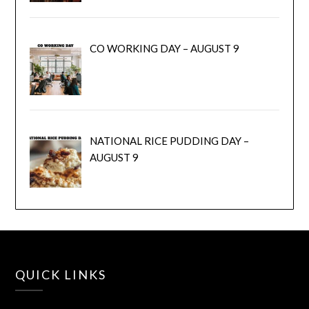
CO WORKING DAY – AUGUST 9
NATIONAL RICE PUDDING DAY –
AUGUST 9
QUICK LINKS