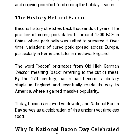
and enjoying comfort food during the holiday season.
The History Behind Bacon
Bacon’s history stretches back thousands of years. The
practice of curing pork dates to around 1500 BCE in
China, where pork belly was salted to preserve it. Over
time, variations of cured pork spread across Europe,
particularly in Rome and later in medieval England.
The word “bacon” originates from Old High German
“bacho,”
meaning “back,” referring to the cut of meat.
By the 17th century, bacon had become a dietary
staple in England and eventually made its way to
America, where it gained massive popularity.
Today, bacon is enjoyed worldwide, and National Bacon
Day serves as a celebration of this ancient yet timeless
food.
Why Is National Bacon Day Celebrated