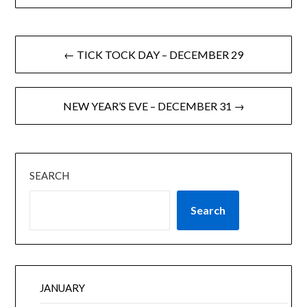
← TICK TOCK DAY – DECEMBER 29
NEW YEAR’S EVE – DECEMBER 31 →
SEARCH
Search
JANUARY