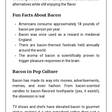
alternatives while still enjoying the flavor.
Fun Facts About Bacon
Americans consume approximately 18 pounds of
bacon per person per year.
Bacon was once used as a reward in medieval
England.
There are bacon-themed festivals held annually
around the world.
The aroma of bacon is scientifically proven to
trigger pleasure responses in the brain.
Bacon in Pop Culture
Bacon has made its way into movies, advertisements,
memes, and even fashion. From bacon-scented
candles to bacon-flavored toothpaste (yes, it exists!),
the obsession is real.
TV shows and chefs have elevated bacon to gourmet