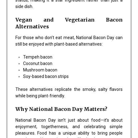
status, making it a star ingredient rather than just a
side dish.
Vegan and Vegetarian Bacon
Alternatives
For those who don’t eat meat, National Bacon Day can
still be enjoyed with plant-based alternatives:
Tempeh bacon
Coconut bacon
Mushroom bacon
Soy-based bacon strips
These alternatives replicate the smoky, salty flavors
while being plant-friendly.
Why National Bacon Day Matters?
National Bacon Day isn’t just about food—it’s about
enjoyment, togetherness, and celebrating simple
pleasures. Food has a unique ability to bring people