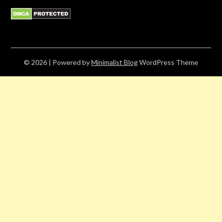
© 2026
| Powered by
Minimalist Blog
WordPress Theme