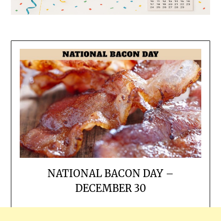
NATIONAL BACON DAY –
DECEMBER 30