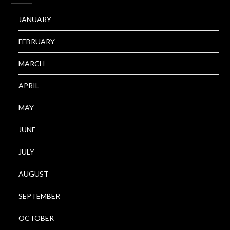
JANUARY
FEBRUARY
MARCH
APRIL
MAY
JUNE
JULY
AUGUST
SEPTEMBER
OCTOBER