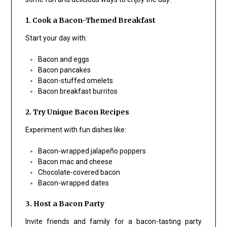
1. Cook a Bacon-Themed Breakfast
Start your day with:
Bacon and eggs
Bacon pancakes
Bacon-stuffed omelets
Bacon breakfast burritos
2. Try Unique Bacon Recipes
Experiment with fun dishes like:
Bacon-wrapped jalapeño poppers
Bacon mac and cheese
Chocolate-covered bacon
Bacon-wrapped dates
3. Host a Bacon Party
Invite friends and family for a bacon-tasting party