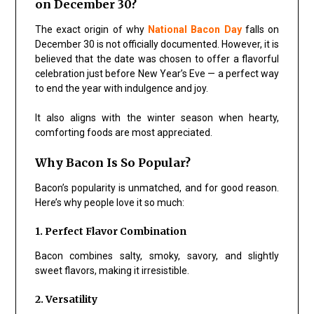
on December 30?
The exact origin of why
National Bacon Day
falls on
December 30 is not officially documented. However, it is
believed that the date was chosen to offer a flavorful
celebration just before New Year’s Eve — a perfect way
to end the year with indulgence and joy.
It also aligns with the winter season when hearty,
comforting foods are most appreciated.
Why Bacon Is So Popular?
Bacon’s popularity is unmatched, and for good reason.
Here’s why people love it so much:
1. Perfect Flavor Combination
Bacon combines salty, smoky, savory, and slightly
sweet flavors, making it irresistible.
2. Versatility