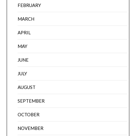
FEBRUARY
MARCH
APRIL
MAY
JUNE
JULY
AUGUST
SEPTEMBER
OCTOBER
NOVEMBER