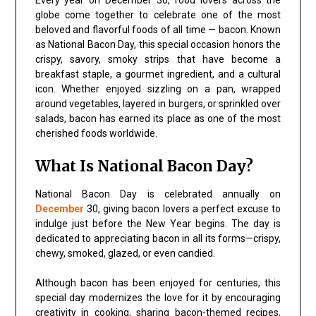
Every year on December 30, food lovers across the
globe come together to celebrate one of the most
beloved and flavorful foods of all time — bacon. Known
as National Bacon Day, this special occasion honors the
crispy, savory, smoky strips that have become a
breakfast staple, a gourmet ingredient, and a cultural
icon. Whether enjoyed sizzling on a pan, wrapped
around vegetables, layered in burgers, or sprinkled over
salads, bacon has earned its place as one of the most
cherished foods worldwide.
What Is National Bacon Day?
National Bacon Day is celebrated annually on
December
30, giving bacon lovers a perfect excuse to
indulge just before the New Year begins. The day is
dedicated to appreciating bacon in all its forms—crispy,
chewy, smoked, glazed, or even candied.
Although bacon has been enjoyed for centuries, this
special day modernizes the love for it by encouraging
creativity in cooking, sharing bacon-themed recipes,