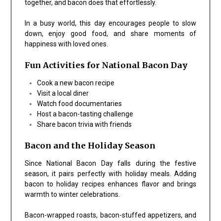
together, and bacon does that effortlessly.
In a busy world, this day encourages people to slow
down, enjoy good food, and share moments of
happiness with loved ones.
Fun Activities for National Bacon Day
Cook a new bacon recipe
Visit a local diner
Watch food documentaries
Host a bacon-tasting challenge
Share bacon trivia with friends
Bacon and the Holiday Season
Since National Bacon Day falls during the festive
season, it pairs perfectly with holiday meals. Adding
bacon to holiday recipes enhances flavor and brings
warmth to winter celebrations.
Bacon-wrapped roasts, bacon-stuffed appetizers, and