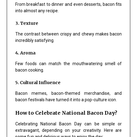
From breakfast to dinner and even desserts, bacon fits
into almost any recipe.
3. Texture
The contrast between crispy and chewy makes bacon
incredibly satisfying.
4. Aroma
Few foods can match the mouthwatering smell of
bacon cooking.
5. Cultural Influence
Bacon memes, bacon-themed merchandise, and
bacon festivals have turned it into a pop-culture icon.
How to Celebrate National Bacon Day?
Celebrating National Bacon Day can be simple or
extravagant, depending on your creativity. Here are
some fun and delicious ways to enjoy the day: