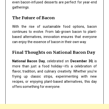
even bacon-infused desserts are perfect for year-end
gatherings.
The Future of Bacon
With the rise of sustainable food options, bacon
continues to evolve. From lab-grown bacon to plant-
based alternatives, innovation ensures that everyone
can enjoy the essence of bacon in their own way.
Final Thoughts on National Bacon Day
National Bacon Day
, celebrated on
December 30
, is
more than just a food holiday—it’s a celebration of
flavor, tradition, and culinary creativity. Whether you’re
frying up classic strips, experimenting with new
recipes, or enjoying plant-based alternatives, this day
offers something for everyone.