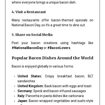
where everyone brings a unique bacon dish.
4. Visit a Restaurant
Many restaurants offer bacon-themed specials on
National Bacon Day, so it’s a great time to dine out.
5. Share on Social Media
Post your bacon creations using hashtags like
#NationalBaconDay
or
#BaconLovers
.
Popular Bacon Dishes Around the World
Bacon is enjoyed globally in various forms:
United States:
Crispy breakfast bacon, BLT
sandwiches
United Kingdom:
Back bacon with eggs and toast
Germany:
Speck and bacon-infused sausages
Italy:
Pancetta in pasta dishes like carbonara
Japan:
Bacon-wrapped vegetables and sushi-style