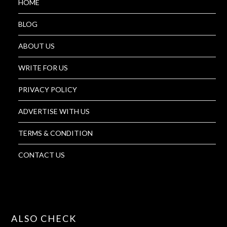
HOME
BLOG
ABOUT US
WRITE FOR US
PRIVACY POLICY
ADVERTISE WITH US
TERMS & CONDITION
CONTACT US
ALSO CHECK