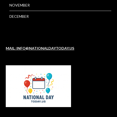
NOVEMBER
DECEMBER
MAIL: INFO@NATIONALDAYTODAY.US