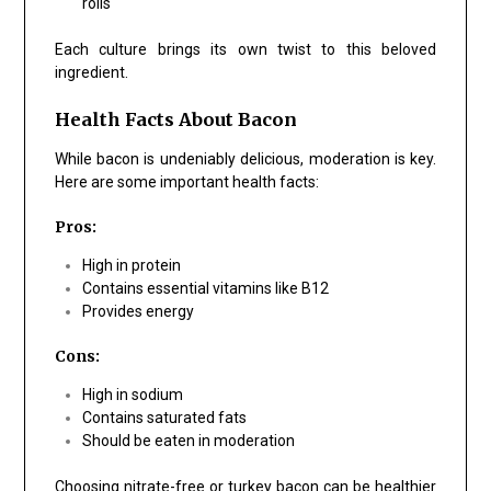
rolls
Each culture brings its own twist to this beloved
ingredient.
Health Facts About Bacon
While bacon is undeniably delicious, moderation is key.
Here are some important health facts:
Pros:
High in protein
Contains essential vitamins like B12
Provides energy
Cons:
High in sodium
Contains saturated fats
Should be eaten in moderation
Choosing nitrate-free or turkey bacon can be healthier