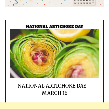
NATIONAL ARTICHOKE DAY –
MARCH 16