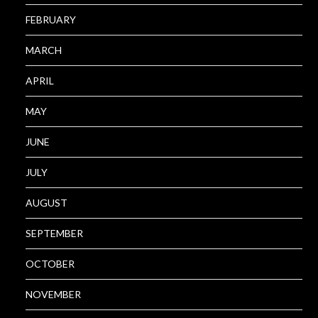
FEBRUARY
MARCH
APRIL
MAY
JUNE
JULY
AUGUST
SEPTEMBER
OCTOBER
NOVEMBER