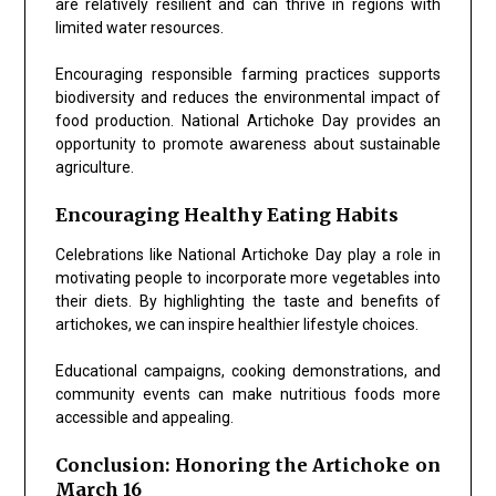
are relatively resilient and can thrive in regions with
limited water resources.
Encouraging responsible farming practices supports
biodiversity and reduces the environmental impact of
food production. National Artichoke Day provides an
opportunity to promote awareness about sustainable
agriculture.
Encouraging Healthy Eating Habits
Celebrations like National Artichoke Day play a role in
motivating people to incorporate more vegetables into
their diets. By highlighting the taste and benefits of
artichokes, we can inspire healthier lifestyle choices.
Educational campaigns, cooking demonstrations, and
community events can make nutritious foods more
accessible and appealing.
Conclusion: Honoring the Artichoke on
March 16