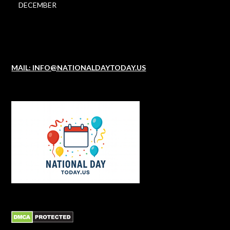
DECEMBER
MAIL: INFO@NATIONALDAYTODAY.US