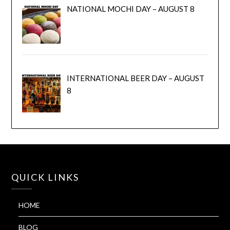
NATIONAL MOCHI DAY – AUGUST 8
INTERNATIONAL BEER DAY – AUGUST
8
QUICK LINKS
HOME
BLOG