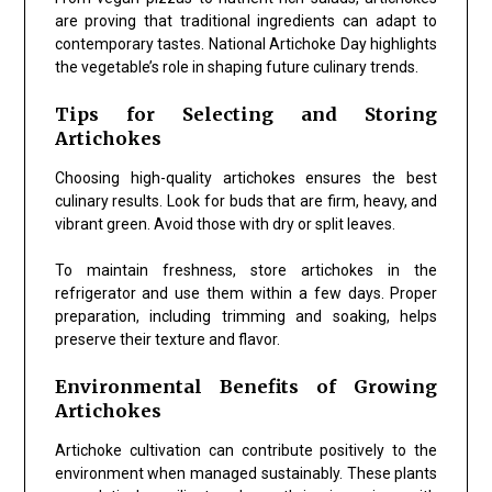
are proving that traditional ingredients can adapt to
contemporary tastes. National Artichoke Day highlights
the vegetable’s role in shaping future culinary trends.
Tips for Selecting and Storing
Artichokes
Choosing high-quality artichokes ensures the best
culinary results. Look for buds that are firm, heavy, and
vibrant green. Avoid those with dry or split leaves.
To maintain freshness, store artichokes in the
refrigerator and use them within a few days. Proper
preparation, including trimming and soaking, helps
preserve their texture and flavor.
Environmental Benefits of Growing
Artichokes
Artichoke cultivation can contribute positively to the
environment when managed sustainably. These plants