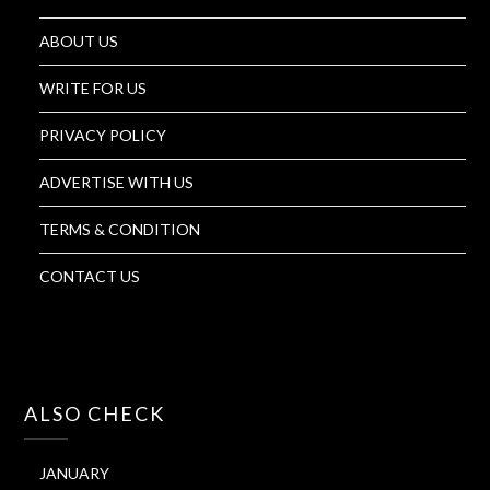
ABOUT US
WRITE FOR US
PRIVACY POLICY
ADVERTISE WITH US
TERMS & CONDITION
CONTACT US
ALSO CHECK
JANUARY