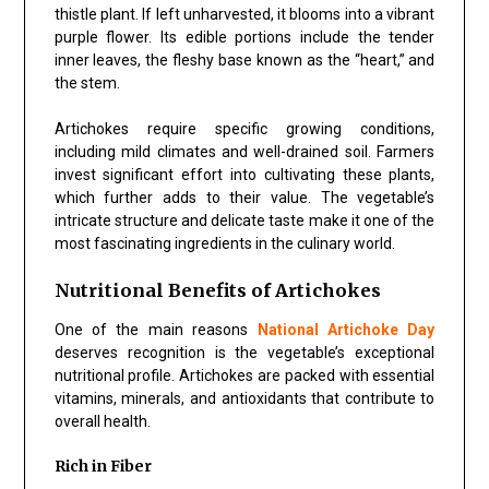
thistle plant. If left unharvested, it blooms into a vibrant
purple flower. Its edible portions include the tender
inner leaves, the fleshy base known as the “heart,” and
the stem.
Artichokes require specific growing conditions,
including mild climates and well-drained soil. Farmers
invest significant effort into cultivating these plants,
which further adds to their value. The vegetable’s
intricate structure and delicate taste make it one of the
most fascinating ingredients in the culinary world.
Nutritional Benefits of Artichokes
One of the main reasons
National Artichoke Day
deserves recognition is the vegetable’s exceptional
nutritional profile. Artichokes are packed with essential
vitamins, minerals, and antioxidants that contribute to
overall health.
Rich in Fiber