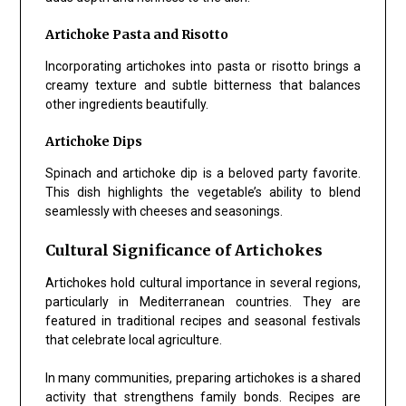
Artichoke Pasta and Risotto
Incorporating artichokes into pasta or risotto brings a
creamy texture and subtle bitterness that balances
other ingredients beautifully.
Artichoke Dips
Spinach and artichoke dip is a beloved party favorite.
This dish highlights the vegetable’s ability to blend
seamlessly with cheeses and seasonings.
Cultural Significance of Artichokes
Artichokes hold cultural importance in several regions,
particularly in Mediterranean countries. They are
featured in traditional recipes and seasonal festivals
that celebrate local agriculture.
In many communities, preparing artichokes is a shared
activity that strengthens family bonds. Recipes are