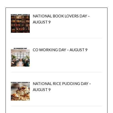
NATIONAL BOOK LOVERS DAY –
AUGUST 9
CO WORKING DAY – AUGUST 9
NATIONAL RICE PUDDING DAY –
AUGUST 9