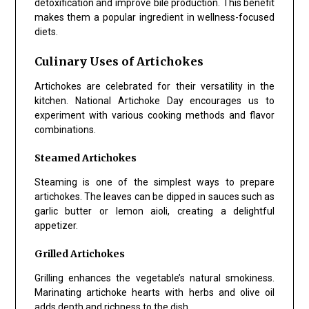
detoxification and improve bile production. This benefit
makes them a popular ingredient in wellness-focused
diets.
Culinary Uses of Artichokes
Artichokes are celebrated for their versatility in the
kitchen. National Artichoke Day encourages us to
experiment with various cooking methods and flavor
combinations.
Steamed Artichokes
Steaming is one of the simplest ways to prepare
artichokes. The leaves can be dipped in sauces such as
garlic butter or lemon aioli, creating a delightful
appetizer.
Grilled Artichokes
Grilling enhances the vegetable’s natural smokiness.
Marinating artichoke hearts with herbs and olive oil
adds depth and richness to the dish.