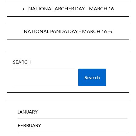
← NATIONAL ARCHER DAY – MARCH 16
NATIONAL PANDA DAY – MARCH 16 →
SEARCH
Search
JANUARY
FEBRUARY