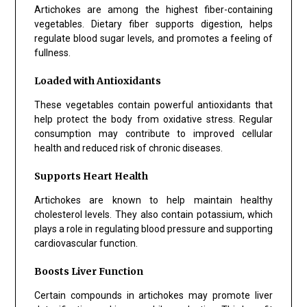
Artichokes are among the highest fiber-containing
vegetables. Dietary fiber supports digestion, helps
regulate blood sugar levels, and promotes a feeling of
fullness.
Loaded with Antioxidants
These vegetables contain powerful antioxidants that
help protect the body from oxidative stress. Regular
consumption may contribute to improved cellular
health and reduced risk of chronic diseases.
Supports Heart Health
Artichokes are known to help maintain healthy
cholesterol levels. They also contain potassium, which
plays a role in regulating blood pressure and supporting
cardiovascular function.
Boosts Liver Function
Certain compounds in artichokes may promote liver