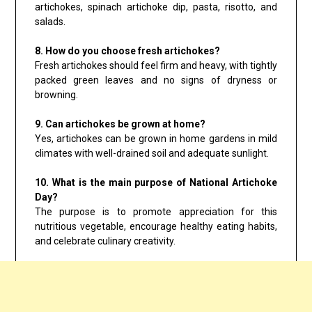
artichokes, spinach artichoke dip, pasta, risotto, and
salads.
8. How do you choose fresh artichokes?
Fresh artichokes should feel firm and heavy, with tightly
packed green leaves and no signs of dryness or
browning.
9. Can artichokes be grown at home?
Yes, artichokes can be grown in home gardens in mild
climates with well-drained soil and adequate sunlight.
10. What is the main purpose of National Artichoke
Day?
The purpose is to promote appreciation for this
nutritious vegetable, encourage healthy eating habits,
and celebrate culinary creativity.