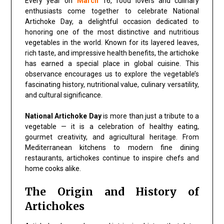
Every year on
March
16, food lovers and culinary
enthusiasts come together to celebrate National
Artichoke Day, a delightful occasion dedicated to
honoring one of the most distinctive and nutritious
vegetables in the world. Known for its layered leaves,
rich taste, and impressive health benefits, the artichoke
has earned a special place in global cuisine. This
observance encourages us to explore the vegetable’s
fascinating history, nutritional value, culinary versatility,
and cultural significance.
National Artichoke Day
is more than just a tribute to a
vegetable — it is a celebration of healthy eating,
gourmet creativity, and agricultural heritage. From
Mediterranean kitchens to modern fine dining
restaurants, artichokes continue to inspire chefs and
home cooks alike.
The Origin and History of
Artichokes