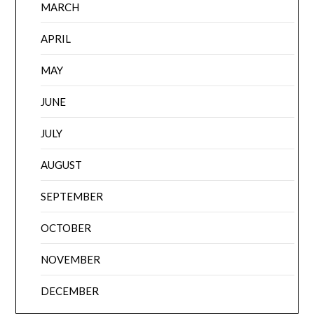
MARCH
APRIL
MAY
JUNE
JULY
AUGUST
SEPTEMBER
OCTOBER
NOVEMBER
DECEMBER