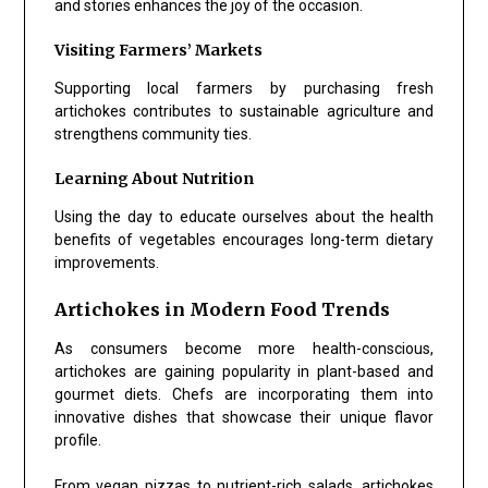
and stories enhances the joy of the occasion.
Visiting Farmers’ Markets
Supporting local farmers by purchasing fresh
artichokes contributes to sustainable agriculture and
strengthens community ties.
Learning About Nutrition
Using the day to educate ourselves about the health
benefits of vegetables encourages long-term dietary
improvements.
Artichokes in Modern Food Trends
As consumers become more health-conscious,
artichokes are gaining popularity in plant-based and
gourmet diets. Chefs are incorporating them into
innovative dishes that showcase their unique flavor
profile.
From vegan pizzas to nutrient-rich salads, artichokes