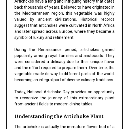
Artichokes have a long and intriguing history that dates
back thousands of years. Believed to have originated in
the Mediterranean region, this vegetable was highly
valued by ancient civilizations. Historical records
suggest that artichokes were cultivated in North Africa
and later spread across Europe, where they became a
symbol of luxury and refinement.
During the Renaissance period, artichokes gained
popularity among royal families and aristocrats. They
were considered a delicacy due to their unique flavor
and the effort required to prepare them. Over time, the
vegetable made its way to different parts of the world,
becoming an integral part of diverse culinary traditions.
Today, National Artichoke Day provides an opportunity
to recognize the journey of this extraordinary plant
from ancient fields to modern dining tables.
Understanding the Artichoke Plant
The artichoke is actually the immature flower bud of a