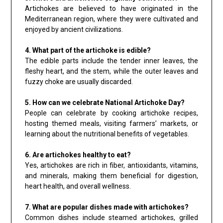
Artichokes are believed to have originated in the
Mediterranean region, where they were cultivated and
enjoyed by ancient civilizations.
4. What part of the artichoke is edible?
The edible parts include the tender inner leaves, the
fleshy heart, and the stem, while the outer leaves and
fuzzy choke are usually discarded.
5. How can we celebrate National Artichoke Day?
People can celebrate by cooking artichoke recipes,
hosting themed meals, visiting farmers’ markets, or
learning about the nutritional benefits of vegetables.
6. Are artichokes healthy to eat?
Yes, artichokes are rich in fiber, antioxidants, vitamins,
and minerals, making them beneficial for digestion,
heart health, and overall wellness.
7. What are popular dishes made with artichokes?
Common dishes include steamed artichokes, grilled