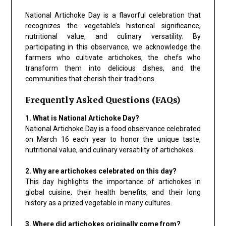
National Artichoke Day is a flavorful celebration that
recognizes the vegetable’s historical significance,
nutritional value, and culinary versatility. By
participating in this observance, we acknowledge the
farmers who cultivate artichokes, the chefs who
transform them into delicious dishes, and the
communities that cherish their traditions.
Frequently Asked Questions (FAQs)
1. What is National Artichoke Day?
National Artichoke Day is a food observance celebrated
on March 16 each year to honor the unique taste,
nutritional value, and culinary versatility of artichokes.
2. Why are artichokes celebrated on this day?
This day highlights the importance of artichokes in
global cuisine, their health benefits, and their long
history as a prized vegetable in many cultures.
3. Where did artichokes originally come from?