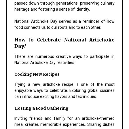
passed down through generations, preserving culinary
heritage and fostering a sense of identity.
National Artichoke Day serves as a reminder of how
food connects us to our roots and to each other.
How to Celebrate National Artichoke
Day?
There are numerous creative ways to participate in
National Artichoke Day festivities.
Cooking New Recipes
Trying a new artichoke recipe is one of the most
enjoyable ways to celebrate. Exploring global cuisines
can introduce exciting flavors and techniques.
Hosting a Food Gathering
Inviting friends and family for an artichoke-themed
meal creates memorable experiences. Sharing dishes