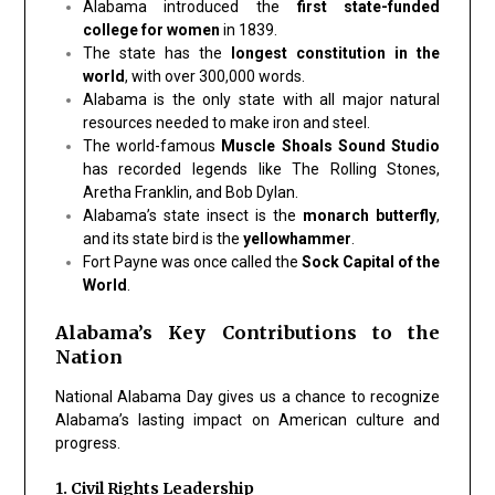
Alabama introduced the
first state-funded
college for women
in 1839.
The state has the
longest constitution in the
world
, with over 300,000 words.
Alabama is the only state with all major natural
resources needed to make iron and steel.
The world-famous
Muscle Shoals Sound Studio
has recorded legends like The Rolling Stones,
Aretha Franklin, and Bob Dylan.
Alabama’s state insect is the
monarch butterfly
,
and its state bird is the
yellowhammer
.
Fort Payne was once called the
Sock Capital of the
World
.
Alabama’s Key Contributions to the
Nation
National Alabama Day gives us a chance to recognize
Alabama’s lasting impact on American culture and
progress.
1. Civil Rights Leadership