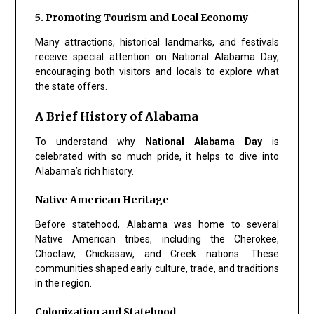
5. Promoting Tourism and Local Economy
Many attractions, historical landmarks, and festivals
receive special attention on National Alabama Day,
encouraging both visitors and locals to explore what
the state offers.
A Brief History of Alabama
To understand why
National Alabama Day
is
celebrated with so much pride, it helps to dive into
Alabama’s rich history.
Native American Heritage
Before statehood, Alabama was home to several
Native American tribes, including the Cherokee,
Choctaw, Chickasaw, and Creek nations. These
communities shaped early culture, trade, and traditions
in the region.
Colonization and Statehood