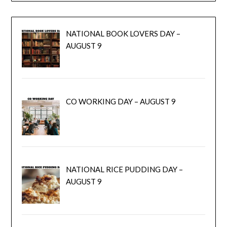
NATIONAL BOOK LOVERS DAY –
AUGUST 9
CO WORKING DAY – AUGUST 9
NATIONAL RICE PUDDING DAY –
AUGUST 9