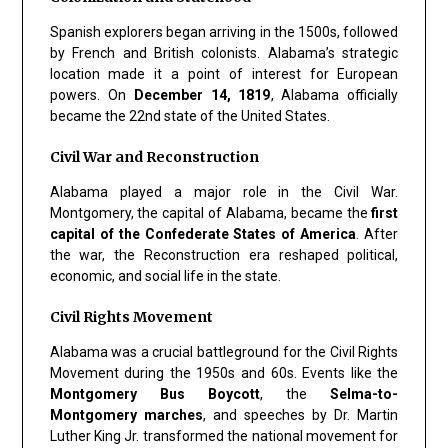
Spanish explorers began arriving in the 1500s, followed
by French and British colonists. Alabama’s strategic
location made it a point of interest for European
powers. On
December 14, 1819
, Alabama officially
became the 22nd state of the United States.
Civil War and Reconstruction
Alabama played a major role in the Civil War.
Montgomery, the capital of Alabama, became the
first
capital of the Confederate States of America
. After
the war, the Reconstruction era reshaped political,
economic, and social life in the state.
Civil Rights Movement
Alabama was a crucial battleground for the Civil Rights
Movement during the 1950s and 60s. Events like the
Montgomery Bus Boycott
, the
Selma-to-
Montgomery marches
, and speeches by Dr. Martin
Luther King Jr. transformed the national movement for