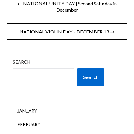
← NATIONAL UNITY DAY | Second Saturday in
December
NATIONAL VIOLIN DAY – DECEMBER 13 →
SEARCH
Search
JANUARY
FEBRUARY