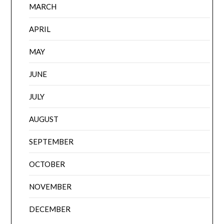
MARCH
APRIL
MAY
JUNE
JULY
AUGUST
SEPTEMBER
OCTOBER
NOVEMBER
DECEMBER