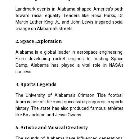
Landmark events in Alabama shaped America’s path
toward racial equality. Leaders like Rosa Parks, Dr.
Martin Luther King Jr., and John Lewis inspired social
change on Alabama’s streets.
2. Space Exploration
Alabama is a global leader in aerospace engineering.
From developing rocket engines to hosting Space
Camp, Alabama has played a vital role in NASA’s
success.
3. Sports Legends
The University of Alabama’s Crimson Tide football
team is one of the most successful programs in sports
history. The state has also produced famous athletes
like Bo Jackson and Jesse Owens.
4. Artistic and Musical Creativity
The sounds of Alabama have influenced generations.