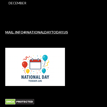
DECEMBER
MAIL: INFO@NATIONALDAYTODAY.US