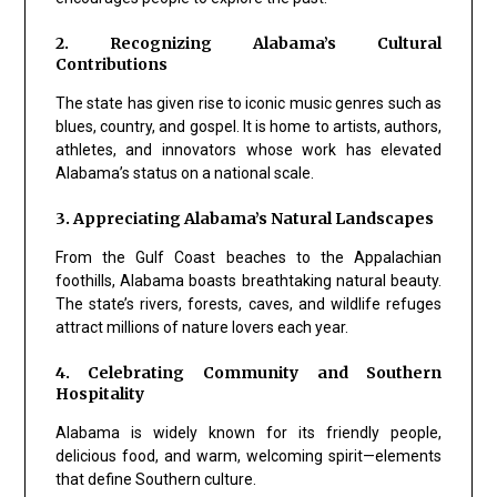
2. Recognizing Alabama’s Cultural
Contributions
The state has given rise to iconic music genres such as
blues, country, and gospel. It is home to artists, authors,
athletes, and innovators whose work has elevated
Alabama’s status on a national scale.
3. Appreciating Alabama’s Natural Landscapes
From the Gulf Coast beaches to the Appalachian
foothills, Alabama boasts breathtaking natural beauty.
The state’s rivers, forests, caves, and wildlife refuges
attract millions of nature lovers each year.
4. Celebrating Community and Southern
Hospitality
Alabama is widely known for its friendly people,
delicious food, and warm, welcoming spirit—elements
that define Southern culture.