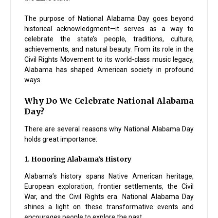
The purpose of National Alabama Day goes beyond
historical acknowledgment—it serves as a way to
celebrate the state’s people, traditions, culture,
achievements, and natural beauty. From its role in the
Civil Rights Movement to its world-class music legacy,
Alabama has shaped American society in profound
ways.
Why Do We Celebrate National Alabama
Day?
There are several reasons why National Alabama Day
holds great importance:
1. Honoring Alabama’s History
Alabama’s history spans Native American heritage,
European exploration, frontier settlements, the Civil
War, and the Civil Rights era. National Alabama Day
shines a light on these transformative events and
encourages people to explore the past.