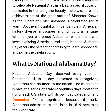
Every year on December 14, Americans come together
to celebrate
National Alabama Day
, a special occasion
dedicated to honoring the beauty, history, culture, and
achievements of the great state of Alabama. Known
as the “Heart of Dixie,” Alabama is celebrated for its
warm Southern hospitality, influential role in American
history, diverse landscapes, and rich cultural heritage.
Whether you’re a proud Alabamian or someone who
loves exploring American traditions, National Alabama
Day offers the perfect opportunity to learn, appreciate,
and join in the celebrations.
What Is National Alabama Day?
National Alabama Day, observed every year on
December 14, is a day dedicated to recognizing
Alabama’s contributions to the nation. The celebration
is part of a series of state-recognition days created to
honor each U.S. state with its own dedicated moment.
December
14 is significant because it marks
Alabama’s admission to the Union in 1819, becoming
the 22nd state.