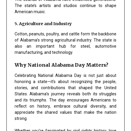
The state’s artists and studios continue to shape
American music.
5. Agriculture and Industry
Cotton, peanuts, poultry, and cattle form the backbone
of Alabama’s strong agricultural industry. The state is
also an important hub for steel, automotive
manufacturing, and technology.
Why National Alabama Day Matters?
Celebrating National Alabama Day is not just about
honoring a state—it’s about recognizing the people,
stories, and contributions that shaped the United
States. Alabama’s journey reveals both its struggles
and its triumphs. The day encourages Americans to
reflect on history, embrace cultural diversity, and
appreciate the shared values that make the nation
strong.
Whether you’re fascinated by civil rights history, love