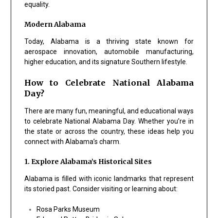
equality.
Modern Alabama
Today, Alabama is a thriving state known for
aerospace innovation, automobile manufacturing,
higher education, and its signature Southern lifestyle.
How to Celebrate National Alabama
Day?
There are many fun, meaningful, and educational ways
to celebrate National Alabama Day. Whether you’re in
the state or across the country, these ideas help you
connect with Alabama’s charm.
1. Explore Alabama’s Historical Sites
Alabama is filled with iconic landmarks that represent
its storied past. Consider visiting or learning about:
Rosa Parks Museum