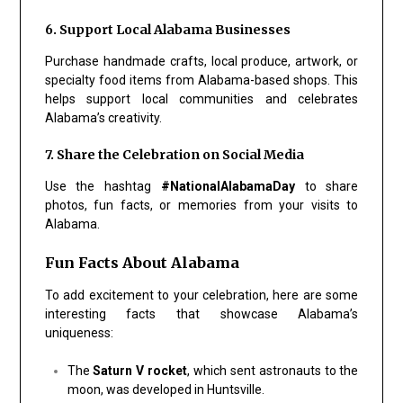
6. Support Local Alabama Businesses
Purchase handmade crafts, local produce, artwork, or
specialty food items from Alabama-based shops. This
helps support local communities and celebrates
Alabama’s creativity.
7. Share the Celebration on Social Media
Use the hashtag
#NationalAlabamaDay
to share
photos, fun facts, or memories from your visits to
Alabama.
Fun Facts About Alabama
To add excitement to your celebration, here are some
interesting facts that showcase Alabama’s
uniqueness:
The
Saturn V rocket
, which sent astronauts to the
moon, was developed in Huntsville.