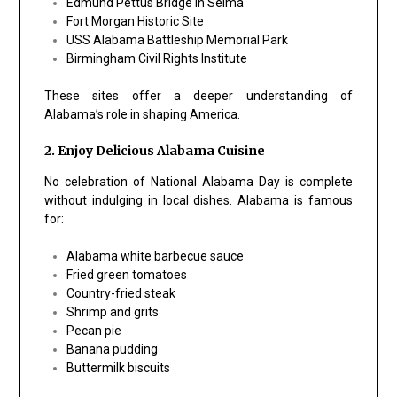
Edmund Pettus Bridge in Selma
Fort Morgan Historic Site
USS Alabama Battleship Memorial Park
Birmingham Civil Rights Institute
These sites offer a deeper understanding of
Alabama’s role in shaping America.
2. Enjoy Delicious Alabama Cuisine
No celebration of National Alabama Day is complete
without indulging in local dishes. Alabama is famous
for:
Alabama white barbecue sauce
Fried green tomatoes
Country-fried steak
Shrimp and grits
Pecan pie
Banana pudding
Buttermilk biscuits