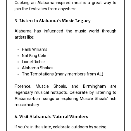
Cooking an Alabama-inspired meal is a great way to
join the festivities from anywhere.
3. Listen to Alabama’s Music Legacy
Alabama has influenced the music world through
artists like:
Hank Williams
Nat King Cole
Lionel Richie
Alabama Shakes
The Temptations (many members from AL)
Florence, Muscle Shoals, and Birmingham are
legendary musical hotspots. Celebrate by listening to
Alabama-born songs or exploring Muscle Shoals’ rich
music history.
4. Visit Alabama’s Natural Wonders
If you’re in the state, celebrate outdoors by seeing: