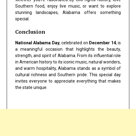
Southern food, enjoy live music, or want to explore
stunning landscapes, Alabama offers something
special.
Conclusion
National Alabama Day
, celebrated on
December 14
, is
a meaningful occasion that highlights the beauty,
strength, and spirit of Alabama. From its influential role
in American history to its iconic music, natural wonders,
and warm hospitality, Alabama stands as a symbol of
cultural richness and Southern pride. This special day
invites everyone to appreciate everything that makes
the state unique.