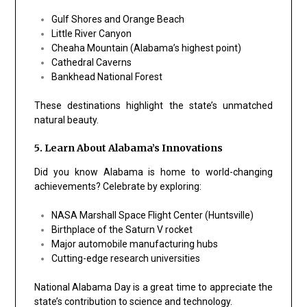
Gulf Shores and Orange Beach
Little River Canyon
Cheaha Mountain (Alabama’s highest point)
Cathedral Caverns
Bankhead National Forest
These destinations highlight the state’s unmatched
natural beauty.
5. Learn About Alabama’s Innovations
Did you know Alabama is home to world-changing
achievements? Celebrate by exploring:
NASA Marshall Space Flight Center (Huntsville)
Birthplace of the Saturn V rocket
Major automobile manufacturing hubs
Cutting-edge research universities
National Alabama Day is a great time to appreciate the
state’s contribution to science and technology.