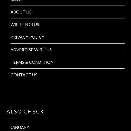
ABOUT US
WRITE FOR US
PRIVACY POLICY
ADVERTISE WITH US
TERMS & CONDITION
CONTACT US
ALSO CHECK
JANUARY