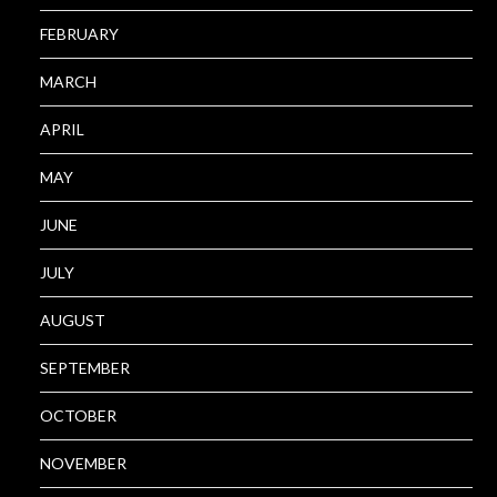
FEBRUARY
MARCH
APRIL
MAY
JUNE
JULY
AUGUST
SEPTEMBER
OCTOBER
NOVEMBER