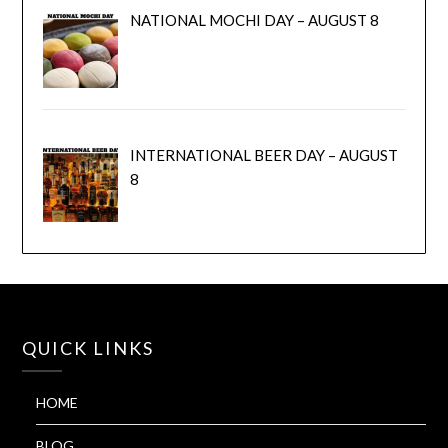
NATIONAL MOCHI DAY – AUGUST 8
INTERNATIONAL BEER DAY – AUGUST
8
QUICK LINKS
HOME
BLOG