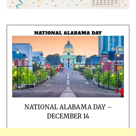
NATIONAL ALABAMA DAY –
DECEMBER 14