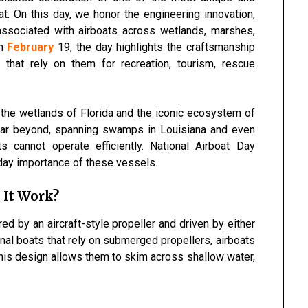
t. On this day, we honor the engineering innovation,
t associated with airboats across wetlands, marshes,
on
February
19, the day highlights the craftsmanship
that rely on them for recreation, tourism, rescue
 the wetlands of
Florida
and the iconic ecosystem of
 far beyond, spanning swamps in
Louisiana
and even
 cannot operate efficiently. National Airboat Day
day importance of these vessels.
 It Work?
ed by an aircraft-style propeller and driven by either
ional boats that rely on submerged propellers, airboats
his design allows them to skim across shallow water,