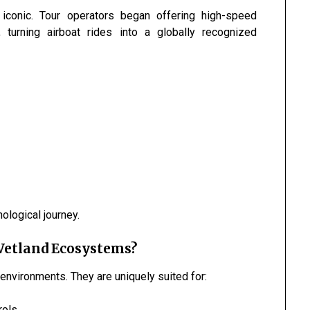
 iconic. Tour operators began offering high-speed
, turning airboat rides into a globally recognized
logical journey.
Wetland Ecosystems?
d environments. They are uniquely suited for:
rols