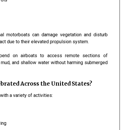
ional motorboats can damage vegetation and disturb
act due to their elevated propulsion system.
epend on airboats to access remote sections of
ss, mud, and shallow water without harming submerged
brated Across the United States?
with a variety of activities:
ring