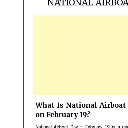
NATIONAL AIRBOA
What Is National Airboat 
on February 19?
National Airboat Day – February 19 is a de