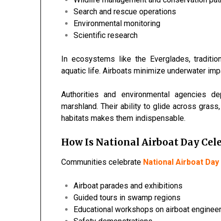
Search and rescue operations
Environmental monitoring
Scientific research
In ecosystems like the
Everglades
, tradit
aquatic life. Airboats minimize underwater imp
Authorities and environmental agencies d
marshland. Their ability to glide across gra
habitats makes them indispensable.
How Is National Airboat Day Cele
Communities celebrate
National Airboat Day
Airboat parades and exhibitions
Guided tours in swamp regions
Educational workshops on airboat enginee