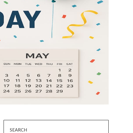
SEARCH