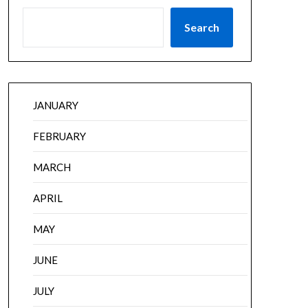
Search
JANUARY
FEBRUARY
MARCH
APRIL
MAY
JUNE
JULY