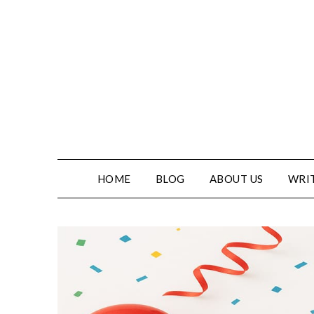
HOME
BLOG
ABOUT US
WRIT