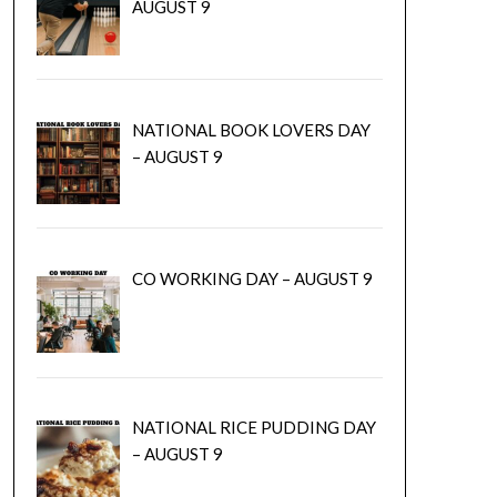
AUGUST 9
NATIONAL BOOK LOVERS DAY
– AUGUST 9
CO WORKING DAY – AUGUST 9
NATIONAL RICE PUDDING DAY
– AUGUST 9