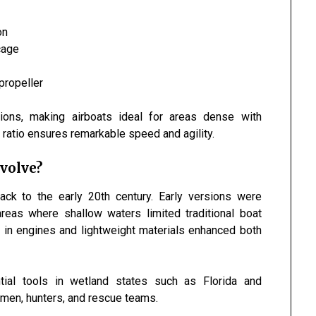
on
cage
propeller
tions, making airboats ideal for areas dense with
t ratio ensures remarkable speed and agility.
volve?
ack to the early 20th century. Early versions were
reas where shallow waters limited traditional boat
s in engines and lightweight materials enhanced both
tial tools in wetland states such as
Florida
and
rmen, hunters, and rescue teams.