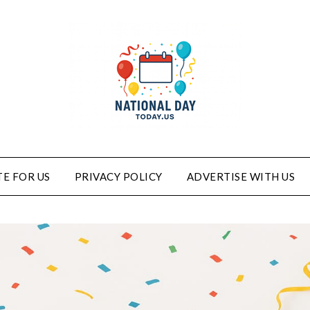
E FOR US
PRIVACY POLICY
ADVERTISE WITH US