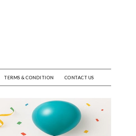
TERMS & CONDITION
CONTACT US