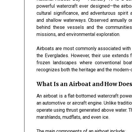
powerful watercraft ever designed—the airboa
cultural significance, and adventurous spiri
and shallow waterways. Observed annually 
behind these vessels and the communities 
missions, and environmental exploration.
Airboats are most commonly associated with
the
Everglades
. However, their use extends
frozen landscapes where conventional boats
recognizes both the heritage and the modern-
What Is an Airboat and How Does
An airboat is a flat-bottomed watercraft power
an automotive or aircraft engine. Unlike tradit
operate using thrust generated above water. T
marshlands, mudflats, and even ice.
The main components of an airboat include: