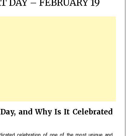
T DAY – FEBRUARY 19
Day, and Why Is It Celebrated
dicated celebration of one of the most unique and