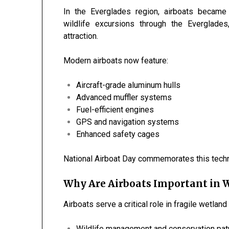
In the Everglades region, airboats became
wildlife excursions through the
Everglades
attraction.
Modern airboats now feature:
Aircraft-grade aluminum hulls
Advanced muffler systems
Fuel-efficient engines
GPS and navigation systems
Enhanced safety cages
National Airboat Day commemorates this techno
Why Are Airboats Important in 
Airboats serve a critical role in fragile wetlan
Wildlife management and conservation pat