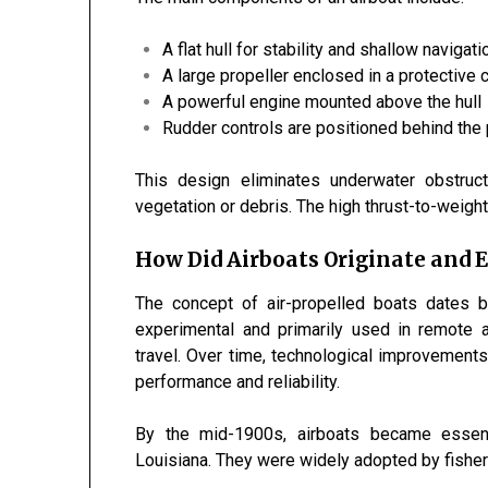
A flat hull for stability and shallow navigati
A large propeller enclosed in a protective 
A powerful engine mounted above the hull
Rudder controls are positioned behind the 
This design eliminates underwater obstruc
vegetation or debris. The high thrust-to-weigh
How Did Airboats Originate and E
The concept of air-propelled boats dates b
experimental and primarily used in remote a
travel. Over time, technological improvement
performance and reliability.
By the mid-1900s, airboats became essen
Louisiana
. They were widely adopted by fishe