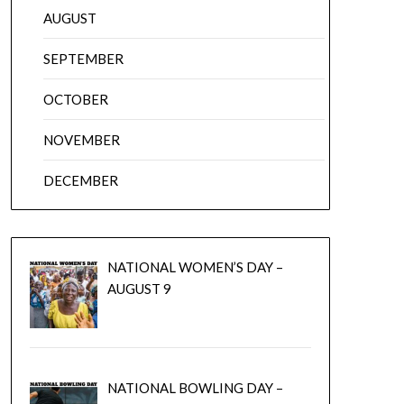
AUGUST
SEPTEMBER
OCTOBER
NOVEMBER
DECEMBER
NATIONAL WOMEN’S DAY –
AUGUST 9
NATIONAL BOWLING DAY –