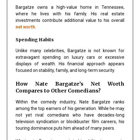
Bargatze owns a high-value home in Tennessee,
where he lives with his family. His real estate
investments contribute additional value to his overall
net worth
.
Spending Habits
Unlike many celebrities, Bargatze is not known for
extravagant spending on luxury cars or excessive
displays of wealth. His financial approach appears
focused on stability, family, and long-term security.
How Nate Bargatze’s Net Worth
Compares to Other Comedians?
Within the comedy industry, Nate Bargatze ranks
among the top earners of his generation. While he may
not yet rival comedians who have decades-long
television syndication or blockbuster film careers, his
touring dominance puts him ahead of many peers.