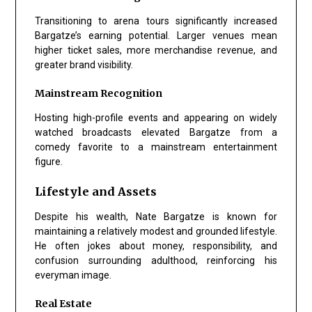
Transitioning to arena tours significantly increased
Bargatze’s earning potential. Larger venues mean
higher ticket sales, more merchandise revenue, and
greater brand visibility.
Mainstream Recognition
Hosting high-profile events and appearing on widely
watched broadcasts elevated Bargatze from a
comedy favorite to a mainstream entertainment
figure.
Lifestyle and Assets
Despite his wealth, Nate Bargatze is known for
maintaining a relatively modest and grounded lifestyle.
He often jokes about money, responsibility, and
confusion surrounding adulthood, reinforcing his
everyman image.
Real Estate