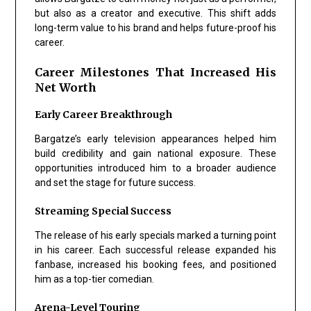
but also as a creator and executive. This shift adds
long-term value to his brand and helps future-proof his
career.
Career Milestones That Increased His
Net Worth
Early Career Breakthrough
Bargatze’s early television appearances helped him
build credibility and gain national exposure. These
opportunities introduced him to a broader audience
and set the stage for future success.
Streaming Special Success
The release of his early specials marked a turning point
in his career. Each successful release expanded his
fanbase, increased his booking fees, and positioned
him as a top-tier comedian.
Arena-Level Touring