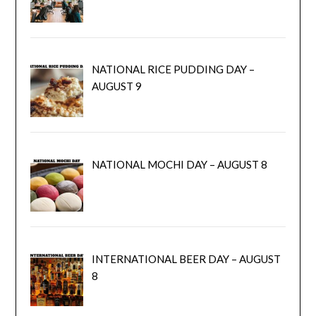
NATIONAL RICE PUDDING DAY –
AUGUST 9
NATIONAL MOCHI DAY – AUGUST 8
INTERNATIONAL BEER DAY – AUGUST
8