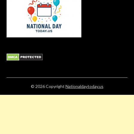
© 2026
Copyright
Nationaldaytoday.us