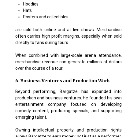
Hoodies
Hats
Posters and collectibles
are sold both online and at live shows. Merchandise
often carries high profit margins, especially when sold
directly to fans during tours.
When combined with large-scale arena attendance,
merchandise revenue can generate millions of dollars
over the course of a tour.
6. Business Ventures and Production Work
Beyond performing, Bargatze has expanded into
production and business ventures. He founded his own
entertainment company focused on developing
comedy content, producing specials, and supporting
emerging talent.
Owning intellectual property and production rights
allows Bargatze to earn money not just as a performer,