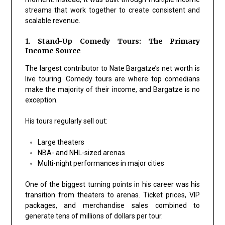
streams that work together to create consistent and
scalable revenue.
1. Stand-Up Comedy Tours: The Primary
Income Source
The largest contributor to Nate Bargatze’s net worth is
live touring. Comedy tours are where top comedians
make the majority of their income, and Bargatze is no
exception.
His tours regularly sell out:
Large theaters
NBA- and NHL-sized arenas
Multi-night performances in major cities
One of the biggest turning points in his career was his
transition from theaters to arenas. Ticket prices, VIP
packages, and merchandise sales combined to
generate tens of millions of dollars per tour.