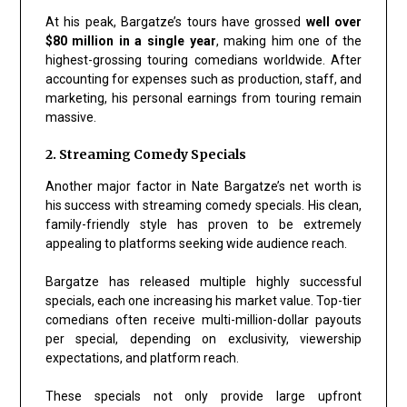
At his peak, Bargatze’s tours have grossed
well over
$80 million in a single year
, making him one of the
highest-grossing touring comedians worldwide. After
accounting for expenses such as production, staff, and
marketing, his personal earnings from touring remain
massive.
2. Streaming Comedy Specials
Another major factor in Nate Bargatze’s net worth is
his success with streaming comedy specials. His clean,
family-friendly style has proven to be extremely
appealing to platforms seeking wide audience reach.
Bargatze has released multiple highly successful
specials, each one increasing his market value. Top-tier
comedians often receive multi-million-dollar payouts
per special, depending on exclusivity, viewership
expectations, and platform reach.
These specials not only provide large upfront