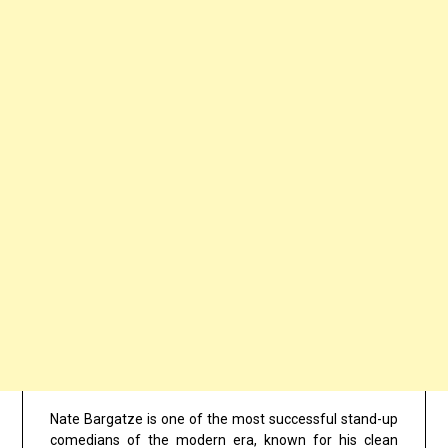
Nate Bargatze is one of the most successful stand-up
comedians of the modern era, known for his clean