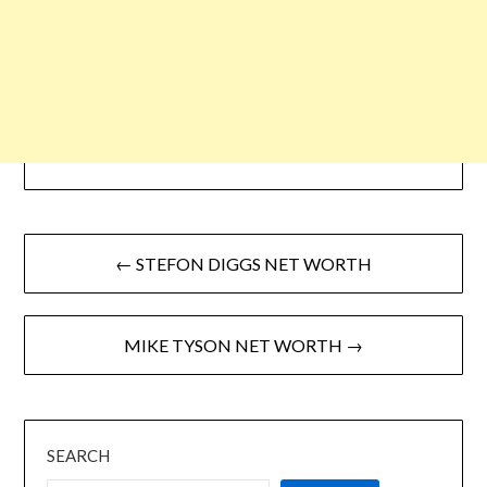
← STEFON DIGGS NET WORTH
MIKE TYSON NET WORTH →
SEARCH