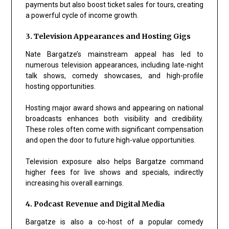
payments but also boost ticket sales for tours, creating
a powerful cycle of income growth.
3. Television Appearances and Hosting Gigs
Nate Bargatze’s mainstream appeal has led to
numerous television appearances, including late-night
talk shows, comedy showcases, and high-profile
hosting opportunities.
Hosting major award shows and appearing on national
broadcasts enhances both visibility and credibility.
These roles often come with significant compensation
and open the door to future high-value opportunities.
Television exposure also helps Bargatze command
higher fees for live shows and specials, indirectly
increasing his overall earnings.
4. Podcast Revenue and Digital Media
Bargatze is also a co-host of a popular comedy