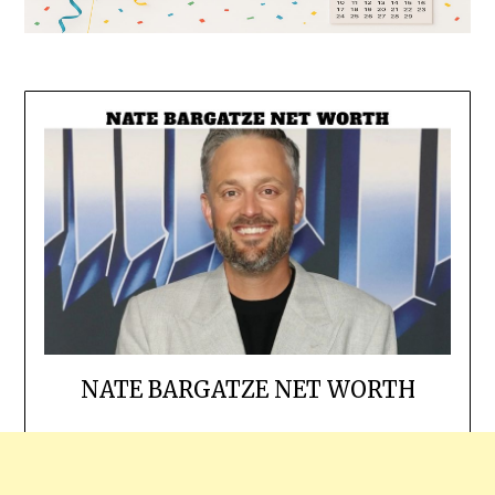
NATE BARGATZE NET WORTH