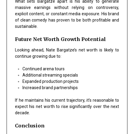
What sets Bargatze apart is his ability to generate
massive earnings without relying on controversy,
explicit content, or constant media exposure. His brand
of clean comedy has proven to be both profitable and
sustainable.
Future Net Worth Growth Potential
Looking ahead, Nate Bargatze’s net worth is likely to
continue growing due to:
Continued arena tours
Additional streaming specials
Expanded production projects
Increased brand partnerships
If he maintains his current trajectory, it’s reasonable to
expect his net worth to rise significantly over the next
decade.
Conclusion