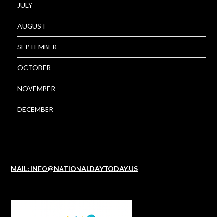
JULY
AUGUST
SEPTEMBER
OCTOBER
NOVEMBER
DECEMBER
MAIL: INFO@NATIONALDAYTODAY.US