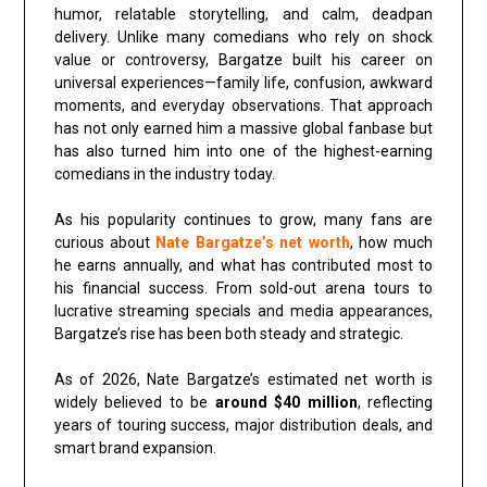
humor, relatable storytelling, and calm, deadpan
delivery. Unlike many comedians who rely on shock
value or controversy, Bargatze built his career on
universal experiences—family life, confusion, awkward
moments, and everyday observations. That approach
has not only earned him a massive global fanbase but
has also turned him into one of the highest-earning
comedians in the industry today.
As his popularity continues to grow, many fans are
curious about
Nate Bargatze’s net worth
, how much
he earns annually, and what has contributed most to
his financial success. From sold-out arena tours to
lucrative streaming specials and media appearances,
Bargatze’s rise has been both steady and strategic.
As of 2026, Nate Bargatze’s estimated net worth is
widely believed to be
around $40 million
, reflecting
years of touring success, major distribution deals, and
smart brand expansion.