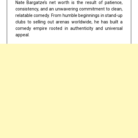
Nate Bargatze’s net worth is the result of patience,
consistency, and an unwavering commitment to clean,
relatable comedy. From humble beginnings in stand-up
clubs to selling out arenas worldwide, he has built a
comedy empire rooted in authenticity and universal
appeal.