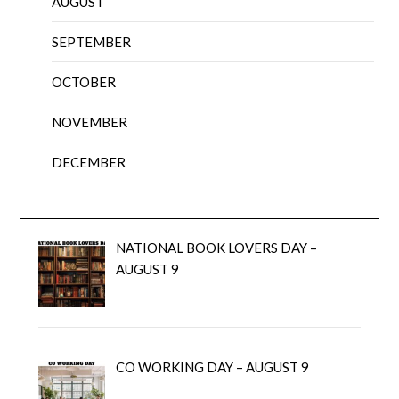
AUGUST
SEPTEMBER
OCTOBER
NOVEMBER
DECEMBER
NATIONAL BOOK LOVERS DAY –
AUGUST 9
CO WORKING DAY – AUGUST 9