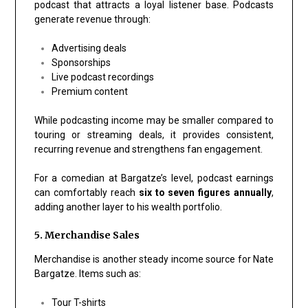
podcast that attracts a loyal listener base. Podcasts
generate revenue through:
Advertising deals
Sponsorships
Live podcast recordings
Premium content
While podcasting income may be smaller compared to
touring or streaming deals, it provides consistent,
recurring revenue and strengthens fan engagement.
For a comedian at Bargatze’s level, podcast earnings
can comfortably reach
six to seven figures annually
,
adding another layer to his wealth portfolio.
5. Merchandise Sales
Merchandise is another steady income source for Nate
Bargatze. Items such as:
Tour T-shirts