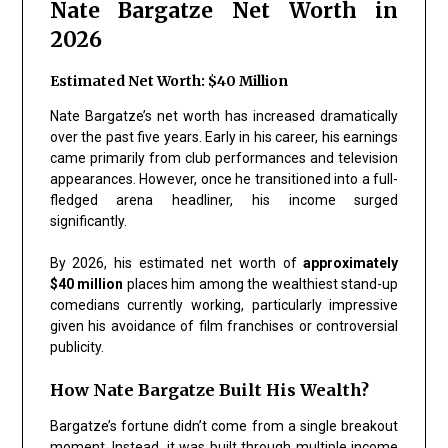
Nate Bargatze Net Worth in
2026
Estimated Net Worth: $40 Million
Nate Bargatze’s net worth has increased dramatically
over the past five years. Early in his career, his earnings
came primarily from club performances and television
appearances. However, once he transitioned into a full-
fledged arena headliner, his income surged
significantly.
By 2026, his estimated net worth of
approximately
$40 million
places him among the wealthiest stand-up
comedians currently working, particularly impressive
given his avoidance of film franchises or controversial
publicity.
How Nate Bargatze Built His Wealth?
Bargatze’s fortune didn’t come from a single breakout
moment. Instead, it was built through multiple income