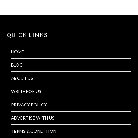
QUICK LINKS
HOME
BLOG
ABOUT US
WRITE FOR US
PRIVACY POLICY
ADVERTISE WITH US
TERMS & CONDITION