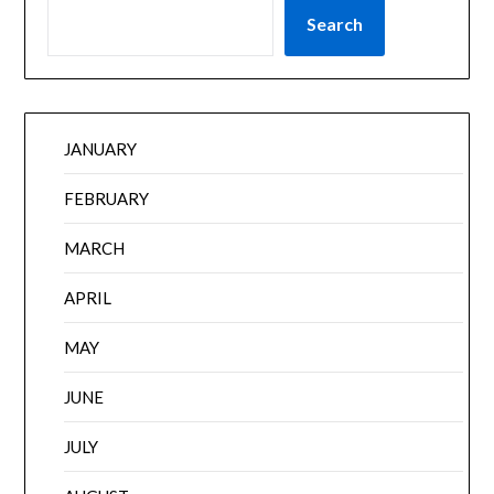
Search
JANUARY
FEBRUARY
MARCH
APRIL
MAY
JUNE
JULY