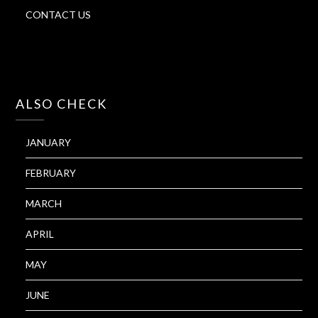
CONTACT US
ALSO CHECK
JANUARY
FEBRUARY
MARCH
APRIL
MAY
JUNE