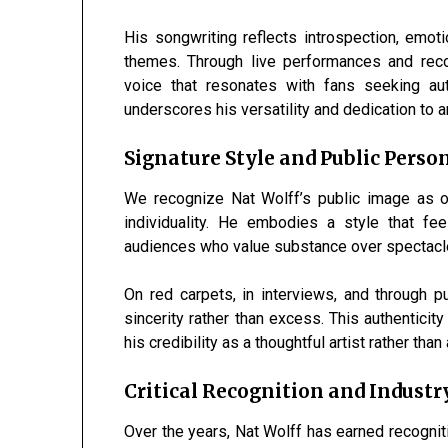
His songwriting reflects introspection, emot
themes. Through live performances and recor
voice that resonates with fans seeking au
underscores his versatility and dedication to ar
Signature Style and Public Perso
We recognize Nat Wolff’s public image as o
individuality. He embodies a style that fee
audiences who value substance over spectacl
On red carpets, in interviews, and through 
sincerity rather than excess. This authenticit
his credibility as a thoughtful artist rather tha
Critical Recognition and Industr
Over the years, Nat Wolff has earned recognition