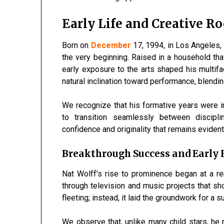
Early Life and Creative Ro
Born on
December
17, 1994
, in Los Angeles,
the very beginning. Raised in a household that
early exposure to the arts shaped his multif
natural inclination toward performance, blendi
We recognize that his formative years were in
to transition seamlessly between discipl
confidence and originality that remains evident
Breakthrough Success and Early
Nat Wolff’s rise to prominence began at a r
through television and music projects that s
fleeting; instead, it laid the groundwork for a 
We observe that, unlike many child stars, h