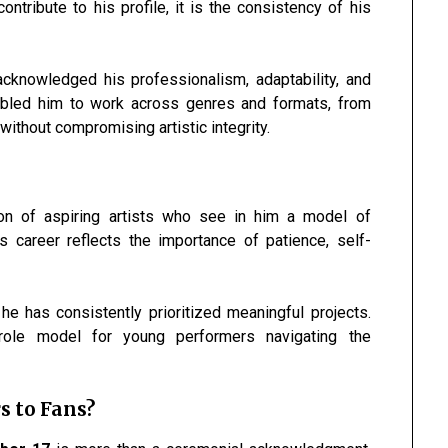
tribute to his profile, it is the consistency of his
acknowledged his professionalism, adaptability, and
enabled him to work across genres and formats, from
ithout compromising artistic integrity.
ion of aspiring artists who see in him a model of
s career reflects the importance of patience, self-
he has consistently prioritized meaningful projects.
ole model for young performers navigating the
s to Fans?