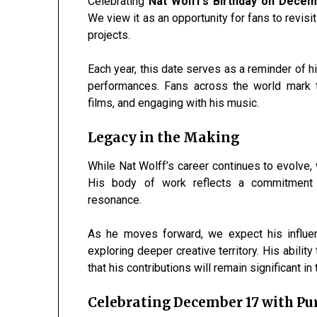
Celebrating
Nat Wolff’s Birthday on Dece
We view it as an opportunity for fans to revisit
projects.
Each year, this date serves as a reminder of h
performances. Fans across the world mark th
films, and engaging with his music.
Legacy in the Making
While Nat Wolff’s career continues to evolve, 
His body of work reflects a commitment to 
resonance.
As he moves forward, we expect his influe
exploring deeper creative territory. His abil
that his contributions will remain significant i
Celebrating December 17 with Pu