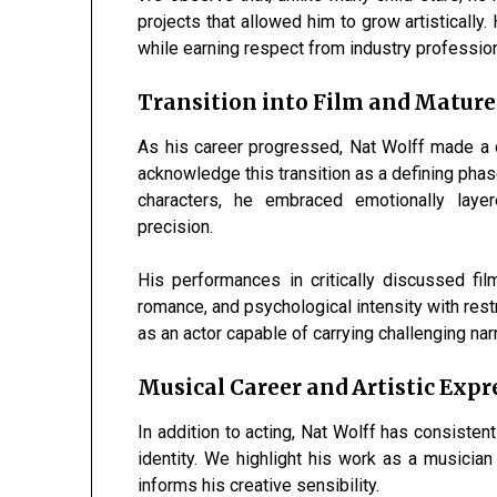
projects that allowed him to grow artisticall
while earning respect from industry professiona
Transition into Film and Mature
As his career progressed, Nat Wolff made a 
acknowledge this transition as a defining phas
characters, he embraced emotionally layer
precision.
His performances in critically discussed film
romance, and psychological intensity with rest
as an actor capable of carrying challenging na
Musical Career and Artistic Expr
In addition to acting, Nat Wolff has consisten
identity. We highlight his work as a musician 
informs his creative sensibility.