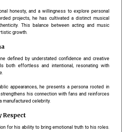
ional honesty, and a willingness to explore personal
ded projects, he has cultivated a distinct musical
thenticity. This balance between acting and music
tistic growth.
na
ne defined by understated confidence and creative
ls both effortless and intentional, resonating with
e.
public appearances, he presents a persona rooted in
y strengthens his connection with fans and reinforces
n a manufactured celebrity.
y Respect
 for his ability to bring emotional truth to his roles.