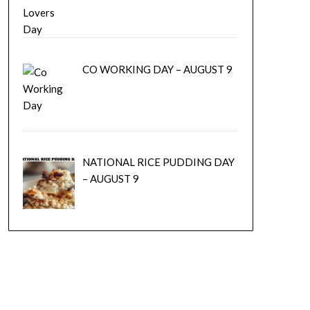
CO WORKING DAY – AUGUST 9
NATIONAL RICE PUDDING DAY
– AUGUST 9