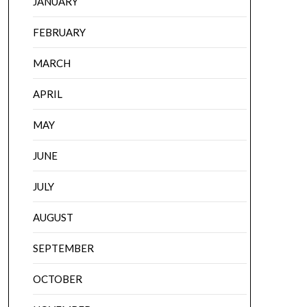
JANUARY
FEBRUARY
MARCH
APRIL
MAY
JUNE
JULY
AUGUST
SEPTEMBER
OCTOBER