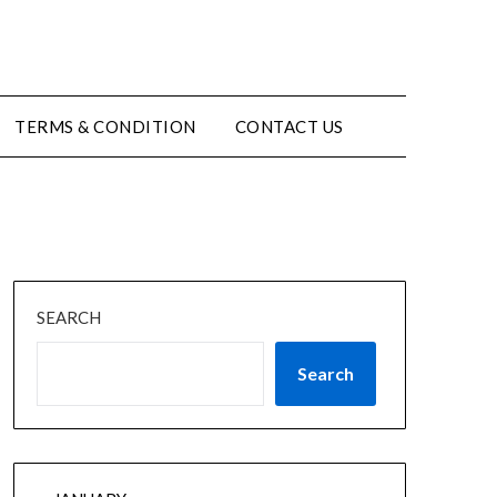
TERMS & CONDITION
CONTACT US
SEARCH
Search