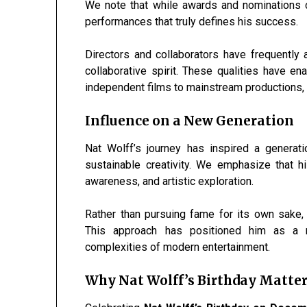
We note that while awards and nominations con
performances that truly defines his success.
Directors and collaborators have frequently 
collaborative spirit. These qualities have 
independent films to mainstream productions, w
Influence on a New Generation
Nat Wolff’s journey has inspired a generat
sustainable creativity. We emphasize that hi
awareness, and artistic exploration.
Rather than pursuing fame for its own sake, 
This approach has positioned him as a r
complexities of modern entertainment.
Why Nat Wolff’s Birthday Matter