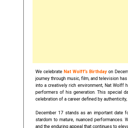
We celebrate
Nat Wolff’s Birthday
on Decem
journey through music, film, and television ha
into a creatively rich environment,
Nat Wolff
h
performers of his generation. This special da
celebration of a career defined by authenticity,
December 17 stands as an important date f
stardom to mature, nuanced performances. We
and the enduring appeal that continues to eleva