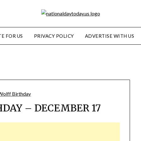
E FOR US
PRIVACY POLICY
ADVERTISE WITH US
HDAY – DECEMBER 17