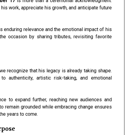
mber 17
is more than a ceremonial acknowledgment.
 his work, appreciate his growth, and anticipate future
is enduring relevance and the emotional impact of his
e occasion by sharing tributes, revisiting favorite
we recognize that his legacy is already taking shape.
authenticity, artistic risk-taking, and emotional
nce to expand further, reaching new audiences and
ity to remain grounded while embracing change ensures
n the years to come.
rpose