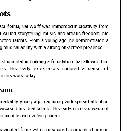
ots
 California, Nat Wolff was immersed in creativity from
 valued storytelling, music, and artistic freedom, his
aceted talents. From a young age, he demonstrated a
ng musical ability with a strong on-screen presence.
strumental in building a foundation that allowed him
ines. His early experiences nurtured a sense of
 in his work today.
 Fame
emarkably young age, capturing widespread attention
howcased his dual talents. His early success was not
sustainable and evolving career.
e navigated fame with a measured approach, choosing