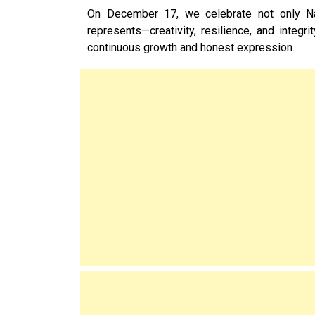
On December 17, we celebrate not only Nat
represents—creativity, resilience, and integr
continuous growth and honest expression.