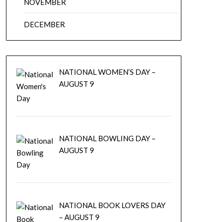
NOVEMBER
DECEMBER
NATIONAL WOMEN’S DAY –
AUGUST 9
NATIONAL BOWLING DAY –
AUGUST 9
NATIONAL BOOK LOVERS DAY
– AUGUST 9