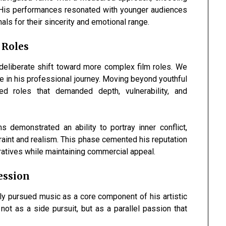
y. His performances resonated with younger audiences
ls for their sincerity and emotional range.
 Roles
deliberate shift toward more complex film roles. We
e in his professional journey. Moving beyond youthful
ed roles that demanded depth, vulnerability, and
s demonstrated an ability to portray inner conflict,
raint and realism. This phase cemented his reputation
rratives while maintaining commercial appeal.
ession
tly pursued music as a core component of his artistic
not as a side pursuit, but as a parallel passion that