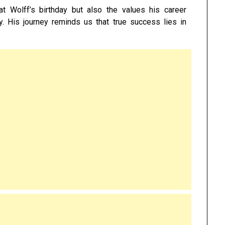
 Wolff’s birthday but also the values his career
ity. His journey reminds us that true success lies in