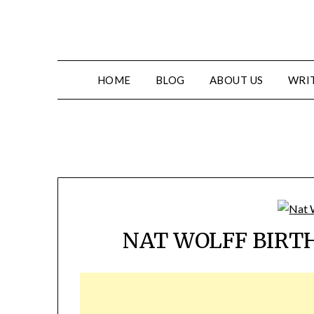
HOME
BLOG
ABOUT US
WRIT
NAT WOLFF BIRT