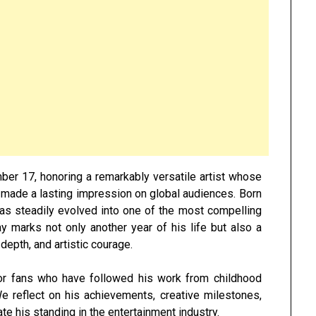
ber 17
, honoring a remarkably versatile artist whose
s made a lasting impression on global audiences. Born
as steadily evolved into one of the most compelling
y marks not only another year of his life but also a
 depth, and artistic courage.
or fans who have followed his work from childhood
 reflect on his achievements, creative milestones,
te his standing in the entertainment industry.