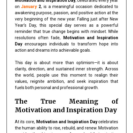
Motivation and Inspiration Day
, celebrated every year
on
January
2
, is a meaningful occasion dedicated to
awakening purpose, passion, and positive action at the
very beginning of the new year. Falling just after New
Year’s Day, this special day serves as a powerful
reminder that true change begins with mindset. While
resolutions often fade,
Motivation and Inspiration
Day
encourages individuals to transform hope into
action and dreams into achievable goals.
This day is about more than optimism—it is about
clarity, direction, and sustained inner strength. Across
the world, people use this moment to realign their
values, reignite ambition, and seek inspiration that
fuels both personal and professional growth.
The True Meaning of
Motivation and Inspiration Day
At its core,
Motivation and Inspiration Day
celebrates
the human ability to rise, rebuild, and renew. Motivation