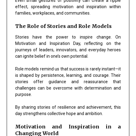
Even small gestures of positivity can create a ripple
effect, spreading motivation and inspiration within
families, workplaces, and communities.
The Role of Stories and Role Models
Stories have the power to inspire change. On
Motivation and Inspiration Day, reflecting on the
journeys of leaders, innovators, and everyday heroes
can ignite belief in one’s own potential.
Role models remind us that success is rarely instant—it
is shaped by persistence, learning, and courage. Their
stories offer guidance and reassurance that
challenges can be overcome with determination and
purpose.
By sharing stories of resilience and achievement, this
day strengthens collective hope and ambition.
Motivation and Inspiration in a
Changing World