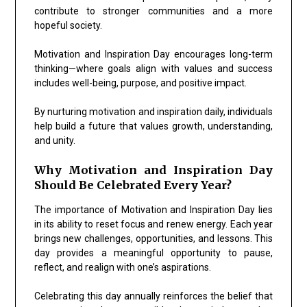
contribute to stronger communities and a more
hopeful society.
Motivation and Inspiration Day encourages long-term
thinking—where goals align with values and success
includes well-being, purpose, and positive impact.
By nurturing motivation and inspiration daily, individuals
help build a future that values growth, understanding,
and unity.
Why Motivation and Inspiration Day
Should Be Celebrated Every Year?
The importance of Motivation and Inspiration Day lies
in its ability to reset focus and renew energy. Each year
brings new challenges, opportunities, and lessons. This
day provides a meaningful opportunity to pause,
reflect, and realign with one’s aspirations.
Celebrating this day annually reinforces the belief that