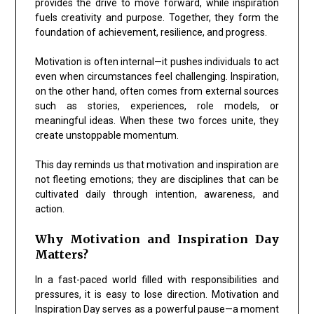
provides the drive to move forward, while inspiration
fuels creativity and purpose. Together, they form the
foundation of achievement, resilience, and progress.
Motivation is often internal—it pushes individuals to act
even when circumstances feel challenging. Inspiration,
on the other hand, often comes from external sources
such as stories, experiences, role models, or
meaningful ideas. When these two forces unite, they
create unstoppable momentum.
This day reminds us that motivation and inspiration are
not fleeting emotions; they are disciplines that can be
cultivated daily through intention, awareness, and
action.
Why Motivation and Inspiration Day
Matters?
In a fast-paced world filled with responsibilities and
pressures, it is easy to lose direction. Motivation and
Inspiration Day serves as a powerful pause—a moment