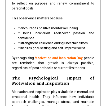
to reflect on purpose and renew commitment to
personal goals.
This observance matters because:
It encourages positive mental well-being
It helps individuals rediscover passion and
confidence
It strengthens resilience during uncertain times
It inspires goal-setting and self-improvement
By recognizing
Motivation and Inspiration Day
, people
are reminded that growth is always possible,
regardless of past setbacks or current limitations.
The Psychological Impact of
Motivation and Inspiration
Motivation and inspiration play a vital role in mental and
emotional health. They influence how individuals
approach challenges, manage stress, and maintain