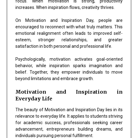
focus. When motivation is strong, productivity
increases. When inspiration flows, creativity thrives.
On Motivation and Inspiration Day, people are
encouraged to reconnect with what truly matters. This
emotional realignment often leads to improved self-
esteem, stronger relationships, and greater
satisfaction in both personal and professional life.
Psychologically, motivation activates goal-oriented
behavior, while inspiration sparks imagination and
belief. Together, they empower individuals to move
beyond limitations and embrace growth.
Motivation and Inspiration in
Everyday Life
The beauty of Motivation and Inspiration Day lies in its
relevance to everyday life. It applies to students striving
for academic success, professionals seeking career
advancement, entrepreneurs building dreams, and
individuals pursuing personal fulfillment.