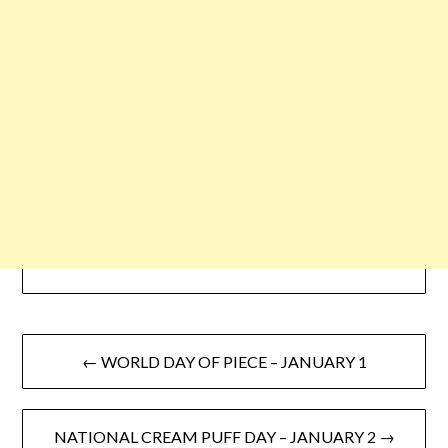
← WORLD DAY OF PIECE – JANUARY 1
NATIONAL CREAM PUFF DAY – JANUARY 2 →