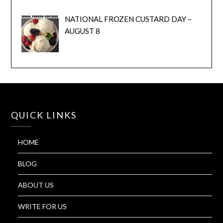
NATIONAL FROZEN CUSTARD DAY –
AUGUST 8
QUICK LINKS
HOME
BLOG
ABOUT US
WRITE FOR US