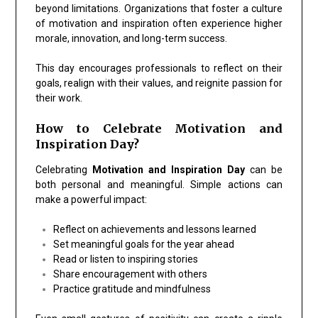
beyond limitations. Organizations that foster a culture
of motivation and inspiration often experience higher
morale, innovation, and long-term success.
This day encourages professionals to reflect on their
goals, realign with their values, and reignite passion for
their work.
How to Celebrate Motivation and
Inspiration Day?
Celebrating
Motivation and Inspiration Day
can be
both personal and meaningful. Simple actions can
make a powerful impact:
Reflect on achievements and lessons learned
Set meaningful goals for the year ahead
Read or listen to inspiring stories
Share encouragement with others
Practice gratitude and mindfulness