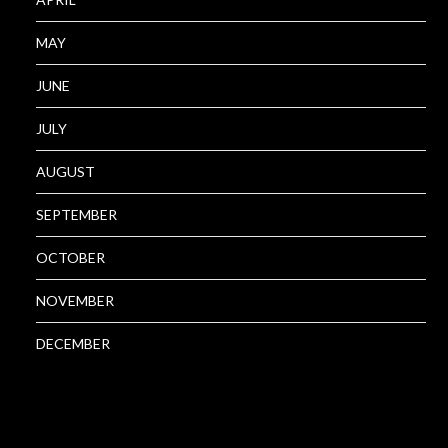
MAY
JUNE
JULY
AUGUST
SEPTEMBER
OCTOBER
NOVEMBER
DECEMBER