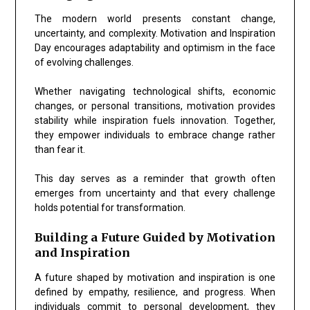
The modern world presents constant change,
uncertainty, and complexity. Motivation and Inspiration
Day encourages adaptability and optimism in the face
of evolving challenges.
Whether navigating technological shifts, economic
changes, or personal transitions, motivation provides
stability while inspiration fuels innovation. Together,
they empower individuals to embrace change rather
than fear it.
This day serves as a reminder that growth often
emerges from uncertainty and that every challenge
holds potential for transformation.
Building a Future Guided by Motivation
and Inspiration
A future shaped by motivation and inspiration is one
defined by empathy, resilience, and progress. When
individuals commit to personal development, they