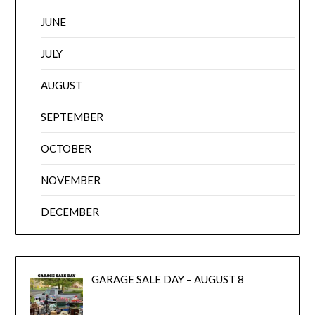
JUNE
JULY
AUGUST
SEPTEMBER
OCTOBER
NOVEMBER
DECEMBER
GARAGE SALE DAY – AUGUST 8