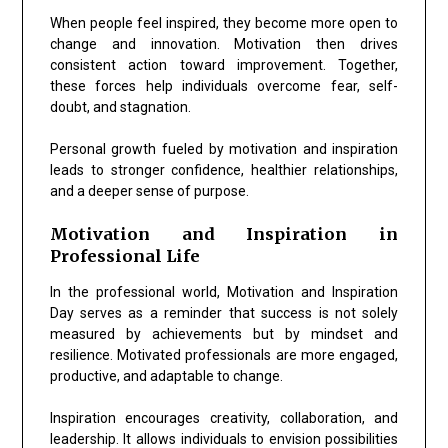
When people feel inspired, they become more open to
change and innovation. Motivation then drives
consistent action toward improvement. Together,
these forces help individuals overcome fear, self-
doubt, and stagnation.
Personal growth fueled by motivation and inspiration
leads to stronger confidence, healthier relationships,
and a deeper sense of purpose.
Motivation and Inspiration in
Professional Life
In the professional world, Motivation and Inspiration
Day serves as a reminder that success is not solely
measured by achievements but by mindset and
resilience. Motivated professionals are more engaged,
productive, and adaptable to change.
Inspiration encourages creativity, collaboration, and
leadership. It allows individuals to envision possibilities