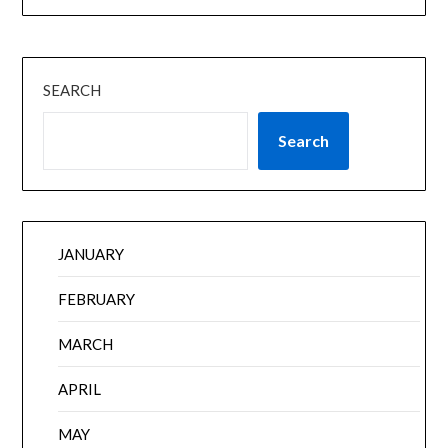
SEARCH
Search
JANUARY
FEBRUARY
MARCH
APRIL
MAY