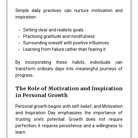
Simple daily practices can nurture motivation and
inspiration:
Setting clear and realistic goals
Practicing gratitude and mindfulness
Surrounding oneself with positive influences
Learning from failure rather than fearing it
By incorporating these habits, individuals can
transform ordinary days into meaningful journeys of
progress.
The Role of Motivation and Inspiration
in Personal Growth
Personal growth begins with self-belief, and Motivation
and Inspiration Day emphasizes the importance of
trusting one’s potential. Growth does not require
perfection; it requires persistence and a willingness to
learn.