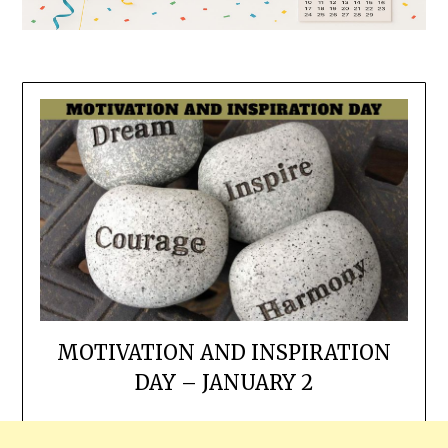
MOTIVATION AND INSPIRATION
DAY – JANUARY 2