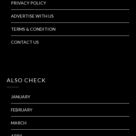
PRIVACY POLICY
ADVERTISE WITH US
TERMS & CONDITION
CONTACT US
ALSO CHECK
JANUARY
FEBRUARY
MARCH
APRIL