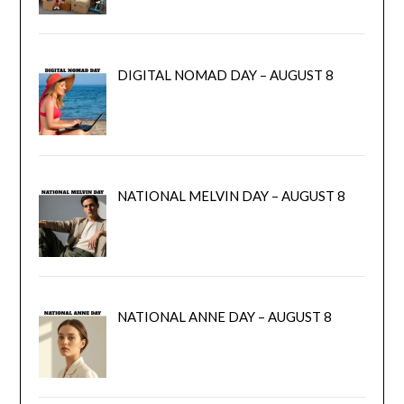
DIGITAL NOMAD DAY – AUGUST 8
NATIONAL MELVIN DAY – AUGUST 8
NATIONAL ANNE DAY – AUGUST 8