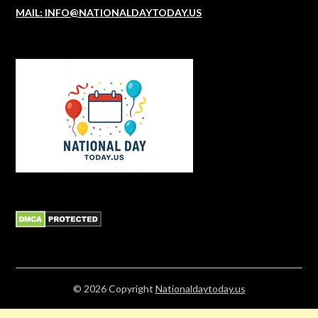
MAIL: INFO@NATIONALDAYTODAY.US
© 2026
Copyright
Nationaldaytoday.us