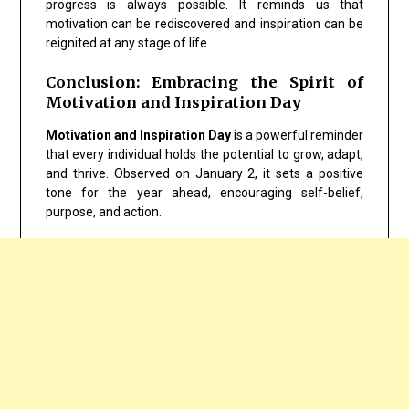
progress is always possible. It reminds us that
motivation can be rediscovered and inspiration can be
reignited at any stage of life.
Conclusion: Embracing the Spirit of
Motivation and Inspiration Day
Motivation and Inspiration Day
is a powerful reminder
that every individual holds the potential to grow, adapt,
and thrive. Observed on January 2, it sets a positive
tone for the year ahead, encouraging self-belief,
purpose, and action.