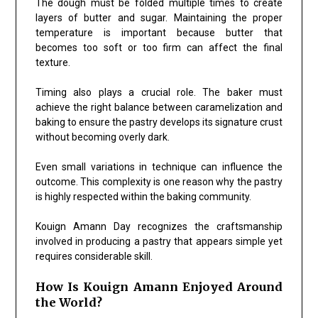
The dough must be folded multiple times to create
layers of butter and sugar. Maintaining the proper
temperature is important because butter that
becomes too soft or too firm can affect the final
texture.
Timing also plays a crucial role. The baker must
achieve the right balance between caramelization and
baking to ensure the pastry develops its signature crust
without becoming overly dark.
Even small variations in technique can influence the
outcome. This complexity is one reason why the pastry
is highly respected within the baking community.
Kouign Amann Day recognizes the craftsmanship
involved in producing a pastry that appears simple yet
requires considerable skill.
How Is Kouign Amann Enjoyed Around
the World?