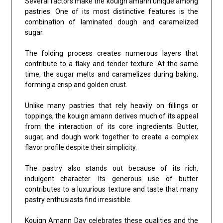
Several factors make the kouign amann unique among
pastries. One of its most distinctive features is the
combination of laminated dough and caramelized
sugar.
The folding process creates numerous layers that
contribute to a flaky and tender texture. At the same
time, the sugar melts and caramelizes during baking,
forming a crisp and golden crust.
Unlike many pastries that rely heavily on fillings or
toppings, the kouign amann derives much of its appeal
from the interaction of its core ingredients. Butter,
sugar, and dough work together to create a complex
flavor profile despite their simplicity.
The pastry also stands out because of its rich,
indulgent character. Its generous use of butter
contributes to a luxurious texture and taste that many
pastry enthusiasts find irresistible.
Kouign Amann Day celebrates these qualities and the