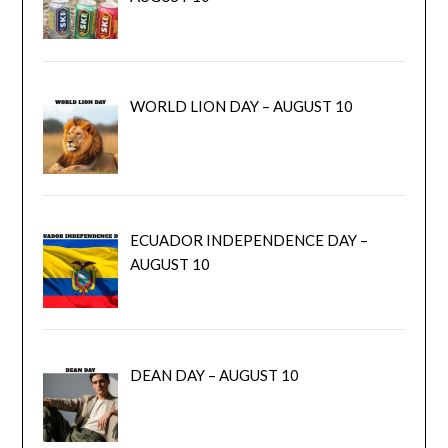
WORLD LION DAY – AUGUST 10
ECUADOR INDEPENDENCE DAY –
AUGUST 10
DEAN DAY – AUGUST 10