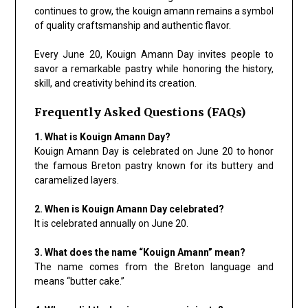
continues to grow, the kouign amann remains a symbol
of quality craftsmanship and authentic flavor.
Every June 20, Kouign Amann Day invites people to
savor a remarkable pastry while honoring the history,
skill, and creativity behind its creation.
Frequently Asked Questions (FAQs)
1. What is Kouign Amann Day?
Kouign Amann Day is celebrated on June 20 to honor
the famous Breton pastry known for its buttery and
caramelized layers.
2. When is Kouign Amann Day celebrated?
It is celebrated annually on June 20.
3. What does the name “Kouign Amann” mean?
The name comes from the Breton language and
means “butter cake.”