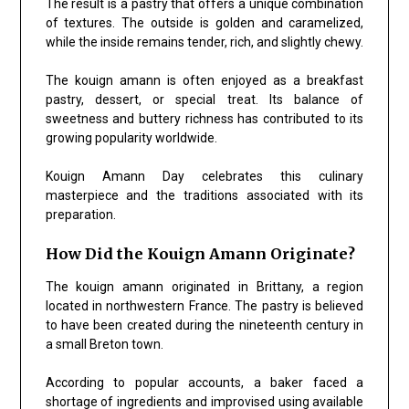
The result is a pastry that offers a unique combination
of textures. The outside is golden and caramelized,
while the inside remains tender, rich, and slightly chewy.
The kouign amann is often enjoyed as a breakfast
pastry, dessert, or special treat. Its balance of
sweetness and buttery richness has contributed to its
growing popularity worldwide.
Kouign Amann Day celebrates this culinary
masterpiece and the traditions associated with its
preparation.
How Did the Kouign Amann Originate?
The kouign amann originated in Brittany, a region
located in northwestern France. The pastry is believed
to have been created during the nineteenth century in
a small Breton town.
According to popular accounts, a baker faced a
shortage of ingredients and improvised using available