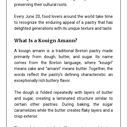
preserving their cultural roots.
Every June 20, food lovers around the world take time
to recognize the enduring appeal of a pastry that has
delighted generations with its unique texture and taste.
What Is a Kouign Amann?
A kouign amann is a traditional Breton pastry made
primarily from dough, butter, and sugar. Its name
comes from the Breton language, where “kouign”
means cake and “amann” means butter. Together, the
words reflect the pastry’s defining characteristic: an
exceptionally rich buttery flavor.
The dough is folded repeatedly with layers of butter
and sugar, creating a laminated structure similar to
certain other pastries. During baking, the sugar
caramelizes while the butter creates flaky layers and a
crisp exterior.