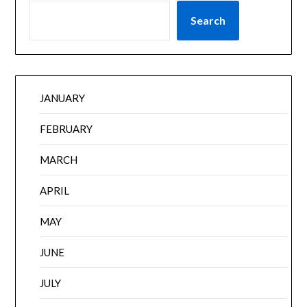
Search
JANUARY
FEBRUARY
MARCH
APRIL
MAY
JUNE
JULY