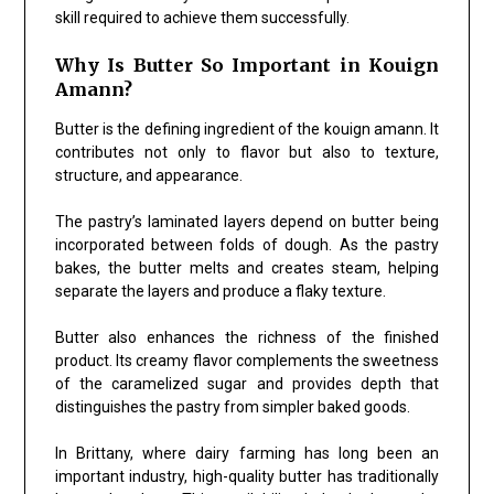
skill required to achieve them successfully.
Why Is Butter So Important in Kouign
Amann?
Butter is the defining ingredient of the kouign amann. It
contributes not only to flavor but also to texture,
structure, and appearance.
The pastry’s laminated layers depend on butter being
incorporated between folds of dough. As the pastry
bakes, the butter melts and creates steam, helping
separate the layers and produce a flaky texture.
Butter also enhances the richness of the finished
product. Its creamy flavor complements the sweetness
of the caramelized sugar and provides depth that
distinguishes the pastry from simpler baked goods.
In Brittany, where dairy farming has long been an
important industry, high-quality butter has traditionally