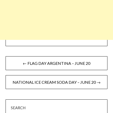
← FLAG DAY ARGENTINA – JUNE 20
NATIONAL ICE CREAM SODA DAY – JUNE 20 →
SEARCH