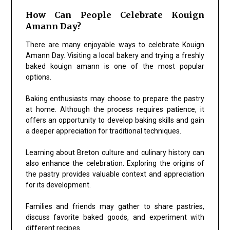
How Can People Celebrate Kouign
Amann Day?
There are many enjoyable ways to celebrate Kouign
Amann Day. Visiting a local bakery and trying a freshly
baked kouign amann is one of the most popular
options.
Baking enthusiasts may choose to prepare the pastry
at home. Although the process requires patience, it
offers an opportunity to develop baking skills and gain
a deeper appreciation for traditional techniques.
Learning about Breton culture and culinary history can
also enhance the celebration. Exploring the origins of
the pastry provides valuable context and appreciation
for its development.
Families and friends may gather to share pastries,
discuss favorite baked goods, and experiment with
different recipes.