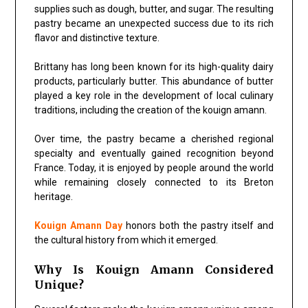
supplies such as dough, butter, and sugar. The resulting
pastry became an unexpected success due to its rich
flavor and distinctive texture.
Brittany has long been known for its high-quality dairy
products, particularly butter. This abundance of butter
played a key role in the development of local culinary
traditions, including the creation of the kouign amann.
Over time, the pastry became a cherished regional
specialty and eventually gained recognition beyond
France. Today, it is enjoyed by people around the world
while remaining closely connected to its Breton
heritage.
Kouign Amann Day
honors both the pastry itself and
the cultural history from which it emerged.
Why Is Kouign Amann Considered
Unique?