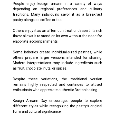
People enjoy kouign amann in a variety of ways
depending on regional preferences and culinary
traditions. Many individuals savor it as a breakfast
pastry alongside coffee or tea.
Others enjoy it as an afternoon treat or dessert. Its rich
flavor allows it to stand on its own without the need for
elaborate accompaniments.
Some bakeries create individual-sized pastries, while
others prepare larger versions intended for sharing.
Modern interpretations may include ingredients such
as fruit, chocolate, nuts, or spices.
Despite these variations, the traditional version
remains highly respected and continues to attract
enthusiasts who appreciate authentic Breton baking.
Kouign Amann Day encourages people to explore
different styles while recognizing the pastry’s original
form and cultural significance.