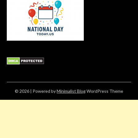
© 2026
| Powered by
Minimalist Blog
WordPress Theme