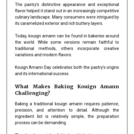
The pastry’s distinctive appearance and exceptional
flavor helped it stand out in an increasingly competitive
culinary landscape. Many consumers were intrigued by
its caramelized exterior and rich buttery layers.
Today, kouign amann can be found in bakeries around
the world. While some versions remain faithful to
traditional methods, others incorporate creative
variations and modern flavors.
Kouign Amann Day celebrates both the pastry’s origins
and its international success.
What Makes Baking Kouign Amann
Challenging?
Baking a traditional kouign amann requires patience,
precision, and attention to detail. Although the
ingredient list is relatively simple, the preparation
process can be demanding.