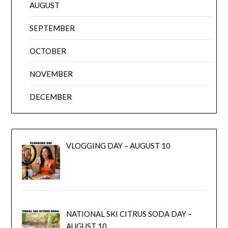
AUGUST
SEPTEMBER
OCTOBER
NOVEMBER
DECEMBER
VLOGGING DAY – AUGUST 10
NATIONAL SKI CITRUS SODA DAY –
AUGUST 10