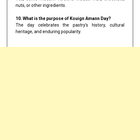
nuts, or other ingredients.
10. What is the purpose of Kouign Amann Day?
The day celebrates the pastry’s history, cultural
heritage, and enduring popularity.