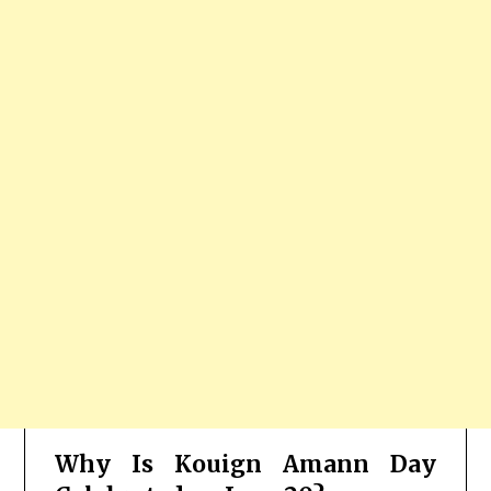
Why Is Kouign Amann Day