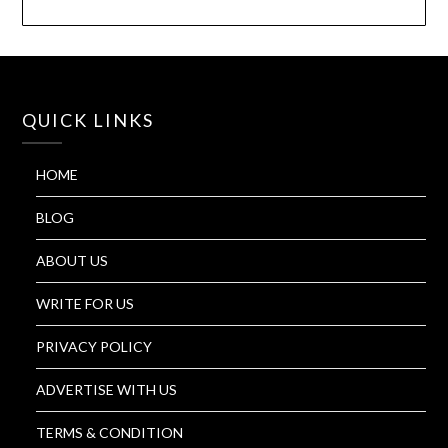
QUICK LINKS
HOME
BLOG
ABOUT US
WRITE FOR US
PRIVACY POLICY
ADVERTISE WITH US
TERMS & CONDITION