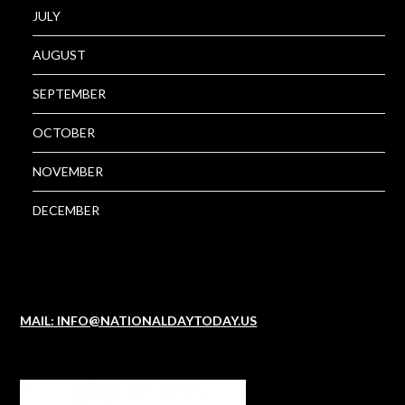
JULY
AUGUST
SEPTEMBER
OCTOBER
NOVEMBER
DECEMBER
MAIL: INFO@NATIONALDAYTODAY.US