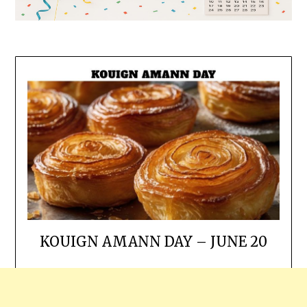
KOUIGN AMANN DAY – JUNE 20