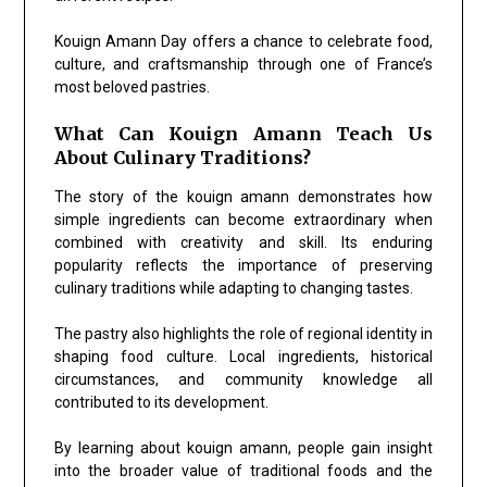
Kouign Amann Day offers a chance to celebrate food,
culture, and craftsmanship through one of France’s
most beloved pastries.
What Can Kouign Amann Teach Us
About Culinary Traditions?
The story of the kouign amann demonstrates how
simple ingredients can become extraordinary when
combined with creativity and skill. Its enduring
popularity reflects the importance of preserving
culinary traditions while adapting to changing tastes.
The pastry also highlights the role of regional identity in
shaping food culture. Local ingredients, historical
circumstances, and community knowledge all
contributed to its development.
By learning about kouign amann, people gain insight
into the broader value of traditional foods and the