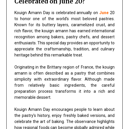
Celebrated on June 20?
Kouign Amann Day is celebrated annually on
June
20
to honor one of the world’s most beloved pastries.
Known for its buttery layers, caramelized crust, and
rich flavor, the kouign amann has earned international
recognition among bakers, pastry chefs, and dessert
enthusiasts. This special day provides an opportunity to
appreciate the craftsmanship, tradition, and culinary
heritage behind this remarkable treat.
Originating in the Brittany region of France, the kouign
amann is often described as a pastry that combines
simplicity with extraordinary flavor. Although made
from relatively basic ingredients, the careful
preparation process transforms it into a rich and
memorable dessert.
Kouign Amann Day encourages people to learn about
the pastry’s history, enjoy freshly baked versions, and
celebrate the art of baking. The observance highlights
how regional foods can become globally admired while