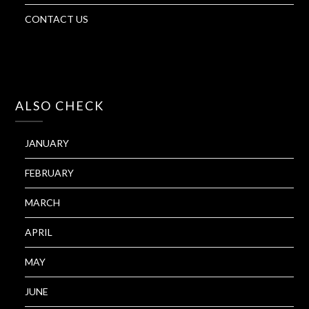
CONTACT US
ALSO CHECK
JANUARY
FEBRUARY
MARCH
APRIL
MAY
JUNE