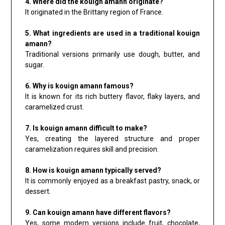
4. Where did the kouign amann originate?
It originated in the Brittany region of France.
5. What ingredients are used in a traditional kouign
amann?
Traditional versions primarily use dough, butter, and
sugar.
6. Why is kouign amann famous?
It is known for its rich buttery flavor, flaky layers, and
caramelized crust.
7. Is kouign amann difficult to make?
Yes, creating the layered structure and proper
caramelization requires skill and precision.
8. How is kouign amann typically served?
It is commonly enjoyed as a breakfast pastry, snack, or
dessert.
9. Can kouign amann have different flavors?
Yes, some modern versions include fruit, chocolate,