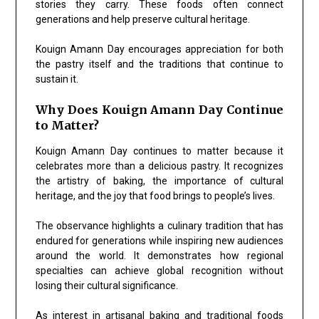
stories they carry. These foods often connect
generations and help preserve cultural heritage.
Kouign Amann Day encourages appreciation for both
the pastry itself and the traditions that continue to
sustain it.
Why Does Kouign Amann Day Continue
to Matter?
Kouign Amann Day continues to matter because it
celebrates more than a delicious pastry. It recognizes
the artistry of baking, the importance of cultural
heritage, and the joy that food brings to people’s lives.
The observance highlights a culinary tradition that has
endured for generations while inspiring new audiences
around the world. It demonstrates how regional
specialties can achieve global recognition without
losing their cultural significance.
As interest in artisanal baking and traditional foods