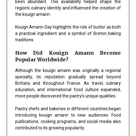
been abundant. This availability helped shape the
region’s culinary identity and influenced the creation of
the kouign amann.
Kouign Amann Day highlights the role of butter as both
a practical ingredient and a symbol of Breton baking
traditions.
How Did Kouign Amann Become
Popular Worldwide?
Although the kouign amann was originally a regional
specialty, its reputation gradually spread beyond
Brittany and throughout France. As travel, culinary
education, and international food culture expanded,
more people discovered the pastry’s unique qualities.
Pastry chefs and bakeries in different countries began
introducing kouign amann to new audiences. Food
publications, cooking programs, and social media also
contributed to its growing popularity.