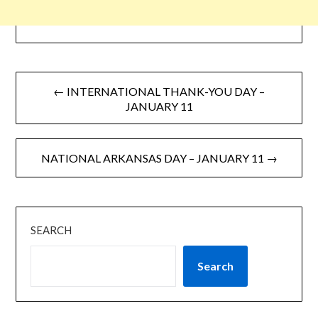
← INTERNATIONAL THANK-YOU DAY –
JANUARY 11
NATIONAL ARKANSAS DAY – JANUARY 11 →
SEARCH
Search