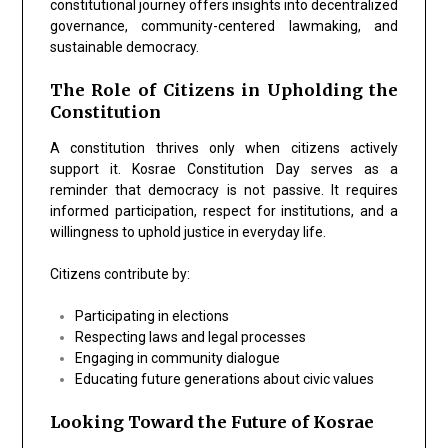
constitutional journey offers insights into decentralized
governance, community-centered lawmaking, and
sustainable democracy.
The Role of Citizens in Upholding the
Constitution
A constitution thrives only when citizens actively
support it. Kosrae Constitution Day serves as a
reminder that democracy is not passive. It requires
informed participation, respect for institutions, and a
willingness to uphold justice in everyday life.
Citizens contribute by:
Participating in elections
Respecting laws and legal processes
Engaging in community dialogue
Educating future generations about civic values
Looking Toward the Future of Kosrae