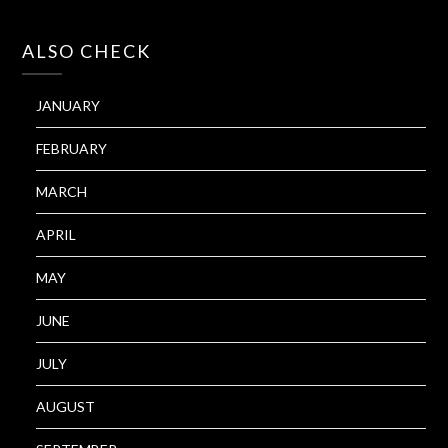
ALSO CHECK
JANUARY
FEBRUARY
MARCH
APRIL
MAY
JUNE
JULY
AUGUST