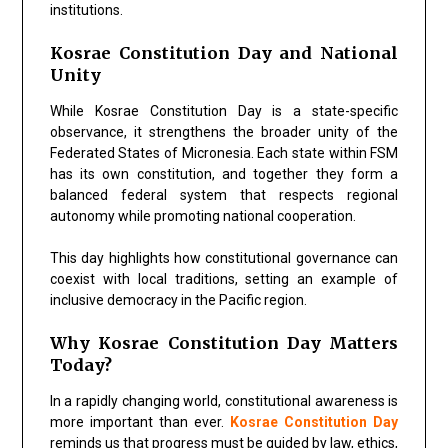
institutions.
Kosrae Constitution Day and National
Unity
While Kosrae Constitution Day is a state-specific
observance, it strengthens the broader unity of the
Federated States of Micronesia. Each state within FSM
has its own constitution, and together they form a
balanced federal system that respects regional
autonomy while promoting national cooperation.
This day highlights how constitutional governance can
coexist with local traditions, setting an example of
inclusive democracy in the Pacific region.
Why Kosrae Constitution Day Matters
Today?
In a rapidly changing world, constitutional awareness is
more important than ever.
Kosrae Constitution Day
reminds us that progress must be guided by law, ethics,