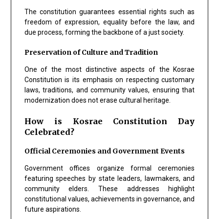
The constitution guarantees essential rights such as
freedom of expression, equality before the law, and
due process, forming the backbone of a just society.
Preservation of Culture and Tradition
One of the most distinctive aspects of the Kosrae
Constitution is its emphasis on respecting customary
laws, traditions, and community values, ensuring that
modernization does not erase cultural heritage.
How is Kosrae Constitution Day
Celebrated?
Official Ceremonies and Government Events
Government offices organize formal ceremonies
featuring speeches by state leaders, lawmakers, and
community elders. These addresses highlight
constitutional values, achievements in governance, and
future aspirations.