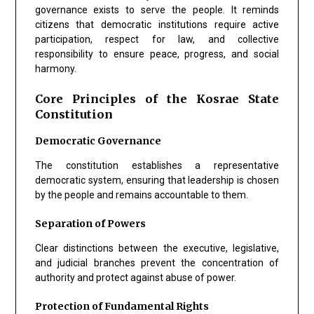
governance exists to serve the people. It reminds
citizens that democratic institutions require active
participation, respect for law, and collective
responsibility to ensure peace, progress, and social
harmony.
Core Principles of the Kosrae State
Constitution
Democratic Governance
The constitution establishes a representative
democratic system, ensuring that leadership is chosen
by the people and remains accountable to them.
Separation of Powers
Clear distinctions between the executive, legislative,
and judicial branches prevent the concentration of
authority and protect against abuse of power.
Protection of Fundamental Rights