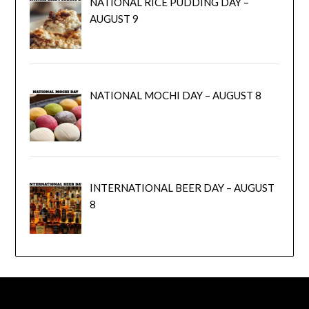
NATIONAL RICE PUDDING DAY –
AUGUST 9
NATIONAL MOCHI DAY – AUGUST 8
INTERNATIONAL BEER DAY – AUGUST
8