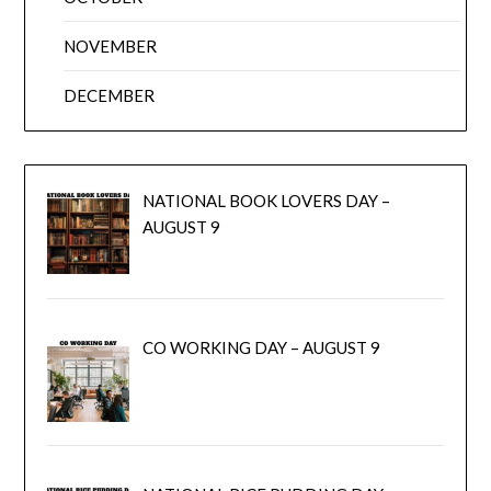
NOVEMBER
DECEMBER
NATIONAL BOOK LOVERS DAY –
AUGUST 9
CO WORKING DAY – AUGUST 9