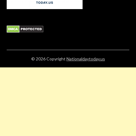
© 2026
Copyright
Nationaldaytoday.us