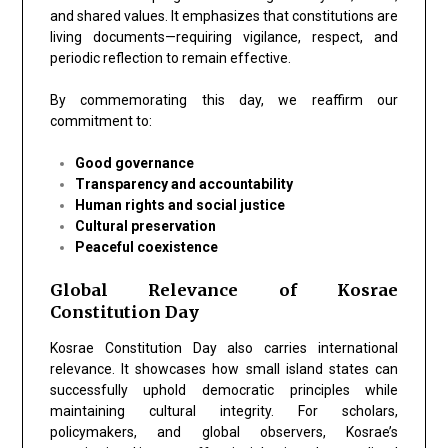
and shared values. It emphasizes that constitutions are
living documents—requiring vigilance, respect, and
periodic reflection to remain effective.
By commemorating this day, we reaffirm our
commitment to:
Good governance
Transparency and accountability
Human rights and social justice
Cultural preservation
Peaceful coexistence
Global Relevance of Kosrae
Constitution Day
Kosrae Constitution Day also carries international
relevance. It showcases how small island states can
successfully uphold democratic principles while
maintaining cultural integrity. For scholars,
policymakers, and global observers, Kosrae’s