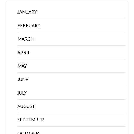
JANUARY
FEBRUARY
MARCH
APRIL
MAY
JUNE
JULY
AUGUST
SEPTEMBER
OCTOBER