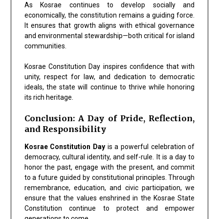
As Kosrae continues to develop socially and
economically, the constitution remains a guiding force.
It ensures that growth aligns with ethical governance
and environmental stewardship—both critical for island
communities.
Kosrae Constitution Day inspires confidence that with
unity, respect for law, and dedication to democratic
ideals, the state will continue to thrive while honoring
its rich heritage.
Conclusion: A Day of Pride, Reflection,
and Responsibility
Kosrae Constitution Day
is a powerful celebration of
democracy, cultural identity, and self-rule. It is a day to
honor the past, engage with the present, and commit
to a future guided by constitutional principles. Through
remembrance, education, and civic participation, we
ensure that the values enshrined in the Kosrae State
Constitution continue to protect and empower
generations to come.