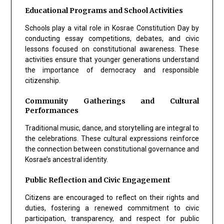
Educational Programs and School Activities
Schools play a vital role in Kosrae Constitution Day by
conducting essay competitions, debates, and civic
lessons focused on constitutional awareness. These
activities ensure that younger generations understand
the importance of democracy and responsible
citizenship.
Community Gatherings and Cultural
Performances
Traditional music, dance, and storytelling are integral to
the celebrations. These cultural expressions reinforce
the connection between constitutional governance and
Kosrae’s ancestral identity.
Public Reflection and Civic Engagement
Citizens are encouraged to reflect on their rights and
duties, fostering a renewed commitment to civic
participation, transparency, and respect for public