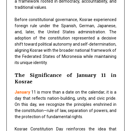
a framework rooted in democracy, accountability, and
traditional values.
Before constitutional governance, Kosrae experienced
foreign rule under the Spanish, German, Japanese,
and, later, the United States administration. The
adoption of the constitution represented a decisive
shift toward political autonomy and self-determination,
aligning Kosrae with the broader national framework of
the Federated States of Micronesia while maintaining
its unique identity.
The Significance of January 11 in
Kosrae
January
11 is more than a date on the calendar; it is a
day that reflects nation-building, unity, and civic pride.
On this day, we recognize the principles enshrined in
the constitution—rule of law, separation of powers, and
the protection of fundamental rights.
Kosrae Constitution Day reinforces the idea that