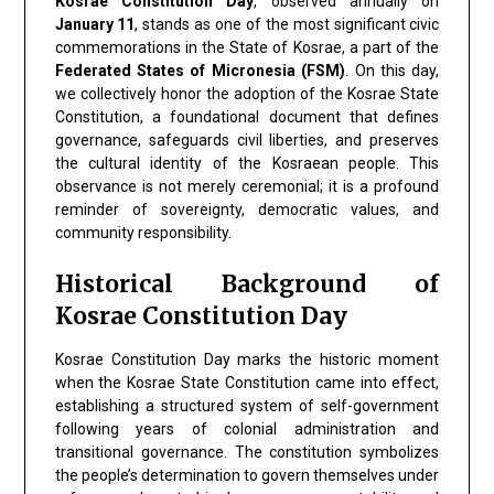
Kosrae Constitution Day
, observed annually on
January 11
, stands as one of the most significant civic
commemorations in the State of Kosrae, a part of the
Federated States of Micronesia (FSM)
. On this day,
we collectively honor the adoption of the Kosrae State
Constitution, a foundational document that defines
governance, safeguards civil liberties, and preserves
the cultural identity of the Kosraean people. This
observance is not merely ceremonial; it is a profound
reminder of sovereignty, democratic values, and
community responsibility.
Historical Background of
Kosrae Constitution Day
Kosrae Constitution Day marks the historic moment
when the Kosrae State Constitution came into effect,
establishing a structured system of self-government
following years of colonial administration and
transitional governance. The constitution symbolizes
the people’s determination to govern themselves under