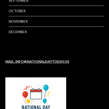
SEPTEMBER
OCTOBER
NOVEMBER
DECEMBER
MAIL: INFO@NATIONALDAYTODAY.US