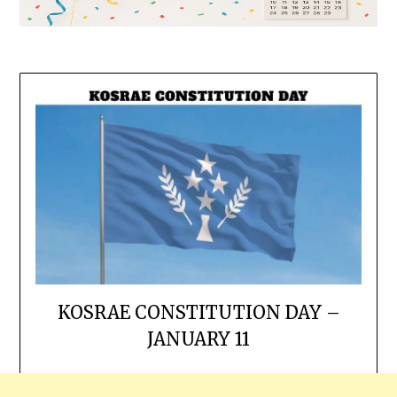
KOSRAE CONSTITUTION DAY –
JANUARY 11