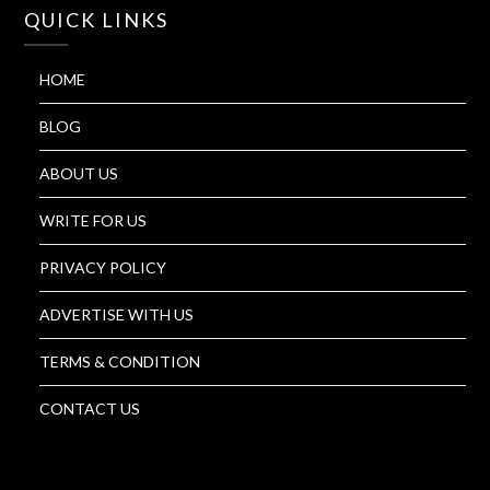
QUICK LINKS
HOME
BLOG
ABOUT US
WRITE FOR US
PRIVACY POLICY
ADVERTISE WITH US
TERMS & CONDITION
CONTACT US