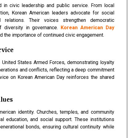
in civic leadership and public service. From local
ation, Korean American leaders advocate for social
nal relations. Their voices strengthen democratic
of diversity in governance.
Korean American Day
d the importance of continued civic engagement.
rvice
 United States Armed Forces, demonstrating loyalty
nerations and conflicts, reflecting a deep commitment
rvice on Korean American Day reinforces the shared
alues
merican identity. Churches, temples, and community
al education, and social support. These institutions
enerational bonds, ensuring cultural continuity while