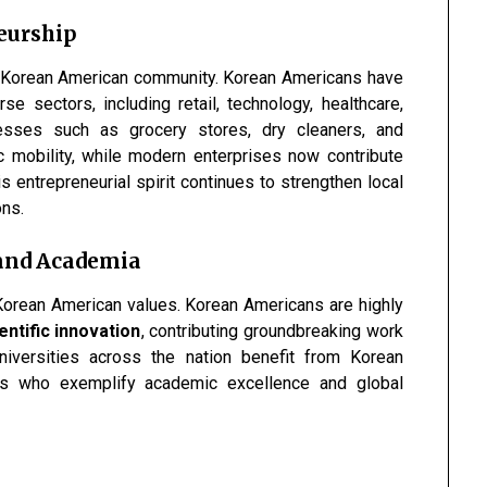
eurship
he Korean American community. Korean Americans have
e sectors, including retail, technology, healthcare,
inesses such as grocery stores, dry cleaners, and
c mobility, while modern enterprises now contribute
is entrepreneurial spirit continues to strengthen local
ons.
 and Academia
Korean American values. Korean Americans are highly
ntific innovation
, contributing groundbreaking work
Universities across the nation benefit from Korean
ts who exemplify academic excellence and global