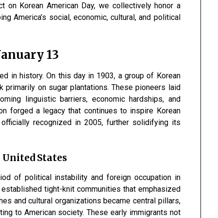
ct on Korean American Day, we collectively honor a
ng America’s social, economic, cultural, and political
 January 13
d in history. On this day in 1903, a group of Korean
k primarily on sugar plantations. These pioneers laid
coming linguistic barriers, economic hardships, and
ion forged a legacy that continues to inspire Korean
icially recognized in 2005, further solidifying its
 United States
od of political instability and foreign occupation in
 established tight-knit communities that emphasized
hes and cultural organizations became central pillars,
ting to American society. These early immigrants not