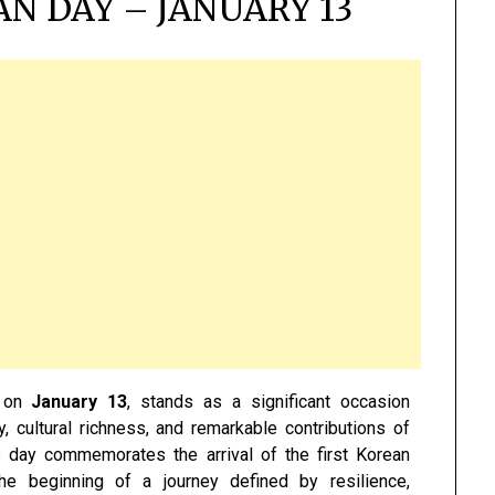
N DAY – JANUARY 13
y on
January 13
, stands as a significant occasion
, cultural richness, and remarkable contributions of
s day commemorates the arrival of the first Korean
he beginning of a journey defined by resilience,