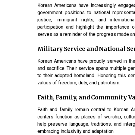
Korean Americans have increasingly engaged 
government positions to national represent
justice, immigrant rights, and internatio
participation and highlight the importance 
serves as a reminder of the progress made an
Military Service and National Se
Korean Americans have proudly served in the
and sacrifice. Their service spans multiple ge
to their adopted homeland. Honoring this se
values of freedom, duty, and patriotism.
Faith, Family, and Community V
Faith and family remain central to Korean A
centers function as places of worship, cultur
help preserve language, traditions, and interg
embracing inclusivity and adaptation.