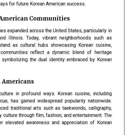
ways for future Korean American success.
n American Communities
s expanded across the United States, particularly in
nd Illinois. Today, vibrant neighborhoods such as
and as cultural hubs showcasing Korean cuisine,
e communities reflect a dynamic blend of heritage
, symbolizing the dual identity embraced by Korean
n Americans
lture in profound ways. Korean cuisine, including
ecue, has gained widespread popularity nationwide.
ed traditional arts such as taekwondo, calligraphy,
 culture through film, fashion, and entertainment. The
her elevated awareness and appreciation of Korean