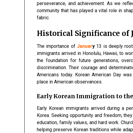
perseverance, and achievement. As we refle
community that has played a vital role in shapi
fabric.
Historical Significance of
The importance of
Januar
y
13 is deeply roote
immigrants arrived in Honolulu, Hawaii, to wor
the foundation for future generations, over
discrimination. Their courage and determinat
Americans today. Korean American Day was off
place in American observances.
Early Korean Immigration to the
Early Korean immigrants arrived during a peri
Korea. Seeking opportunity and freedom, they
education, family values, and hard work. Churc
helping preserve Korean traditions while adap