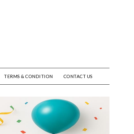
TERMS & CONDITION
CONTACT US