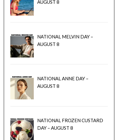
AUGUST 8
NATIONAL MELVIN DAY –
AUGUST 8
NATIONAL ANNE DAY –
AUGUST 8
NATIONAL FROZEN CUSTARD
DAY – AUGUST 8