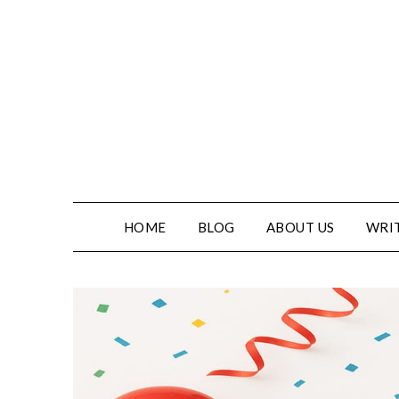
HOME
BLOG
ABOUT US
WRIT