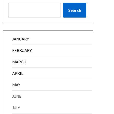
Search
JANUARY
FEBRUARY
MARCH
APRIL
MAY
JUNE
JULY