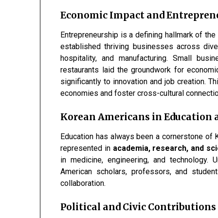
Economic Impact and Entrepren
Entrepreneurship is a defining hallmark of t
established thriving businesses across divers
hospitality, and manufacturing. Small bus
restaurants laid the groundwork for economi
significantly to innovation and job creation. Th
economies and foster cross-cultural connecti
Korean Americans in Education
Education has always been a cornerstone of 
represented in
academia, research, and scie
in medicine, engineering, and technology. 
American scholars, professors, and studen
collaboration.
Political and Civic Contributions