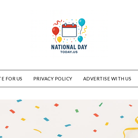
E FOR US
PRIVACY POLICY
ADVERTISE WITH US