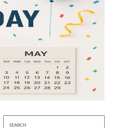
SEARCH