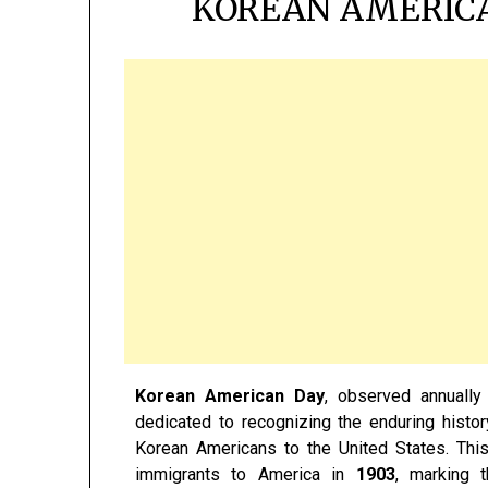
KOREAN AMERICA
Korean American Day
, observed annuall
dedicated to recognizing the enduring history
Korean Americans to the United States. Thi
immigrants to America in
1903
, marking t