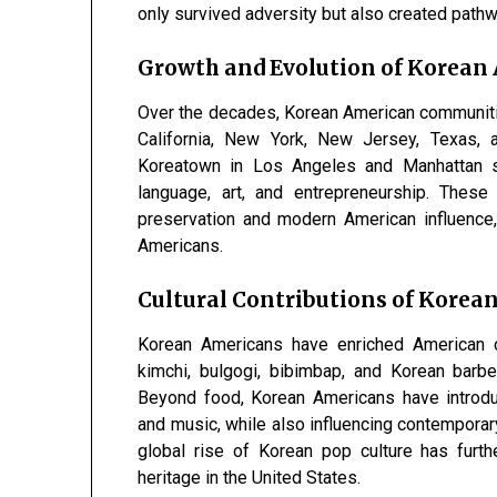
only survived adversity but also created path
Growth and Evolution of Korea
Over the decades, Korean American communitie
California, New York, New Jersey, Texas, a
Koreatown in Los Angeles and Manhattan st
language, art, and entrepreneurship. Thes
preservation and modern American influence
Americans.
Cultural Contributions of Korea
Korean Americans have enriched American cu
kimchi, bulgogi, bibimbap, and Korean barb
Beyond food, Korean Americans have introduc
and music, while also influencing contemporary
global rise of Korean pop culture has furt
heritage in the United States.