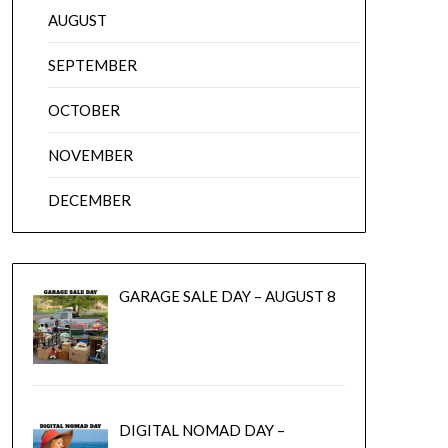
AUGUST
SEPTEMBER
OCTOBER
NOVEMBER
DECEMBER
GARAGE SALE DAY – AUGUST 8
DIGITAL NOMAD DAY –