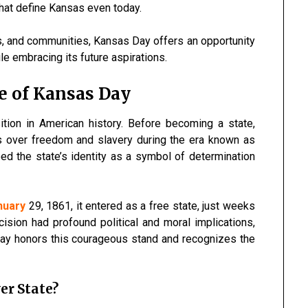
that define Kansas even today.
s, and communities, Kansas Day offers an opportunity
le embracing its future aspirations.
ce of Kansas Day
tion in American history. Before becoming a state,
s over freedom and slavery during the era known as
ed the state’s identity as a symbol of determination
nuary
29, 1861, it entered as a free state, just weeks
cision had profound political and moral implications,
 Day honors this courageous stand and recognizes the
er State?