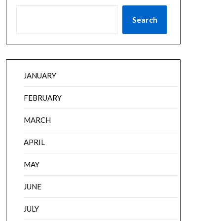
Search
JANUARY
FEBRUARY
MARCH
APRIL
MAY
JUNE
JULY