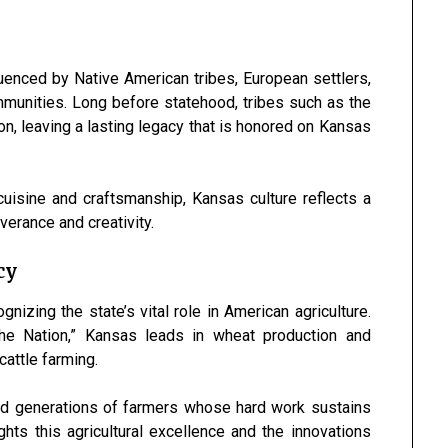
luenced by Native American tribes, European settlers,
munities. Long before statehood, tribes such as the
n, leaving a lasting legacy that is honored on Kansas
cuisine and craftsmanship, Kansas culture reflects a
verance and creativity.
cy
izing the state’s vital role in American agriculture.
the Nation,” Kansas leads in wheat production and
cattle farming.
ted generations of farmers whose hard work sustains
ts this agricultural excellence and the innovations