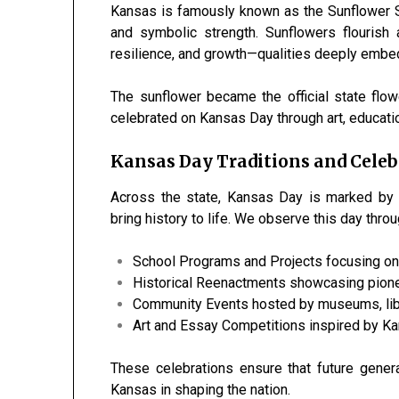
Kansas is famously known as the Sunflower Sta
and symbolic strength. Sunflowers flourish
resilience, and growth—qualities deeply embedd
The sunflower became the official state fl
celebrated on Kansas Day through art, educatio
Kansas Day Traditions and Celeb
Across the state, Kansas Day is marked by me
bring history to life. We observe this day throu
School Programs and Projects focusing on
Historical Reenactments showcasing pioneer
Community Events hosted by museums, libra
Art and Essay Competitions inspired by Ka
These celebrations ensure that future gener
Kansas in shaping the nation.