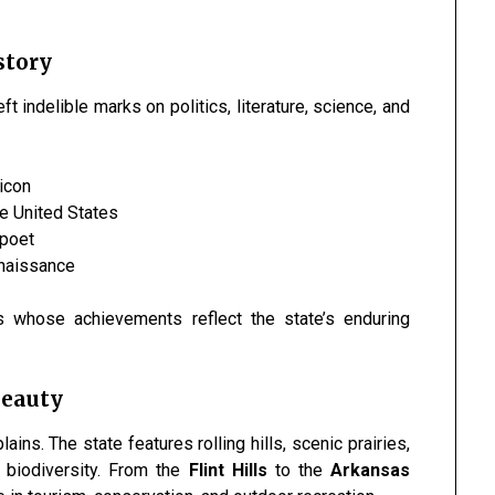
story
t indelible marks on politics, literature, science, and
 icon
he United States
 poet
enaissance
s whose achievements reflect the state’s enduring
Beauty
ns. The state features rolling hills, scenic prairies,
ch biodiversity. From the
Flint Hills
to the
Arkansas