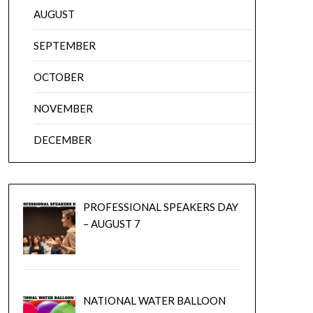
AUGUST
SEPTEMBER
OCTOBER
NOVEMBER
DECEMBER
PROFESSIONAL SPEAKERS DAY
– AUGUST 7
NATIONAL WATER BALLOON