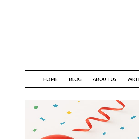
HOME
BLOG
ABOUT US
WRIT