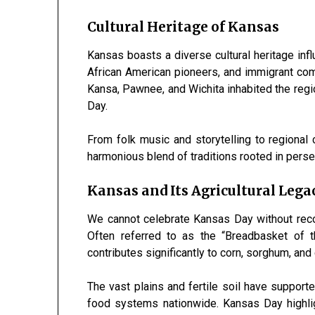
Cultural Heritage of Kansas
Kansas boasts a diverse cultural heritage inf
African American pioneers, and immigrant com
Kansa, Pawnee, and Wichita inhabited the regio
Day.
From folk music and storytelling to regional 
harmonious blend of traditions rooted in perse
Kansas and Its Agricultural Lega
We cannot celebrate Kansas Day without recogn
Often referred to as the “Breadbasket of 
contributes significantly to corn, sorghum, and 
The vast plains and fertile soil have suppor
food systems nationwide. Kansas Day highligh