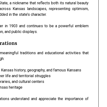
te, a nickname that reflects both its natural beauty
 across Kansas landscapes, representing optimism,
ed in the state’s character.
ower in 1903 and continues to be a powerful emblem
n, and public displays.
rations
aningful traditions and educational activities that
gh:
 Kansas history, geography, and famous Kansans
 life and territorial struggles
ries, and cultural centers
nsas heritage
ations understand and appreciate the importance of