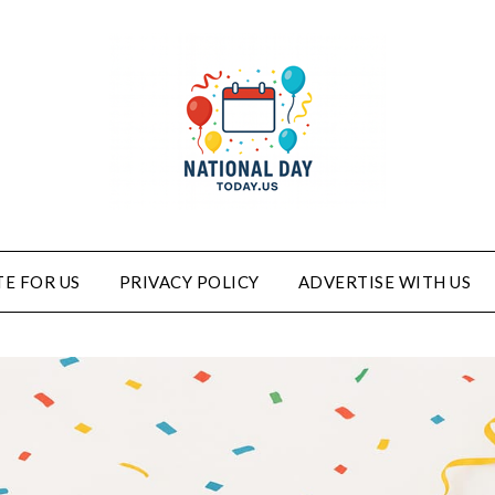
E FOR US
PRIVACY POLICY
ADVERTISE WITH US