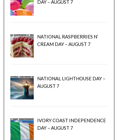
DAY – AUGUST 7
NATIONAL RASPBERRIES N’
CREAM DAY – AUGUST 7
NATIONAL LIGHTHOUSE DAY –
AUGUST 7
IVORY COAST INDEPENDENCE
DAY – AUGUST 7