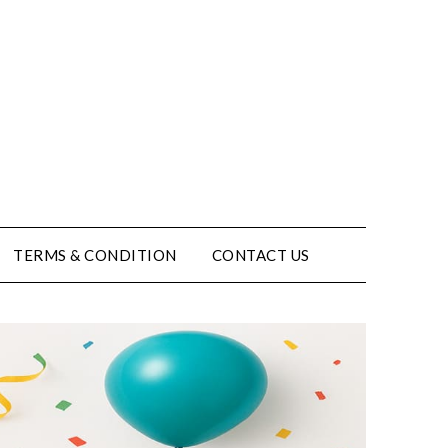
TERMS & CONDITION
CONTACT US