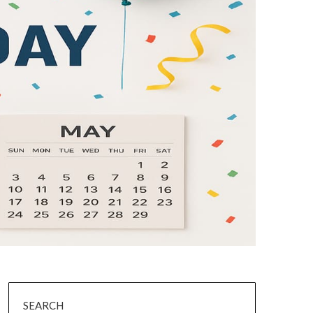
SEARCH