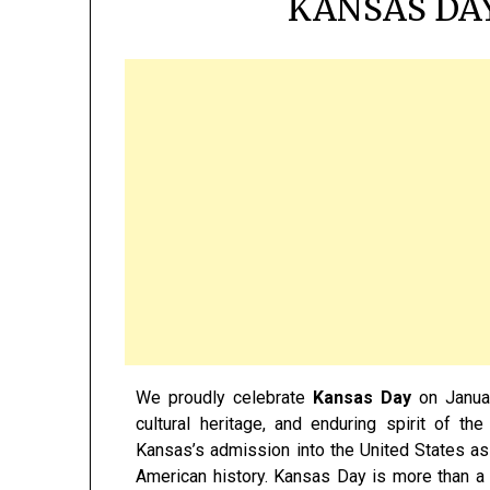
KANSAS DAY
We proudly celebrate
Kansas Day
on Januar
cultural heritage, and enduring spirit of 
Kansas’s admission into the United States as
American history. Kansas Day is more than a hi