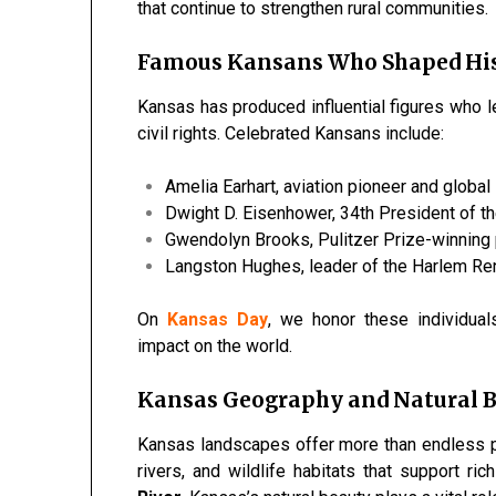
that continue to strengthen rural communities.
Famous Kansans Who Shaped Hi
Kansas has produced influential figures who lef
civil rights. Celebrated Kansans include:
Amelia Earhart, aviation pioneer and global
Dwight D. Eisenhower, 34th President of t
Gwendolyn Brooks, Pulitzer Prize-winning
Langston Hughes, leader of the Harlem R
On
Kansas Day
, we honor these individual
impact on the world.
Kansas Geography and Natural 
Kansas landscapes offer more than endless plai
rivers, and wildlife habitats that support ri