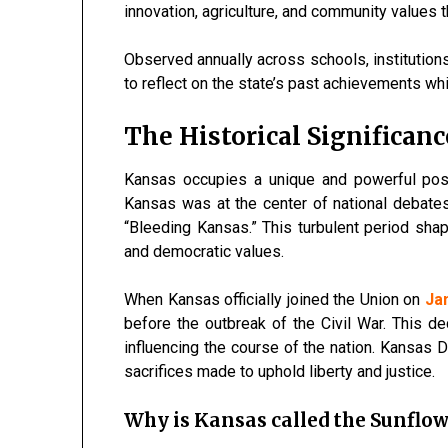
innovation, agriculture, and community values 
Observed annually across schools, institution
to reflect on the state’s past achievements whi
The Historical Significan
Kansas occupies a unique and powerful posi
Kansas was at the center of national debate
“Bleeding Kansas.” This turbulent period shap
and democratic values.
When Kansas officially joined the Union on
Ja
before the outbreak of the Civil War. This de
influencing the course of the nation. Kansas
sacrifices made to uphold liberty and justice.
Why is Kansas called the Sunflow