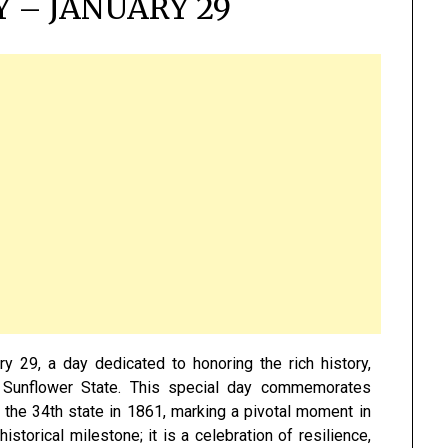
 – JANUARY 29
y 29, a day dedicated to honoring the rich history,
the Sunflower State. This special day commemorates
 the 34th state in 1861, marking a pivotal moment in
storical milestone; it is a celebration of resilience,